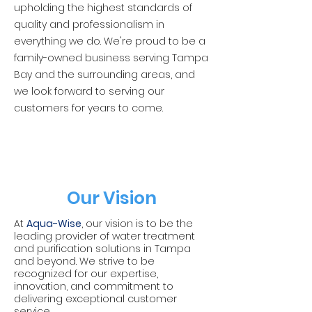
upholding the highest standards of
quality and professionalism in
everything we do. We're proud to be a
family-owned business serving Tampa
Bay and the surrounding areas, and
we look forward to serving our
customers for years to come.
Our Vision
At
Aqua-Wise
, our vision is to be the
leading provider of water treatment
and purification solutions in Tampa
and beyond. We strive to be
recognized for our expertise,
innovation, and commitment to
delivering exceptional customer
service.