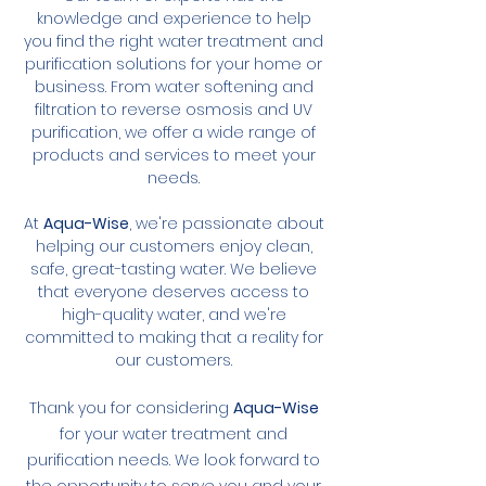
knowledge and experience to help
you find the right water treatment and
purification solutions for your home or
business. From water softening and
filtration to reverse osmosis and UV
purification, we offer a wide range of
products and services to meet your
needs.
At
Aqua-Wise
, we're passionate about
helping our customers enjoy clean,
safe, great-tasting water. We believe
that everyone deserves access to
high-quality water, and we're
committed to making that a reality for
our customers.
Thank you for considering
Aqua-Wise
for your water treatment and
purification needs. We look forward to