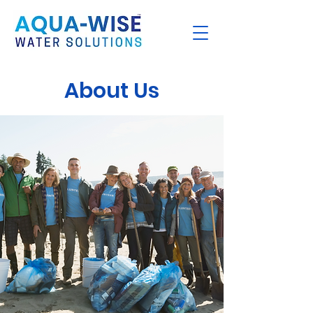
About Us