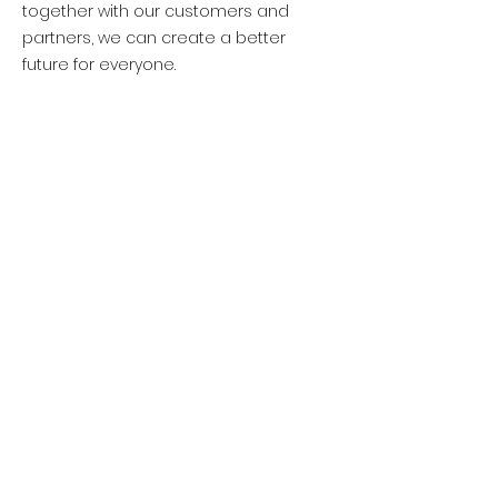
together with our customers and
partners, we can create a better
future for everyone.