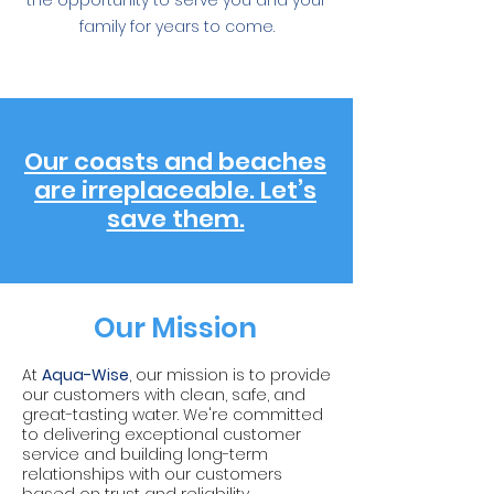
the opportunity to serve you and your
family for years to come.
Our coasts and beaches
are irreplaceable. Let’s
save them.
Our Mission
At
Aqua-Wise
, our mission is to provide
our customers with clean, safe, and
great-tasting water. We're committed
to delivering exceptional customer
service and building long-term
relationships with our customers