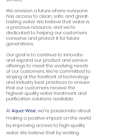
We envision a future where everyone
has access to clean, safe, and great-
tasting water. We believe that water is
a precious resource, and we're
dedicated to helping our customers
conserve and protect it for future
generations.
Our goal is to continue to innovate
and expand our product and service
offerings to meet the evolving needs
of our customers. We're committed to
staying at the forefront of technology
and industry best practices to ensure
that our customers receive the
highest-quality water treatment and
purification solutions available.
At
Aqua-Wise
, we're passionate about
making a positive impact on the world
by improving access to high-quality
water. We believe that by working