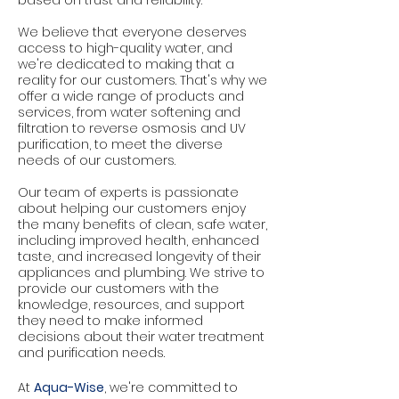
based on trust and reliability.
We believe that everyone deserves
access to high-quality water, and
we're dedicated to making that a
reality for our customers. That's why we
offer a wide range of products and
services, from water softening and
filtration to reverse osmosis and UV
purification, to meet the diverse
needs of our customers.
Our team of experts is passionate
about helping our customers enjoy
the many benefits of clean, safe water,
including improved health, enhanced
taste, and increased longevity of their
appliances and plumbing. We strive to
provide our customers with the
knowledge, resources, and support
they need to make informed
decisions about their water treatment
and purification needs.
At
Aqua-Wise
, we're committed to