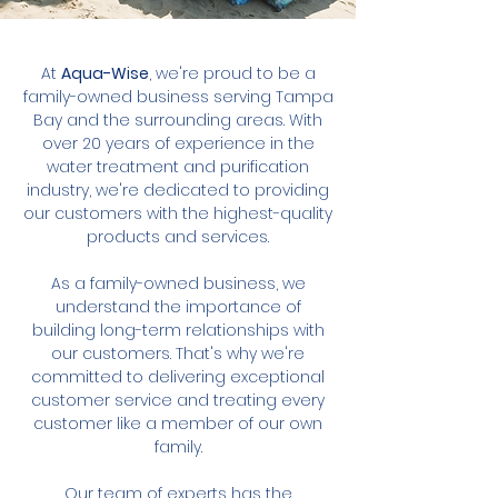
At
Aqua-Wise
, we're proud to be a
family-owned business serving Tampa
Bay and the surrounding areas. With
over 20 years of experience in the
water treatment and purification
industry, we're dedicated to providing
our customers with the highest-quality
products and services.
As a family-owned business, we
understand the importance of
building long-term relationships with
our customers. That's why we're
committed to delivering exceptional
customer service and treating every
customer like a member of our own
family.
Our team of experts has the