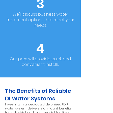
3
We'll discuss business water
treatment options that meet your
needs.
4
Our pros will provide quick and
convenient installs.
The Benefits of Reliable
DI Water Systems
Investing in a dedicated deionized (DI)
water system delivers significant benefits
for industrial and commercial facilities