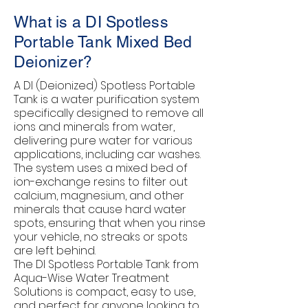
What is a DI Spotless
Portable Tank Mixed Bed
Deionizer?
A DI (Deionized) Spotless Portable
Tank is a water purification system
specifically designed to remove all
ions and minerals from water,
delivering pure water for various
applications, including car washes.
The system uses a mixed bed of
ion-exchange resins to filter out
calcium, magnesium, and other
minerals that cause hard water
spots, ensuring that when you rinse
your vehicle, no streaks or spots
are left behind.
The DI Spotless Portable Tank from
Aqua-Wise Water Treatment
Solutions is compact, easy to use,
and perfect for anyone looking to