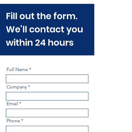
Fill out the form.
We’ll contact you
within 24 hours
Full Name
Company
Email
Phone