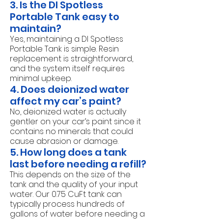
3. Is the DI Spotless
Portable Tank easy to
maintain?
Yes, maintaining a DI Spotless
Portable Tank is simple. Resin
replacement is straightforward,
and the system itself requires
minimal upkeep.
4. Does deionized water
affect my car’s paint?
No, deionized water is actually
gentler on your car’s paint since it
contains no minerals that could
cause abrasion or damage.
5. How long does a tank
last before needing a refill?
This depends on the size of the
tank and the quality of your input
water. Our 0.75 CuFt tank can
typically process hundreds of
gallons of water before needing a