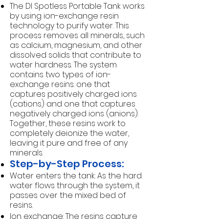
The DI Spotless Portable Tank works
by using ion-exchange resin
technology to purify water. This
process removes all minerals, such
as calcium, magnesium, and other
dissolved solids that contribute to
water hardness. The system
contains two types of ion-
exchange resins: one that
captures positively charged ions
(cations) and one that captures
negatively charged ions (anions).
Together, these resins work to
completely deionize the water,
leaving it pure and free of any
minerals.
Step-by-Step Process:
Water enters the tank: As the hard
water flows through the system, it
passes over the mixed bed of
resins.
Ion exchange: The resins capture