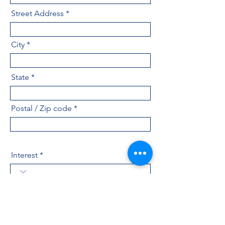
Street Address
City
State
Postal / Zip code
Interest
Industry
Message