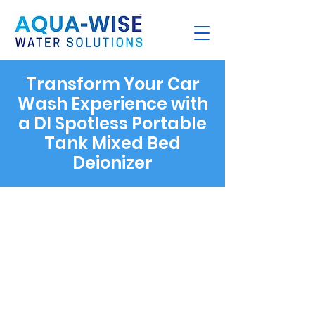
Transform Your Car
Wash Experience with
a DI Spotless Portable
Tank Mixed Bed
Deionizer