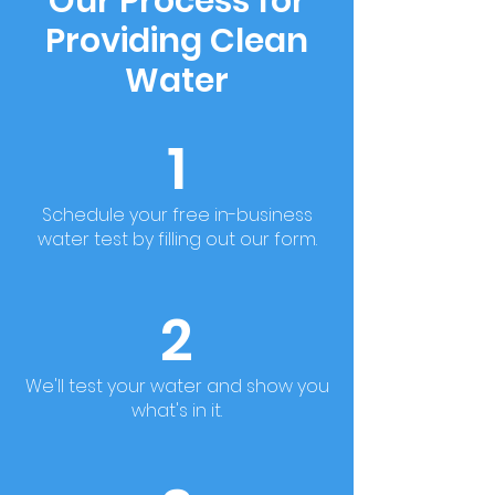
Our Process for
Providing Clean
Water
1
Schedule your free in-business
water test by filling out our form.
2
We'll test your water and show you
what's in it.