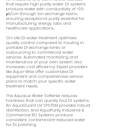
that require high purity water. DI systems
produce water with conductivity of <0.5
μS/cm through ion exchange resins,
ensuring exceptional purity essential for
manufacturing, energy, labs and
healthcare applications.
On-site DI water treatment optimizes
quality control compared to hauling in
portable DI exchange tanks or
outsourcing to commercial water
services. Automated monitoring and
maintenance of your own system also
increases cost efficiency. Expert providers
like Aqua-Wise offer customized DI
equipment and comprehensive service
plans to match your specific water
treatment needs.
The AquaLux Water Softener reduces
hardness that can quickly foul DI systems.
An AquaGuard UV SYSTEM provides robust
disinfection. And AquaPurity Industrial &
Commercial RO Systems produce
consistent, contaminant-reduced water
for DI polishing.