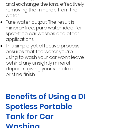
and exchange the ions, effectively
removing the minerals from the
water.
Pure water output: The result is
mineral-free, pure water, ideal for
spot-free car washes and other
applications.
This simple yet effective process
ensures that the water you’re
using to wash your car won’t leave
behind any unsightly mineral
deposits, giving your vehicle a
pristine finish.
Benefits of Using a DI
Spotless Portable
Tank for Car
Washing