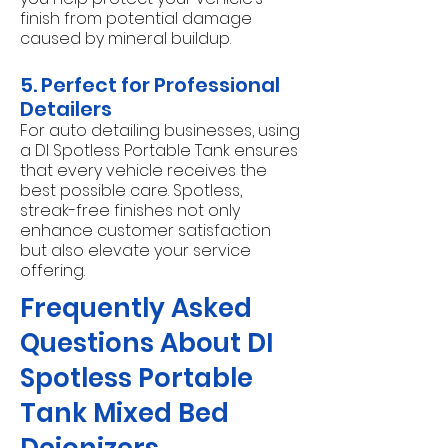
finish from potential damage
caused by mineral buildup.
5. Perfect for Professional
Detailers
For auto detailing businesses, using
a DI Spotless Portable Tank ensures
that every vehicle receives the
best possible care. Spotless,
streak-free finishes not only
enhance customer satisfaction
but also elevate your service
offering.
Frequently Asked
Questions About DI
Spotless Portable
Tank Mixed Bed