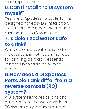
resin replacement.
6. Can I install the DI system
myself?
Yes, the DI Spotless Portable Tank is
designed for easy DIY installation.
Most users can have it set up and
running in just a few minutes.
7. Is deionized water safe
to drink?
While deionized water is safe for
most uses, it is not recommended
for drinking, as it lacks essential
minerals beneficial to human
health.
8. How does a DI Spotless
Portable Tank differ from a
reverse osmosis (RO)
system?
A DI system removes all ions and
minerals from the water, while an
RO system only reduces mineral