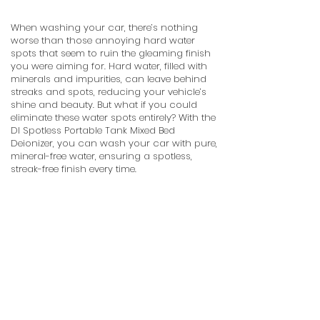
When washing your car, there’s nothing
worse than those annoying hard water
spots that seem to ruin the gleaming finish
you were aiming for. Hard water, filled with
minerals and impurities, can leave behind
streaks and spots, reducing your vehicle’s
shine and beauty. But what if you could
eliminate these water spots entirely? With the
DI Spotless Portable Tank Mixed Bed
Deionizer, you can wash your car with pure,
mineral-free water, ensuring a spotless,
streak-free finish every time.