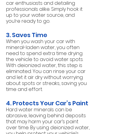
car enthusiasts and detailing
professionals alike. Simply hook it
up to your water source, and
you’re ready to go.
3. Saves Time
When you wash your car with
mineral-laden water, you often
need to spend extra time drying
the vehicle to avoid water spots.
With deionized water, this step is
eliminated. You can rinse your car
and let it air dry without worrying
about spots or streaks, saving you
time and effort.
4. Protects Your Car’s Paint
Hard water minerals can be
abrasive, leaving behind deposits
that may harm your car’s paint
over time. By using deionized water,
you help protect your vehicle’s