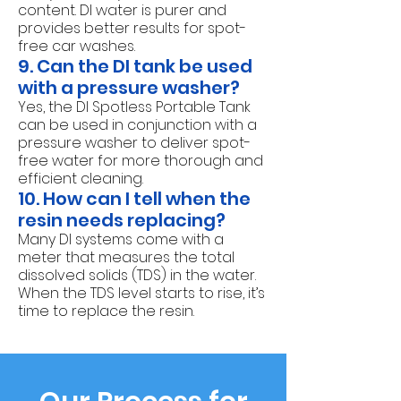
content. DI water is purer and
provides better results for spot-
free car washes.
9. Can the DI tank be used
with a pressure washer?
Yes, the DI Spotless Portable Tank
can be used in conjunction with a
pressure washer to deliver spot-
free water for more thorough and
efficient cleaning.
10. How can I tell when the
resin needs replacing?
Many DI systems come with a
meter that measures the total
dissolved solids (TDS) in the water.
When the TDS level starts to rise, it’s
time to replace the resin.