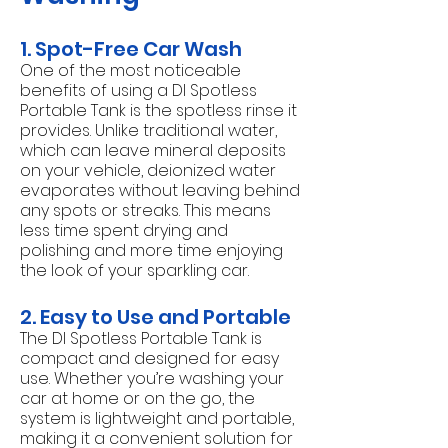
1. Spot-Free Car Wash
One of the most noticeable
benefits of using a DI Spotless
Portable Tank is the spotless rinse it
provides. Unlike traditional water,
which can leave mineral deposits
on your vehicle, deionized water
evaporates without leaving behind
any spots or streaks. This means
less time spent drying and
polishing and more time enjoying
the look of your sparkling car.
2. Easy to Use and Portable
The DI Spotless Portable Tank is
compact and designed for easy
use. Whether you’re washing your
car at home or on the go, the
system is lightweight and portable,
making it a convenient solution for