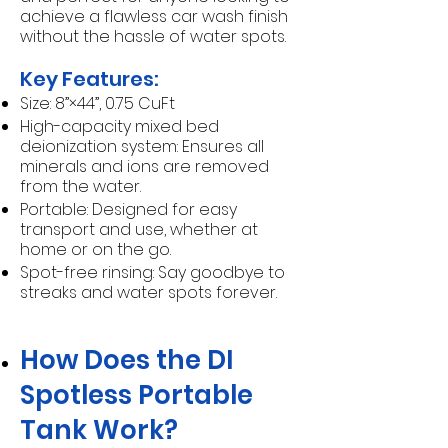
achieve a flawless car wash finish
without the hassle of water spots.
Key Features:
Size: 8”×44”, 0.75 CuFt
High-capacity mixed bed
deionization system: Ensures all
minerals and ions are removed
from the water.
Portable: Designed for easy
transport and use, whether at
home or on the go.
Spot-free rinsing: Say goodbye to
streaks and water spots forever.
How Does the DI
Spotless Portable
Tank Work?