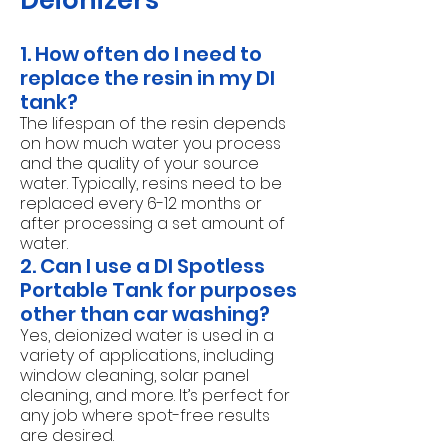
Deionizers
1. How often do I need to
replace the resin in my DI
tank?
The lifespan of the resin depends
on how much water you process
and the quality of your source
water. Typically, resins need to be
replaced every 6-12 months or
after processing a set amount of
water.
2. Can I use a DI Spotless
Portable Tank for purposes
other than car washing?
Yes, deionized water is used in a
variety of applications, including
window cleaning, solar panel
cleaning, and more. It’s perfect for
any job where spot-free results
are desired.