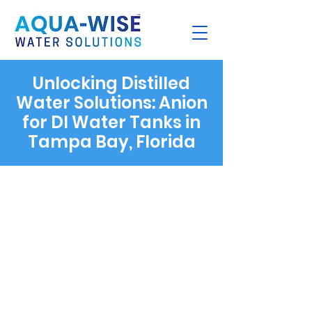
Unlocking Distilled
Water Solutions: Anion
for DI Water Tanks in
Tampa Bay, Florida