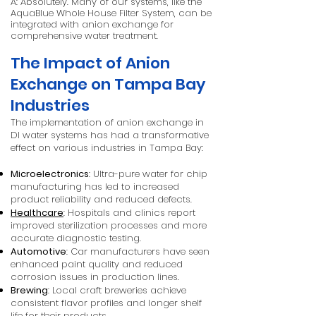
A: Absolutely. Many of our systems, like the
AquaBlue Whole House Filter System, can be
integrated with anion exchange for
comprehensive water treatment.
The Impact of Anion
Exchange on Tampa Bay
Industries
The implementation of anion exchange in
DI water systems has had a transformative
effect on various industries in Tampa Bay:
Microelectronics
: Ultra-pure water for chip
manufacturing has led to increased
product reliability and reduced defects.
Healthcare
: Hospitals and clinics report
improved sterilization processes and more
accurate diagnostic testing.
Automotive
: Car manufacturers have seen
enhanced paint quality and reduced
corrosion issues in production lines.
Brewing
: Local craft breweries achieve
consistent flavor profiles and longer shelf
life for their products.