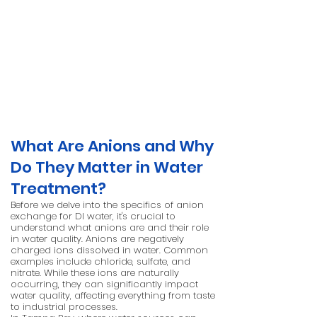
What Are Anions and Why
Do They Matter in Water
Treatment?
Before we delve into the specifics of anion
exchange for DI water, it's crucial to
understand what anions are and their role
in water quality. Anions are negatively
charged ions dissolved in water. Common
examples include chloride, sulfate, and
nitrate. While these ions are naturally
occurring, they can significantly impact
water quality, affecting everything from taste
to industrial processes.