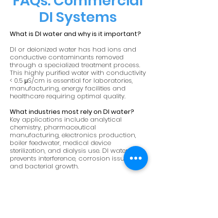
FAQs: Commercial
DI Systems
What is DI water and why is it important?
DI or deionized water has had ions and
conductive contaminants removed
through a specialized treatment process.
This highly purified water with conductivity
< 0.5 μS/cm is essential for laboratories,
manufacturing, energy facilities and
healthcare requiring optimal quality.
What industries most rely on DI water?
Key applications include analytical
chemistry, pharmaceutical
manufacturing, electronics production,
boiler feedwater, medical device
sterilization, and dialysis use. DI water
prevents interference, corrosion issues
and bacterial growth.
How is DI water actually produced?
Dedicated DI systems pass feed water
through ion exchange resins to attract
and remove mineral salts and conductive
ions, exiting as almost completely