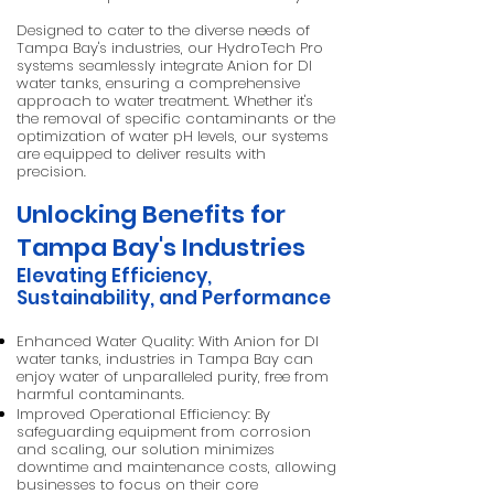
Designed to cater to the diverse needs of
Tampa Bay's industries, our HydroTech Pro
systems seamlessly integrate Anion for DI
water tanks, ensuring a comprehensive
approach to water treatment. Whether it's
the removal of specific contaminants or the
optimization of water pH levels, our systems
are equipped to deliver results with
precision.
Unlocking Benefits for
Tampa Bay's Industries
Elevating Efficiency,
Sustainability, and Performance
Enhanced Water Quality: With Anion for DI
water tanks, industries in Tampa Bay can
enjoy water of unparalleled purity, free from
harmful contaminants.
Improved Operational Efficiency: By
safeguarding equipment from corrosion
and scaling, our solution minimizes
downtime and maintenance costs, allowing
businesses to focus on their core