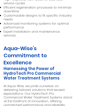
service cycles
Efficient regeneration processes to minimize
downtime
Customizable designs to fit specific industry
needs
Advanced monitoring systems for optimal
performance
Expert installation and maintenance
services
Aqua-Wise's
Commitment to
Excellence
Harnessing the Power of
HydroTech Pro Commercial
Water Treatment Systems
At Aqua-Wise, we pride ourselves on
delivering tailored solutions that exceed
expectations. Our HydroTech Pro
Commercial Water Treatment Systems stand
at the forefront of innovation, offering
unmatched performance and reliability.