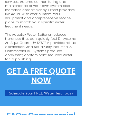
services. Automated monitoring and
maintenance of your own system also
increases cost efficiency. Expert providers
like Aqua-Wise offer customized DI
equipment and comprehensive service
plans to match your specific water
treatment needs.
The AquaLux Water Softener reduces
hardness that can quickly foul DI systems.
An AquaGuard UV SYSTEM provides robust
disinfection. And AquaPurity Industrial &
Commercial RO Systems produce
consistent, contaminant-reduced water
for DI polishing.
GET A FREE QUOTE
NOW
Schedule Your FREE Water Test Today