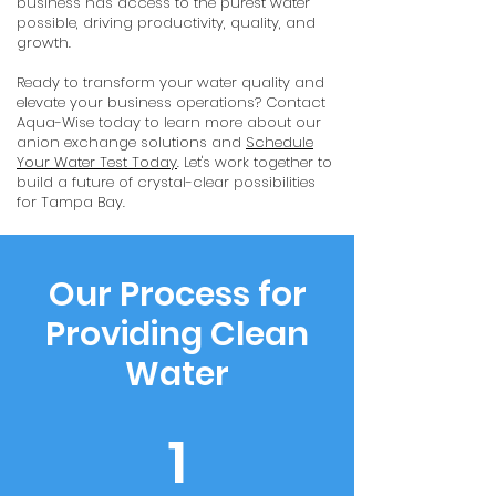
business has access to the purest water
possible, driving productivity, quality, and
growth.
Ready to transform your water quality and
elevate your business operations? Contact
Aqua-Wise today to learn more about our
anion exchange solutions and
Schedule
Your Water Test Today
. Let's work together to
build a future of crystal-clear possibilities
for Tampa Bay.
Our Process for
Providing Clean
Water
1