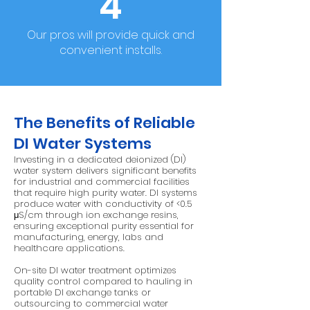
4
Our pros will provide quick and
convenient installs.
The Benefits of Reliable
DI Water Systems
Investing in a dedicated deionized (DI)
water system delivers significant benefits
for industrial and commercial facilities
that require high purity water. DI systems
produce water with conductivity of <0.5
μS/cm through ion exchange resins,
ensuring exceptional purity essential for
manufacturing, energy, labs and
healthcare applications.
On-site DI water treatment optimizes
quality control compared to hauling in
portable DI exchange tanks or
outsourcing to commercial water