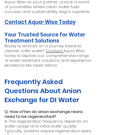
Aqua-Wise as your partner, unlock a world
of possibilities where clean water fuels
success and sustainability reigns supreme.
Contact Aqua-Wise Today
Your Trusted Source for Water
Treatment Solutions
Ready to embark on a journey towards
cleaner, safer water?
Contact
Aqua-Wise
today to explore our comprehensive range
of water treatment solutions and experience
excellence like never before.
Frequently Asked
Questions About Anion
Exchange for DI Water
Q: How often do anion exchange resins
need to be regenerated?
A: The regeneration frequency depends on
water usage and initial water quality.
Typically, systems require regeneration every