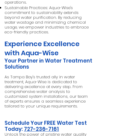
operations.
Sustainable Practices: Aqua-Wise's
commitment to sustainability extends
beyond water purification. By reducing
water wastage and minimizing chemical
usage, we empower industries to embrace
eco-friendly practices.
Experience Excellence
with Aqua-Wise
Your Partner in Water Treatment
Solutions
As Tampa Bay's trusted ally in water
treatment, Aqua-Wise is dedicated to
delivering excellence at every step. From
comprehensive water analysis to
customized system installations, our team
of experts ensures a seamless experience
tailored to your unique requirements.
Schedule Your FREE Water Test
Today:
727-236-7161
Unlock the power of pristine water quality