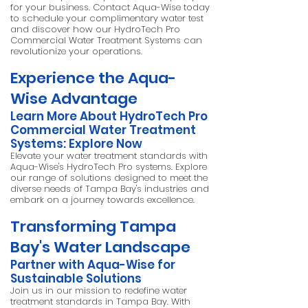
for your business. Contact Aqua-Wise today
to schedule your complimentary water test
and discover how our HydroTech Pro
Commercial Water Treatment Systems can
revolutionize your operations.
Experience the Aqua-
Wise Advantage
Learn More About HydroTech Pro
Commercial Water Treatment
Systems:
Explore Now
Elevate your water treatment standards with
Aqua-Wise's HydroTech Pro systems. Explore
our range of solutions designed to meet the
diverse needs of Tampa Bay's industries and
embark on a journey towards excellence.
Transforming Tampa
Bay's Water Landscape
Partner with Aqua-Wise for
Sustainable Solutions
Join us in our mission to redefine water
treatment standards in Tampa Bay. With