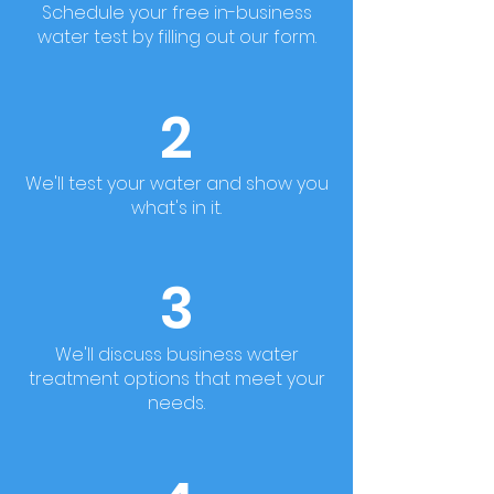
Schedule your free in-business
water test by filling out our form.
2
We'll test your water and show you
what's in it.
3
We'll discuss business water
treatment options that meet your
needs.