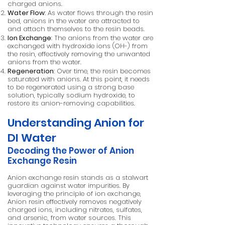
charged anions.
Water Flow
: As water flows through the resin
bed, anions in the water are attracted to
and attach themselves to the resin beads.
Ion Exchange
: The anions from the water are
exchanged with hydroxide ions (OH-) from
the resin, effectively removing the unwanted
anions from the water.
Regeneration
: Over time, the resin becomes
saturated with anions. At this point, it needs
to be regenerated using a strong base
solution, typically sodium hydroxide, to
restore its anion-removing capabilities.
Understanding Anion for
DI Water
Decoding the Power of Anion
Exchange Resin
Anion exchange resin stands as a stalwart
guardian against water impurities. By
leveraging the principle of ion exchange,
Anion resin effectively removes negatively
charged ions, including nitrates, sulfates,
and arsenic, from water sources. This