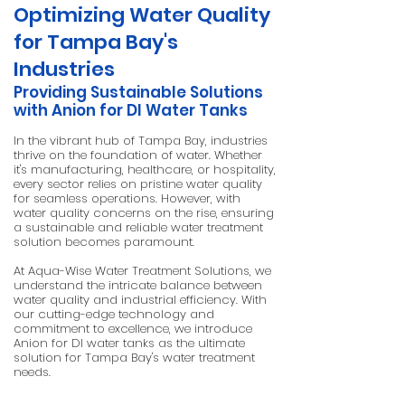
Optimizing Water Quality
for Tampa Bay's
Industries
Providing Sustainable Solutions
with Anion for DI Water Tanks
In the vibrant hub of Tampa Bay, industries
thrive on the foundation of water. Whether
it's manufacturing, healthcare, or hospitality,
every sector relies on pristine water quality
for seamless operations. However, with
water quality concerns on the rise, ensuring
a sustainable and reliable water treatment
solution becomes paramount.
At Aqua-Wise Water Treatment Solutions, we
understand the intricate balance between
water quality and industrial efficiency. With
our cutting-edge technology and
commitment to excellence, we introduce
Anion for DI water tanks as the ultimate
solution for Tampa Bay's water treatment
needs.