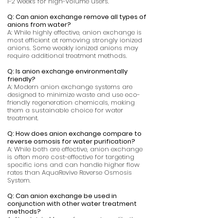
1-2 weeks for high-volume users.
Q: Can anion exchange remove all types of
anions from water?
A: While highly effective, anion exchange is
most efficient at removing strongly ionized
anions. Some weakly ionized anions may
require additional treatment methods.
Q: Is anion exchange environmentally
friendly?
A: Modern anion exchange systems are
designed to minimize waste and use eco-
friendly regeneration chemicals, making
them a sustainable choice for water
treatment.
Q: How does anion exchange compare to
reverse osmosis for water purification?
A: While both are effective, anion exchange
is often more cost-effective for targeting
specific ions and can handle higher flow
rates than AquaRevive Reverse Osmosis
System.
Q: Can anion exchange be used in
conjunction with other water treatment
methods?