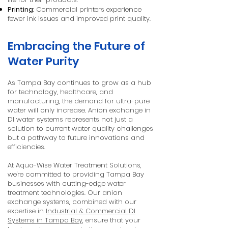
Printing
: Commercial printers experience
fewer ink issues and improved print quality.
Embracing the Future of
Water Purity
As Tampa Bay continues to grow as a hub
for technology, healthcare, and
manufacturing, the demand for ultra-pure
water will only increase. Anion exchange in
DI water systems represents not just a
solution to current water quality challenges
but a pathway to future innovations and
efficiencies.
At Aqua-Wise Water Treatment Solutions,
we're committed to providing Tampa Bay
businesses with cutting-edge water
treatment technologies. Our anion
exchange systems, combined with our
expertise in
Industrial & Commercial DI
Systems in Tampa Bay
, ensure that your