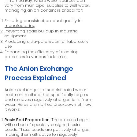
In Tampa Bay, where water sources can
vary from municipal supplies to well water,
managing anion content is critical for:
Ensuring consistent product quality in
manufacturing
Preventing scale
buildup
in industrial
equipment
Producing ultra-pure water for laboratory
use
Enhancing the efficiency of cleaning
processes in various industries
The Anion Exchange
Process Explained
Anion exchange is a sophisticated water
treatment method that specifically targets
and removes negatively charged ions from
water. Here's a simplified breakdown of how
it works:
Resin Bed Preparation
: The process begins
with a bed of specially designed resin
beads. These beads are positively charged,
making them attractive to negatively