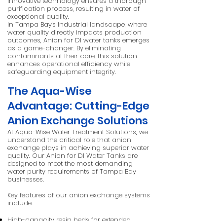
innovative technology ensures a thorough
purification process, resulting in water of
exceptional quality.
In Tampa Bay's industrial landscape, where
water quality directly impacts production
outcomes, Anion for DI water tanks emerges
as a game-changer. By eliminating
contaminants at their core, this solution
enhances operational efficiency while
safeguarding equipment integrity.
The Aqua-Wise
Advantage: Cutting-Edge
Anion Exchange Solutions
At Aqua-Wise Water Treatment Solutions, we
understand the critical role that anion
exchange plays in achieving superior water
quality. Our Anion for DI Water Tanks are
designed to meet the most demanding
water purity requirements of Tampa Bay
businesses.
Key features of our anion exchange systems
include:
High-capacity resin beds for extended