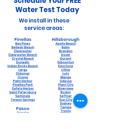
Schedule Your FREE
Water Test Today
We install in these
service areas:
Pinellas
Hillsborough
Bay Pines
Apollo Beach
Belleair Beach
Balm
Clearwater
Brandon
Clearwater Beach
Dover
Crystal Beach
Durant
Dunedin
Gibsonton
Indian Rocks Beach
Keystone
Largo
Lithia
Oldsmar
Lutz
Ozona
Mango
Palm Harbor
Odessa
Pinellas Park
Plant City
Safety Harbor
Riverview
Saint Petersburg
Ruskin
Seminole
Seffner
Tarpon Springs
Sun City
Sydney
Tampa
Pasco
Trinity
Aripeka
Thonotosassa
Crystal Springs
Valrico
Dade City
Westchase
Holiday
Wimauma
Hudson