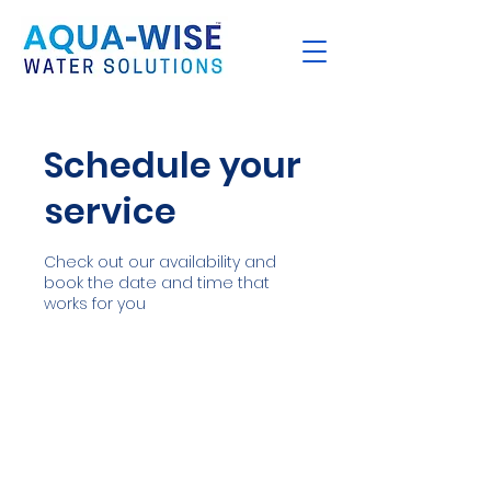
Schedule your
service
Check out our availability and
book the date and time that
works for you