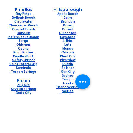
Pinellas
Hillsborough
Bay Pines
Apollo Beach
Belleair Beach
Balm
Clearwater
Brandon
Clearwater Beach
Dover
Crystal Beach
Durant
Dunedin
Gibsonton
Indian Rocks Beach
Keystone
Largo
Lithia
Oldsmar
Lutz
Ozona
Mango
Palm Harbor
Odessa
Pinellas Park
Plant City
Safety Harbor
Riverview
Saint Petersburg
Ruskin
Seminole
Seffner
Tarpon Springs
Sun City
Sydney
Tampa
Pasco
Trinity
Aripeka
Thonotosassa
Crystal Springs
Valrico
Dade City
Westchase
Holiday
Wimauma
Hudson
Lacoochee
Land O Lakes
Naples
New Port Richey
Lely
Port Richey
Naples Manor
Saint Leo
Pine Ridge
San Antonio
Pelican Bay
Spring Hill
Golden Gate
Trilby