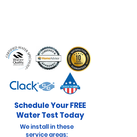
Schedule Your FREE
Water Test Today
We install in these
service areas: