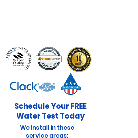
Schedule Your FREE
Water Test Today
We install in these
service areas: