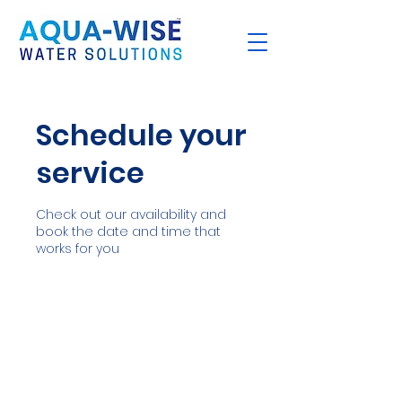
Schedule your
service
Check out our availability and
book the date and time that
works for you