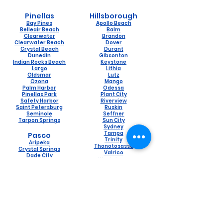
Pinellas
Hillsborough
Bay Pines
Apollo Beach
Belleair Beach
Balm
Clearwater
Brandon
Clearwater Beach
Dover
Crystal Beach
Durant
Dunedin
Gibsonton
Indian Rocks Beach
Keystone
Largo
Lithia
Oldsmar
Lutz
Ozona
Mango
Palm Harbor
Odessa
Pinellas Park
Plant City
Safety Harbor
Riverview
Saint Petersburg
Ruskin
Seminole
Seffner
Tarpon Springs
Sun City
Sydney
Tampa
Pasco
Trinity
Aripeka
Thonotosassa
Crystal Springs
Valrico
Dade City
Westchase
Holiday
Wimauma
Hudson
Lacoochee
Land O Lakes
Naples
New Port Richey
Lely
Port Richey
Naples Manor
Saint Leo
Pine Ridge
San Antonio
Pelican Bay
Spring Hill
Golden Gate
Trilby