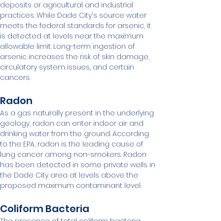
deposits or agricultural and industrial 
practices. While Dade City's source water 
meets the federal standards for arsenic, it 
is detected at levels near the maximum 
allowable limit. Long-term ingestion of 
arsenic increases the risk of skin damage, 
circulatory system issues, and certain 
cancers.
Radon
As a gas naturally present in the underlying 
geology, radon can enter indoor air and 
drinking water from the ground. According 
to the EPA, radon is the leading cause of 
lung cancer among non-smokers. Radon 
has been detected in some private wells in 
the Dade City area at levels above the 
proposed maximum contaminant level.
Coliform Bacteria