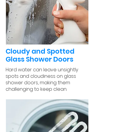
Cloudy and Spotted
Glass Shower Doors
Hard water can leave unsightly
spots and cloudiness on glass
shower doors, making them
challenging to keep clean.