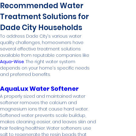
Recommended Water 
Treatment Solutions for 
Dade City Households
To address Dade City's various water 
quality challenges, homeowners have 
several effective treatment solutions 
available from reputable companies like 
Aqua-Wise
. The right water system 
depends on your home's specific needs 
and preferred benefits.
AquaLux Water Softener
A properly sized and maintained water 
softener removes the calcium and 
magnesium ions that cause hard water. 
Softened water prevents scale buildup, 
makes cleaning easier, and leaves skin and 
hair feeling healthier. Water softeners use 
salt to regenerate the resin beads that 