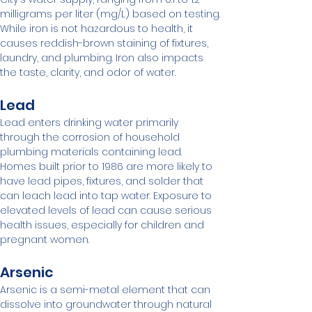
milligrams per liter (mg/L) based on testing. 
While iron is not hazardous to health, it 
causes reddish-brown staining of fixtures, 
laundry, and plumbing. Iron also impacts 
the taste, clarity, and odor of water.
Lead
Lead enters drinking water primarily 
through the corrosion of household 
plumbing materials containing lead. 
Homes built prior to 1986 are more likely to 
have lead pipes, fixtures, and solder that 
can leach lead into tap water. Exposure to 
elevated levels of lead can cause serious 
health issues, especially for children and 
pregnant women.
Arsenic
Arsenic is a semi-metal element that can 
dissolve into groundwater through natural 