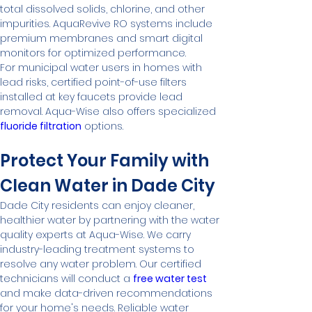
total dissolved solids, chlorine, and other 
impurities. AquaRevive RO systems include 
premium membranes and smart digital 
monitors for optimized performance.
For municipal water users in homes with 
lead risks, certified point-of-use filters 
installed at key faucets provide lead 
removal. Aqua-Wise also offers specialized 
fluoride filtration
 options.
Protect Your Family with 
Clean Water in Dade City
Dade City residents can enjoy cleaner, 
healthier water by partnering with the water 
quality experts at Aqua-Wise. We carry 
industry-leading treatment systems to 
resolve any water problem. Our certified 
technicians will conduct a 
free water test
and make data-driven recommendations 
for your home's needs. Reliable water 