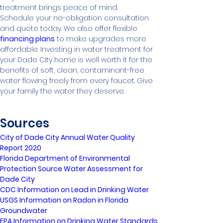
treatment brings peace of mind.
Schedule your no-obligation consultation 
and quote today. We also offer flexible 
financing plans
 to make upgrades more 
affordable. Investing in water treatment for 
your Dade City home is well worth it for the 
benefits of soft, clean, contaminant-free 
water flowing freely from every faucet. Give 
your family the water they deserve.
Sources
City of Dade City Annual Water Quality 
Report 2020
Florida Department of Environmental 
Protection Source Water Assessment for 
Dade City
CDC Information on Lead in Drinking Water
USGS Information on Radon in Florida 
Groundwater
EPA Information on Drinking Water Standards 