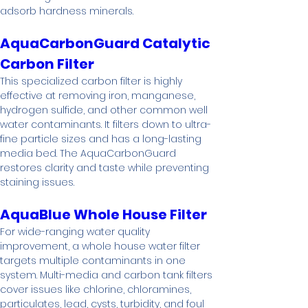
adsorb hardness minerals.
AquaCarbonGuard Catalytic 
Carbon Filter
This specialized carbon filter is highly 
effective at removing iron, manganese, 
hydrogen sulfide, and other common well 
water contaminants. It filters down to ultra-
fine particle sizes and has a long-lasting 
media bed. The AquaCarbonGuard 
restores clarity and taste while preventing 
staining issues.
AquaBlue Whole House Filter
For wide-ranging water quality 
improvement, a whole house water filter 
targets multiple contaminants in one 
system. Multi-media and carbon tank filters 
cover issues like chlorine, chloramines, 
particulates, lead, cysts, turbidity, and foul 