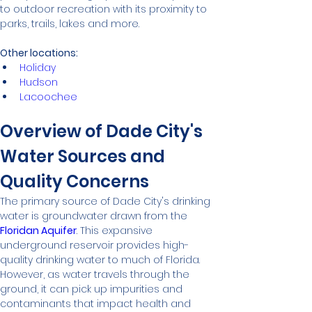
to outdoor recreation with its proximity to 
parks, trails, lakes and more.
Other locations:
Holiday
Hudson
Lacoochee
Overview of Dade City's 
Water Sources and 
Quality Concerns
The primary source of Dade City's drinking 
water is groundwater drawn from the 
Floridan Aquifer
. This expansive 
underground reservoir provides high-
quality drinking water to much of Florida. 
However, as water travels through the 
ground, it can pick up impurities and 
contaminants that impact health and 