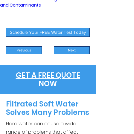
and Contaminants
Schedule Your FREE Water Test Today
Previous
Next
GET A FREE QUOTE
NOW
Filtrated Soft Water
Solves Many Problems
Hard water can cause a wide
range of problems that affect