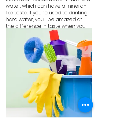
water, which can have a mineral-
like taste. If you're used to drinking
hard water, you'll be amazed at
the difference in taste when you
switch to soft water.
Less Cleaning