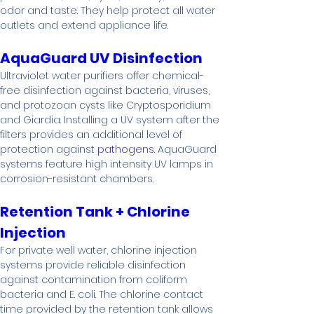
odor and taste. They help protect all water 
outlets and extend appliance life.
AquaGuard UV Disinfection
Ultraviolet water purifiers offer chemical-
free disinfection against bacteria, viruses, 
and protozoan cysts like Cryptosporidium 
and Giardia. Installing a UV system after the 
filters provides an additional level of 
protection against 
pathogens
. AquaGuard 
systems feature high intensity UV lamps in 
corrosion-resistant chambers.
Retention Tank + Chlorine 
Injection
For private well water, chlorine injection 
systems provide reliable disinfection 
against contamination from coliform 
bacteria and E. coli. The chlorine contact 
time provided by the retention tank allows 