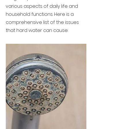
various aspects of daily life and
household functions. Here is a
comprehensive list of the issues
that hard water can cause: