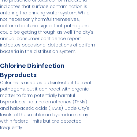
The presence of total coliform bacteria 
indicates that surface contamination is 
entering the drinking water system. While 
not necessarily harmful themselves, 
coliform bacteria signal that pathogens 
could be getting through as well. The city's 
annual consumer confidence report 
indicates occasional detections of coliform 
bacteria in the distribution system.
Chlorine Disinfection 
Byproducts
Chlorine is used as a disinfectant to treat 
pathogens, but it can react with organic 
matter to form potentially harmful 
byproducts like trihalomethanes (THMs) 
and haloacetic acids (HAAs). Dade City's 
levels of these chlorine byproducts stay 
within federal limits but are detected 
frequently.