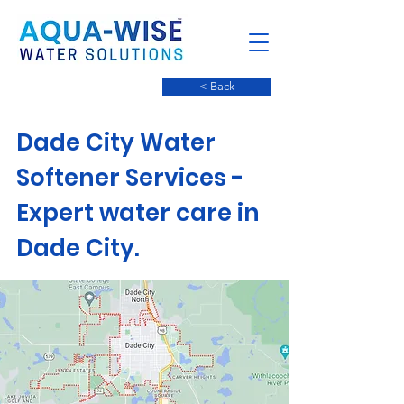
< Back
Dade City Water
Softener Services -
Expert water care in
Dade City.