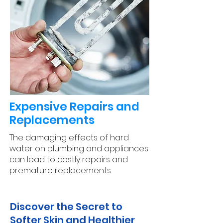
Expensive Repairs and
Replacements
The damaging effects of hard
water on plumbing and appliances
can lead to costly repairs and
premature replacements.
Discover the Secret to
Softer Skin and Healthier