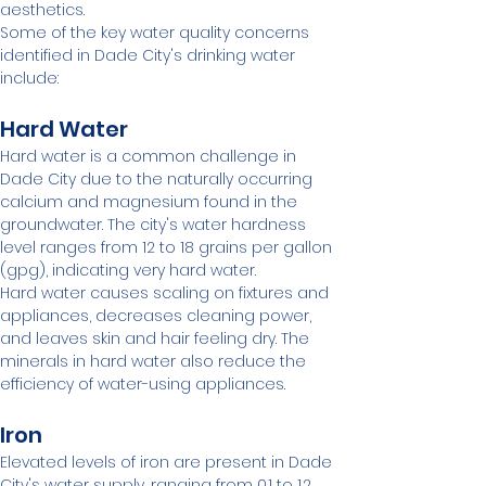
aesthetics.
Some of the key water quality concerns 
identified in Dade City's drinking water 
include:
Hard Water
Hard water is a common challenge in 
Dade City due to the naturally occurring 
calcium and magnesium found in the 
groundwater. The city's water hardness 
level ranges from 12 to 18 grains per gallon 
(gpg), indicating very hard water.
Hard water causes scaling on fixtures and 
appliances, decreases cleaning power, 
and leaves skin and hair feeling dry. The 
minerals in hard water also reduce the 
efficiency of water-using appliances.
Iron
Elevated levels of iron are present in Dade 
City's water supply, ranging from 0.1 to 1.2 