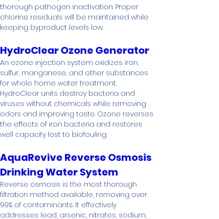
thorough pathogen inactivation. Proper 
chlorine residuals will be maintained while 
keeping byproduct levels low.
HydroClear Ozone Generator
An ozone injection system oxidizes iron, 
sulfur, manganese, and other substances 
for whole home water treatment. 
HydroClear units destroy bacteria and 
viruses without chemicals while removing 
odors and improving taste. Ozone reverses 
the effects of iron bacteria and restores 
well capacity lost to biofouling.
AquaRevive Reverse Osmosis 
Drinking Water System
Reverse osmosis is the most thorough 
filtration method available, removing over 
99% of contaminants. It effectively 
addresses lead, arsenic, nitrates, sodium, 