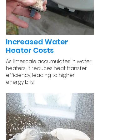
Increased Water
Heater Costs
As limescale accumulates in water
heaters, it reduces heat transfer
efficiency, leading to higher
energy bills.