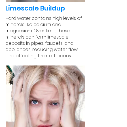
Limescale Buildup
Hard water contains high levels of
minerals like calcium and
magnesium. Over time, these
minerals can form limescale
deposits in pipes, faucets, and
appliances, reducing water flow
and affecting their efficiency.