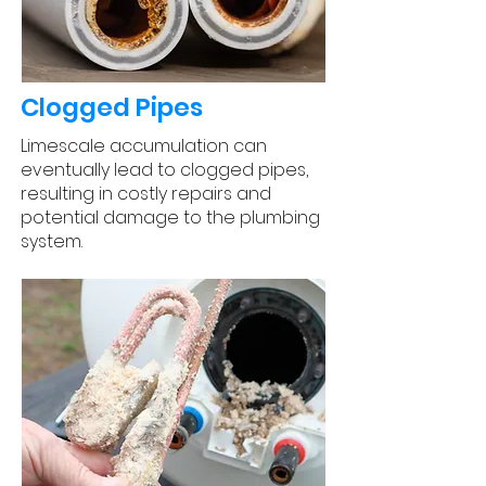
Clogged Pipes
Limescale accumulation can
eventually lead to clogged pipes,
resulting in costly repairs and
potential damage to the plumbing
system.