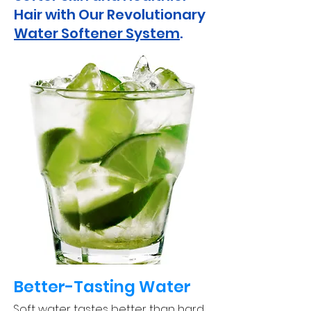
Hair with Our Revolutionary
Water Softener System
.
Better-Tasting Water
Soft water tastes better than hard