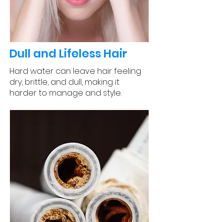
Dull and Lifeless Hair
Hard water can leave hair feeling
dry, brittle, and dull, making it
harder to manage and style.