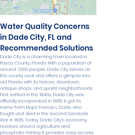
Water Quality Concerns 
in Dade City, FL and 
Recommended Solutions
Dade City is a charming town located in 
Pasco County, Florida. With a population of 
around 7,000 people, Dade City serves as 
the county seat and offers a glimpse into 
old Florida with its historic downtown, 
antique shops, and quaint neighborhoods.
First settled in the 1840s, Dade City was 
officially incorporated in 1885. It got its 
name from Major Francis L. Dade, who 
fought and died in the Second Seminole 
War in 1835. Today, Dade City's economy 
revolves around agriculture and 
phosphate mining. It provides easy access 