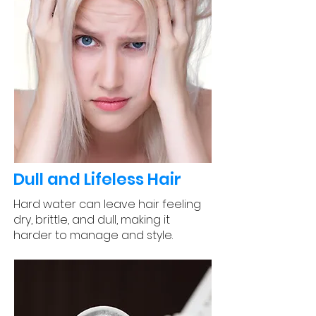
Dull and Lifeless Hair
Hard water can leave hair feeling
dry, brittle, and dull, making it
harder to manage and style.