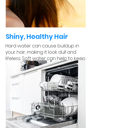
Shiny, Healthy Hair
Hard water can cause buildup in
your hair, making it look dull and
lifeless. Soft water can help to keep
your hair looking shiny and healthy.