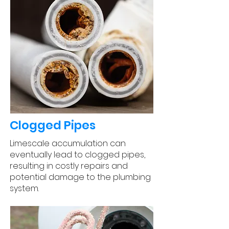
Clogged Pipes
Limescale accumulation can
eventually lead to clogged pipes,
resulting in costly repairs and
potential damage to the plumbing
system.