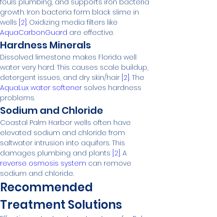
fouls plumbing, and supports iron bacteria 
growth. Iron bacteria form black slime in 
wells 
[2]
. Oxidizing media filters like 
AquaCarbonGuard
 are effective.
Hardness Minerals
Dissolved limestone makes Florida well 
water very hard. This causes scale buildup, 
detergent issues, and dry skin/hair 
[2]
. The 
AquaLux water softener
 solves hardness 
problems.
Sodium and Chloride
Coastal Palm Harbor wells often have 
elevated sodium and chloride from 
saltwater intrusion into aquifers. This 
damages plumbing and plants 
[2]
. A 
reverse osmosis system
 can remove 
sodium and chloride.
Recommended 
Treatment Solutions