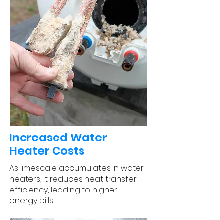
Increased Water
Heater Costs
As limescale accumulates in water
heaters, it reduces heat transfer
efficiency, leading to higher
energy bills.