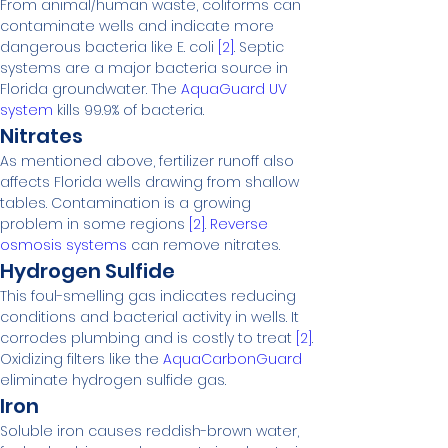
From animal/human waste, coliforms can 
contaminate wells and indicate more 
dangerous bacteria like E. coli 
[2]
. Septic 
systems are a major bacteria source in 
Florida groundwater. The 
AquaGuard UV 
system
 kills 99.9% of bacteria.
Nitrates
As mentioned above, fertilizer runoff also 
affects Florida wells drawing from shallow 
tables. Contamination is a growing 
problem in some regions 
[2]
. 
Reverse 
osmosis systems
 can remove nitrates.
Hydrogen Sulfide
This foul-smelling gas indicates reducing 
conditions and bacterial activity in wells. It 
corrodes plumbing and is costly to treat 
[2]
. 
Oxidizing filters like the 
AquaCarbonGuard
eliminate hydrogen sulfide gas.
Iron
Soluble iron causes reddish-brown water, 