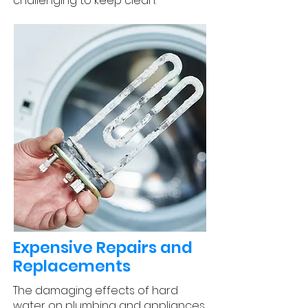
challenging to keep clean.
Expensive Repairs and
Replacements
The damaging effects of hard
water on plumbing and appliances