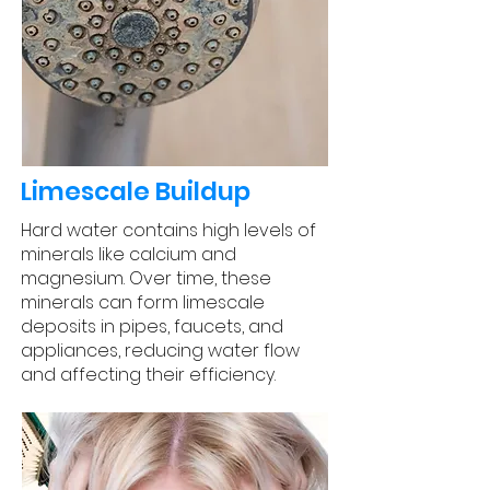
Limescale Buildup
Hard water contains high levels of
minerals like calcium and
magnesium. Over time, these
minerals can form limescale
deposits in pipes, faucets, and
appliances, reducing water flow
and affecting their efficiency.