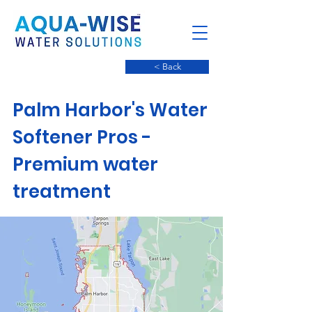
< Back
Palm Harbor's Water
Softener Pros -
Premium water
treatment