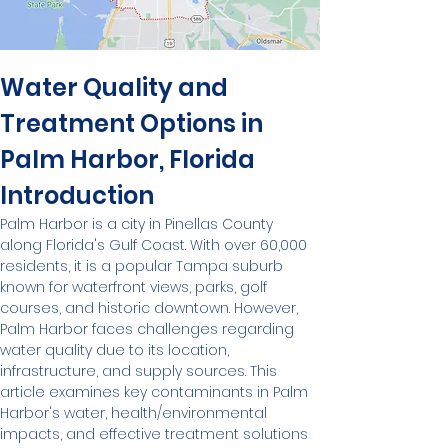
Water Quality and 
Treatment Options in 
Palm Harbor, Florida
Introduction
Palm Harbor is a city in Pinellas County 
along Florida's Gulf Coast. With over 60,000 
residents, it is a popular Tampa suburb 
known for waterfront views, parks, golf 
courses, and historic downtown. However, 
Palm Harbor faces challenges regarding 
water quality due to its location, 
infrastructure, and supply sources. This 
article examines key contaminants in Palm 
Harbor's water, health/environmental 
impacts, and effective treatment solutions 