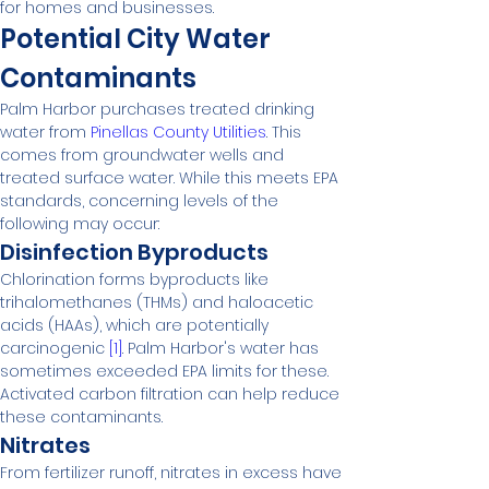
for homes and businesses.
Potential City Water 
Contaminants
Palm Harbor purchases treated drinking 
water from 
Pinellas County Utilities
. This 
comes from groundwater wells and 
treated surface water. While this meets EPA 
standards, concerning levels of the 
following may occur:
Disinfection Byproducts
Chlorination forms byproducts like 
trihalomethanes (THMs) and haloacetic 
acids (HAAs), which are potentially 
carcinogenic 
[1]
. Palm Harbor's water has 
sometimes exceeded EPA limits for these. 
Activated carbon filtration can help reduce 
these contaminants.
Nitrates
From fertilizer runoff, nitrates in excess have 