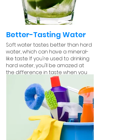
Better-Tasting Water
Soft water tastes better than hard
water, which can have a mineral-
like taste. If you're used to drinking
hard water, you'll be amazed at
the difference in taste when you
switch to soft water.