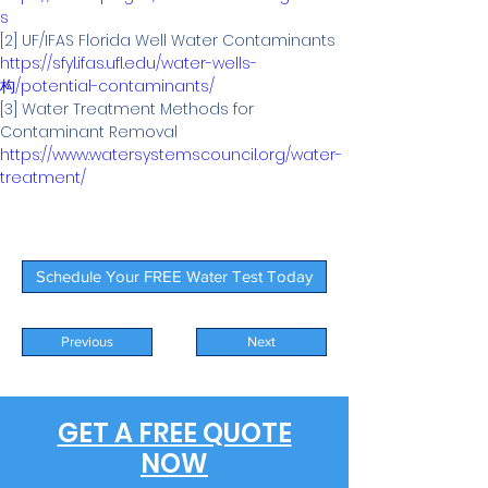
s
https://sfyl.ifas.ufl.edu/water-wells-
构/potential-contaminants/
[3] Water Treatment Methods for 
https://www.watersystemscouncil.org/water-
treatment/
Schedule Your FREE Water Test Today
Previous
Next
GET A FREE QUOTE
NOW