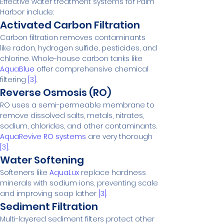
Effective water treatment systems for Palm 
Harbor include:
Activated Carbon Filtration
Carbon filtration removes contaminants 
like radon, hydrogen sulfide, pesticides, and 
chlorine. Whole-house carbon tanks like 
AquaBlue
 offer comprehensive chemical 
filtering 
[3]
.
Reverse Osmosis (RO)
RO uses a semi-permeable membrane to 
remove dissolved salts, metals, nitrates, 
sodium, chlorides, and other contaminants. 
AquaRevive RO systems
 are very thorough 
[3]
.
Water Softening
Softeners like 
AquaLux
 replace hardness 
minerals with sodium ions, preventing scale 
and improving soap lather 
[3]
.
Sediment Filtration
Multi-layered sediment filters protect other 