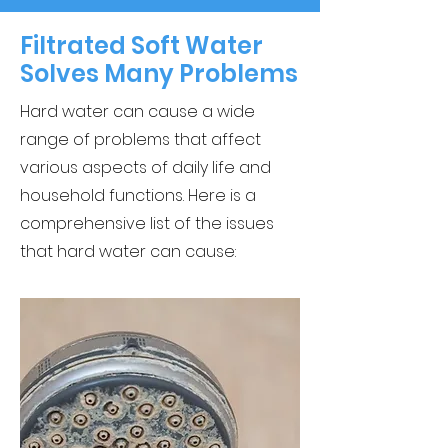
Filtrated Soft Water
Solves Many Problems
Hard water can cause a wide
range of problems that affect
various aspects of daily life and
household functions. Here is a
comprehensive list of the issues
that hard water can cause: