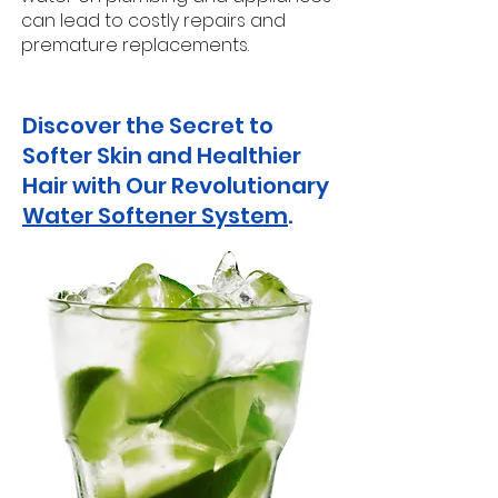
can lead to costly repairs and
premature replacements.
Discover the Secret to
Softer Skin and Healthier
Hair with Our Revolutionary
Water Softener System
.