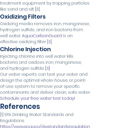
treatment equipment by trapping particles 
like sand and silt 
[3]
.
Oxidizing Filters
Oxidizing media removes iron, manganese, 
hydrogen sulfide, and iron bacteria from 
well water. 
AquaCarbonGuard
 is an 
effective oxidizing filter 
[3]
.
Chlorine Injection
Injecting chlorine into well water kills 
bacteria and oxidizes iron, manganese, 
and hydrogen sulfide 
[3]
.
Our water experts can test your water and 
design the optimal whole-house or point-
of-use system to remove your specific 
contaminants and deliver clean, safe water. 
Schedule your free water test today!
References
[1] EPA Drinking Water Standards and 
https://www.epa.gov/dwstandardsregulation