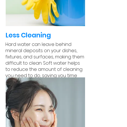
Less Cleaning
Hard water can leave behind
mineral deposits on your dishes,
fixtures, and surfaces, making them
difficult to clean. Soft water helps
to reduce the amount of cleaning
you need to do, saving you time
and effort.