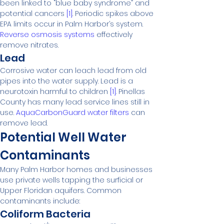
been linked to “blue baby syndrome” and 
potential cancers 
[1]
. Periodic spikes above 
EPA limits occur in Palm Harbor’s system. 
Reverse osmosis systems
 effectively 
remove nitrates.
Lead
Corrosive water can leach lead from old 
pipes into the water supply. Lead is a 
neurotoxin harmful to children 
[1]
. Pinellas 
County has many lead service lines still in 
use. 
AquaCarbonGuard water filters
 can 
remove lead.
Potential Well Water 
Contaminants
Many Palm Harbor homes and businesses 
use private wells tapping the surficial or 
Upper Floridan aquifers. Common 
contaminants include:
Coliform Bacteria