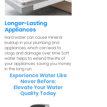
​Longer-Lasting
Appliances
Hard water can cause mineral
buildup in your plumbing and
appliances, which can lead to
clogs and damage over time. Soft
water helps to extend the life of
your appliances, saving you money
in the long run.
Experience Water Like
Never Before:
Elevate Your Water
Quality Today