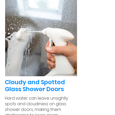
Cloudy and Spotted
Glass Shower Doors
Hard water can leave unsightly
spots and cloudiness on glass
shower doors, making them