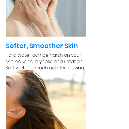
Softer, Smoother Skin
Hard water can be harsh on your
skin, causing dryness and irritation.
Soft water is much gentler, leaving
your skin feeling soft and smooth.