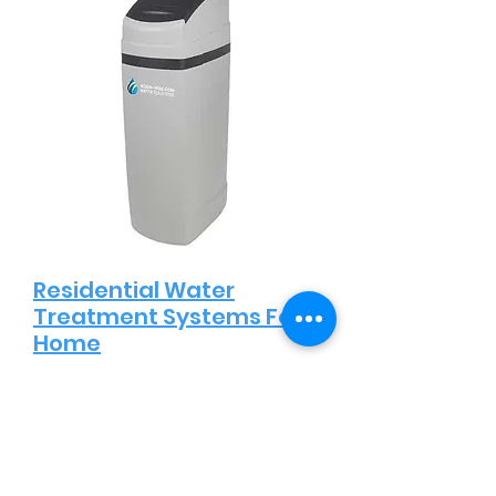
Residential Water
Treatment Systems For
Home
Protecting the health and well-
being of your family is our top
priority. Our residential water
treatment systems are designed