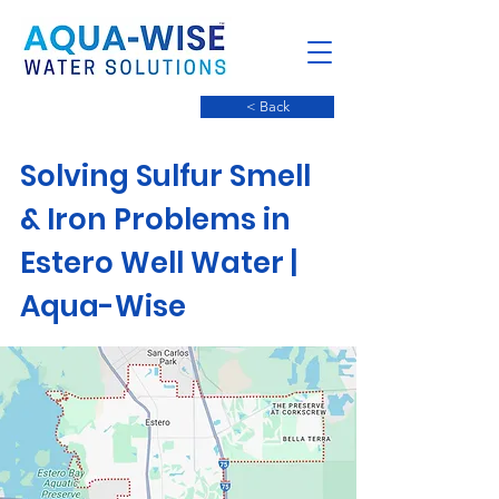
< Back
Solving Sulfur Smell
& Iron Problems in
Estero Well Water |
Aqua-Wise