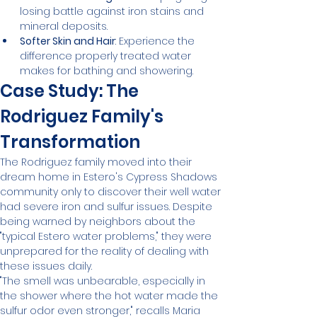
losing battle against iron stains and 
mineral deposits.
Softer Skin and Hair
: Experience the 
difference properly treated water 
makes for bathing and showering.
Case Study: The 
Rodriguez Family's 
Transformation
The Rodriguez family moved into their 
dream home in Estero's Cypress Shadows 
community only to discover their well water 
had severe iron and sulfur issues. Despite 
being warned by neighbors about the 
"typical Estero water problems," they were 
unprepared for the reality of dealing with 
these issues daily.
"The smell was unbearable, especially in 
the shower where the hot water made the 
sulfur odor even stronger," recalls Maria 