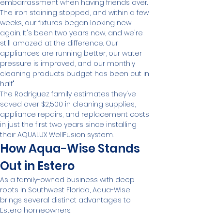
embarrassment when having friends over. 
The iron staining stopped, and within a few 
weeks, our fixtures began looking new 
again. It's been two years now, and we're 
still amazed at the difference. Our 
appliances are running better, our water 
pressure is improved, and our monthly 
cleaning products budget has been cut in 
half."
The Rodriguez family estimates they've 
saved over $2,500 in cleaning supplies, 
appliance repairs, and replacement costs 
in just the first two years since installing 
their AQUALUX WellFusion system.
How Aqua-Wise Stands 
Out in Estero
As a family-owned business with deep 
roots in Southwest Florida, Aqua-Wise 
brings several distinct advantages to 
Estero homeowners: