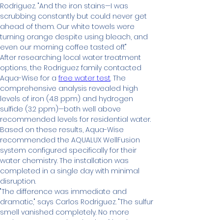
Rodriguez. "And the iron stains—I was 
scrubbing constantly but could never get 
ahead of them. Our white towels were 
turning orange despite using bleach, and 
even our morning coffee tasted off."
After researching local water treatment 
options, the Rodriguez family contacted 
Aqua-Wise for a 
free water test
. The 
comprehensive analysis revealed high 
levels of iron (4.8 ppm) and hydrogen 
sulfide (3.2 ppm)—both well above 
recommended levels for residential water.
Based on these results, Aqua-Wise 
recommended the AQUALUX WellFusion 
system configured specifically for their 
water chemistry. The installation was 
completed in a single day with minimal 
disruption.
"The difference was immediate and 
dramatic," says Carlos Rodriguez. "The sulfur 
smell vanished completely. No more 