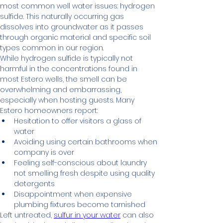
most common well water issues: hydrogen 
sulfide. This naturally occurring gas 
dissolves into groundwater as it passes 
through organic material and specific soil 
types common in our region.
While hydrogen sulfide is typically not 
harmful in the concentrations found in 
most Estero wells, the smell can be 
overwhelming and embarrassing, 
especially when hosting guests. Many 
Estero homeowners report:
Hesitation to offer visitors a glass of 
water
Avoiding using certain bathrooms when 
company is over
Feeling self-conscious about laundry 
not smelling fresh despite using quality 
detergents
Disappointment when expensive 
plumbing fixtures become tarnished
Left untreated, 
sulfur in your water
 can also 