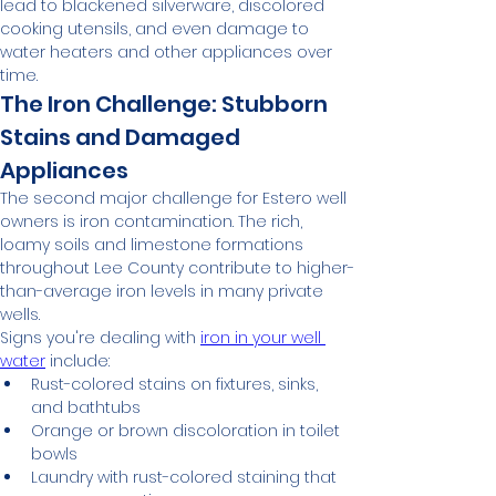
lead to blackened silverware, discolored 
cooking utensils, and even damage to 
water heaters and other appliances over 
time.
The Iron Challenge: Stubborn 
Stains and Damaged 
Appliances
The second major challenge for Estero well 
owners is iron contamination. The rich, 
loamy soils and limestone formations 
throughout Lee County contribute to higher-
than-average iron levels in many private 
wells.
Signs you're dealing with 
iron in your well 
water
 include:
Rust-colored stains on fixtures, sinks, 
and bathtubs
Orange or brown discoloration in toilet 
bowls
Laundry with rust-colored staining that 