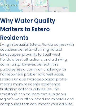
Why Water Quality 
Matters to Estero 
Residents
Living in beautiful Estero, Florida comes with 
countless benefits—stunning natural 
landscapes, proximity to Southwest 
Florida's best attractions, and a thriving 
community. However, beneath this 
paradise lies a common challenge for 
homeowners: problematic well water.
Estero's unique hydrogeological profile 
means many residents experience 
frustrating water quality issues. The 
limestone-rich aquifers that supply our 
region's wells often introduce minerals and 
compounds that can impact your daily life 