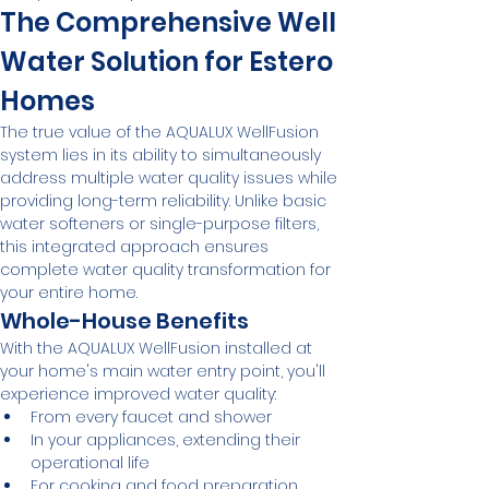
The Comprehensive Well 
Water Solution for Estero 
Homes
The true value of the AQUALUX WellFusion 
system lies in its ability to simultaneously 
address multiple water quality issues while 
providing long-term reliability. Unlike basic 
water softeners or single-purpose filters, 
this integrated approach ensures 
complete water quality transformation for 
your entire home.
Whole-House Benefits
With the AQUALUX WellFusion installed at 
your home's main water entry point, you'll 
experience improved water quality:
From every faucet and shower
In your appliances, extending their 
operational life
For cooking and food preparation