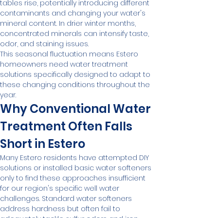
tables rise, potentially introducing different 
contaminants and changing your water's 
mineral content. In drier winter months, 
concentrated minerals can intensify taste, 
odor, and staining issues.
This seasonal fluctuation means Estero 
homeowners need water treatment 
solutions specifically designed to adapt to 
these changing conditions throughout the 
year.
Why Conventional Water 
Treatment Often Falls 
Short in Estero
Many Estero residents have attempted DIY 
solutions or installed basic water softeners 
only to find these approaches insufficient 
for our region's specific well water 
challenges. Standard water softeners 
address hardness but often fail to 