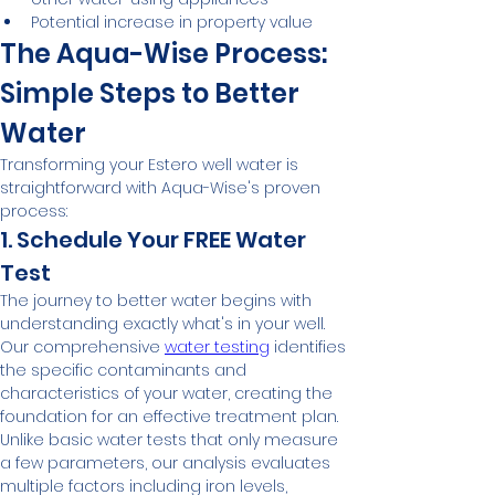
Potential increase in property value
The Aqua-Wise Process: 
Simple Steps to Better 
Water
Transforming your Estero well water is 
straightforward with Aqua-Wise's proven 
process:
1. Schedule Your FREE Water 
Test
The journey to better water begins with 
understanding exactly what's in your well. 
Our comprehensive 
water testing
 identifies 
the specific contaminants and 
characteristics of your water, creating the 
foundation for an effective treatment plan.
Unlike basic water tests that only measure 
a few parameters, our analysis evaluates 
multiple factors including iron levels, 