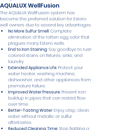
AQUALUX WellFusion
The AQUALUX WellFusion system has 
become the preferred solution for Estero 
well owners due to several key advantages:
No More Sulfur Smell
: Complete 
elimination of the rotten egg odor that 
plagues many Estero wells.
End to Iron Staining
: Say goodbye to rust-
colored stains on fixtures, sinks, and 
laundry.
Extended Appliance Life
: Protect your 
water heater, washing machine, 
dishwasher, and other appliances from 
premature failure.
Improved Water Pressure
: Prevent iron 
buildup in pipes that can restrict flow 
over time.
Better-Tasting Water
: Enjoy crisp, clean 
water without metallic or sulfur 
aftertastes.
Reduced Cleaning Time
: Stop fighting a 