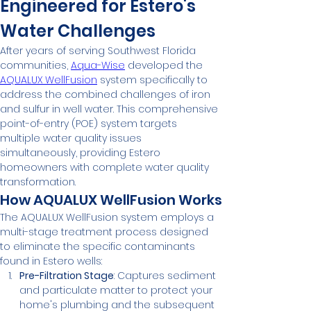
Engineered for Estero's 
Water Challenges
After years of serving Southwest Florida 
communities, 
Aqua-Wise
 developed the 
AQUALUX WellFusion
 system specifically to 
address the combined challenges of iron 
and sulfur in well water. This comprehensive 
point-of-entry (POE) system targets 
multiple water quality issues 
simultaneously, providing Estero 
homeowners with complete water quality 
transformation.
How AQUALUX WellFusion Works
The AQUALUX WellFusion system employs a 
multi-stage treatment process designed 
to eliminate the specific contaminants 
found in Estero wells:
Pre-Filtration Stage
: Captures sediment 
and particulate matter to protect your 
home's plumbing and the subsequent 