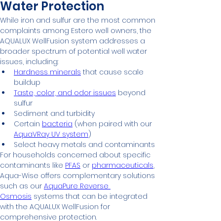
Water Protection
While iron and sulfur are the most common 
complaints among Estero well owners, the 
AQUALUX WellFusion system addresses a 
broader spectrum of potential well water 
issues, including:
Hardness minerals
 that cause scale 
buildup
Taste, color, and odor issues
 beyond 
sulfur
Sediment and turbidity
Certain 
bacteria
 (when paired with our 
AquaVRay UV system
)
Select heavy metals and contaminants
For households concerned about specific 
contaminants like 
PFAS
 or 
pharmaceuticals
, 
Aqua-Wise offers complementary solutions 
such as our 
AquaPure Reverse 
Osmosis
 systems that can be integrated 
with the AQUALUX WellFusion for 
comprehensive protection.