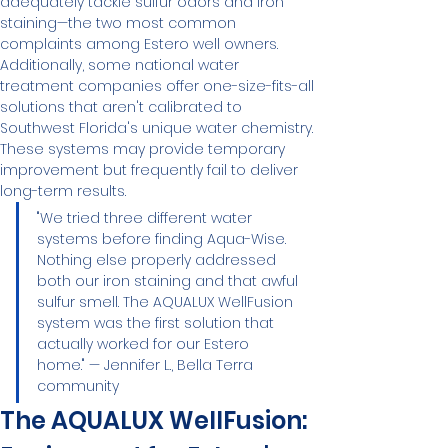
adequately tackle sulfur odors and iron 
staining—the two most common 
complaints among Estero well owners.
Additionally, some national water 
treatment companies offer one-size-fits-all 
solutions that aren't calibrated to 
Southwest Florida's unique water chemistry. 
These systems may provide temporary 
improvement but frequently fail to deliver 
long-term results.
"We tried three different water 
systems before finding Aqua-Wise. 
Nothing else properly addressed 
both our iron staining and that awful 
sulfur smell. The AQUALUX WellFusion 
system was the first solution that 
actually worked for our Estero 
home." — Jennifer L., Bella Terra 
community
The AQUALUX WellFusion: 