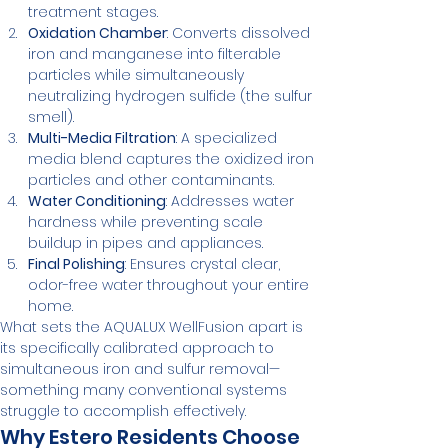
treatment stages.
Oxidation Chamber
: Converts dissolved 
iron and manganese into filterable 
particles while simultaneously 
neutralizing hydrogen sulfide (the sulfur 
smell).
Multi-Media Filtration
: A specialized 
media blend captures the oxidized iron 
particles and other contaminants.
Water Conditioning
: Addresses water 
hardness while preventing scale 
buildup in pipes and appliances.
Final Polishing
: Ensures crystal clear, 
odor-free water throughout your entire 
home.
What sets the AQUALUX WellFusion apart is 
its specifically calibrated approach to 
simultaneous iron and sulfur removal—
something many conventional systems 
struggle to accomplish effectively.
Why Estero Residents Choose 