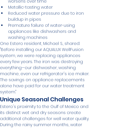
worsens over time
Metallic-tasting water
Reduced water pressure due to iron 
buildup in pipes
Premature failure of water-using 
appliances like dishwashers and 
washing machines
One Estero resident, Michael S., shared: 
"Before installing our AQUALUX WellFusion 
system, we were replacing appliances 
every few years. The iron was destroying 
everything—our dishwasher, washing 
machine, even our refrigerator's ice maker. 
The savings on appliance replacements 
alone have paid for our water treatment 
system."
Unique Seasonal Challenges
Estero's proximity to the Gulf of Mexico and 
its distinct wet and dry seasons create 
additional challenges for well water quality. 
During the rainy summer months, water 