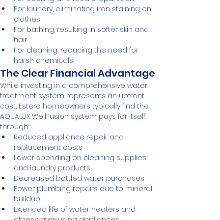
For laundry, eliminating iron staining on 
clothes
For bathing, resulting in softer skin and 
hair
For cleaning, reducing the need for 
harsh chemicals
The Clear Financial Advantage
While investing in a comprehensive water 
treatment system represents an upfront 
cost, Estero homeowners typically find the 
AQUALUX WellFusion system pays for itself 
through:
Reduced appliance repair and 
replacement costs
Lower spending on cleaning supplies 
and laundry products
Decreased bottled water purchases
Fewer plumbing repairs due to mineral 
buildup
Extended life of water heaters and 
other water-using appliances