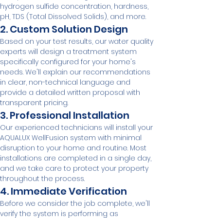
hydrogen sulfide concentration, hardness, 
pH, TDS (Total Dissolved Solids), and more.
2. Custom Solution Design
Based on your test results, our water quality 
experts will design a treatment system 
specifically configured for your home's 
needs. We'll explain our recommendations 
in clear, non-technical language and 
provide a detailed written proposal with 
transparent pricing.
3. Professional Installation
Our experienced technicians will install your 
AQUALUX WellFusion system with minimal 
disruption to your home and routine. Most 
installations are completed in a single day, 
and we take care to protect your property 
throughout the process.
4. Immediate Verification
Before we consider the job complete, we'll 
verify the system is performing as 