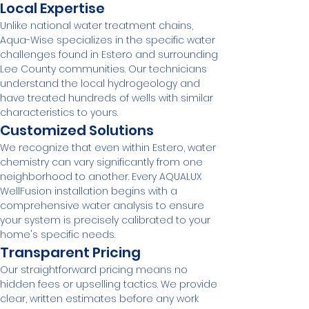
Local Expertise
Unlike national water treatment chains, 
Aqua-Wise specializes in the specific water 
challenges found in Estero and surrounding 
Lee County communities. Our technicians 
understand the local hydrogeology and 
have treated hundreds of wells with similar 
characteristics to yours.
Customized Solutions
We recognize that even within Estero, water 
chemistry can vary significantly from one 
neighborhood to another. Every AQUALUX 
WellFusion installation begins with a 
comprehensive water analysis to ensure 
your system is precisely calibrated to your 
home's specific needs.
Transparent Pricing
Our straightforward pricing means no 
hidden fees or upselling tactics. We provide 
clear, written estimates before any work 