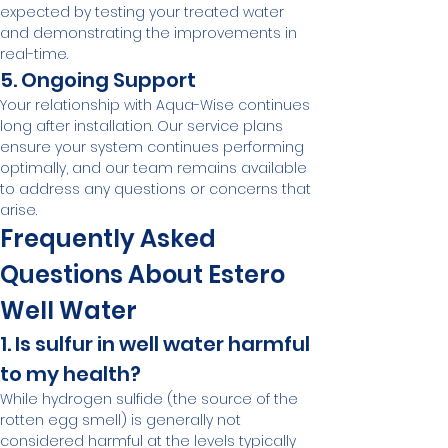
expected by testing your treated water 
and demonstrating the improvements in 
real-time.
5. Ongoing Support
Your relationship with Aqua-Wise continues 
long after installation. Our service plans 
ensure your system continues performing 
optimally, and our team remains available 
to address any questions or concerns that 
arise.
Frequently Asked 
Questions About Estero 
Well Water
1. Is sulfur in well water harmful 
to my health?
While hydrogen sulfide (the source of the 
rotten egg smell) is generally not 
considered harmful at the levels typically 