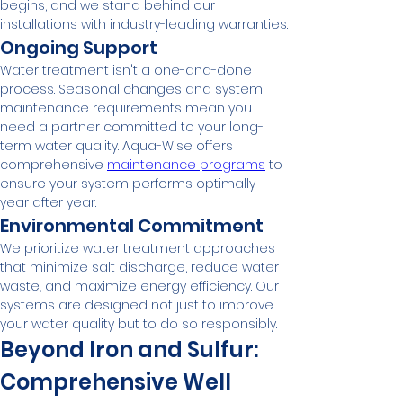
begins, and we stand behind our 
installations with industry-leading warranties.
Ongoing Support
Water treatment isn't a one-and-done 
process. Seasonal changes and system 
maintenance requirements mean you 
need a partner committed to your long-
term water quality. Aqua-Wise offers 
comprehensive 
maintenance programs
 to 
ensure your system performs optimally 
year after year.
Environmental Commitment
We prioritize water treatment approaches 
that minimize salt discharge, reduce water 
waste, and maximize energy efficiency. Our 
systems are designed not just to improve 
your water quality but to do so responsibly.
Beyond Iron and Sulfur: 
Comprehensive Well 