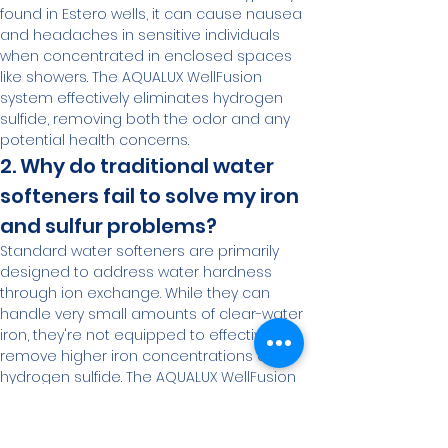
found in Estero wells, it can cause nausea 
and headaches in sensitive individuals 
when concentrated in enclosed spaces 
like showers. The AQUALUX WellFusion 
system effectively eliminates hydrogen 
sulfide, removing both the odor and any 
potential health concerns.
2. Why do traditional water 
softeners fail to solve my iron 
and sulfur problems?
Standard water softeners are primarily 
designed to address water hardness 
through ion exchange. While they can 
handle very small amounts of clear-water 
iron, they're not equipped to effectively 
remove higher iron concentrations or 
hydrogen sulfide. The AQUALUX WellFusion 
system uses a multi-stage approach 
specifically engineered to address these 
more challenging contaminants.