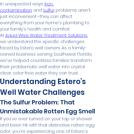
in unexpected ways. 
Iron 
contamination
 and 
sulfur
 problems aren't 
just inconvenient—they can affect 
everything from your home's plumbing to 
your family's health and comfort.
At 
Aqua-Wise Water Treatment Solutions
, 
we understand the specific challenges 
faced by Estero well owners. As a family-
owned business serving Southwest Florida, 
we've helped countless families transform 
their problematic well water into crystal 
clear, odor-free water they can trust.
Understanding Estero's 
Well Water Challenges
The Sulfur Problem: That 
Unmistakable Rotten Egg Smell
If you've ever turned on your tap or shower 
and been hit with that distinctive rotten egg 
odor, you're experiencing one of Estero's 