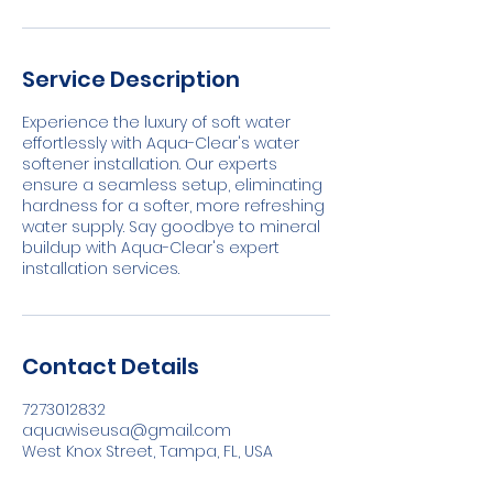
Service Description
Experience the luxury of soft water
effortlessly with Aqua-Clear's water
softener installation. Our experts
ensure a seamless setup, eliminating
hardness for a softer, more refreshing
water supply. Say goodbye to mineral
buildup with Aqua-Clear's expert
installation services.
Contact Details
7273012832
aquawiseusa@gmail.com
West Knox Street, Tampa, FL, USA