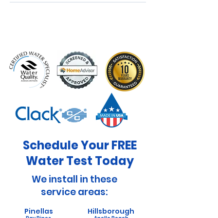
Schedule Your FREE
Water Test Today
We install in these
service areas:
Pinellas
Hillsborough