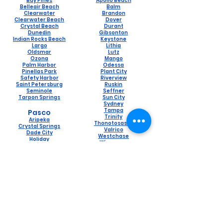
Bay Pines
Apollo Beach
Belleair Beach
Balm
Clearwater
Brandon
Clearwater Beach
Dover
Crystal Beach
Durant
Dunedin
Gibsonton
Indian Rocks Beach
Keystone
Largo
Lithia
Oldsmar
Lutz
Ozona
Mango
Palm Harbor
Odessa
Pinellas Park
Plant City
Safety Harbor
Riverview
Saint Petersburg
Ruskin
Seminole
Seffner
Tarpon Springs
Sun City
Sydney
Tampa
Pasco
Trinity
Aripeka
Thonotosassa
Crystal Springs
Valrico
Dade City
Westchase
Holiday
Wimauma
Hudson
Lacoochee
Land O Lakes
Naples
New Port Richey
Lely
Port Richey
Naples Manor
Saint Leo
Pine Ridge
San Antonio
Pelican Bay
Spring Hill
Golden Gate
Trilby
Marco Island
Wesley Chapel
Bonita Springs
Zephyrhills
Orangetree
Estero