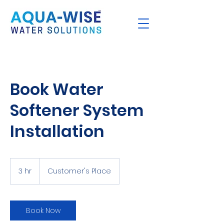
Book Water
Softener System
Installation
3 hr
3
Customer's Place
h
r
Book Now