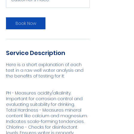
Book Now
Service Description
Here is a short explanation of each
test in a raw well water analysis and
the benefits of testing for it:
PH - Measures acidity/alkalinity.
Important for corrosion control and
evaluating suitability for drinking.
Total Hardness - Measures mineral
content like calcium and magnesium.
Indicates scale-forming tendencies.
Chlorine - Checks for disinfectant
levels. Ensures water is properly