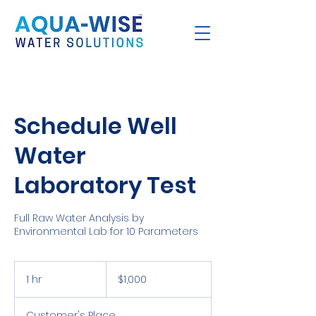
Schedule Well
Water
Laboratory Test
Full Raw Water Analysis by
Environmental Lab for 10 Parameters
1,000
US
1 hr
1
$1,000
dollars
h
Customer's Place