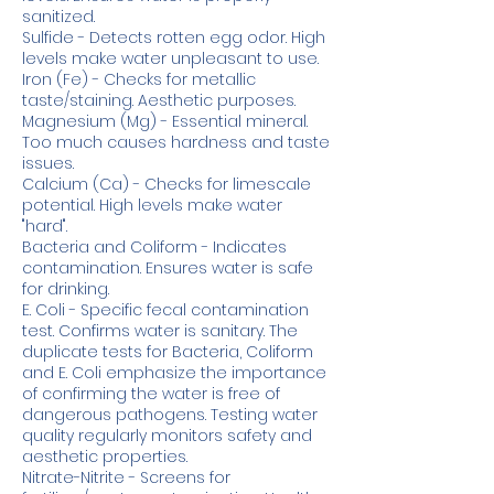
sanitized.
Sulfide - Detects rotten egg odor. High
levels make water unpleasant to use.
Iron (Fe) - Checks for metallic
taste/staining. Aesthetic purposes.
Magnesium (Mg) - Essential mineral.
Too much causes hardness and taste
issues.
Calcium (Ca) - Checks for limescale
potential. High levels make water
"hard".
Bacteria and Coliform - Indicates
contamination. Ensures water is safe
for drinking.
E. Coli - Specific fecal contamination
test. Confirms water is sanitary. The
duplicate tests for Bacteria, Coliform
and E. Coli emphasize the importance
of confirming the water is free of
dangerous pathogens. Testing water
quality regularly monitors safety and
aesthetic properties.
Nitrate-Nitrite - Screens for