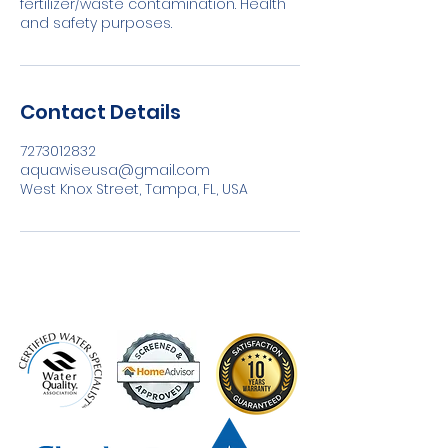
fertilizer/waste contamination. Health
and safety purposes.
Contact Details
7273012832
aquawiseusa@gmail.com
West Knox Street, Tampa, FL, USA