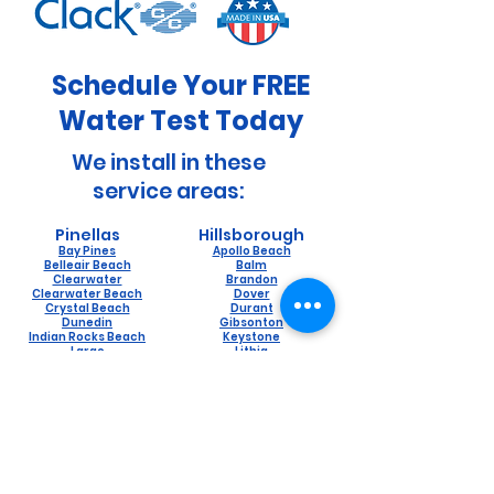
Schedule Your FREE
Water Test Today
We install in these
service areas:
Pinellas
Hillsborough
Bay Pines
Apollo Beach
Belleair Beach
Balm
Clearwater
Brandon
Clearwater Beach
Dover
Crystal Beach
Durant
Dunedin
Gibsonton
Indian Rocks Beach
Keystone
Largo
Lithia
Oldsmar
Lutz
Ozona
Mango
Palm Harbor
Odessa
Pinellas Park
Plant City
Safety Harbor
Riverview
Saint Petersburg
Ruskin
Seminole
Seffner
Tarpon Springs
Sun City
Sydney