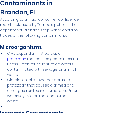
Contaminants in 
Brandon, FL
According to annual consumer confidence 
reports released by Tampa's public utilities 
department, Brandon's tap water contains 
traces of the following contaminants:
Microorganisms
Cryptosporidium - A parasitic 
protozoan
 that causes gastrointestinal 
illness. Often found in surface waters 
contaminated with sewage or animal 
waste.
Giardia lamblia - Another parasitic 
protozoan that causes diarrhea and 
other gastrointestinal symptoms. Enters 
waterways via animal and human 
waste.