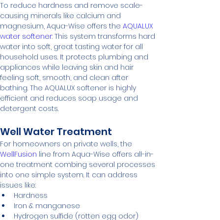
To reduce hardness and remove scale-
causing minerals like calcium and 
magnesium, Aqua-Wise offers the 
AQUALUX 
water softener
: This system transforms hard 
water into soft, great tasting water for all 
household uses. It protects plumbing and 
appliances while leaving skin and hair 
feeling soft, smooth, and clean after 
bathing. The AQUALUX softener is highly 
efficient and reduces soap usage and 
detergent costs.
Well Water Treatment
For homeowners on private wells, the 
WellFusion
 line from Aqua-Wise offers all-in-
one treatment combing several processes 
into one simple system. It can address 
issues like:
Hardness
Iron & manganese
Hydrogen sulfide (rotten egg odor)