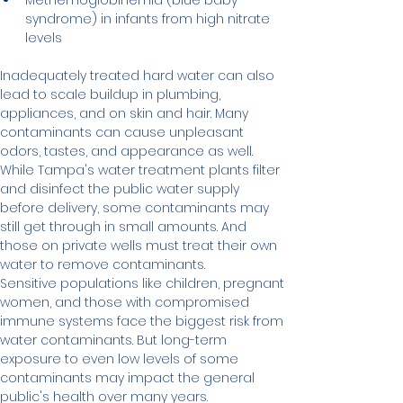
Methemoglobinemia (blue baby 
syndrome) in infants from high nitrate 
levels
Inadequately treated hard water can also 
lead to scale buildup in plumbing, 
appliances, and on skin and hair. Many 
contaminants can cause unpleasant 
odors, tastes, and appearance as well.
While Tampa's water treatment plants filter 
and disinfect the public water supply 
before delivery, some contaminants may 
still get through in small amounts. And 
those on private wells must treat their own 
water to remove contaminants.
Sensitive populations like children, pregnant 
women, and those with compromised 
immune systems face the biggest risk from 
water contaminants. But long-term 
exposure to even low levels of some 
contaminants may impact the general 
public's health over many years.