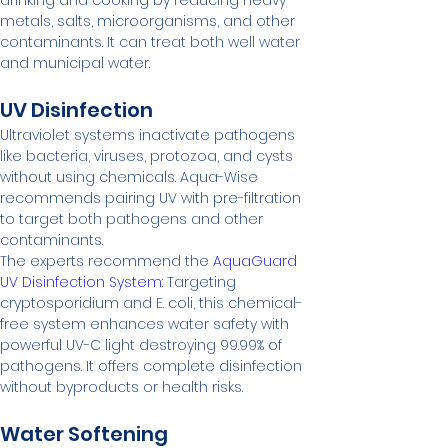
drinking and cooking by reducing heavy 
metals, salts, microorganisms, and other 
contaminants. It can treat both well water 
and municipal water.
UV Disinfection
Ultraviolet systems inactivate pathogens 
like bacteria, viruses, protozoa, and cysts 
without using chemicals. Aqua-Wise 
recommends pairing UV with pre-filtration 
to target both pathogens and other 
contaminants.
The experts recommend the 
AquaGuard 
UV Disinfection System
: Targeting 
cryptosporidium and E. coli, this chemical-
free system enhances water safety with 
powerful UV-C light destroying 99.99% of 
pathogens. It offers complete disinfection 
without byproducts or health risks.
Water Softening