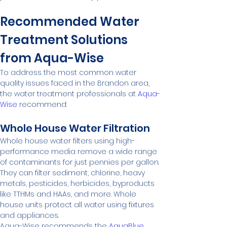
Recommended Water 
Treatment Solutions 
from Aqua-Wise
To address the most common water 
quality issues faced in the Brandon area, 
the water treatment professionals at 
Aqua-
Wise
 recommend:
Whole House Water Filtration
Whole house water filters using high-
performance media remove a wide range 
of contaminants for just pennies per gallon. 
They can filter sediment, chlorine, heavy 
metals, pesticides, herbicides, byproducts 
like TTHMs and HAAs, and more. Whole 
house units protect all water using fixtures 
and appliances.
Aqua-Wise recommends the 
AquaBlue 