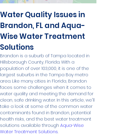
Water Quality Issues in 
Brandon, FL and Aqua-
Wise Water Treatment 
Solutions
Brandon is a suburb of Tampa located in 
Hillsborough County, Florida. With a 
population of over 103,000, it is one of the 
largest suburbs in the Tampa Bay metro 
area. Like many cities in Florida, Brandon 
faces some challenges when it comes to 
water quality and meeting the demand for 
clean, safe drinking water. In this article, we'll 
take a look at some of the common water 
contaminants found in Brandon, potential 
health risks, and the best water treatment 
solutions available through 
Aqua-Wise 
Water Treatment Solutions
.