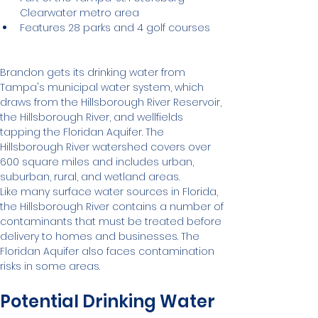
Clearwater metro area
Features 28 parks and 4 golf courses
Brandon gets its drinking water from 
Tampa's municipal water system, which 
draws from the Hillsborough River Reservoir, 
the Hillsborough River, and wellfields 
tapping the Floridan Aquifer. The 
Hillsborough River watershed covers over 
600 square miles and includes urban, 
suburban, rural, and wetland areas.
Like many surface water sources in Florida, 
the Hillsborough River contains a number of 
contaminants that must be treated before 
delivery to homes and businesses. The 
Floridan Aquifer also faces contamination 
risks in some areas.
Potential Drinking Water 