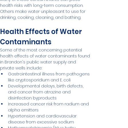
health risks with long-term consumption. 
Others make water unpleasant to use for 
drinking, cooking, cleaning, and bathing.
Health Effects of Water 
Contaminants
Some of the most concerning potential 
health effects of water contaminants found 
in Brandon's public water supply and 
private wells include:
Gastrointestinal illness from pathogens 
like cryptosporidium and E. coli
Developmental delays, birth defects, 
and cancer from atrazine and 
disinfection byproducts
Increased cancer risk from radium and 
alpha emitters
Hypertension and cardiovascular 
disease from excessive sodium