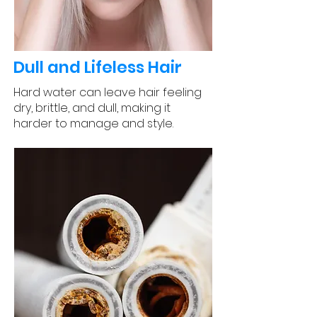
Dull and Lifeless Hair
Hard water can leave hair feeling
dry, brittle, and dull, making it
harder to manage and style.