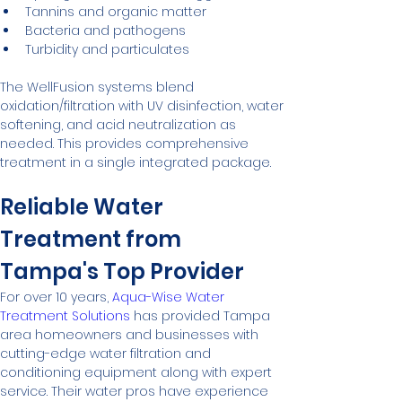
Tannins and organic matter
Bacteria and pathogens
Turbidity and particulates
The WellFusion systems blend 
oxidation/filtration with UV disinfection, water 
softening, and acid neutralization as 
needed. This provides comprehensive 
treatment in a single integrated package.
Reliable Water 
Treatment from 
Tampa's Top Provider
For over 10 years, 
Aqua-Wise Water 
Treatment Solutions
 has provided Tampa 
area homeowners and businesses with 
cutting-edge water filtration and 
conditioning equipment along with expert 
service. Their water pros have experience 