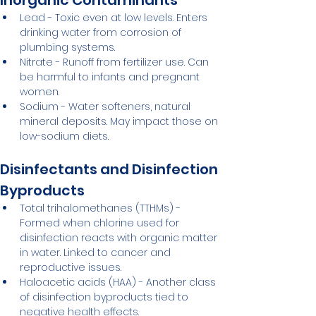
Inorganic Contaminants
Lead - Toxic even at low levels. Enters 
drinking water from corrosion of 
plumbing systems.
Nitrate - Runoff from fertilizer use. Can 
be harmful to infants and pregnant 
women.
Sodium - Water softeners, natural 
mineral deposits. May impact those on 
low-sodium diets.
Disinfectants and Disinfection 
Byproducts
Total trihalomethanes (TTHMs) - 
Formed when chlorine used for 
disinfection reacts with organic matter 
in water. Linked to cancer and 
reproductive issues.
Haloacetic acids (HAA) - Another class 
of disinfection byproducts tied to 
negative health effects.