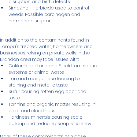
disruption and birth defects.
Simazine - Herbicide used to control 
weeds. Possible carcinogen and 
hormone disruptor.
In addition to the contaminants found in 
Tampa's treated water, homeowners and 
businesses relying on private wells in the 
Brandon area may face issues with:
Coliform bacteria and E. coli from septic 
systems or animal waste
Iron and manganese leading to 
staining and metallic taste
Sulfur causing rotten egg odor and 
taste
Tannins and organic matter resulting in 
color and cloudiness
Hardness minerals causing scale 
buildup and reducing soap efficiency
Many of these contaminants can pose 