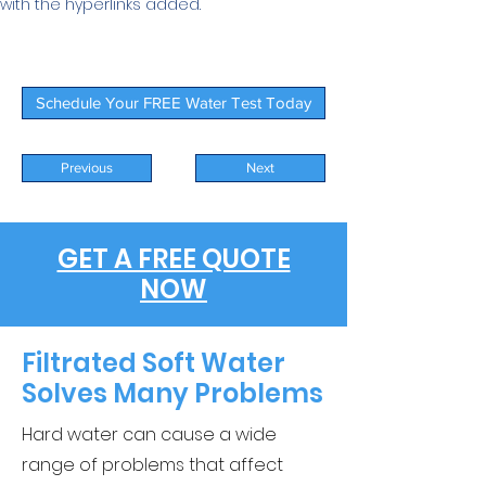
with the hyperlinks added.
Schedule Your FREE Water Test Today
Previous
Next
GET A FREE QUOTE
NOW
Filtrated Soft Water
Solves Many Problems
Hard water can cause a wide
range of problems that affect