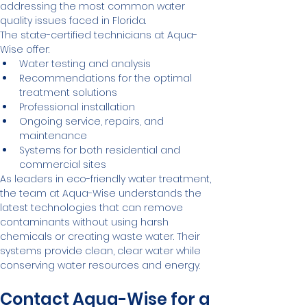
addressing the most common water 
quality issues faced in Florida.
The state-certified technicians at Aqua-
Wise offer:
Water testing and analysis
Recommendations for the optimal 
treatment solutions
Professional installation
Ongoing service, repairs, and 
maintenance
Systems for both residential and 
commercial sites
As leaders in eco-friendly water treatment, 
the team at Aqua-Wise understands the 
latest technologies that can remove 
contaminants without using harsh 
chemicals or creating waste water. Their 
systems provide clean, clear water while 
conserving water resources and energy.
Contact Aqua-Wise for a 