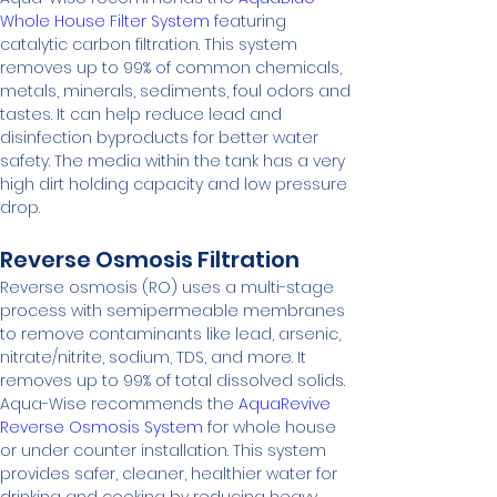
Whole House Filter System
 featuring 
catalytic carbon filtration. This system 
removes up to 99% of common chemicals, 
metals, minerals, sediments, foul odors and 
tastes. It can help reduce lead and 
disinfection byproducts for better water 
safety. The media within the tank has a very 
high dirt holding capacity and low pressure 
drop.
Reverse Osmosis Filtration
Reverse osmosis (RO) uses a multi-stage 
process with semipermeable membranes 
to remove contaminants like lead, arsenic, 
nitrate/nitrite, sodium, TDS, and more. It 
removes up to 99% of total dissolved solids.
Aqua-Wise recommends the 
AquaRevive 
Reverse Osmosis System
 for whole house 
or under counter installation. This system 
provides safer, cleaner, healthier water for 