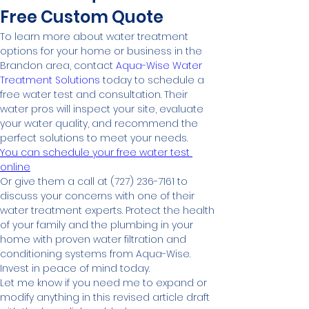
Free Custom Quote
To learn more about water treatment 
options for your home or business in the 
Brandon area, contact 
Aqua-Wise Water 
Treatment Solutions
 today to schedule a 
free water test and consultation. Their 
water pros will inspect your site, evaluate 
your water quality, and recommend the 
perfect solutions to meet your needs.
You can schedule your free water test 
online
Or give them a call at (727) 236-7161 to 
discuss your concerns with one of their 
water treatment experts. Protect the health 
of your family and the plumbing in your 
home with proven water filtration and 
conditioning systems from Aqua-Wise. 
Invest in peace of mind today.
Let me know if you need me to expand or 
modify anything in this revised article draft 