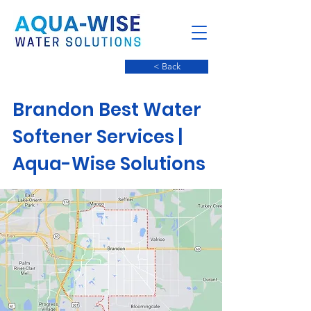
< Back
Brandon Best Water
Softener Services | ​
Aqua-Wise Solutions