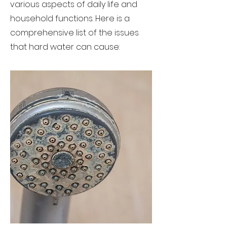
various aspects of daily life and
household functions. Here is a
comprehensive list of the issues
that hard water can cause: