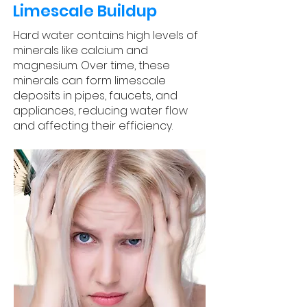
Limescale Buildup
Hard water contains high levels of
minerals like calcium and
magnesium. Over time, these
minerals can form limescale
deposits in pipes, faucets, and
appliances, reducing water flow
and affecting their efficiency.