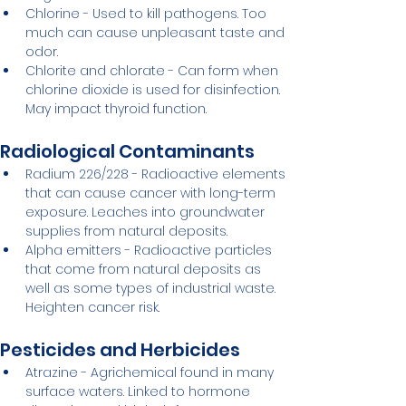
Chlorine - Used to kill pathogens. Too 
much can cause unpleasant taste and 
odor.
Chlorite and chlorate - Can form when 
chlorine dioxide is used for disinfection. 
May impact thyroid function.
Radiological Contaminants
Radium 226/228 - Radioactive elements 
that can cause cancer with long-term 
exposure. Leaches into groundwater 
supplies from natural deposits.
Alpha emitters - Radioactive particles 
that come from natural deposits as 
well as some types of industrial waste. 
Heighten cancer risk.
Pesticides and Herbicides
Atrazine - Agrichemical found in many 
surface waters. Linked to hormone 