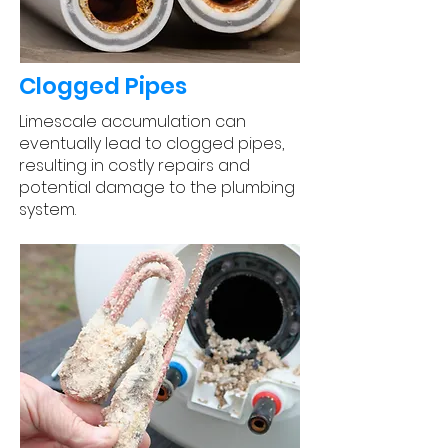
Clogged Pipes
Limescale accumulation can
eventually lead to clogged pipes,
resulting in costly repairs and
potential damage to the plumbing
system.