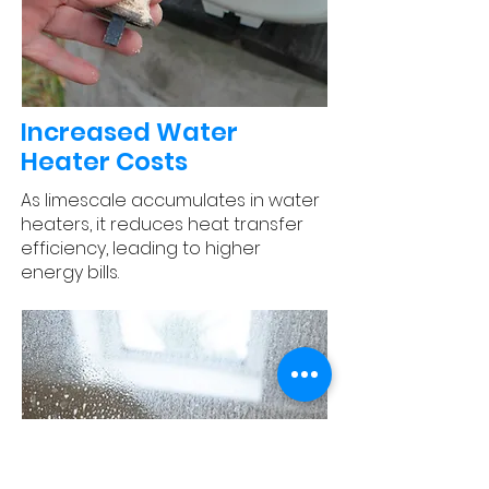
Increased Water
Heater Costs
As limescale accumulates in water
heaters, it reduces heat transfer
efficiency, leading to higher
energy bills.