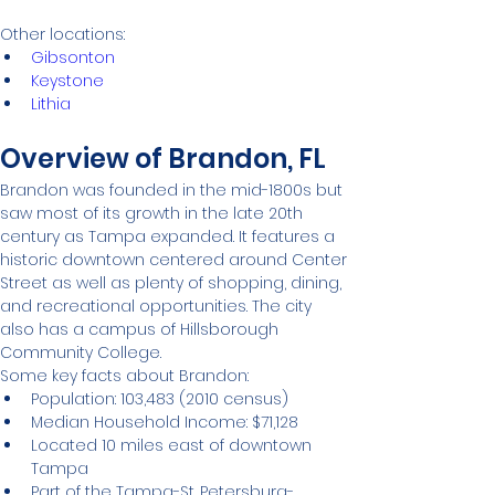
Other locations:
Gibsonton
Keystone
Lithia
Overview of Brandon, FL
Brandon was founded in the mid-1800s but 
saw most of its growth in the late 20th 
century as Tampa expanded. It features a 
historic downtown centered around Center 
Street as well as plenty of shopping, dining, 
and recreational opportunities. The city 
also has a campus of Hillsborough 
Community College.
Some key facts about Brandon:
Population: 103,483 (2010 census)
Median Household Income: $71,128
Located 10 miles east of downtown 
Tampa
Part of the Tampa-St. Petersburg-