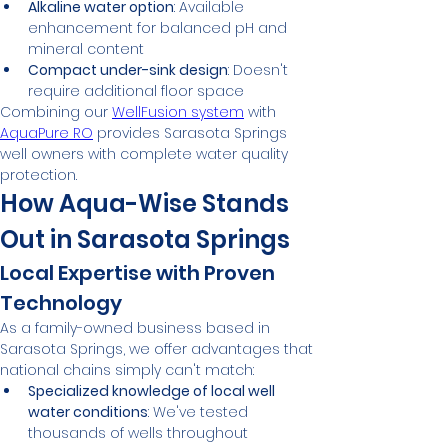
Alkaline water option
: Available 
enhancement for balanced pH and 
mineral content
Compact under-sink design
: Doesn't 
require additional floor space
Combining our 
WellFusion system
 with 
AquaPure RO
 provides Sarasota Springs 
well owners with complete water quality 
protection.
How Aqua-Wise Stands 
Out in Sarasota Springs
Local Expertise with Proven 
Technology
As a family-owned business based in 
Sarasota Springs, we offer advantages that 
national chains simply can't match:
Specialized knowledge of local well 
water conditions
: We've tested 
thousands of wells throughout 