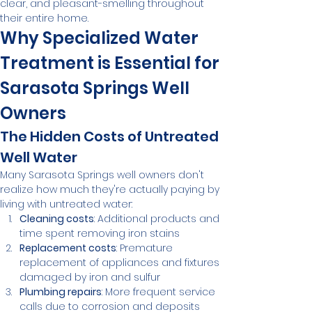
clear, and pleasant-smelling throughout 
their entire home.
Why Specialized Water 
Treatment is Essential for 
Sarasota Springs Well 
Owners
The Hidden Costs of Untreated 
Well Water
Many Sarasota Springs well owners don't 
realize how much they're actually paying by 
living with untreated water:
Cleaning costs
: Additional products and 
time spent removing iron stains
Replacement costs
: Premature 
replacement of appliances and fixtures 
damaged by iron and sulfur
Plumbing repairs
: More frequent service 
calls due to corrosion and deposits