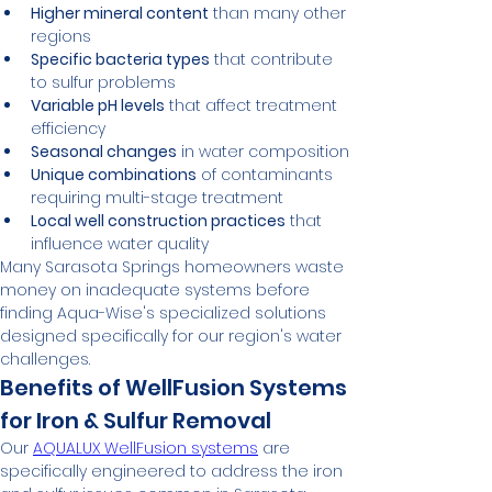
Higher mineral content
 than many other 
regions
Specific bacteria types
 that contribute 
to sulfur problems
Variable pH levels
 that affect treatment 
efficiency
Seasonal changes
 in water composition
Unique combinations
 of contaminants 
requiring multi-stage treatment
Local well construction practices
 that 
influence water quality
Many Sarasota Springs homeowners waste 
money on inadequate systems before 
finding Aqua-Wise's specialized solutions 
designed specifically for our region's water 
challenges.
Benefits of WellFusion Systems 
for Iron & Sulfur Removal
Our 
AQUALUX WellFusion systems
 are 
specifically engineered to address the iron 