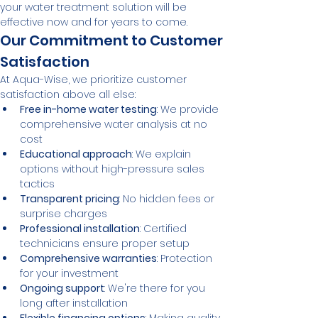
your water treatment solution will be 
effective now and for years to come.
Our Commitment to Customer 
Satisfaction
At Aqua-Wise, we prioritize customer 
satisfaction above all else:
Free in-home water testing
: We provide 
comprehensive water analysis at no 
cost
Educational approach
: We explain 
options without high-pressure sales 
tactics
Transparent pricing
: No hidden fees or 
surprise charges
Professional installation
: Certified 
technicians ensure proper setup
Comprehensive warranties
: Protection 
for your investment
Ongoing support
: We're there for you 
long after installation