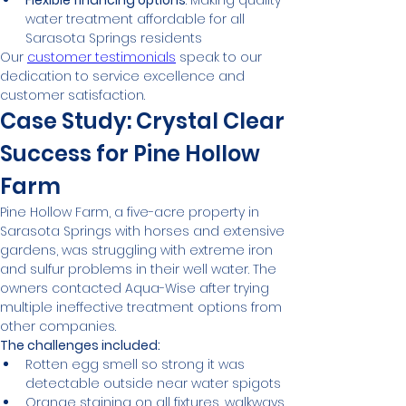
Flexible financing options
: Making quality 
water treatment affordable for all 
Sarasota Springs residents
Our 
customer testimonials
 speak to our 
dedication to service excellence and 
customer satisfaction.
Case Study: Crystal Clear 
Success for Pine Hollow 
Farm
Pine Hollow Farm, a five-acre property in 
Sarasota Springs with horses and extensive 
gardens, was struggling with extreme iron 
and sulfur problems in their well water. The 
owners contacted Aqua-Wise after trying 
multiple ineffective treatment options from 
other companies.
The challenges included:
Rotten egg smell so strong it was 
detectable outside near water spigots
Orange staining on all fixtures, walkways, 