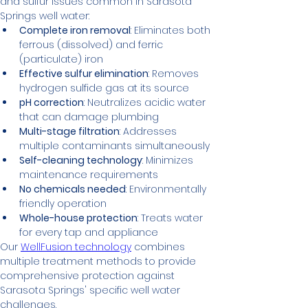
and sulfur issues common in Sarasota 
Springs well water:
Complete iron removal
: Eliminates both 
ferrous (dissolved) and ferric 
(particulate) iron
Effective sulfur elimination
: Removes 
hydrogen sulfide gas at its source
pH correction
: Neutralizes acidic water 
that can damage plumbing
Multi-stage filtration
: Addresses 
multiple contaminants simultaneously
Self-cleaning technology
: Minimizes 
maintenance requirements
No chemicals needed
: Environmentally 
friendly operation
Whole-house protection
: Treats water 
for every tap and appliance
Our 
WellFusion technology
 combines 
multiple treatment methods to provide 
comprehensive protection against 
Sarasota Springs' specific well water 
challenges.