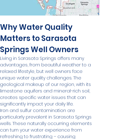
Why Water Quality 
Matters to Sarasota 
Springs Well Owners
Living in Sarasota Springs offers many 
advantages, from beautiful weather to a 
relaxed lifestyle, but well owners face 
unique water quality challenges. The 
geological makeup of our region, with its 
limestone aquifers and mineral-rich soil, 
creates specific water issues that can 
significantly impact your daily life.
Iron and sulfur contamination are 
particularly prevalent in Sarasota Springs 
wells. These naturally occurring elements 
can turn your water experience from 
refreshing to frustrating – causing 