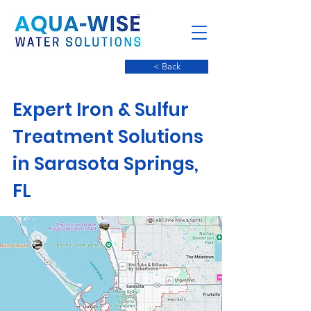
< Back
Expert Iron & Sulfur
Treatment Solutions
in Sarasota Springs,
FL