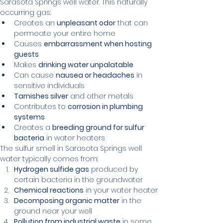
Sarasota Springs well water. This naturally 
occurring gas:
Creates an 
unpleasant odor
 that can 
permeate your entire home
Causes 
embarrassment when hosting 
guests
Makes 
drinking water unpalatable
Can cause 
nausea or headaches
 in 
sensitive individuals
Tarnishes silver
 and other metals
Contributes to 
corrosion in plumbing 
systems
Creates a 
breeding ground for sulfur 
bacteria
 in water heaters
The sulfur smell in Sarasota Springs well 
water typically comes from:
Hydrogen sulfide gas
 produced by 
certain bacteria in the groundwater
Chemical reactions
 in your water heater
Decomposing organic matter
 in the 
ground near your well
Pollution from industrial waste
 in some 