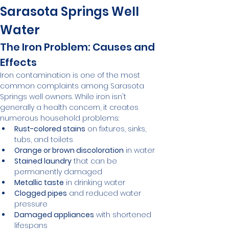
Sarasota Springs Well 
Water
The Iron Problem: Causes and 
Effects
Iron contamination is one of the most 
common complaints among Sarasota 
Springs well owners. While iron isn't 
generally a health concern, it creates 
numerous household problems:
Rust-colored stains
 on fixtures, sinks, 
tubs, and toilets
Orange or brown discoloration
 in water
Stained laundry
 that can be 
permanently damaged
Metallic taste
 in drinking water
Clogged pipes
 and reduced water 
pressure
Damaged appliances
 with shortened 
lifespans