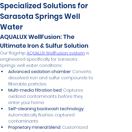
Specialized Solutions for 
Sarasota Springs Well 
Water
AQUALUX WellFusion: The 
Ultimate Iron & Sulfur Solution
Our flagship 
AQUALUX WellFusion system
 is 
engineered specifically for Sarasota 
Springs well water conditions:
Advanced oxidation chamber
: Converts 
dissolved iron and sulfur compounds to 
filterable particles
Multi-media filtration bed
: Captures 
oxidized contaminants before they 
enter your home
Self-cleaning backwash technology
: 
Automatically flushes captured 
contaminants
Proprietary mineral blend
: Customized 