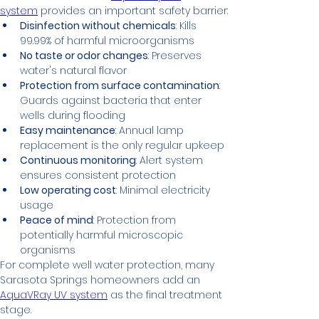
system
 provides an important safety barrier:
Disinfection without chemicals
: Kills 
99.99% of harmful microorganisms
No taste or odor changes
: Preserves 
water's natural flavor
Protection from surface contamination
: 
Guards against bacteria that enter 
wells during flooding
Easy maintenance
: Annual lamp 
replacement is the only regular upkeep
Continuous monitoring
: Alert system 
ensures consistent protection
Low operating cost
: Minimal electricity 
usage
Peace of mind
: Protection from 
potentially harmful microscopic 
organisms
For complete well water protection, many 
Sarasota Springs homeowners add an 
AquaVRay UV system
 as the final treatment 
stage.