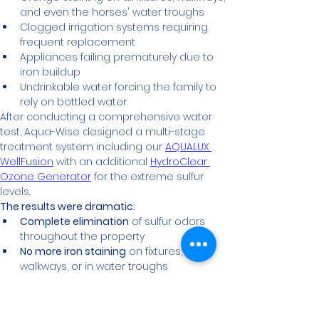
and even the horses' water troughs
Clogged irrigation systems requiring 
frequent replacement
Appliances failing prematurely due to 
iron buildup
Undrinkable water forcing the family to 
rely on bottled water
After conducting a comprehensive water 
test, Aqua-Wise designed a multi-stage 
treatment system including our 
AQUALUX 
WellFusion
 with an additional 
HydroClear 
Ozone Generator
 for the extreme sulfur 
levels.
The results were dramatic:
Complete elimination
 of sulfur odors 
throughout the property
No more iron staining
 on fixtures, 
walkways, or in water troughs
Extended equipment life
 for irrigation 
systems and household appliances
Significant cost savings
 on 