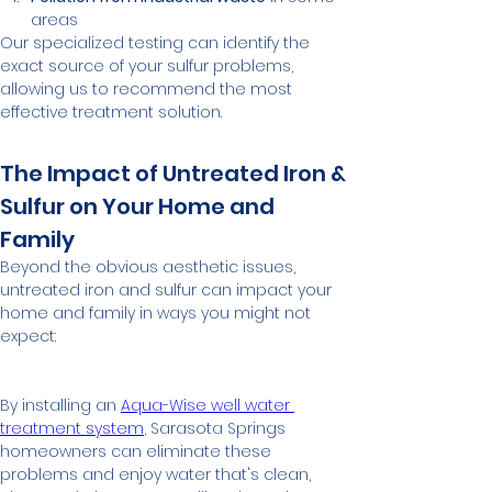
areas
Our specialized testing can identify the 
exact source of your sulfur problems, 
allowing us to recommend the most 
effective treatment solution.
The Impact of Untreated Iron & 
Sulfur on Your Home and 
Family
Beyond the obvious aesthetic issues, 
untreated iron and sulfur can impact your 
home and family in ways you might not 
expect:
By installing an 
Aqua-Wise well water 
treatment system
, Sarasota Springs 
homeowners can eliminate these 
problems and enjoy water that's clean, 