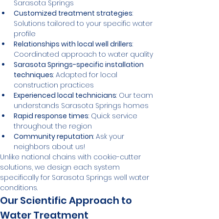
Sarasota Springs
Customized treatment strategies
: 
Solutions tailored to your specific water 
profile
Relationships with local well drillers
: 
Coordinated approach to water quality
Sarasota Springs-specific installation 
techniques
: Adapted for local 
construction practices
Experienced local technicians
: Our team 
understands Sarasota Springs homes
Rapid response times
: Quick service 
throughout the region
Community reputation
: Ask your 
neighbors about us!
Unlike national chains with cookie-cutter 
solutions, we design each system 
specifically for Sarasota Springs well water 
conditions.
Our Scientific Approach to 
Water Treatment