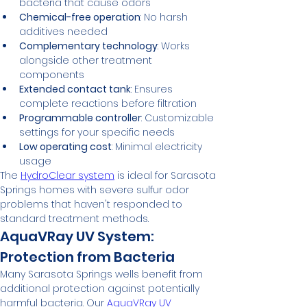
bacteria that cause odors
Chemical-free operation
: No harsh 
additives needed
Complementary technology
: Works 
alongside other treatment 
components
Extended contact tank
: Ensures 
complete reactions before filtration
Programmable controller
: Customizable 
settings for your specific needs
Low operating cost
: Minimal electricity 
usage
The 
HydroClear system
 is ideal for Sarasota 
Springs homes with severe sulfur odor 
problems that haven't responded to 
standard treatment methods.
AquaVRay UV System: 
Protection from Bacteria
Many Sarasota Springs wells benefit from 
additional protection against potentially 
harmful bacteria. Our 
AquaVRay UV 