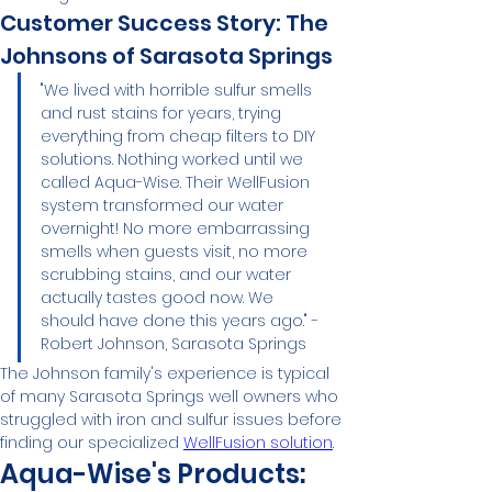
Customer Success Story: The 
Johnsons of Sarasota Springs
"We lived with horrible sulfur smells 
and rust stains for years, trying 
everything from cheap filters to DIY 
solutions. Nothing worked until we 
called Aqua-Wise. Their WellFusion 
system transformed our water 
overnight! No more embarrassing 
smells when guests visit, no more 
scrubbing stains, and our water 
actually tastes good now. We 
should have done this years ago." - 
Robert Johnson, Sarasota Springs
The Johnson family's experience is typical 
of many Sarasota Springs well owners who 
struggled with iron and sulfur issues before 
finding our specialized 
WellFusion solution
.
Aqua-Wise's Products: 