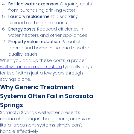
Bottled water expenses
: Ongoing costs 
from purchasing drinking water
Laundry replacement
: Discarding 
stained clothing and linens
Energy costs
: Reduced efficiency in 
water heaters and other appliances
Property value reduction
: Potential 
decreased home value due to water 
quality issues
When you add up these costs, a proper 
well water treatment system
 typically pays 
for itself within just a few years through 
savings alone.
Why Generic Treatment 
Systems Often Fail in Sarasota 
Springs
Sarasota Springs well water presents 
unique challenges that generic, one-size-
fits-all treatment systems simply can't 
handle effectively: