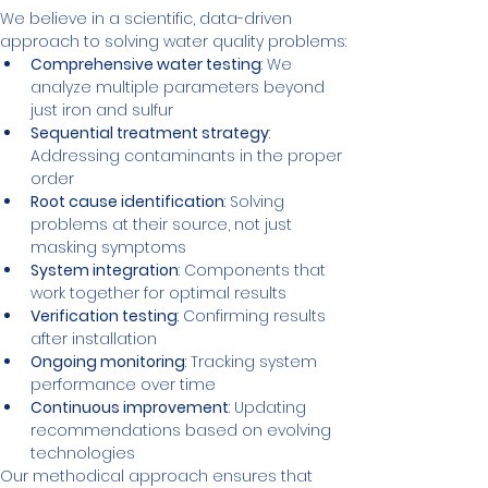
We believe in a scientific, data-driven 
approach to solving water quality problems:
Comprehensive water testing
: We 
analyze multiple parameters beyond 
just iron and sulfur
Sequential treatment strategy
: 
Addressing contaminants in the proper 
order
Root cause identification
: Solving 
problems at their source, not just 
masking symptoms
System integration
: Components that 
work together for optimal results
Verification testing
: Confirming results 
after installation
Ongoing monitoring
: Tracking system 
performance over time
Continuous improvement
: Updating 
recommendations based on evolving 
technologies
Our methodical approach ensures that 