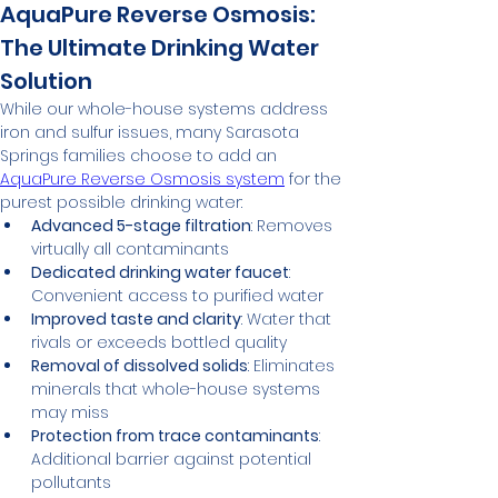
AquaPure Reverse Osmosis: 
The Ultimate Drinking Water 
Solution
While our whole-house systems address 
iron and sulfur issues, many Sarasota 
Springs families choose to add an 
AquaPure Reverse Osmosis system
 for the 
purest possible drinking water:
Advanced 5-stage filtration
: Removes 
virtually all contaminants
Dedicated drinking water faucet
: 
Convenient access to purified water
Improved taste and clarity
: Water that 
rivals or exceeds bottled quality
Removal of dissolved solids
: Eliminates 
minerals that whole-house systems 
may miss
Protection from trace contaminants
: 
Additional barrier against potential 
pollutants