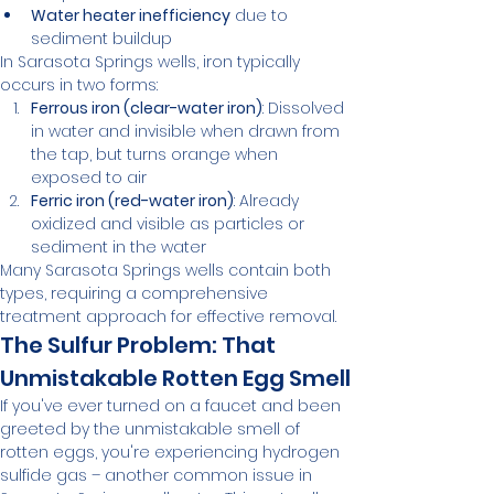
Water heater inefficiency
 due to 
sediment buildup
In Sarasota Springs wells, iron typically 
occurs in two forms:
Ferrous iron (clear-water iron)
: Dissolved 
in water and invisible when drawn from 
the tap, but turns orange when 
exposed to air
Ferric iron (red-water iron)
: Already 
oxidized and visible as particles or 
sediment in the water
Many Sarasota Springs wells contain both 
types, requiring a comprehensive 
treatment approach for effective removal.
The Sulfur Problem: That 
Unmistakable Rotten Egg Smell
If you've ever turned on a faucet and been 
greeted by the unmistakable smell of 
rotten eggs, you're experiencing hydrogen 
sulfide gas – another common issue in 