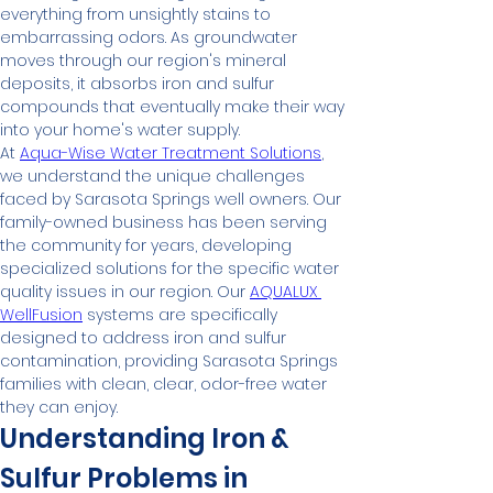
everything from unsightly stains to 
embarrassing odors. As groundwater 
moves through our region's mineral 
deposits, it absorbs iron and sulfur 
compounds that eventually make their way 
into your home's water supply.
At 
Aqua-Wise Water Treatment Solutions
, 
we understand the unique challenges 
faced by Sarasota Springs well owners. Our 
family-owned business has been serving 
the community for years, developing 
specialized solutions for the specific water 
quality issues in our region. Our 
AQUALUX 
WellFusion
 systems are specifically 
designed to address iron and sulfur 
contamination, providing Sarasota Springs 
families with clean, clear, odor-free water 
they can enjoy.
Understanding Iron & 
Sulfur Problems in 