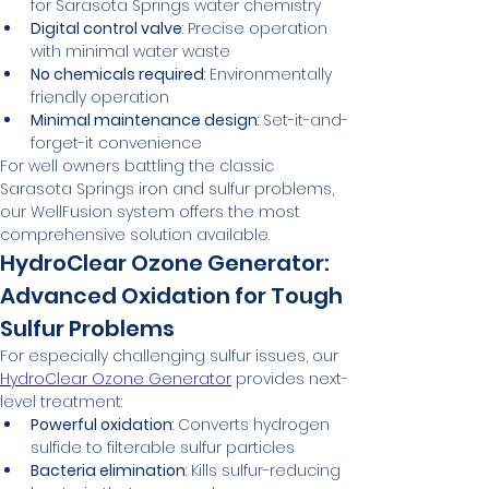
for Sarasota Springs water chemistry
Digital control valve
: Precise operation 
with minimal water waste
No chemicals required
: Environmentally 
friendly operation
Minimal maintenance design
: Set-it-and-
forget-it convenience
For well owners battling the classic 
Sarasota Springs iron and sulfur problems, 
our WellFusion system offers the most 
comprehensive solution available.
HydroClear Ozone Generator: 
Advanced Oxidation for Tough 
Sulfur Problems
For especially challenging sulfur issues, our 
HydroClear Ozone Generator
 provides next-
level treatment:
Powerful oxidation
: Converts hydrogen 
sulfide to filterable sulfur particles
Bacteria elimination
: Kills sulfur-reducing 