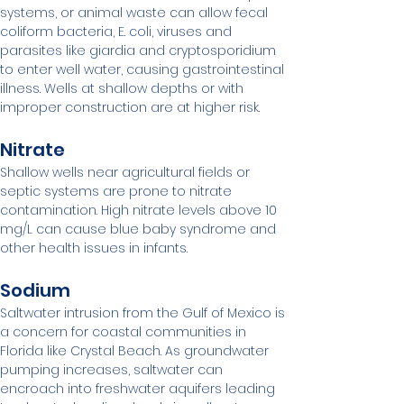
systems, or animal waste can allow fecal 
coliform bacteria, E. coli, viruses and 
parasites like giardia and cryptosporidium 
to enter well water, causing gastrointestinal 
illness. Wells at shallow depths or with 
improper construction are at higher risk.
Nitrate
Shallow wells near agricultural fields or 
septic systems are prone to nitrate 
contamination. High nitrate levels above 10 
mg/L can cause blue baby syndrome and 
other health issues in infants.
Sodium
Saltwater intrusion from the Gulf of Mexico is 
a concern for coastal communities in 
Florida like Crystal Beach. As groundwater 
pumping increases, saltwater can 
encroach into freshwater aquifers leading 