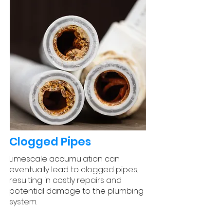
Clogged Pipes
Limescale accumulation can
eventually lead to clogged pipes,
resulting in costly repairs and
potential damage to the plumbing
system.