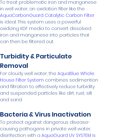
To treat problematic iron and manganese 
in well water, an oxidation filter like the 
AquaCarbonGuard Catalytic Carbon Filter
is ideal. This system uses a powerful 
oxidizing KDF media to convert dissolved 
iron and manganese into particles that 
can then be filtered out.
Turbidity & Particulate 
Removal
For cloudy well water, the 
AquaBlue Whole 
House Filter System
 combines sedimention 
and filtration to effectively reduce turbidity 
and suspended particles like dirt, rust, silt 
and sand.
Bacteria & Virus Inactivation
To protect against dangerous disease-
causing pathogens in private well water, 
disinfection with a 
AquaGuard UV SYSTEM
 is 