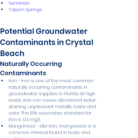
Seminole
Tarpon Springs
Potential Groundwater 
Contaminants in Crystal 
Beach
Naturally Occurring 
Contaminants
Iron - Iron is one of the most common 
naturally occurring contaminants in 
groundwater supplies in Florida. At high 
levels, iron can cause discolored water, 
staining, unpleasant metallic taste and 
odor. The EPA secondary standard for 
iron is 0.3 mg/L.
Manganese - Like iron, manganese is a 
common mineral found in rocks and 