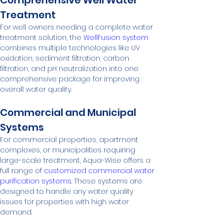
Comprehensive Well Water 
Treatment
For well owners needing a complete water 
treatment solution, the 
WellFusion system
combines multiple technologies like UV 
oxidation, sediment filtration, carbon 
filtration, and pH neutralization into one 
comprehensive package for improving 
overall water quality.
Commercial and Municipal 
Systems
For commercial properties, apartment 
complexes, or municipalities requiring 
large-scale treatment, Aqua-Wise offers a 
full range of 
customized commercial water 
purification systems
. These systems are 
designed to handle any water quality 
issues for properties with high water 
demand.