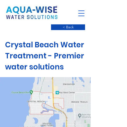
< Back
Crystal Beach Water
Treatment - Premier
water solutions