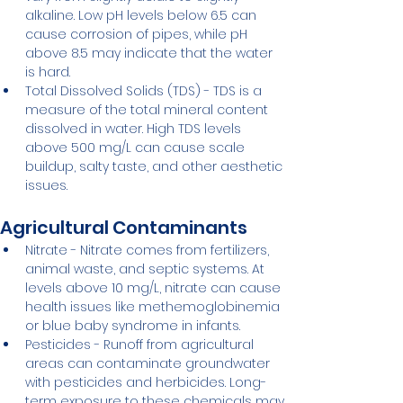
alkaline. Low pH levels below 6.5 can 
cause corrosion of pipes, while pH 
above 8.5 may indicate that the water 
is hard.
Total Dissolved Solids (TDS) - TDS is a 
measure of the total mineral content 
dissolved in water. High TDS levels 
above 500 mg/L can cause scale 
buildup, salty taste, and other aesthetic 
issues.
Agricultural Contaminants
Nitrate - Nitrate comes from fertilizers, 
animal waste, and septic systems. At 
levels above 10 mg/L, nitrate can cause 
health issues like methemoglobinemia 
or blue baby syndrome in infants.
Pesticides - Runoff from agricultural 
areas can contaminate groundwater 
with pesticides and herbicides. Long-
term exposure to these chemicals may 