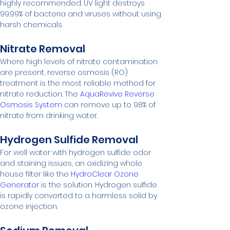
highly recommended. UV light destroys 
99.99% of bacteria and viruses without using 
harsh chemicals.
Nitrate Removal
Where high levels of nitrate contamination 
are present, reverse osmosis (RO) 
treatment is the most reliable method for 
nitrate reduction. The 
AquaRevive Reverse 
Osmosis System
 can remove up to 98% of 
nitrate from drinking water.
Hydrogen Sulfide Removal
For well water with hydrogen sulfide odor 
and staining issues, an oxidizing whole 
house filter like the 
HydroClear Ozone 
Generator
 is the solution. Hydrogen sulfide 
is rapidly converted to a harmless solid by 
ozone injection.