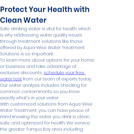
Protect Your Health with 
Clean Water
Safe drinking water is vital for health, which 
is why addressing water quality issues 
through treatment solutions like those 
offered by Aqua-Wise Water Treatment 
Solutions is so important.
To learn more about options for your home 
or business and take advantage of 
exclusive discounts, 
schedule your free 
water test
 from our team of experts today. 
Our water analysis includes checking for 
common contaminants so you know 
exactly what's in your water.
With customized solutions from Aqua-Wise 
Water Treatment, you can have peace of 
mind knowing the water you drink is clean, 
safe, and optimized for health. We service 
the greater Tampa Bay area including 