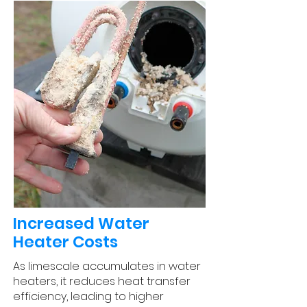
Increased Water
Heater Costs
As limescale accumulates in water
heaters, it reduces heat transfer
efficiency, leading to higher