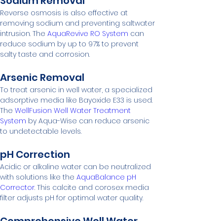
Sodium Removal
Reverse osmosis is also effective at 
removing sodium and preventing saltwater 
intrusion. The 
AquaRevive RO System
 can 
reduce sodium by up to 97% to prevent 
salty taste and corrosion.
Arsenic Removal
To treat arsenic in well water, a specialized 
adsorptive media like Bayoxide E33 is used. 
The 
WellFusion Well Water Treatment 
System
 by Aqua-Wise can reduce arsenic 
to undetectable levels.
pH Correction
Acidic or alkaline water can be neutralized 
with solutions like the 
AquaBalance pH 
Corrector
. This calcite and corosex media 
filter adjusts pH for optimal water quality.