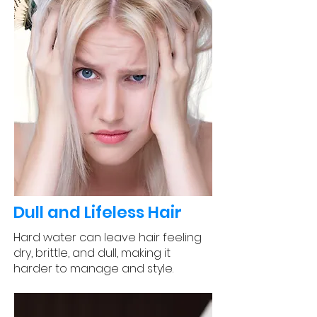
Dull and Lifeless Hair
Hard water can leave hair feeling
dry, brittle, and dull, making it
harder to manage and style.