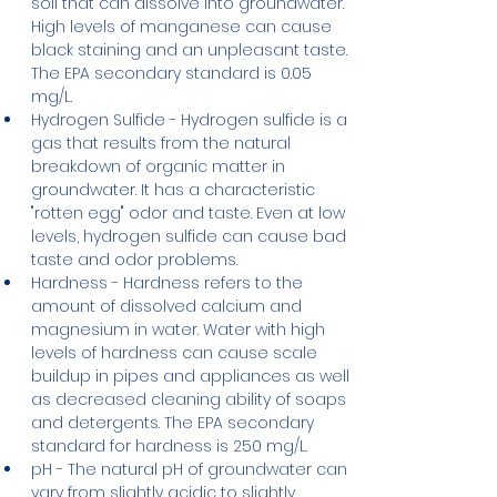
soil that can dissolve into groundwater. 
High levels of manganese can cause 
black staining and an unpleasant taste. 
The EPA secondary standard is 0.05 
mg/L.
Hydrogen Sulfide - Hydrogen sulfide is a 
gas that results from the natural 
breakdown of organic matter in 
groundwater. It has a characteristic 
"rotten egg" odor and taste. Even at low 
levels, hydrogen sulfide can cause bad 
taste and odor problems.
Hardness - Hardness refers to the 
amount of dissolved calcium and 
magnesium in water. Water with high 
levels of hardness can cause scale 
buildup in pipes and appliances as well 
as decreased cleaning ability of soaps 
and detergents. The EPA secondary 
standard for hardness is 250 mg/L.
pH - The natural pH of groundwater can 
vary from slightly acidic to slightly 