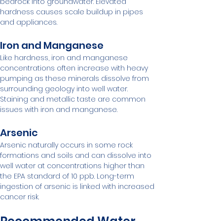
bedrock into groundwater. Elevated 
hardness causes scale buildup in pipes 
and appliances.
Iron and Manganese
Like hardness, iron and manganese 
concentrations often increase with heavy 
pumping as these minerals dissolve from 
surrounding geology into well water. 
Staining and metallic taste are common 
issues with iron and manganese.
Arsenic
Arsenic naturally occurs in some rock 
formations and soils and can dissolve into 
well water at concentrations higher than 
the EPA standard of 10 ppb. Long-term 
ingestion of arsenic is linked with increased 
cancer risk.