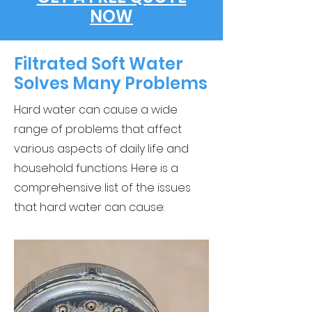
NOW
Filtrated Soft Water
Solves Many Problems
Hard water can cause a wide
range of problems that affect
various aspects of daily life and
household functions. Here is a
comprehensive list of the issues
that hard water can cause: