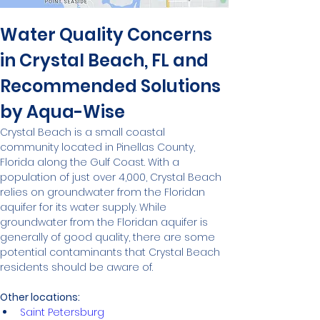
Water Quality Concerns 
in Crystal Beach, FL and 
Recommended Solutions 
by Aqua-Wise
Crystal Beach is a small coastal 
community located in Pinellas County, 
Florida along the Gulf Coast. With a 
population of just over 4,000, Crystal Beach 
relies on groundwater from the Floridan 
aquifer for its water supply. While 
groundwater from the Floridan aquifer is 
generally of good quality, there are some 
potential contaminants that Crystal Beach 
residents should be aware of.
Other locations:
Saint Petersburg