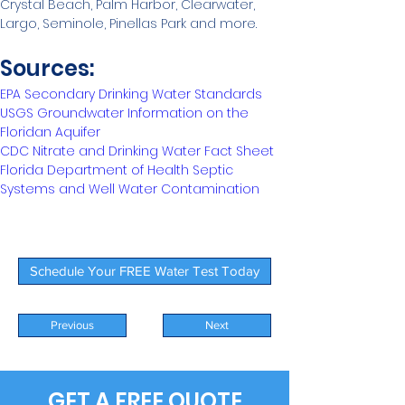
Crystal Beach, Palm Harbor, Clearwater, 
Largo, Seminole, Pinellas Park and more. 
Sources:
EPA Secondary Drinking Water Standards
USGS Groundwater Information on the 
Floridan Aquifer
CDC Nitrate and Drinking Water Fact Sheet
Florida Department of Health Septic 
Systems and Well Water Contamination
Schedule Your FREE Water Test Today
Previous
Next
GET A FREE QUOTE