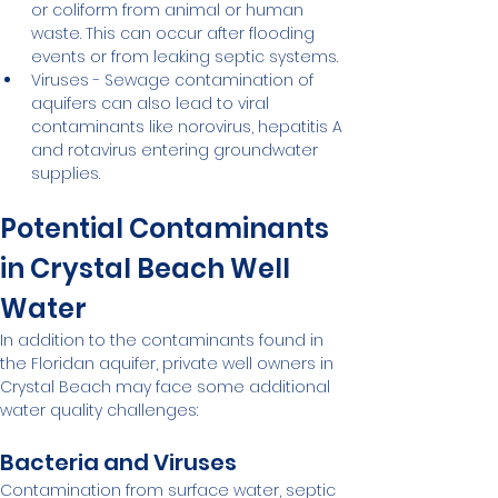
or coliform from animal or human 
waste. This can occur after flooding 
events or from leaking septic systems.
Viruses - Sewage contamination of 
aquifers can also lead to viral 
contaminants like norovirus, hepatitis A 
and rotavirus entering groundwater 
supplies.
Potential Contaminants 
in Crystal Beach Well 
Water
In addition to the contaminants found in 
the Floridan aquifer, private well owners in 
Crystal Beach may face some additional 
water quality challenges:
Bacteria and Viruses
Contamination from surface water, septic 