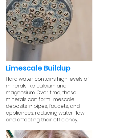
Limescale Buildup
Hard water contains high levels of
minerals like calcium and
magnesium. Over time, these
minerals can form limescale
deposits in pipes, faucets, and
appliances, reducing water flow
and affecting their efficiency.