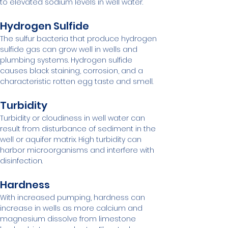
to elevated sodium levels in well water.
Hydrogen Sulfide
The sulfur bacteria that produce hydrogen 
sulfide gas can grow well in wells and 
plumbing systems. Hydrogen sulfide 
causes black staining, corrosion, and a 
characteristic rotten egg taste and smell.
Turbidity
Turbidity or cloudiness in well water can 
result from disturbance of sediment in the 
well or aquifer matrix. High turbidity can 
harbor microorganisms and interfere with 
disinfection.
Hardness
With increased pumping, hardness can 
increase in wells as more calcium and 
magnesium dissolve from limestone 