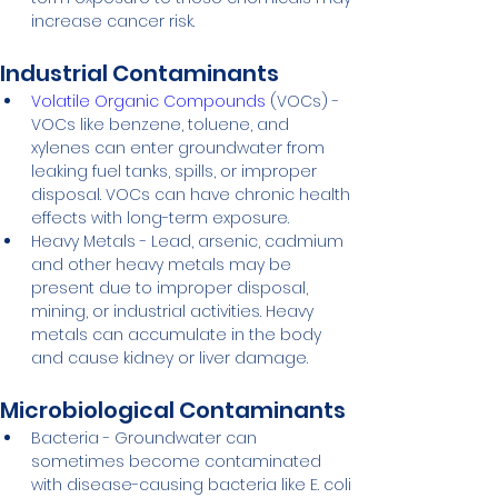
increase cancer risk.
Industrial Contaminants
Volatile Organic Compounds
 (VOCs) - 
VOCs like benzene, toluene, and 
xylenes can enter groundwater from 
leaking fuel tanks, spills, or improper 
disposal. VOCs can have chronic health 
effects with long-term exposure.
Heavy Metals - Lead, arsenic, cadmium 
and other heavy metals may be 
present due to improper disposal, 
mining, or industrial activities. Heavy 
metals can accumulate in the body 
and cause kidney or liver damage.
Microbiological Contaminants
Bacteria - Groundwater can 
sometimes become contaminated 
with disease-causing bacteria like E. coli 