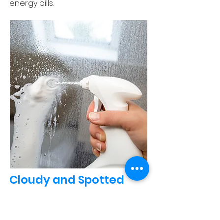
energy bills.
Cloudy and Spotted
Glass Shower Doors
Hard water can leave unsightly