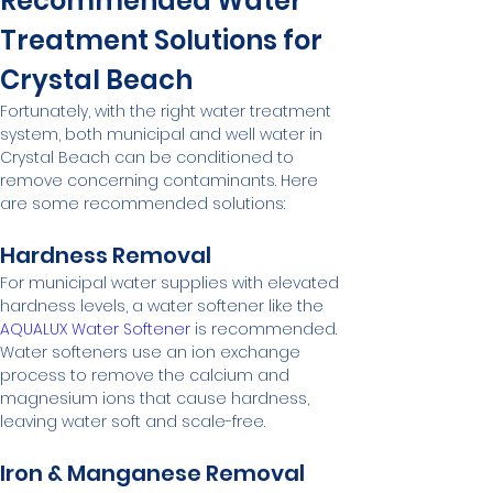
Recommended Water 
Treatment Solutions for 
Crystal Beach
Fortunately, with the right water treatment 
system, both municipal and well water in 
Crystal Beach can be conditioned to 
remove concerning contaminants. Here 
are some recommended solutions:
Hardness Removal
For municipal water supplies with elevated 
hardness levels, a water softener like the 
AQUALUX Water Softener
 is recommended. 
Water softeners use an ion exchange 
process to remove the calcium and 
magnesium ions that cause hardness, 
leaving water soft and scale-free.
Iron & Manganese Removal