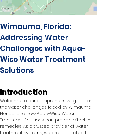
Wimauma, Florida: 
Addressing Water 
Challenges with Aqua-
Wise Water Treatment 
Solutions
Introduction
Welcome to our comprehensive guide on 
the water challenges faced by Wimauma, 
Florida, and how Aqua-Wise Water 
Treatment Solutions can provide effective 
remedies. As a trusted provider of water 
treatment systems, we are dedicated to 