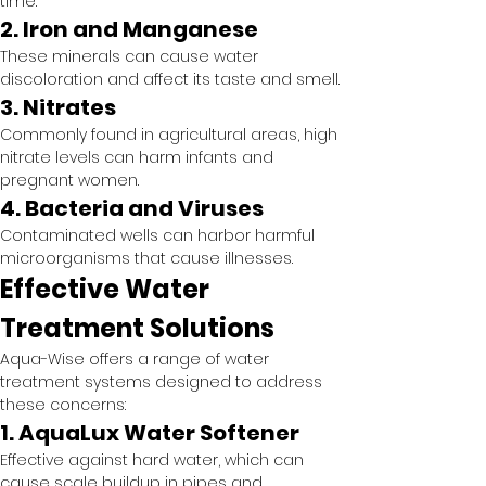
time.
2. Iron and Manganese
These minerals can cause water 
discoloration and affect its taste and smell.
3. Nitrates
Commonly found in agricultural areas, high 
nitrate levels can harm infants and 
pregnant women.
4. Bacteria and Viruses
Contaminated wells can harbor harmful 
microorganisms that cause illnesses.
Effective Water 
Treatment Solutions
Aqua-Wise offers a range of water 
treatment systems designed to address 
these concerns:
1. AquaLux Water Softener
Effective against hard water, which can 
cause scale buildup in pipes and 