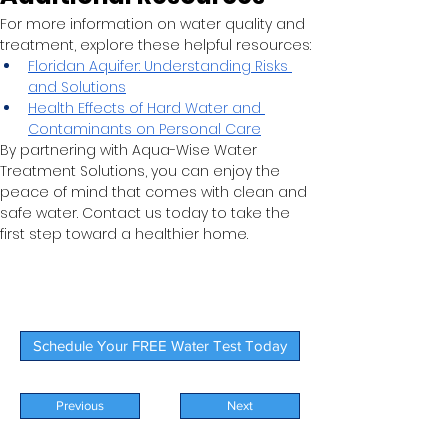
For more information on water quality and 
treatment, explore these helpful resources:
Floridan Aquifer: Understanding Risks 
and Solutions
Health Effects of Hard Water and 
Contaminants on Personal Care
By partnering with Aqua-Wise Water 
Treatment Solutions, you can enjoy the 
peace of mind that comes with clean and 
safe water. Contact us today to take the 
first step toward a healthier home.
Schedule Your FREE Water Test Today
Previous
Next