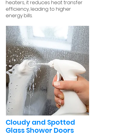
heaters, it reduces heat transfer
efficiency, leading to higher
energy bills.
Cloudy and Spotted
Glass Shower Doors