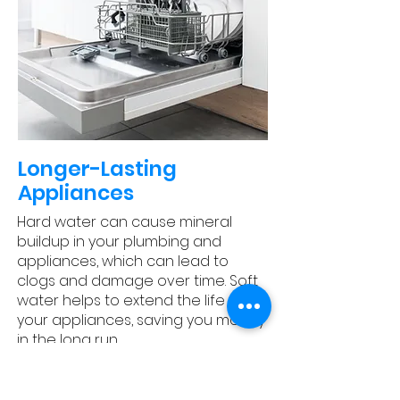
​Longer-Lasting
Appliances
Hard water can cause mineral
buildup in your plumbing and
appliances, which can lead to
clogs and damage over time. Soft
water helps to extend the life of
your appliances, saving you money
in the long run.
Experience Water Like
Never Before: