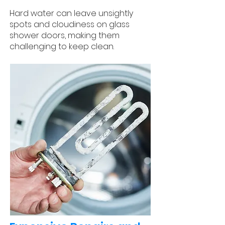
Hard water can leave unsightly
spots and cloudiness on glass
shower doors, making them
challenging to keep clean.