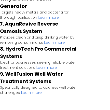
Generator
Targets heavy metals and bacteria for 
thorough purification.
Learn more
7. AquaRevive Reverse 
Osmosis System
Provides clean and crisp drinking water by 
removing contaminants.
Learn more
8. HydroTech Pro Commercial 
Systems
Ideal for businesses seeking reliable water 
treatment solutions.
Learn more
9. WellFusion Well Water 
Treatment Systems
Specifically designed to address well water 
challenges.
Learn more