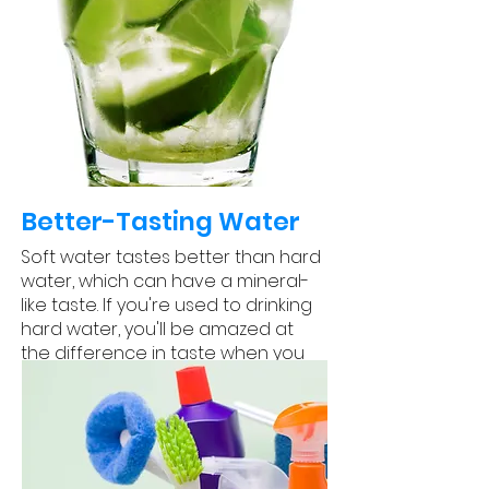
Better-Tasting Water
Soft water tastes better than hard
water, which can have a mineral-
like taste. If you're used to drinking
hard water, you'll be amazed at
the difference in taste when you
switch to soft water.