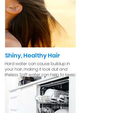
Shiny, Healthy Hair
Hard water can cause buildup in
your hair, making it look dull and
lifeless. Soft water can help to keep
your hair looking shiny and healthy.