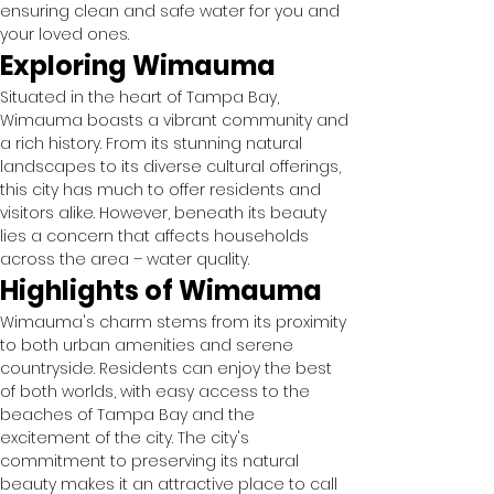
ensuring clean and safe water for you and 
your loved ones.
Exploring Wimauma
Situated in the heart of Tampa Bay, 
Wimauma boasts a vibrant community and 
a rich history. From its stunning natural 
landscapes to its diverse cultural offerings, 
this city has much to offer residents and 
visitors alike. However, beneath its beauty 
lies a concern that affects households 
across the area – water quality.
Highlights of Wimauma
Wimauma's charm stems from its proximity 
to both urban amenities and serene 
countryside. Residents can enjoy the best 
of both worlds, with easy access to the 
beaches of Tampa Bay and the 
excitement of the city. The city's 
commitment to preserving its natural 
beauty makes it an attractive place to call 