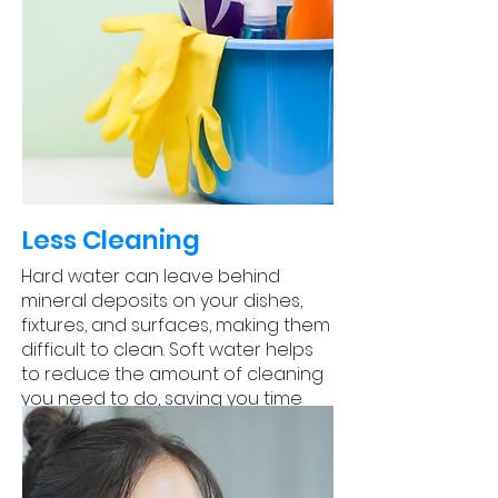
Less Cleaning
Hard water can leave behind
mineral deposits on your dishes,
fixtures, and surfaces, making them
difficult to clean. Soft water helps
to reduce the amount of cleaning
you need to do, saving you time
and effort.