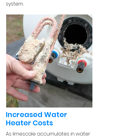
system.
Increased Water
Heater Costs
As limescale accumulates in water