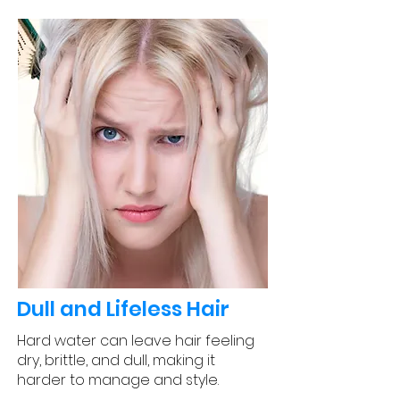
Dull and Lifeless Hair
Hard water can leave hair feeling
dry, brittle, and dull, making it
harder to manage and style.