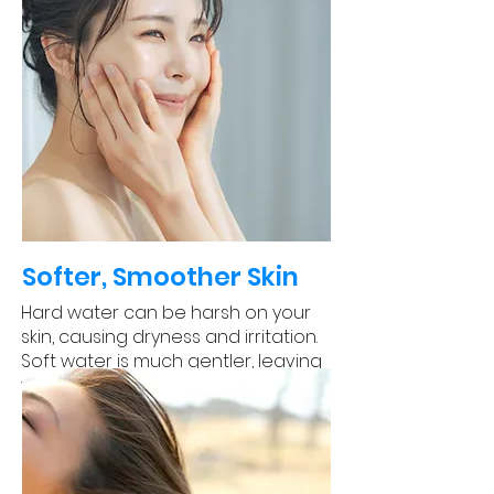
Softer, Smoother Skin
Hard water can be harsh on your
skin, causing dryness and irritation.
Soft water is much gentler, leaving
your skin feeling soft and smooth.