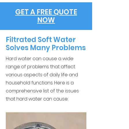
GET A FREE QUOTE
NOW
Filtrated Soft Water
Solves Many Problems
Hard water can cause a wide
range of problems that affect
various aspects of daily life and
household functions. Here is a
comprehensive list of the issues
that hard water can cause: