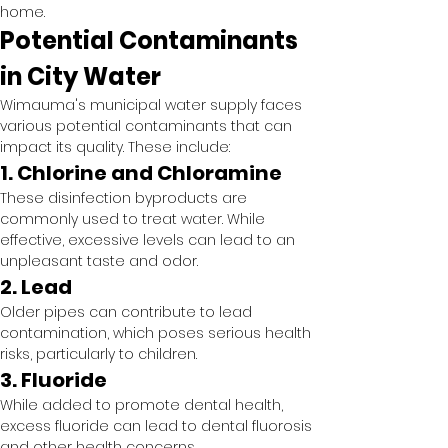
home.
Potential Contaminants 
in City Water
Wimauma's municipal water supply faces 
various potential contaminants that can 
impact its quality. These include:
1. Chlorine and Chloramine
These disinfection byproducts are 
commonly used to treat water. While 
effective, excessive levels can lead to an 
unpleasant taste and odor.
2. Lead
Older pipes can contribute to lead 
contamination, which poses serious health 
risks, particularly to children.
3. Fluoride
While added to promote dental health, 
excess fluoride can lead to dental fluorosis 
and other health concerns.