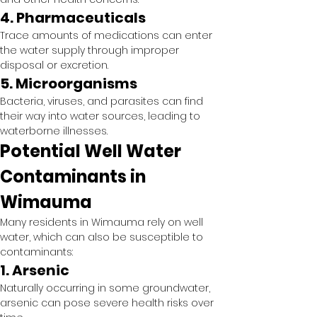
4. Pharmaceuticals
Trace amounts of medications can enter 
the water supply through improper 
disposal or excretion.
5. Microorganisms
Bacteria, viruses, and parasites can find 
their way into water sources, leading to 
waterborne illnesses.
Potential Well Water 
Contaminants in 
Wimauma
Many residents in Wimauma rely on well 
water, which can also be susceptible to 
contaminants:
1. Arsenic
Naturally occurring in some groundwater, 
arsenic can pose severe health risks over 