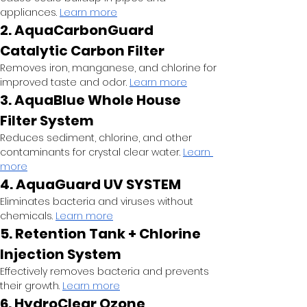
appliances.
Learn more
2. AquaCarbonGuard 
Catalytic Carbon Filter
Removes iron, manganese, and chlorine for 
improved taste and odor.
Learn more
3. AquaBlue Whole House 
Filter System
Reduces sediment, chlorine, and other 
contaminants for crystal clear water.
Learn 
more
4. AquaGuard UV SYSTEM
Eliminates bacteria and viruses without 
chemicals.
Learn more
5. Retention Tank + Chlorine 
Injection System
Effectively removes bacteria and prevents 
their growth.
Learn more
6. HydroClear Ozone 