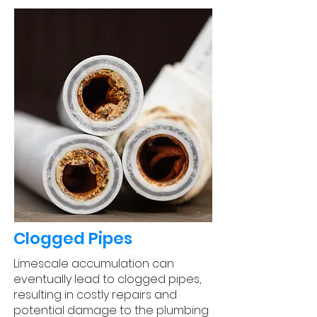
Clogged Pipes
Limescale accumulation can
eventually lead to clogged pipes,
resulting in costly repairs and
potential damage to the plumbing