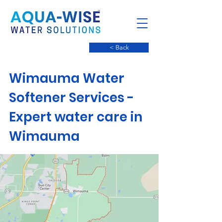
< Back
Wimauma Water
Softener Services -
Expert water care in
Wimauma