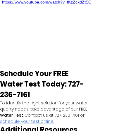
https://www.youtube.com/watch?v=fKzZckdZtSQ
Schedule Your FREE 
Water Test Today: 727-
236-7161
To identify the right solution for your water 
quality needs, take advantage of our 
FREE 
Water Test
. Contact us at 727-236-7161 or
schedule your test online
.
Additional Resources