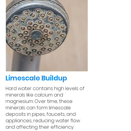
Limescale Buildup
Hard water contains high levels of
minerals like calcium and
magnesium. Over time, these
minerals can form limescale
deposits in pipes, faucets, and
appliances, reducing water flow
and affecting their efficiency.