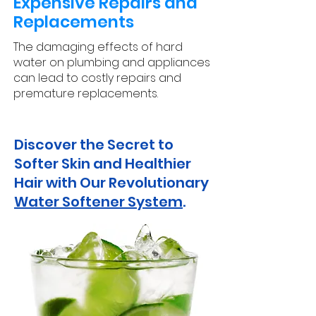
Expensive Repairs and
Replacements
The damaging effects of hard
water on plumbing and appliances
can lead to costly repairs and
premature replacements.
Discover the Secret to
Softer Skin and Healthier
Hair with Our Revolutionary
Water Softener System
.