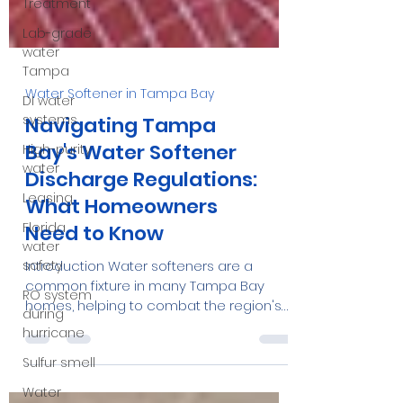
Treatment
Lab-grade
water
Tampa
DI water
systems
High-purity
Water Softener in Tampa Bay
water
Navigating Tampa
Leasing
Bay's Water Softener
Florida
Discharge Regulations:
water
What Homeowners
safety
Need to Know
RO system
during
Introduction Water softeners are a
hurricane
common fixture in many Tampa Bay
Sulfur smell
homes, helping to combat the region's
notoriously hard water....
Water