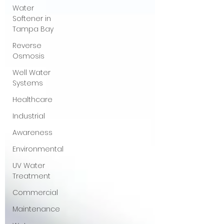
Water
Softener in
Tampa Bay
Reverse
Osmosis
Well Water
Systems
Healthcare
Industrial
Awareness
Environmental
UV Water
Treatment
Commercial
Maintenance