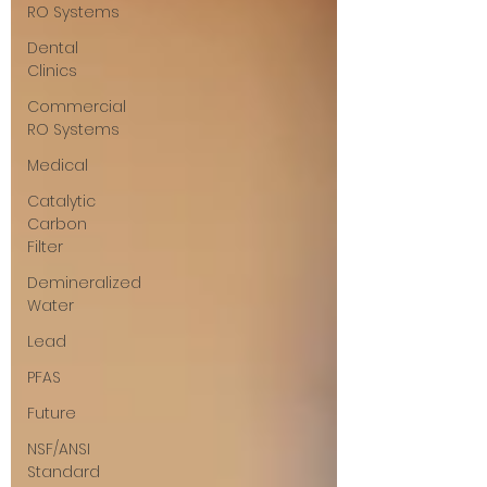
RO Systems
Dental
Clinics
Commercial
RO Systems
Medical
Catalytic
Carbon
Filter
Demineralized
Water
Lead
PFAS
Future
NSF/ANSI
Standard