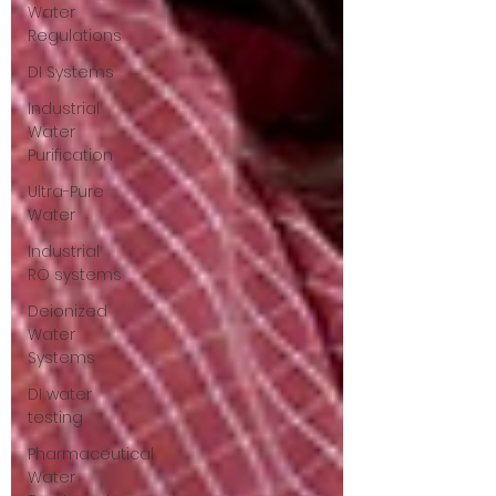
Water
Regulations
DI Systems
Industrial
Water
Purification
Ultra-Pure
Water
Industrial
RO systems
Deionized
Water
Systems
DI water
testing
Pharmaceutical
Water