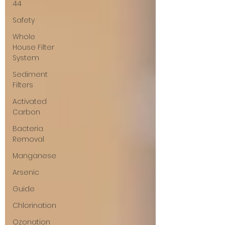
44
Safety
Whole
House Filter
System
Sediment
Filters
Activated
Carbon
Bacteria
Removal
Manganese
Arsenic
Guide
Chlorination
Ozonation