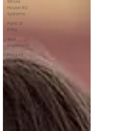
Whole
House RO
Systems
Point of
Entry
Well
Inspection
Product
Reviews
Disinfection
Taste or
Odor
Ozone
Generator
Heavy
Metals
Hydrogen