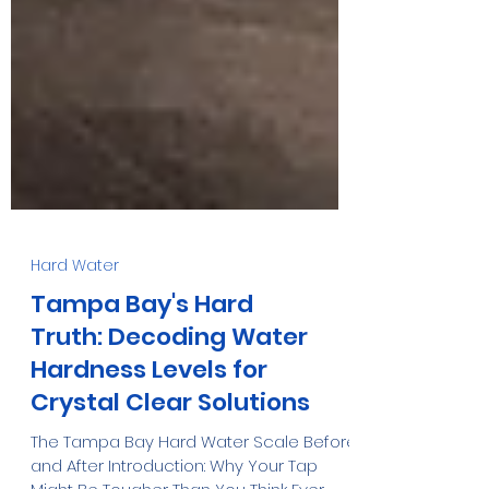
Hard Water
Tampa Bay's Hard