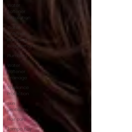
Water
Softener
Installation
Water
Softener
Plumbing
Requirement
Plumbing
Water
Softener
Drainage
Appliance
Protection
Skin
problems
Hair care
Tampa Bay