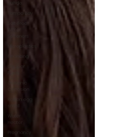
Sulfide
Tampa Bay
Salt-Free
Water
Softeners
Microplastics
Financing
Copper
Pipes
Galvanic
Corrosion
Rotten egg
smell
Water
Heater
Pregnancy