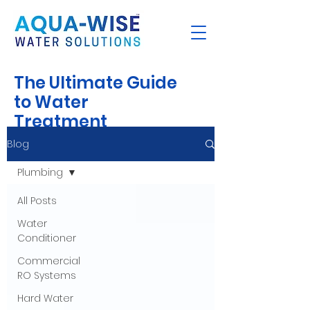
The Ultimate Guide
to Water
Treatment
Blog
Plumbing
All Posts
Water
Conditioner
Commercial
RO Systems
Hard Water