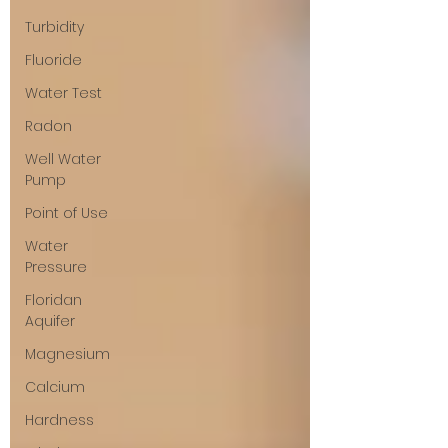
Turbidity
Fluoride
Water Test
Radon
Well Water
Pump
Point of Use
Water
Pressure
Floridan
Aquifer
Magnesium
Calcium
Hardness