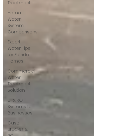
Treatment
Home
Water
System
Comparisons
Expert
Water Tips
for Florida
Homes
Commercial
Water
Treatment
Solution
DI & RO
Systems for
Businesses
Case
Studies &
ROI