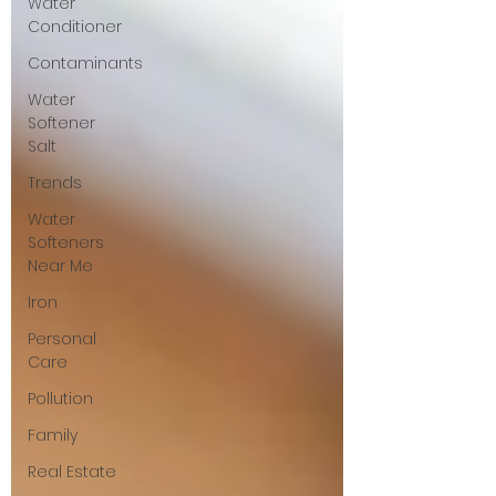
Water
Conditioner
Contaminants
Water
Softener
Salt
Trends
Water
Softeners
Near Me
Iron
Personal
Care
Pollution
Family
Real Estate