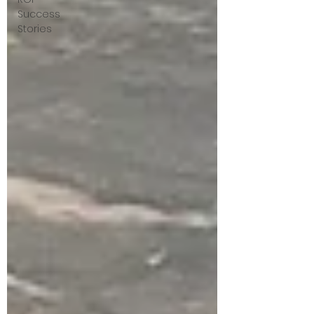
Success
Stories