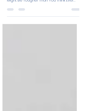
Truth: Decoding Water
Hardness Levels for
Crystal Clear Solutions
The Tampa Bay Hard Water Scale Before
and After Introduction: Why Your Tap
Might Be Tougher Than You Think Ever
wondered why your dishes...