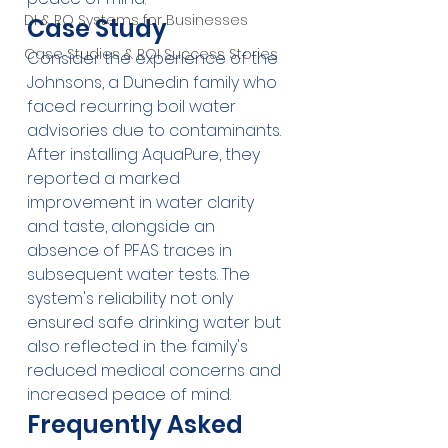
DI & RO Systems for Businesses
Case Study
Case Studies & ROI Success Stories
Consider the experience of the 
Johnsons, a Dunedin family who 
faced recurring boil water 
advisories due to contaminants. 
After installing AquaPure, they 
reported a marked 
improvement in water clarity 
and taste, alongside an 
absence of PFAS traces in 
subsequent water tests. The 
system's reliability not only 
ensured safe drinking water but 
also reflected in the family's 
reduced medical concerns and 
increased peace of mind.
Frequently Asked 