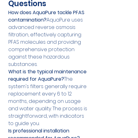
Questions
How does AquaPure tackle PFAS 
contamination?
AquaPure uses 
advanced reverse osmosis 
filtration, effectively capturing 
PFAS molecules and providing 
comprehensive protection 
against these hazardous 
substances.
What is the typical maintenance 
required for AquaPure?
The 
system's filters generally require 
replacement every 6 to 12 
months, depending on usage 
and water quality. The process is 
straightforward, with indicators 
to guide you.
Is professional installation 