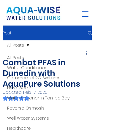
Post
All Posts
All Posts
Combat PFAS in
Water Conditioner
Dunedin with
Commercial RO Systems
AquaPure Solutions
Hard Water
Updated:
Feb 17, 2025
Rated NaN out of 5 stars.
Water Softener in Tampa Bay
Reverse Osmosis
Well Water Systems
Healthcare