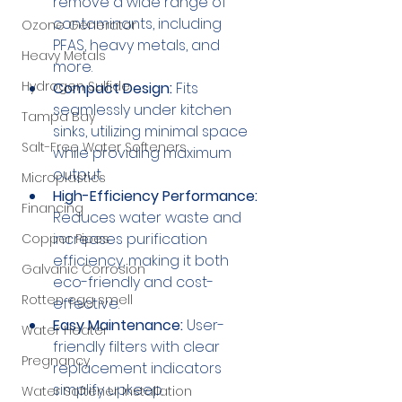
remove a wide range of 
contaminants, including 
Ozone Generator
PFAS, heavy metals, and 
Heavy Metals
more.
Hydrogen Sulfide
Compact Design:
 Fits 
seamlessly under kitchen 
Tampa Bay
sinks, utilizing minimal space 
Salt-Free Water Softeners
while providing maximum 
output.
Microplastics
High-Efficiency Performance:
Financing
Reduces water waste and 
increases purification 
Copper Pipes
efficiency, making it both 
Galvanic Corrosion
eco-friendly and cost-
Rotten egg smell
effective.
Easy Maintenance:
 User-
Water Heater
friendly filters with clear 
Pregnancy
replacement indicators 
simplify upkeep.
Water Softener Installation