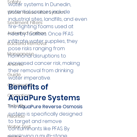
Safety
water systems. In Dunedin, 
potential sources include 
Whole House Filter System
industrial sites, landfills, and even 
Sediment Filters
fire-fighting foams used at 
Activated Carbon
nearby facilities. Once PFAS 
infiltrate water supplies, they 
Bacteria Removal
pose risks ranging from 
Manganese
hormonal disruptions to 
increased cancer risk, making 
Arsenic
their removal from drinking 
Guide
water imperative.
Benefits of 
Chlorination
Ozonation
AquaPure Systems
Turbidity
The 
AquaPure Reverse Osmosis
system is specifically designed 
Fluoride
to target and remove 
Water Test
contaminants like PFAS. By 
employing a multi-stage 