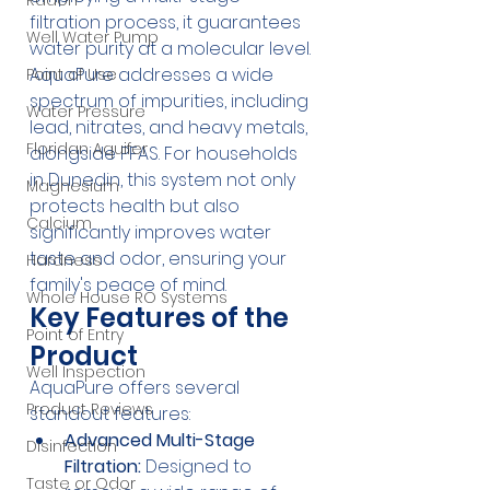
Radon
filtration process, it guarantees 
Well Water Pump
water purity at a molecular level. 
AquaPure addresses a wide 
Point of Use
spectrum of impurities, including 
Water Pressure
lead, nitrates, and heavy metals, 
Floridan Aquifer
alongside PFAS. For households 
in Dunedin, this system not only 
Magnesium
protects health but also 
Calcium
significantly improves water 
taste and odor, ensuring your 
Hardness
family's peace of mind.
Whole House RO Systems
Key Features of the 
Point of Entry
Product
Well Inspection
AquaPure offers several 
Product Reviews
standout features:
Advanced Multi-Stage 
Disinfection
Filtration:
 Designed to 
Taste or Odor