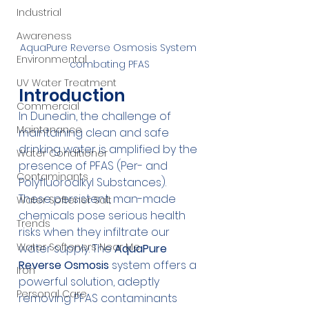
Industrial
Awareness
AquaPure Reverse Osmosis System 
Environmental
combating PFAS
UV Water Treatment
Introduction
Commercial
In Dunedin, the challenge of 
Maintenance
maintaining clean and safe 
drinking water is amplified by the 
Water Conditioner
presence of PFAS (Per- and 
Contaminants
Polyfluoroalkyl Substances). 
These persistent, man-made 
Water Softener Salt
chemicals pose serious health 
Trends
risks when they infiltrate our 
Water Softeners Near Me
water supply. The 
AquaPure 
Reverse Osmosis
 system offers a 
Iron
powerful solution, adeptly 
Personal Care
removing PFAS contaminants 