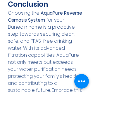
Conclusion
Choosing the 
AquaPure Reverse 
Osmosis System
 for your 
Dunedin home is a proactive 
step towards securing clean, 
safe, and PFAS-free drinking 
water. With its advanced 
filtration capabilities, AquaPure 
not only meets but exceeds 
your water purification needs, 
protecting your family's health 
and contributing to a 
sustainable future. Embrace this 
transformation in water quality 
with AquaPure today, and 
ensure a healthier tomorrow.
Reverse Osmosis
Water Purification
PFAS