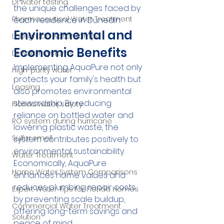
DI water testing
the unique challenges faced by 
Pharmaceutical Water Treatment
each residence in Dunedin.
Environmental and 
Lab-grade water Tampa
Economic Benefits
DI water systems
Implementing AquaPure not only 
High-purity water
protects your family's health but 
Leasing
also promotes environmental 
stewardship. By reducing 
Florida water safety
reliance on bottled water and 
RO system during hurricane
lowering plastic waste, the 
Sulfur smell
system contributes positively to 
environmental sustainability. 
Water Treatment
Economically, AquaPure 
Home Water System Comparisons
enhances home values and 
reduces plumbing repair costs 
Expert Water Tips for Florida Homes
by preventing scale buildup, 
Commercial Water Treatment
offering long-term savings and 
Solution
peace of mind.