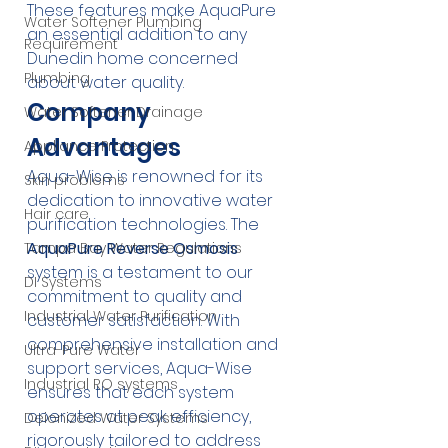
These features make AquaPure 
Water Softener Plumbing
an essential addition to any 
Requirement
Dunedin home concerned 
Plumbing
about water quality.
Company 
Water Softener Drainage
Advantages
Appliance Protection
Aqua-Wise is renowned for its 
Skin problems
dedication to innovative water 
Hair care
purification technologies. The 
AquaPure Reverse Osmosis
Tampa Bay Water Regulations
system is a testament to our 
DI Systems
commitment to quality and 
Industrial Water Purification
customer satisfaction. With 
comprehensive installation and 
Ultra-Pure Water
support services, Aqua-Wise 
Industrial RO systems
ensures that each system 
operates at peak efficiency, 
Deionized Water Systems
rigorously tailored to address 