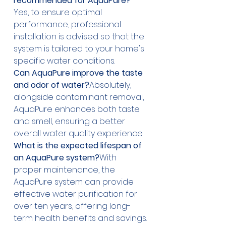
recommended for AquaPure?
Yes, to ensure optimal 
performance, professional 
installation is advised so that the 
system is tailored to your home's 
specific water conditions.
Can AquaPure improve the taste 
and odor of water?
Absolutely, 
alongside contaminant removal, 
AquaPure enhances both taste 
and smell, ensuring a better 
overall water quality experience.
What is the expected lifespan of 
an AquaPure system?
With 
proper maintenance, the 
AquaPure system can provide 
effective water purification for 
over ten years, offering long-
term health benefits and savings.