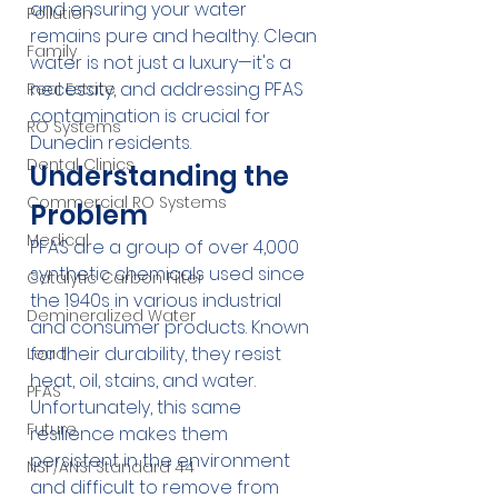
and ensuring your water 
Pollution
remains pure and healthy. Clean 
Family
water is not just a luxury—it's a 
necessity, and addressing PFAS 
Real Estate
contamination is crucial for 
RO Systems
Dunedin residents.
Dental Clinics
Understanding the 
Commercial RO Systems
Problem
Medical
PFAS are a group of over 4,000 
synthetic chemicals used since 
Catalytic Carbon Filter
the 1940s in various industrial 
Demineralized Water
and consumer products. Known 
for their durability, they resist 
Lead
heat, oil, stains, and water. 
PFAS
Unfortunately, this same 
Future
resilience makes them 
persistent in the environment 
NSF/ANSI Standard 44
and difficult to remove from 