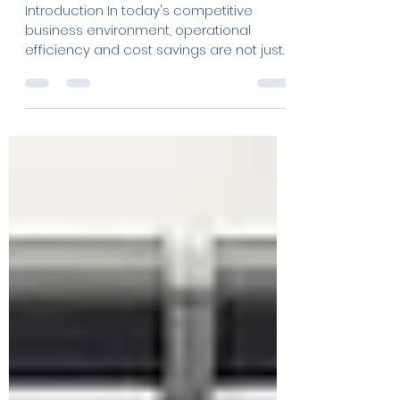
Commercial Water
Treatment Solutions
Introduction In today's competitive
business environment, operational
efficiency and cost savings are not just
buzzwords; they are...