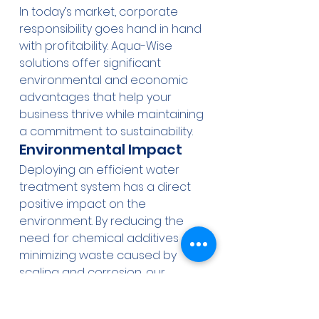
In today’s market, corporate 
responsibility goes hand in hand 
with profitability. Aqua-Wise 
solutions offer significant 
environmental and economic 
advantages that help your 
business thrive while maintaining 
a commitment to sustainability.
Environmental Impact
Deploying an efficient water 
treatment system has a direct 
positive impact on the 
environment. By reducing the 
need for chemical additives and 
minimizing waste caused by 
scaling and corrosion, our 
systems promote cleaner water 
discharge and lower overall 