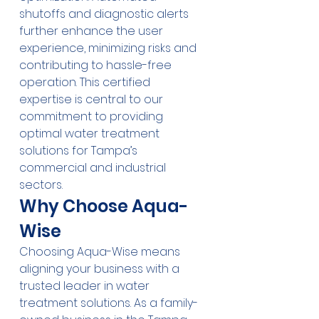
shutoffs and diagnostic alerts 
further enhance the user 
experience, minimizing risks and 
contributing to hassle-free 
operation. This certified 
expertise is central to our 
commitment to providing 
optimal water treatment 
solutions for Tampa’s 
commercial and industrial 
sectors.
Why Choose Aqua-
Wise
Choosing Aqua-Wise means 
aligning your business with a 
trusted leader in water 
treatment solutions. As a family-