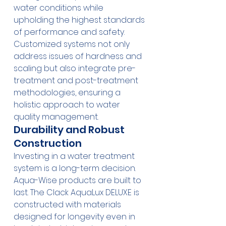
water conditions while 
upholding the highest standards 
of performance and safety. 
Customized systems not only 
address issues of hardness and 
scaling but also integrate pre-
treatment and post-treatment 
methodologies, ensuring a 
holistic approach to water 
quality management.
Durability and Robust 
Construction
Investing in a water treatment 
system is a long-term decision. 
Aqua-Wise products are built to 
last. The 
Clack AquaLux DELUXE
 is 
constructed with materials 
designed for longevity even in 