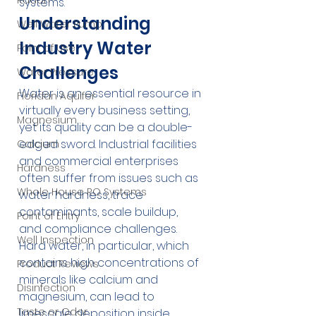
Radon
systems.
Understanding 
Well Water Pump
Industry Water 
Point of Use
Challenges
Water Pressure
Water is an essential resource in 
Floridan Aquifer
virtually every business setting, 
Magnesium
yet its quality can be a double-
edged sword. Industrial facilities 
Calcium
and commercial enterprises 
Hardness
often suffer from issues such as 
Whole House RO Systems
water hardness, trace 
contaminants, scale buildup, 
Point of Entry
and compliance challenges. 
Well Inspection
Hard water, in particular, which 
contains high concentrations of 
Product Reviews
minerals like calcium and 
Disinfection
magnesium, can lead to 
Taste or Odor
limescale deposition inside 