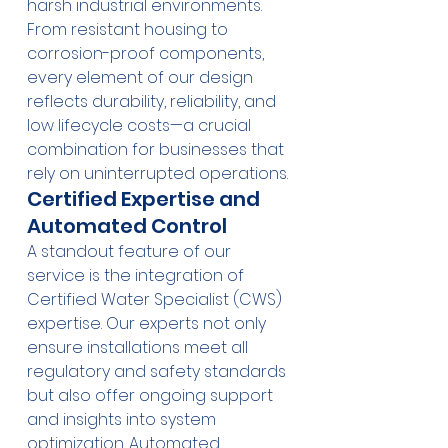
harsh industrial environments. 
From resistant housing to 
corrosion-proof components, 
every element of our design 
reflects durability, reliability, and 
low lifecycle costs—a crucial 
combination for businesses that 
rely on uninterrupted operations.
Certified Expertise and 
Automated Control
A standout feature of our 
service is the integration of 
Certified Water Specialist (CWS) 
expertise. Our experts not only 
ensure installations meet all 
regulatory and safety standards 
but also offer ongoing support 
and insights into system 
optimization. Automated 