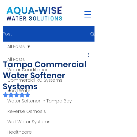
Post
All Posts
All Posts
Tampa Commercial
Water Conditioner
Water Softener
Commercial RO Systems
Systems
Hard Water
Rated NaN out of 5 stars.
Water Softener in Tampa Bay
Reverse Osmosis
Well Water Systems
Healthcare