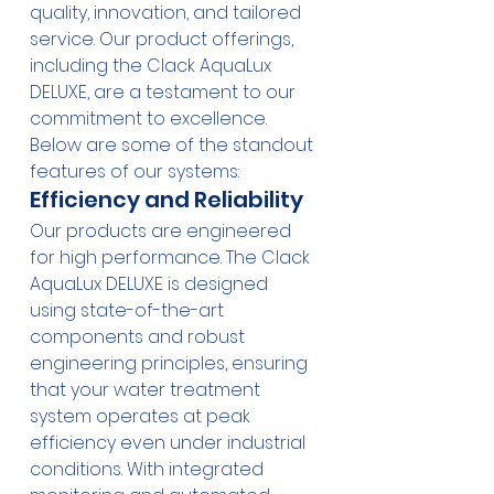
quality, innovation, and tailored 
service. Our product offerings, 
including the 
Clack AquaLux 
DELUXE
, are a testament to our 
commitment to excellence. 
Below are some of the standout 
features of our systems:
Efficiency and Reliability
Our products are engineered 
for high performance. The 
Clack 
AquaLux DELUXE
 is designed 
using state-of-the-art 
components and robust 
engineering principles, ensuring 
that your water treatment 
system operates at peak 
efficiency even under industrial 
conditions. With integrated 