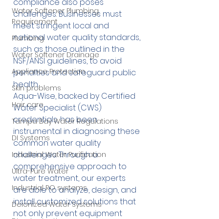
compliance also poses 
Water Softener Plumbing
challenges. Businesses must 
Requirement
meet stringent local and 
national water quality standards, 
Plumbing
such as those outlined in the 
Water Softener Drainage
NSF/ANSI guidelines, to avoid 
Appliance Protection
penalties and safeguard public 
health.
Skin problems
Aqua-Wise, backed by Certified 
Hair care
Water Specialist (CWS) 
credentials, has been 
Tampa Bay Water Regulations
instrumental in diagnosing these 
DI Systems
common water quality 
challenges. Through a 
Industrial Water Purification
comprehensive approach to 
Ultra-Pure Water
water treatment, our experts 
Industrial RO systems
are able to analyze, design, and 
install customized solutions that 
Deionized Water Systems
not only prevent equipment 