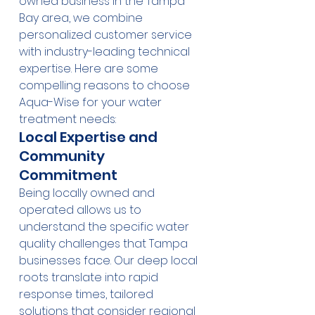
owned business in the Tampa 
Bay area, we combine 
personalized customer service 
with industry-leading technical 
expertise. Here are some 
compelling reasons to choose 
Aqua-Wise for your water 
treatment needs:
Local Expertise and 
Community 
Commitment
Being locally owned and 
operated allows us to 
understand the specific water 
quality challenges that Tampa 
businesses face. Our deep local 
roots translate into rapid 
response times, tailored 
solutions that consider regional 