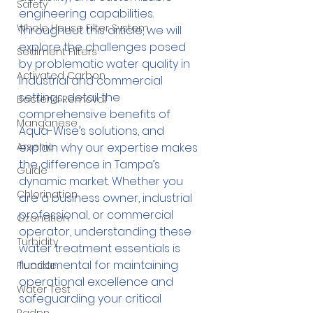
Safety
engineering capabilities. 
Whole House Filter System
Throughout this article, we will 
explore the challenges posed 
Sediment Filters
by problematic water quality in 
Activated Carbon
industrial and commercial 
settings, detail the 
Bacteria Removal
comprehensive benefits of 
Manganese
Aqua-Wise’s solutions, and 
explain why our expertise makes 
Arsenic
the difference in Tampa’s 
Guide
dynamic market. Whether you 
Chlorination
are a business owner, industrial 
professional, or commercial 
Ozonation
operator, understanding these 
Turbidity
water treatment essentials is 
fundamental for maintaining 
Fluoride
operational excellence and 
Water Test
safeguarding your critical 