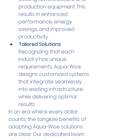
production equipment. This 
results in enhanced 
performance, energy 
savings, and improved 
productivity.
Tailored Solutions
: 
Recognizing that each 
industry has unique 
requirements, Aqua-Wise 
designs customized systems 
that integrate seamlessly 
into existing infrastructure 
while delivering optimal 
results.
In an era where every dollar 
counts, the tangible benefits of 
adopting Aqua-Wise solutions 
are clear. Our dedicated team 