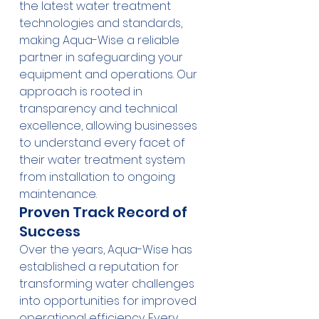
the latest water treatment 
technologies and standards, 
making Aqua-Wise a reliable 
partner in safeguarding your 
equipment and operations. Our 
approach is rooted in 
transparency and technical 
excellence, allowing businesses 
to understand every facet of 
their water treatment system 
from installation to ongoing 
maintenance.
Proven Track Record of 
Success
Over the years, Aqua-Wise has 
established a reputation for 
transforming water challenges 
into opportunities for improved 
operational efficiency. Every 