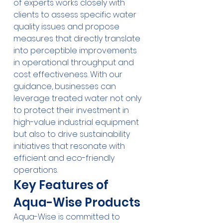
of experts works closely with 
clients to assess specific water 
quality issues and propose 
measures that directly translate 
into perceptible improvements 
in operational throughput and 
cost effectiveness. With our 
guidance, businesses can 
leverage treated water not only 
to protect their investment in 
high-value industrial equipment 
but also to drive sustainability 
initiatives that resonate with 
efficient and eco-friendly 
operations.
Key Features of 
Aqua-Wise Products
Aqua-Wise is committed to 