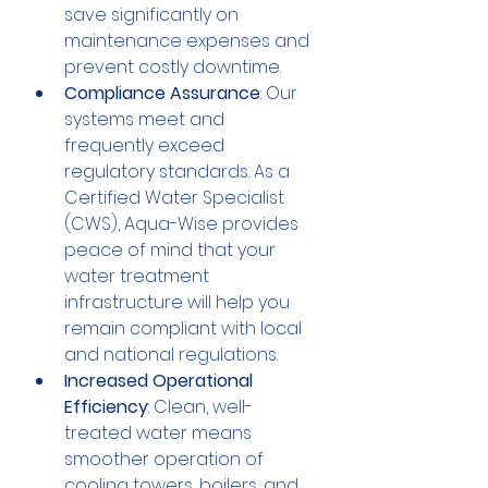
save significantly on 
maintenance expenses and 
prevent costly downtime.
Compliance Assurance
: Our 
systems meet and 
frequently exceed 
regulatory standards. As a 
Certified Water Specialist 
(CWS), Aqua-Wise provides 
peace of mind that your 
water treatment 
infrastructure will help you 
remain compliant with local 
and national regulations.
Increased Operational 
Efficiency
: Clean, well-
treated water means 
smoother operation of 
cooling towers, boilers, and 