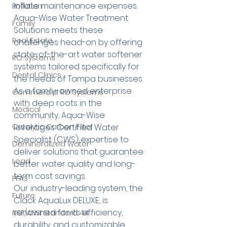
inflate maintenance expenses. 
Pollution
Aqua-Wise Water Treatment 
Family
Solutions meets these 
Real Estate
challenges head-on by offering 
state-of-the-art water softener 
RO Systems
systems tailored specifically for 
Dental Clinics
the needs of Tampa businesses. 
As a family-owned enterprise 
Commercial RO Systems
with deep roots in the 
Medical
community, Aqua-Wise 
leverages Certified Water 
Catalytic Carbon Filter
Specialist (CWS) expertise to 
Demineralized Water
deliver solutions that guarantee 
Lead
better water quality and long-
term cost savings.
PFAS
Our industry-leading system, the 
Future
Clack AquaLux DELUXE
, is 
renowned for its efficiency, 
NSF/ANSI Standard 44
durability, and customizable 