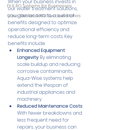
When your business invests in 
DI & RO Systems for Businesses
our water treatment solutions, 
you gain access to a suite of 
Case Studies & ROI Success Stories
benefits designed to optimize 
operational efficiency and 
reduce long-term costs. Key 
benefits include:
Enhanced Equipment 
Longevity
: By eliminating 
scale buildup and reducing 
corrosive contaminants, 
Aqua-Wise systems help 
extend the lifespan of 
industrial appliances and 
machinery.
Reduced Maintenance Costs
: 
With fewer breakdowns and 
less frequent need for 
repairs, your business can 