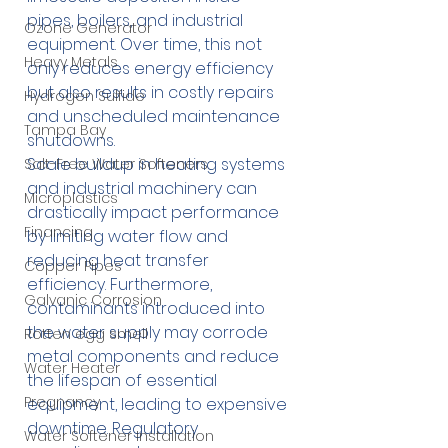
pipes, boilers, and industrial 
Ozone Generator
equipment. Over time, this not 
Heavy Metals
only reduces energy efficiency 
but also results in costly repairs 
Hydrogen Sulfide
and unscheduled maintenance 
Tampa Bay
shutdowns.
Scale buildup in heating systems 
Salt-Free Water Softeners
and industrial machinery can 
Microplastics
drastically impact performance 
Financing
by limiting water flow and 
reducing heat transfer 
Copper Pipes
efficiency. Furthermore, 
Galvanic Corrosion
contaminants introduced into 
the water supply may corrode 
Rotten egg smell
metal components and reduce 
Water Heater
the lifespan of essential 
Pregnancy
equipment, leading to expensive 
downtime. Regulatory 
Water Softener Installation