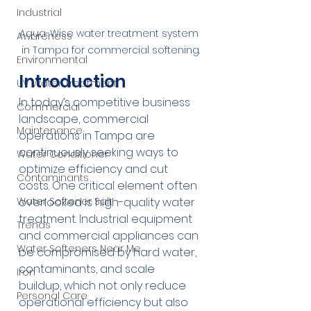
Industrial
Aqua-Wise water treatment system 
Awareness
in Tampa for commercial softening.
Environmental
Introduction
UV Water Treatment
In today’s competitive business 
Commercial
landscape, commercial 
Maintenance
operations in Tampa are 
continuously seeking ways to 
Water Conditioner
optimize efficiency and cut 
Contaminants
costs. One critical element often 
overlooked is high-quality water 
Water Softener Salt
treatment. Industrial equipment 
Trends
and commercial appliances can 
Water Softeners Near Me
be compromised by hard water, 
contaminants, and scale 
Iron
buildup, which not only reduce 
Personal Care
operational efficiency but also 