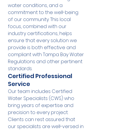
water conditions, and a 
commitment to the well-being 
of our community. This local 
focus, combined with our 
industry certifications, helps 
ensure that every solution we 
provide is both effective and 
compliant with Tampa Bay Water 
Regulations and other pertinent 
standards.
Certified Professional 
Service
Our team includes Certified 
Water Specialists (CWS) who 
bring years of expertise and 
precision to every project. 
Clients can rest assured that 
our specialists are well-versed in 