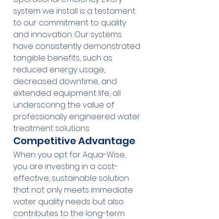
system we install is a testament 
to our commitment to quality 
and innovation. Our systems 
have consistently demonstrated 
tangible benefits, such as 
reduced energy usage, 
decreased downtime, and 
extended equipment life, all 
underscoring the value of 
professionally engineered water 
treatment solutions.
Competitive Advantage
When you opt for Aqua-Wise, 
you are investing in a cost-
effective, sustainable solution 
that not only meets immediate 
water quality needs but also 
contributes to the long-term 