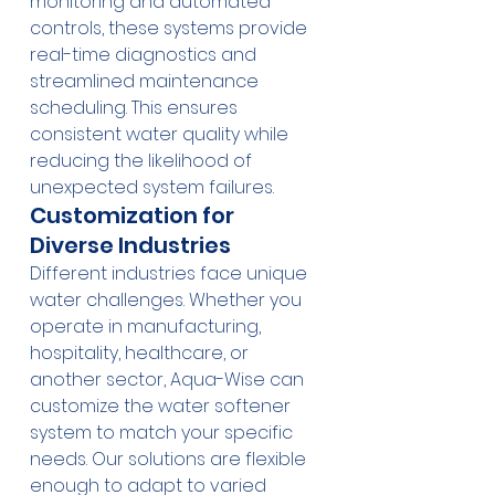
monitoring and automated 
controls, these systems provide 
real-time diagnostics and 
streamlined maintenance 
scheduling. This ensures 
consistent water quality while 
reducing the likelihood of 
unexpected system failures.
Customization for 
Diverse Industries
Different industries face unique 
water challenges. Whether you 
operate in manufacturing, 
hospitality, healthcare, or 
another sector, Aqua-Wise can 
customize the water softener 
system to match your specific 
needs. Our solutions are flexible 
enough to adapt to varied 