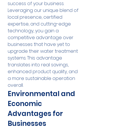
success of your business. 
Leveraging our unique blend of 
local presence, certified 
expertise, and cutting-edge 
technology, you gain a 
competitive advantage over 
businesses that have yet to 
upgrade their water treatment 
systems. This advantage 
translates into real savings, 
enhanced product quality, and 
a more sustainable operation 
overall.
Environmental and 
Economic 
Advantages for 
Businesses