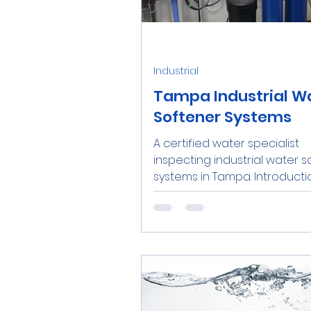
Water Softener Salt
Tre
Industrial
Family
Real Estate
R
Tampa Industrial W
Softener Systems
A certified water specialist
Catalytic Carbon Filter
inspecting industrial water 
systems in Tampa. Introducti
today’s competitive business..