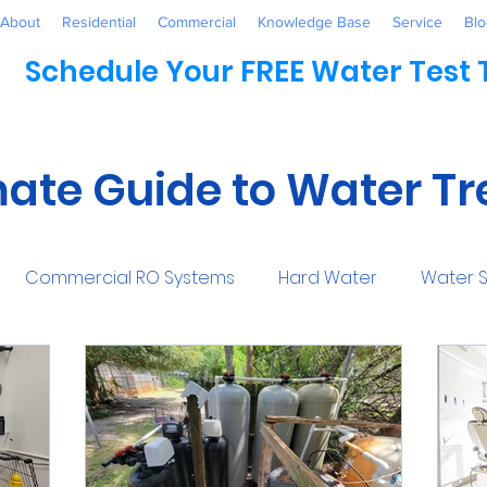
About
Residential
Commercial
Knowledge Base
Service
Blo
Schedule Your FREE Water Test
mate Guide to Water T
Commercial RO Systems
Hard Water
Water S
Water Systems
Healthcare
Industrial
Awaren
mmercial
Maintenance
Water Conditioner