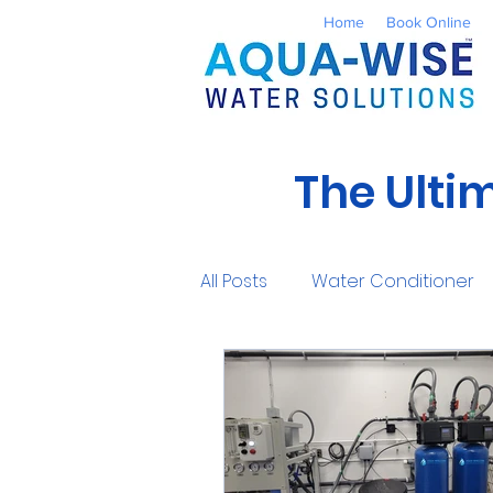
Home
Book Online
The Ulti
All Posts
Water Conditioner
Reverse Osmosis
Well 
UV Water Treatment
Co