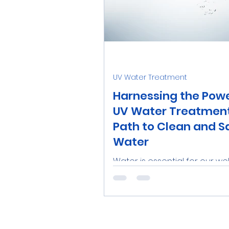
UV Water Treatment
Harnessing the Powe
UV Water Treatment
Path to Clean and S
Water
Water is essential for our wel
and having access to clean
safe drinking water is a
fundamental necessity. To a
this,...