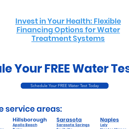
Invest in Your Health: Flexible
Financing Options for Water
Treatment Systems
le Your FREE Water Te
Schedule Your FREE Water Test Today
e service areas:
Hillsborough
Sarasota
Naples
Apollo Beach
Sarasota Springs
Lely