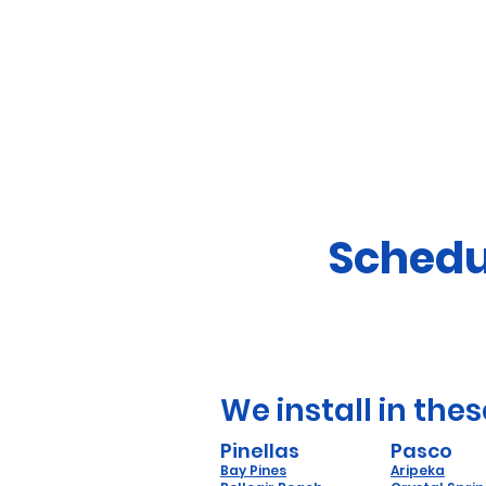
Schedu
We install in thes
Pinellas
Pasco
Bay Pines
Aripeka