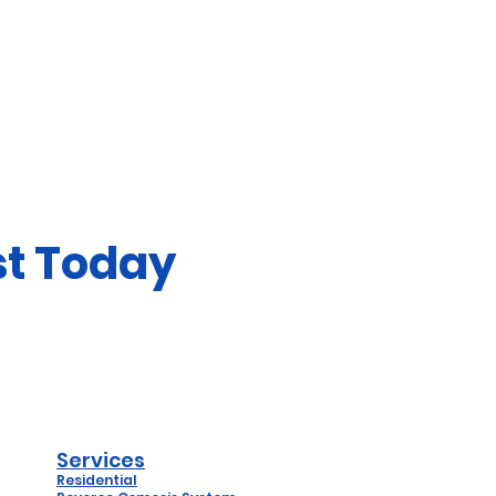
st Today
Services
Residential