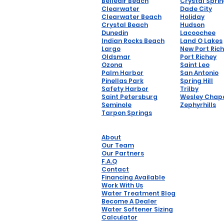
Belleair Beach
Crystal Spri
Clearwater
Dade City
Clearwater Beach
Holiday
Crystal Beach
Hudson
Dunedin
Lacoochee
Indian Rocks Beach
Land O Lakes
Largo
New Port Ric
Oldsmar
Port Richey
Ozona
Saint Leo
Palm Harbor
San Antonio
Pinellas Park
Spring Hill
Safety Harbor
Trilby
Saint Petersburg
Wesley Chap
Seminole
Zephyrhills
Tarpon Springs
About
Our Team
Our Partners
F.A.Q
Contact
Financing Available
Work With Us
Water Treatment Blog
Become A Dealer
Water Softener Sizing
Calculator