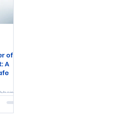
r of
: A
afe
l-being,
 and
chieve