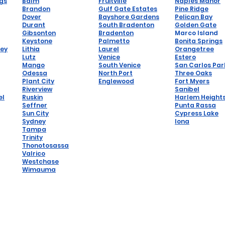
ngs
Balm
Fruitville
Naples Manor
Brandon
Gulf Gate Estates
Pine Ridge
Dover
Bayshore Gardens
Pelican Bay
Durant
South Bradenton
Golden Gate
Gibsonton
Bradenton
Marco Island
Keystone
Palmetto
Bonita Springs
hey
Lithia
Laurel
Orangetree
Lutz
Venice
Estero
Mango
South Venice
San Carlos Par
Odessa
North Port
Three Oaks
Plant City
Englewood
Fort Myers
Riverview
Sanibel
el
Ruskin
Harlem Height
Seffner
Punta Rassa
Sun City
Cypress Lake
Sydney
Iona
Tampa
Trinity
Thonotosassa
Valrico
Westchase
Wimauma