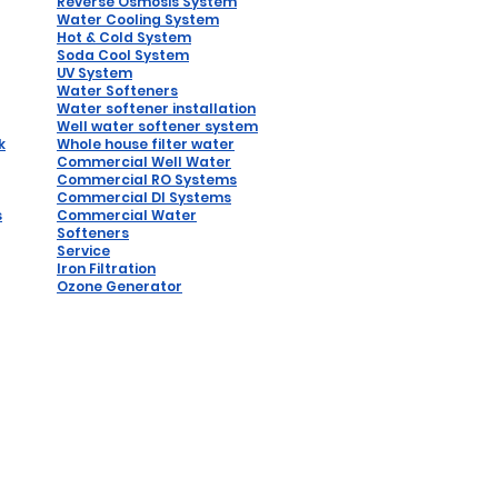
Reverse
Osmosis System
Water Coo
ling System
Hot & Cold System
Soda Cool System
UV System
Water Softeners
Water softener installation
W
ell water softener system
k
Whole house filter water
Commercial Well Water
Commercial RO Systems
Comm
ercial DI Syste
ms
s
Commercial Water
Softeners
Service
Iron Filtration
Ozone Generator