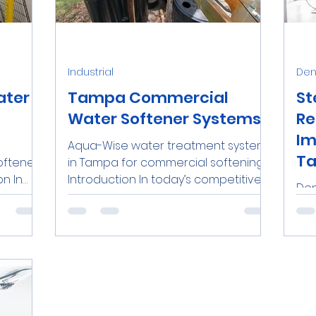
nds
Water Softeners Near Me
Iron
Personal
Industrial
Dent
O Systems
Dental Clinics
Commercial RO Syste
ater
Tampa Commercial
St
Water Softener Systems
Re
Im
Aqua-Wise water treatment system
Demineralized Water
Lead
Ta
softener
in Tampa for commercial softening.
on In
Introduction In today’s competitive
Den
.
business landscape, commercial...
pro
sur
rep
surg