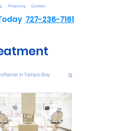
g
Financing
Contact
 Today
727-236-7161
reatment
oftener in Tampa Bay
ess
Environmental
Contaminants