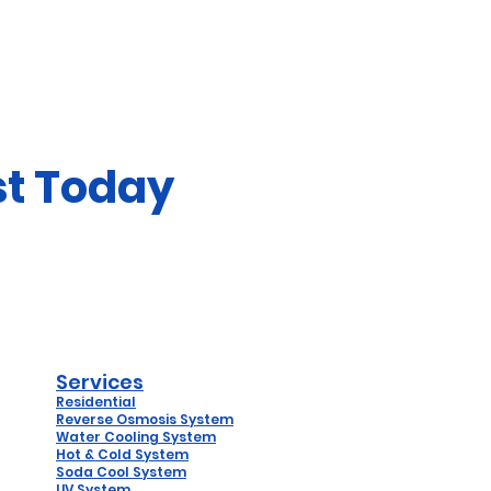
st Today
Services
Residential
Reverse
Osmosis System
Water Coo
ling System
Hot & Cold System
Soda Cool System
UV System