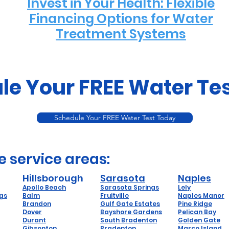
Invest in Your Health: Flexible
Financing Options for Water
Treatment Systems
le Your FREE Water Te
Schedule Your FREE Water Test Today
e service areas:
Hillsborough
Sarasota
Naples
Apollo Beach
Sarasota Springs
Lely
ngs
Balm
Fruitville
Naples Manor
Brandon
Gulf Gate Estates
Pine Ridge
Dover
Bayshore Gardens
Pelican Bay
Durant
South Bradenton
Golden Gate
Gibsonton
Bradenton
Marco Island