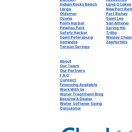
Indian Rocks Beach
Land O Lakes
Largo
New Port Ric
Oldsmar
Port Richey
Ozona
Saint Leo
Palm Harbor
San Antonio
Pinellas Park
Spring Hill
Safety Harbor
Trilby
Saint Petersburg
Wesley Chap
Seminole
Zephyrhills
Tarpon Springs
About
Our Team
Our Partners
F.A.Q
Contact
Financing Available
Work With Us
Water Treatment Blog
Become A Dealer
Water Softener Sizing
Calculator