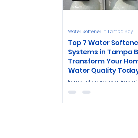
Water Softener Salt
Tre
Water Softener in Tampa Bay
Family
Real Estate
R
Top 7 Water Softene
Systems in Tampa B
Transform Your Hom
Catalytic Carbon Filter
Water Quality Toda
Introduction: Are you tired o
with hard water issues in you
Tampa Bay home? From spot
dishes to dry skin, hard wate
a...