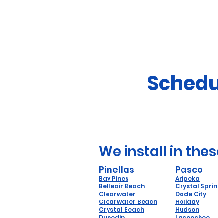
Schedu
We install in thes
Pinellas
Pasco
Bay Pines
Aripeka
Belleair Beach
Crystal Spri
Clearwater
Dade City
Clearwater Beach
Holiday
Crystal Beach
Hudson
Dunedin
Lacoochee