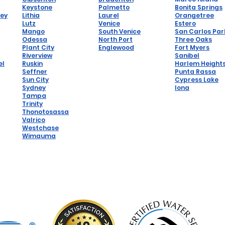
Keystone
Palmetto
Bonita Springs
hey
Lithia
Laurel
Orangetree
Lutz
Venice
Estero
Mango
South Venice
San Carlos Par
Odessa
North Port
Three Oaks
Plant City
Englewood
Fort Myers
Riverview
Sanibel
el
Ruskin
Harlem Height
Seffner
Punta Rassa
Sun City
Cypress Lake
Sydney
Iona
Tampa
Trinity
Thonotosassa
Valrico
Westchase
Wimauma