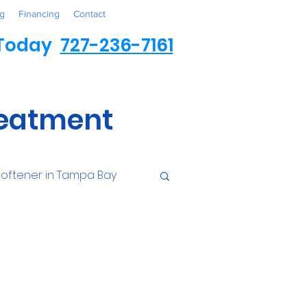
g
Financing
Contact
 Today
727-236-7161
reatment
oftener in Tampa Bay
ess
Environmental
Contaminants