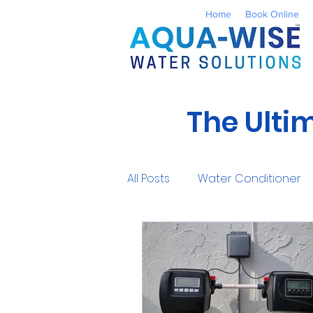
Home
Book Online
The Ulti
All Posts
Water Conditioner
Reverse Osmosis
Well 
UV Water Treatment
Co