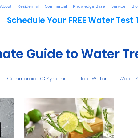
About
Residential
Commercial
Knowledge Base
Service
Blo
Schedule Your FREE Water Test
mate Guide to Water T
Commercial RO Systems
Hard Water
Water S
Water Systems
Healthcare
Industrial
Awaren
mmercial
Maintenance
Water Conditioner