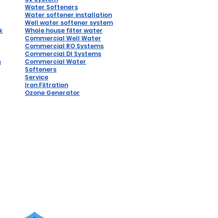
Water Softeners
Water softener installation
W
ell water softener system
k
Whole house filter water
Commercial Well Water
Commercial RO Systems
Comm
ercial DI Syste
ms
s
Commercial Water
Softeners
Service
Iron Filtration
Ozone Generator