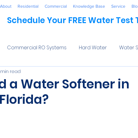
About
Residential
Commercial
Knowledge Base
Service
Blo
Schedule Your FREE Water Test
Commercial RO Systems
Hard Water
Water S
 min read
Water Systems
Healthcare
Industrial
Awaren
d a Water Softener in
Florida?
 Treatment
Commercial
Maintenance
Wate
5 stars.
ftener Salt
Trends
Water Softeners Near Me