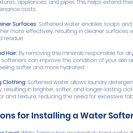
xtures, appliances, and pipes. This helps extend thei
enance costs.
iner Surfaces:
 Softened water enables soaps and 
her more effectively, resulting in cleaner surfaces 
 residue.
d Hair:
 By removing the minerals responsible for dr
er softeners can improve the condition of your skin an
eeling softer and more hydrated.
 Clothing:
 Softened water allows laundry detergen
, resulting in brighter, softer, and longer-lasting clot
lor and texture, reducing the need for excessive fab
ons for Installing a Water Softe
s Level:
 While Tampa has moderately hard water, it's 