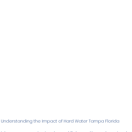
Family
Real Estate
RO Systems
Dental Cl
Medical
Catalytic Carbon Filter
Demineralized
Understanding the Impact of Hard Water Tampa Florida