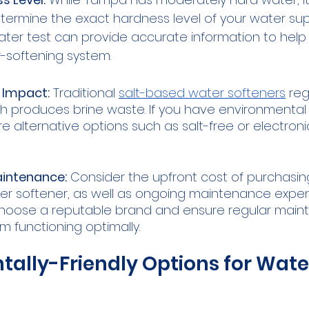
etermine the exact hardness level of your water supp
ater test can provide accurate information to hel
r-softening system.
 Impact:
 Traditional 
salt-based water softeners
 re
ich produces brine waste. If you have environmental
e alternative options such as salt-free or electroni
intenance:
 Consider the upfront cost of purchasin
ter softener, as well as ongoing maintenance expense
choose a reputable brand and ensure regular main
m functioning optimally.
ally-Friendly Options for Wate