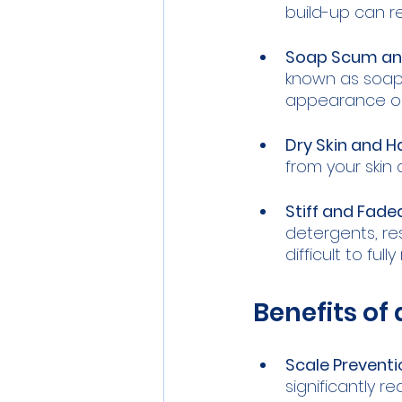
build-up can r
Soap Scum and
known as soap 
appearance on 
Dry Skin and Ha
from your skin 
Stiff and Fade
detergents, res
difficult to fu
Benefits of
Scale Preventi
significantly r