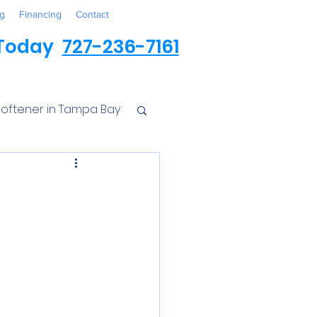
g
Financing
Contact
 Today
727-236-7161
oftener in Tampa Bay
ess
r Conditioner
Iron