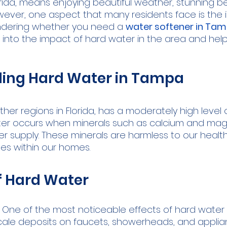
lorida, means enjoying beautiful weather, stunning 
However, one aspect that many residents face is the 
ondering whether you need a 
water softener in Ta
ts into the impact of hard water in the area and he
ing Hard Water in Tampa
her regions in Florida, has a moderately high level o
ater occurs when minerals such as calcium and ma
er supply. These minerals are harmless to our healt
ges within our homes.
f Hard Water
 One of the most noticeable effects of hard water i
cale deposits on faucets, showerheads, and applian