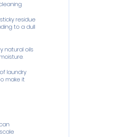
cleaning.
sticky residue 
ing to a dull 
 natural oils 
 moisture.
f laundry 
so make it 
can 
scale 