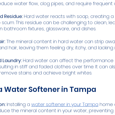
educe water flow, clog pipes, and require frequent 
 Residue:
 Hard water reacts with soap, creating a 
scum. This residue can be challenging to clean, lead
bathroom fixtures, glassware, and dishes.
ir:
 The mineral content in hard water can strip away
and hair, leaving them feeling dry, itchy, and lacking
d Laundry:
 Hard water can affect the performance o
ulting in stiff and faded clothes over time. It can al
lly remove stains and achieve bright whites.
 a Water Softener in Tampa
on:
 Installing a 
water softener in your Tampa
 home 
educe the mineral content in your water, preventing 