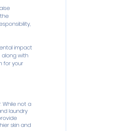
aise 
the 
ponsibility, 
mental impact 
 along with 
 for your 
. While not a 
and laundry 
provide 
ier skin and 