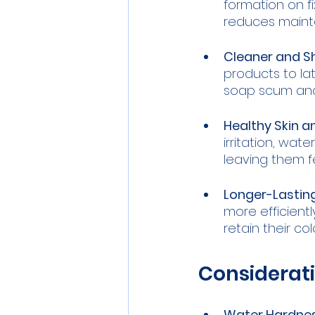
formation on fi
reduces maint
Cleaner and Sh
products to lat
soap scum and
Healthy Skin an
irritation, wat
leaving them f
Longer-Lasting
more efficiently
retain their co
Considerati
Water Hardnes