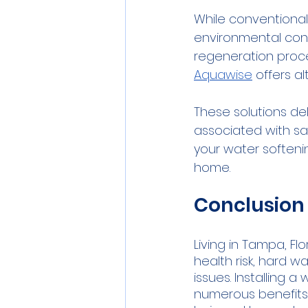
While conventional
environmental conc
regeneration proces
Aquawise
 offers al
These solutions de
associated with sa
your water softeni
home.
Conclusion
Living in Tampa, Fl
health risk, hard w
issues. Installing
numerous benefits, 