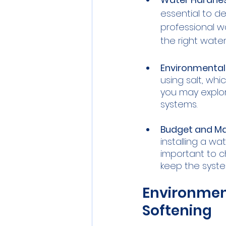
essential to d
professional w
the right wate
Environmental
using salt, wh
you may explor
systems.
Budget and Ma
installing a wa
important to 
keep the syste
Environment
Softening