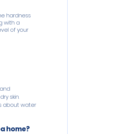
he hardness 
g with a 
vel of your 
 and 
y skin. 
s about water 
mpa home?