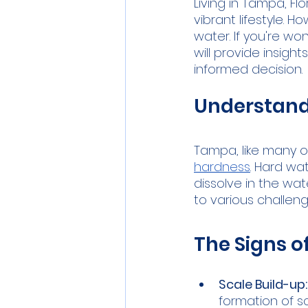
Living in Tampa, F
vibrant lifestyle. 
water. If you're w
will provide insigh
informed decision.
Understand
Tampa, like many ot
hardness
. Hard w
dissolve in the wat
to various challen
The Signs o
Scale Build-up:
formation of s