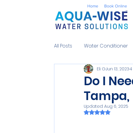
Home
Book Online
All Posts
Water Conditioner
Eli G
Jun 13, 2023
4
Reverse Osmosis
Well 
Do I Nee
Tampa, 
Environmental
UV Water
Updated:
Aug 6, 2025
Rated NaN out of 
Contaminants
Water So