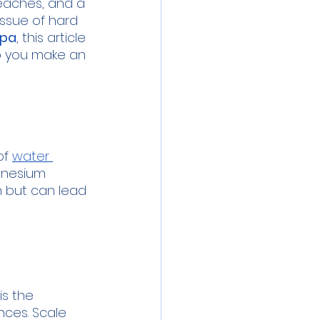
beaches, and a 
issue of hard 
mpa
, this article 
lp you make an 
f 
water 
gnesium 
h but can lead 
s the 
ces. Scale 