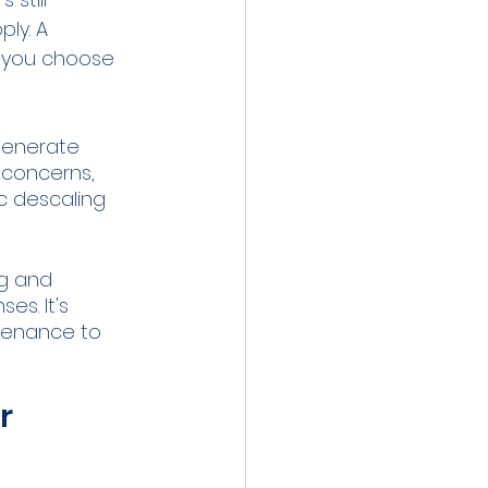
ly. A 
p you choose 
generate 
 concerns, 
c descaling 
g and 
s. It's 
tenance to 
r 