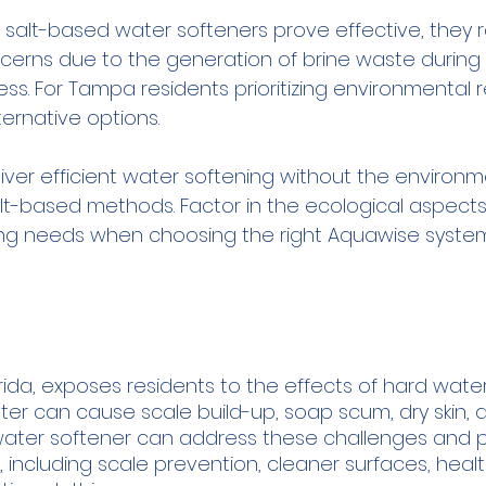
 salt-based water softeners prove effective, they r
erns due to the generation of brine waste during 
s. For Tampa residents prioritizing environmental res
ternative options. 
liver efficient water softening without the environ
lt-based methods. Factor in the ecological aspects
ng needs when choosing the right Aquawise system
orida, exposes residents to the effects of hard water
ater can cause scale build-up, soap scum, dry skin, 
 a water softener can address these challenges and 
including scale prevention, cleaner surfaces, health