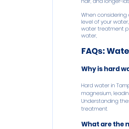
hair, and longer-las
When considering 
level of your water
water treatment pr
water,
FAQs: Wate
Why is hard wa
Hard water in Tamp
magnesium, leading
Understanding thes
treatment.
What are the 