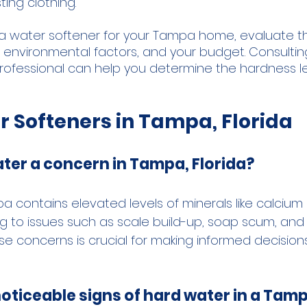
ting clothing.
a water softener for your Tampa home, evaluate t
, environmental factors, and your budget. Consultin
ofessional can help you determine the hardness le
r Softeners in Tampa, Florida
ter a concern in Tampa, Florida?
a contains elevated levels of minerals like calcium
 to issues such as scale build-up, soap scum, and dr
e concerns is crucial for making informed decision
noticeable signs of hard water in a Ta