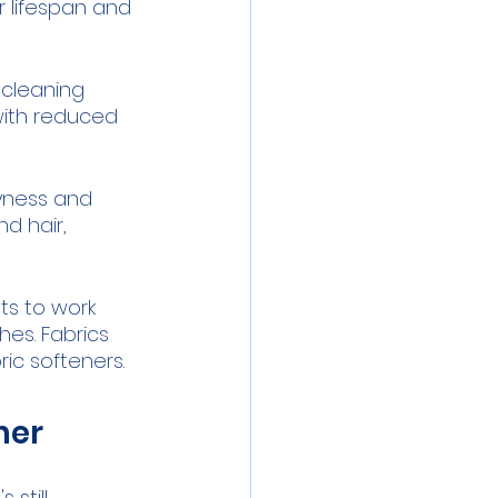
r lifespan and 
cleaning 
with reduced 
yness and 
d hair, 
ts to work 
hes. Fabrics 
ric softeners.
ner
still 