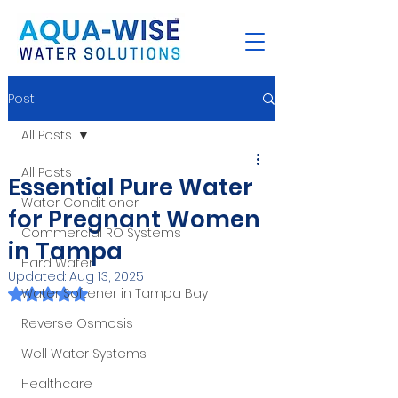
Post
All Posts
All Posts
Essential Pure Water
Water Conditioner
for Pregnant Women
Commercial RO Systems
in Tampa
Hard Water
Updated:
Aug 13, 2025
Rated NaN out of 5 stars.
Water Softener in Tampa Bay
Reverse Osmosis
Well Water Systems
Healthcare