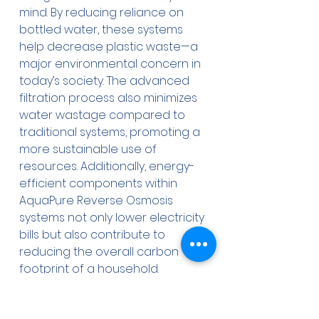
mind. By reducing reliance on 
bottled water, these systems 
help decrease plastic waste—a 
major environmental concern in 
today’s society. The advanced 
filtration process also minimizes 
water wastage compared to 
traditional systems, promoting a 
more sustainable use of 
resources. Additionally, energy-
efficient components within 
AquaPure Reverse Osmosis 
systems not only lower electricity 
bills but also contribute to 
reducing the overall carbon 
footprint of a household. 
Economically, the long-term 
savings associated with a 