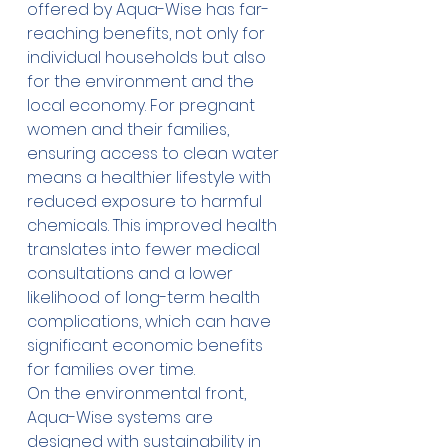
offered by Aqua-Wise has far-
reaching benefits, not only for 
individual households but also 
for the environment and the 
local economy. For pregnant 
women and their families, 
ensuring access to clean water 
means a healthier lifestyle with 
reduced exposure to harmful 
chemicals. This improved health 
translates into fewer medical 
consultations and a lower 
likelihood of long-term health 
complications, which can have 
significant economic benefits 
for families over time.
On the environmental front, 
Aqua-Wise systems are 
designed with sustainability in 