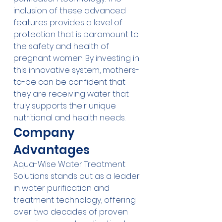
inclusion of these advanced 
features provides a level of 
protection that is paramount to 
the safety and health of 
pregnant women. By investing in 
this innovative system, mothers-
to-be can be confident that 
they are receiving water that 
truly supports their unique 
nutritional and health needs.
Company 
Advantages
Aqua-Wise Water Treatment 
Solutions stands out as a leader 
in water purification and 
treatment technology, offering 
over two decades of proven 