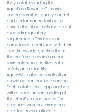
they install, including the 
AquaPure Reverse Osmosis, 
undergoes strict quality control 
and performance testing to 
ensure that it not only meets but 
exceeds regulatory 
requirements. This focus on 
compliance, combined with their 
local knowledge, makes them 
the preferred choice among 
residents who prioritize both 
safety and reliability. 
Aqua-Wise also prides itself on 
providing personalized service. 
Each installation is approached 
with a deep understanding of 
the client’s unique needs. For 
pregnant women, this means 
detailed consultations to 