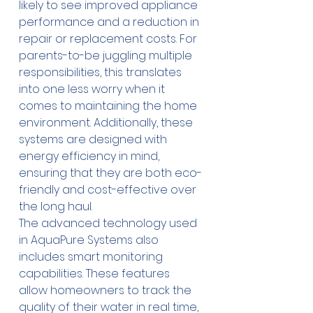
likely to see improved appliance 
performance and a reduction in 
repair or replacement costs. For 
parents-to-be juggling multiple 
responsibilities, this translates 
into one less worry when it 
comes to maintaining the home 
environment. Additionally, these 
systems are designed with 
energy efficiency in mind, 
ensuring that they are both eco-
friendly and cost-effective over 
the long haul. 
The advanced technology used 
in AquaPure Systems also 
includes smart monitoring 
capabilities. These features 
allow homeowners to track the 
quality of their water in real time, 