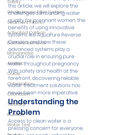
Safety
this article, we will explore the 
Whole House Filter System
challenges surrounding water 
quality for pregnant women, the 
Sediment Filters
benefits of using innovative 
Activated Carbon
systems like 
AquaPure Reverse 
Osmosis
, and how these 
Bacteria Removal
advanced systems play a 
Manganese
crucial role in ensuring pure 
Arsenic
water throughout pregnancy. 
With safety and health at the 
Guide
forefront, discovering reliable 
Chlorination
water treatment solutions has 
never been more imperative.
Ozonation
Understanding the 
Turbidity
Problem
Fluoride
Access to clean water is a 
Water Test
pressing concern for everyone, 