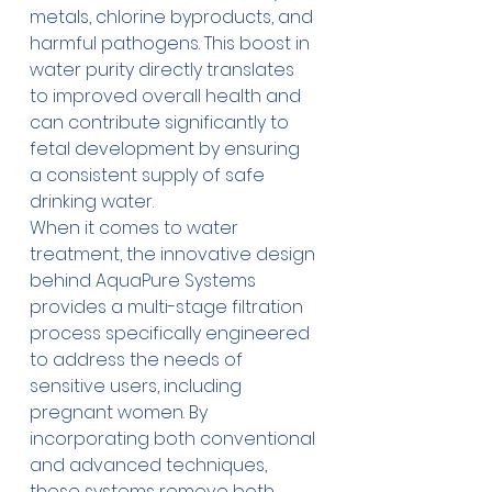
metals, chlorine byproducts, and 
harmful pathogens. This boost in 
water purity directly translates 
to improved overall health and 
can contribute significantly to 
fetal development by ensuring 
a consistent supply of safe 
drinking water. 
When it comes to water 
treatment, the innovative design 
behind AquaPure Systems 
provides a multi-stage filtration 
process specifically engineered 
to address the needs of 
sensitive users, including 
pregnant women. By 
incorporating both conventional 
and advanced techniques, 
these systems remove both 