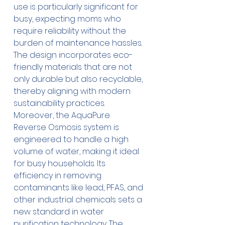
use is particularly significant for 
busy, expecting moms who 
require reliability without the 
burden of maintenance hassles. 
The design incorporates eco-
friendly materials that are not 
only durable but also recyclable, 
thereby aligning with modern 
sustainability practices. 
Moreover, the AquaPure 
Reverse Osmosis system is 
engineered to handle a high 
volume of water, making it ideal 
for busy households. Its 
efficiency in removing 
contaminants like lead, PFAS, and 
other industrial chemicals sets a 
new standard in water 
purification technology. The 