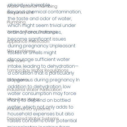
already vulnerable. 
Water Softener Plumbing
Beyond chemical contamination, 
Requirement
the taste and odor of water, 
Plumbing
which might seem trivial under 
Water Softener Drainage
ordinary circumstances, 
become significant issues 
Appliance Protection
during pregnancy. Unpleasant 
Skin problems
tastes or smells might 
discourage sufficient water 
Hair care
intake, leading to dehydration—
Tampa Bay Water Regulations
a condition that is particularly 
dangerous during pregnancy. In 
DI Systems
addition to dehydration, low 
Industrial Water Purification
water consumption may force 
Ultra-Pure Water
many to depend on bottled 
water, which not only adds to 
Industrial RO systems
household expenses but also 
Deionized Water Systems
raises concerns over potential 