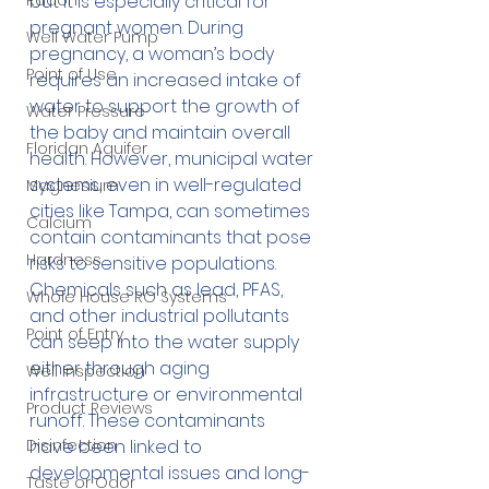
Radon
but it is especially critical for 
pregnant women. During 
Well Water Pump
pregnancy, a woman’s body 
Point of Use
requires an increased intake of 
water to support the growth of 
Water Pressure
the baby and maintain overall 
Floridan Aquifer
health. However, municipal water 
systems, even in well-regulated 
Magnesium
cities like Tampa, can sometimes 
Calcium
contain contaminants that pose 
Hardness
risks to sensitive populations. 
Chemicals such as lead, PFAS, 
Whole House RO Systems
and other industrial pollutants 
Point of Entry
can seep into the water supply 
either through aging 
Well Inspection
infrastructure or environmental 
Product Reviews
runoff. These contaminants 
Disinfection
have been linked to 
developmental issues and long-
Taste or Odor