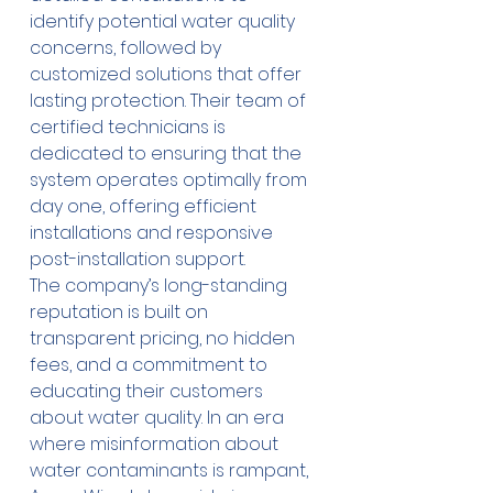
identify potential water quality 
concerns, followed by 
customized solutions that offer 
lasting protection. Their team of 
certified technicians is 
dedicated to ensuring that the 
system operates optimally from 
day one, offering efficient 
installations and responsive 
post-installation support. 
The company’s long-standing 
reputation is built on 
transparent pricing, no hidden 
fees, and a commitment to 
educating their customers 
about water quality. In an era 
where misinformation about 
water contaminants is rampant, 