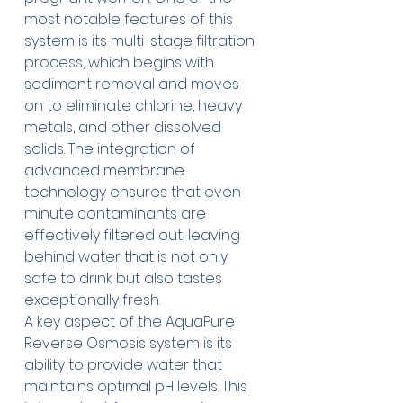
most notable features of this 
system is its multi-stage filtration 
process, which begins with 
sediment removal and moves 
on to eliminate chlorine, heavy 
metals, and other dissolved 
solids. The integration of 
advanced membrane 
technology ensures that even 
minute contaminants are 
effectively filtered out, leaving 
behind water that is not only 
safe to drink but also tastes 
exceptionally fresh.
A key aspect of the 
AquaPure 
Reverse Osmosis
 system is its 
ability to provide water that 
maintains optimal pH levels. This 