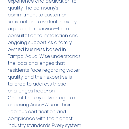
experience and dedication to 
quality. The company’s 
commitment to customer 
satisfaction is evident in every 
aspect of its service—from 
consultation to installation and 
ongoing support. As a family-
owned business based in 
Tampa, Aqua-Wise understands 
the local challenges that 
residents face regarding water 
quality, and their expertise is 
tailored to address these 
challenges head-on.
One of the key advantages of 
choosing Aqua-Wise is their 
rigorous certification and 
compliance with the highest 
industry standards. Every system 