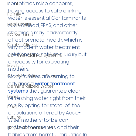
sometimes raise concerns, 
Pollution
having access to safe drinking 
Family
water is essential. Contaminants 
Real Estate
such as lead, PFAS, and other 
chemicals may inadvertently 
RO Systems
affect prenatal health, which is 
Dental Clinics
why modern water treatment 
solutions are not just a luxury but 
Commercial RO Systems
a necessity for expecting 
Medical
mothers.
Catalytic Carbon Filter
Many families are turning to 
advanced 
water treatment 
Demineralized Water
systems
 that guarantee clean, 
Lead
refreshing water right from their 
tap. By opting for state-of-the-
PFAS
art solutions offered by Aqua-
Future
Wise, mothers-to-be can 
protect themselves and their 
NSF/ANSI Standard 44
babies from harmful impurities. In 