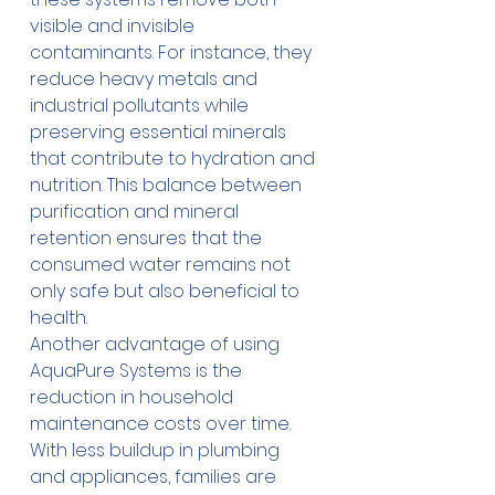
visible and invisible 
contaminants. For instance, they 
reduce heavy metals and 
industrial pollutants while 
preserving essential minerals 
that contribute to hydration and 
nutrition. This balance between 
purification and mineral 
retention ensures that the 
consumed water remains not 
only safe but also beneficial to 
health. 
Another advantage of using 
AquaPure Systems is the 
reduction in household 
maintenance costs over time. 
With less buildup in plumbing 
and appliances, families are 