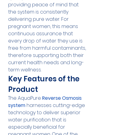
providing peace of mind that 
the system is consistently 
delivering pure water. For 
pregnant women, this means 
continuous assurance that 
every drop of water they use is 
free from harmful contaminants, 
therefore supporting both their 
current health needs and long-
term wellness.
Key Features of the 
Product
The AquaPure 
Reverse Osmosis 
system
 harnesses cutting-edge 
technology to deliver superior 
water purification that is 
especially beneficial for 
pregnant women. One of the 