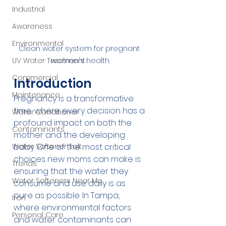
Industrial
Awareness
Environmental
Clean water system for pregnant 
UV Water Treatment
women's health
Commercial
Introduction
Maintenance
Pregnancy is a transformative 
time, where every decision has a 
Water Conditioner
profound impact on both the 
Contaminants
mother and the developing 
Water Softener Salt
baby. One of the most critical 
choices new moms can make is 
Trends
ensuring that the water they 
Water Softeners Near Me
consume and use daily is as 
pure as possible. In Tampa, 
Iron
where environmental factors 
Personal Care
and water contaminants can 