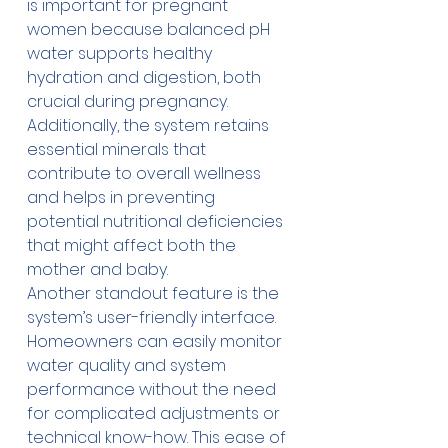
is important for pregnant 
women because balanced pH 
water supports healthy 
hydration and digestion, both 
crucial during pregnancy. 
Additionally, the system retains 
essential minerals that 
contribute to overall wellness 
and helps in preventing 
potential nutritional deficiencies 
that might affect both the 
mother and baby. 
Another standout feature is the 
system’s user-friendly interface. 
Homeowners can easily monitor 
water quality and system 
performance without the need 
for complicated adjustments or 
technical know-how. This ease of 