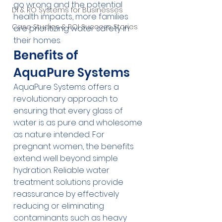
go wrong and the potential 
DI & RO Systems for Businesses
health impacts, more families 
Case Studies & ROI Success Stories
are prioritizing water safety in 
their homes.
Benefits of 
AquaPure Systems
AquaPure Systems offers a 
revolutionary approach to 
ensuring that every glass of 
water is as pure and wholesome 
as nature intended. For 
pregnant women, the benefits 
extend well beyond simple 
hydration. Reliable water 
treatment solutions provide 
reassurance by effectively 
reducing or eliminating 
contaminants such as heavy 