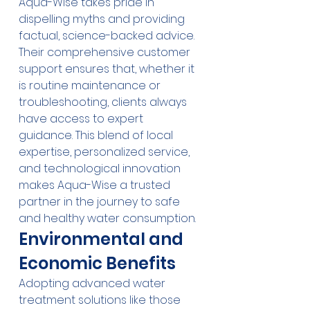
Aqua-Wise takes pride in 
dispelling myths and providing 
factual, science-backed advice. 
Their comprehensive customer 
support ensures that, whether it 
is routine maintenance or 
troubleshooting, clients always 
have access to expert 
guidance. This blend of local 
expertise, personalized service, 
and technological innovation 
makes Aqua-Wise a trusted 
partner in the journey to safe 
and healthy water consumption.
Environmental and 
Economic Benefits
Adopting advanced water 
treatment solutions like those 