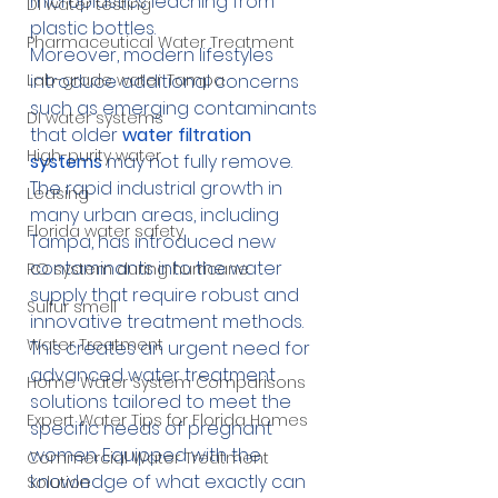
microplastics leaching from 
DI water testing
plastic bottles.
Pharmaceutical Water Treatment
Moreover, modern lifestyles 
Lab-grade water Tampa
introduce additional concerns 
such as emerging contaminants 
DI water systems
that older
 water filtration 
High-purity water
systems
 may not fully remove. 
The rapid industrial growth in 
Leasing
many urban areas, including 
Florida water safety
Tampa, has introduced new 
contaminants into the water 
RO system during hurricane
supply that require robust and 
Sulfur smell
innovative treatment methods. 
Water Treatment
This creates an urgent need for 
advanced water treatment 
Home Water System Comparisons
solutions tailored to meet the 
Expert Water Tips for Florida Homes
specific needs of pregnant 
women. Equipped with the 
Commercial Water Treatment
knowledge of what exactly can 
Solution