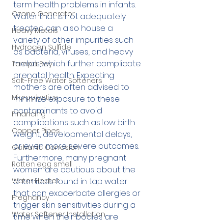
term health problems in infants. 
Ozone Generator
Water that is not adequately 
treated can also house a 
Heavy Metals
variety of other impurities such 
Hydrogen Sulfide
as bacteria, viruses, and heavy 
metals, which further complicate 
Tampa Bay
prenatal health. Expecting 
Salt-Free Water Softeners
mothers are often advised to 
Microplastics
minimize exposure to these 
contaminants to avoid 
Financing
complications such as low birth 
Copper Pipes
weight, developmental delays, 
or even more severe outcomes. 
Galvanic Corrosion
Furthermore, many pregnant 
Rotten egg smell
women are cautious about the 
Water Heater
chemicals found in tap water 
that can exacerbate allergies or 
Pregnancy
trigger skin sensitivities during a 
Water Softener Installation
time when their bodies are 