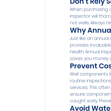
Don’t Rely 
When purchasing a
inspector will thoro
not wells. Always h
Why Annual 
Just like an annual
provides invaluable
health. Annual ins
saves you money 
Prevent Co
Well components li
routine inspection
services. This ofte
ensure components
caught early. Pre
Avoid Wate