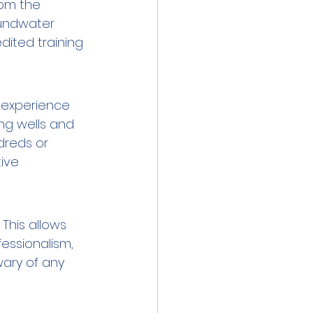
rom the 
oundwater 
dited training 
 experience 
ng wells and 
reds or 
ive 
This allows 
essionalism, 
wary of any 