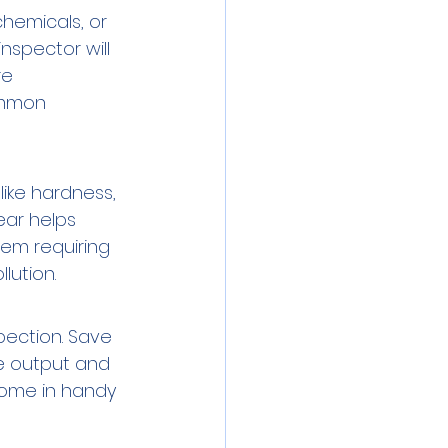
hemicals, or 
nspector will 
re 
ommon 
ike hardness, 
ear helps 
em requiring 
lution.
pection. Save 
e output and 
come in handy 