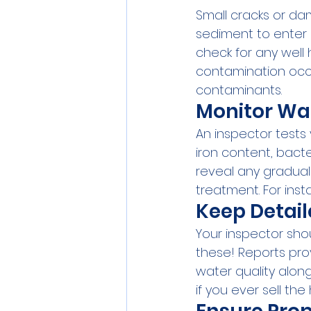
Small cracks or da
sediment to enter 
check for any well
contamination occu
contaminants.
Monitor Wa
An inspector tests 
iron content, bacte
reveal any gradual
treatment. For insta
Keep Detail
Your inspector sho
these! Reports pro
water quality alon
if you ever sell th