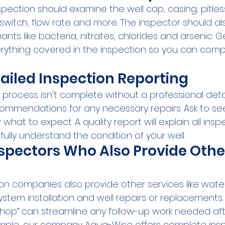
pection should examine the well cap, casing, pitles
 switch, flow rate and more. The inspector should als
 like bacteria, nitrates, chlorides and arsenic. Get
rything covered in the inspection so you can comp
tailed Inspection Reporting
 process isn't complete without a professional deta
ecommendations for any necessary repairs. Ask to s
hat to expect. A quality report will explain all inspe
 fully understand the condition of your well.
spectors Who Also Provide Othe
on companies also provide other services like water
stem installation and well repairs or replacements
hop” can streamline any follow-up work needed aft
ample, our company Aqua-Wise offers complete ins