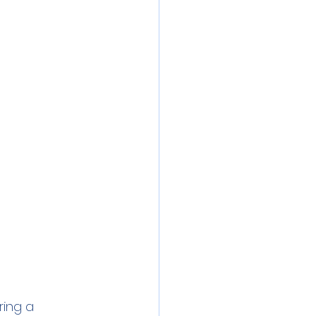
inics
 Water
Lead
ring a 