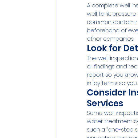
A complete well ins
well tank, pressure
common contaminants
beforehand of eve
other companies.
Look for De
The well inspection
all findings and r
report so you know w
in lay terms so you
Consider In
Services
Some well inspecti
water treatment sy
such a “one-stop s
inspection. For ex