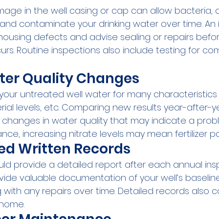
mage in the well casing or cap can allow bacteria, c
and contaminate your drinking water over time. An i
 housing defects and advise sealing or repairs befo
rs. Routine inspections also include testing for c
ter Quality Changes
your untreated well water for many characteristics l
rial levels, etc. Comparing new results year-after-y
 changes in water quality that may indicate a probl
nce, increasing nitrate levels may mean fertilizer pol
ed Written Records
uld provide a detailed report after each annual ins
vide valuable documentation of your well’s baselin
g with any repairs over time. Detailed records also 
e home.