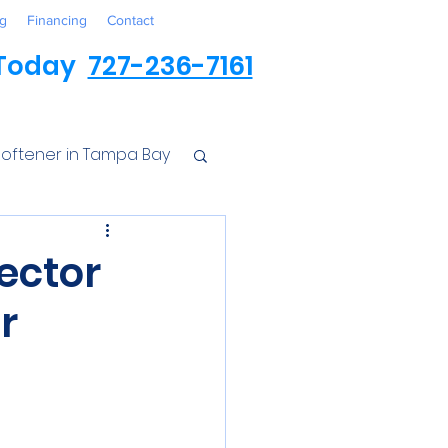
g
Financing
Contact
 Today
727-236-7161
oftener in Tampa Bay
ess
pector
r
r Conditioner
Iron