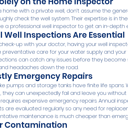
Solely on the Home Inspector
 home with a private well, don’t assume the gene
ughly check the well system. Their expertise is in the
ire a professional well inspector to get an in-depth 
Well Inspections Are Essential
 check-up with your doctor, having your well inspec
 preventative care for your water supply and your f
pections can catch any issues before they become s
and headaches down the road.
stly Emergency Repairs
ke pumps and storage tanks have finite life spans. 
s, they can unexpectedly fail and leave you without
n requires expensive emergency repairs. Annual insp
 are evaluated regularly so any need for replace
ventative maintenance is much cheaper than emerge
r Contamination