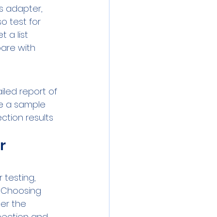
s adapter, 
o test for 
 a list 
are with 
iled report of 
ee a sample 
ction results 
r 
 testing, 
. Choosing 
er the 
pection and 