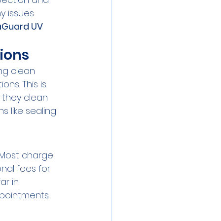
y issues 
Guard UV 
ions
ng clean 
s. This is 
e they clean 
 like sealing 
 Most charge 
nal fees for 
r in 
pointments 