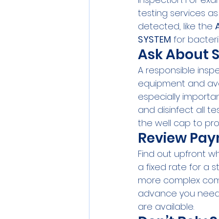
testing services as
detected, like the 
SYSTEM
 for bacter
Ask About 
A responsible insp
equipment and avoi
especially importan
and disinfect all 
the well cap to pr
Review Paym
Find out upfront w
a fixed rate for a 
more complex comme
advance you need
are available.