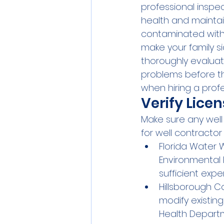
professional inspec
health and maintai
contaminated with 
make your family si
thoroughly evaluat
problems before the
when hiring a profe
Verify Lice
Make sure any well 
for well contractor
Florida Water 
Environmental 
sufficient expe
Hillsborough Co
modify existing
Health Depart