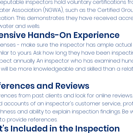
reputable inspectors hold voluntary certifications f
ter Association (NGWA), such as the Certified Gr
ication. This demonstrates they have received accre
water and wells.
tensive Hands-On Experience
 licenses - make sure the inspector has ample actual
milar to yours. Ask how long they have been inspecti
pect annually. An inspector who has examined hund
will be more knowledgeable and skilled than a relat
ferences and Reviews
rences from past clients and look for online reviews. 
d accounts of an inspector's customer service, prof
ness and ability to explain inspection findings. Be 
 to provide references.
s Included in the Inspection