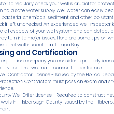
tor to regularly check your well is crucial for protec
ning a safe water supply. Well water can easily be
bacteria, chemicals, sediment and other pollutant
ck if left unchecked. An experienced well inspector
e all aspects of your well system and can detect po
y turn into major issues. Here are some tips on wha
ssional well inspector in Tampa Bay.
nsing and Certification
inspection company you consider is properly license
 services. The two main licenses to look for are:
Well Contractor License - Issued by the Florida Depa
Protection. Contractors must pass an exam and sh
rience.
unty Well Driller License - Required to construct ne
 wells in Hillsborough County. Issued by the Hillsbo
ment.