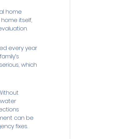
ral home 
 home itself, 
evaluation.
ted every year 
amily’s 
erious, which 
Without 
 water 
ections 
ment can be 
ncy fixes.