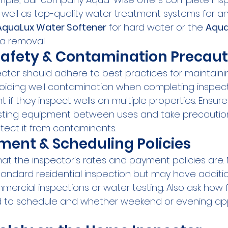
 well as top-quality water treatment systems for an
AquaLux Water Softener
 for hard water or the 
Aqua
ia removal.
Safety & Contamination Precaut
ector should adhere to best practices for maintaini
ding well contamination when completing inspection
t if they inspect wells on multiple properties. Ensur
testing equipment between uses and take precautions
otect it from contaminants.
ent & Scheduling Policies
hat the inspector’s rates and payment policies are.
standard residential inspection but may have additio
rcial inspections or water testing. Also ask how fa
 to schedule and whether weekend or evening ap