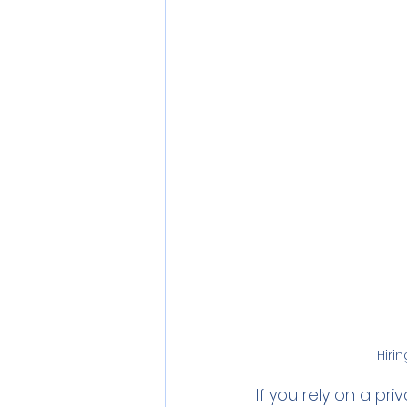
Personal Care
Pollution
Commercial RO Systems
Hiri
If you rely on a pri