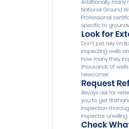
Additionally, many 
National Ground Wa
Professional certif
specific to ground
Look for Ex
Don’t just rely on
inspecting wells si
how many they ins
thousands of wells 
newcomer.
Request Re
Always ask for refe
you to get firsthan
inspection thorough
inspector unwilling
Check What'