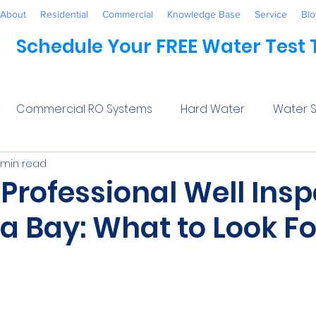
About
Residential
Commercial
Knowledge Base
Service
Blo
Schedule Your FREE Water Test
Commercial RO Systems
Hard Water
Water S
 min read
Water Systems
Healthcare
Industrial
Awaren
 Professional Well Ins
a Bay: What to Look Fo
 Treatment
Commercial
Maintenance
Wate
5 stars.
ftener Salt
Trends
Water Softeners Near Me