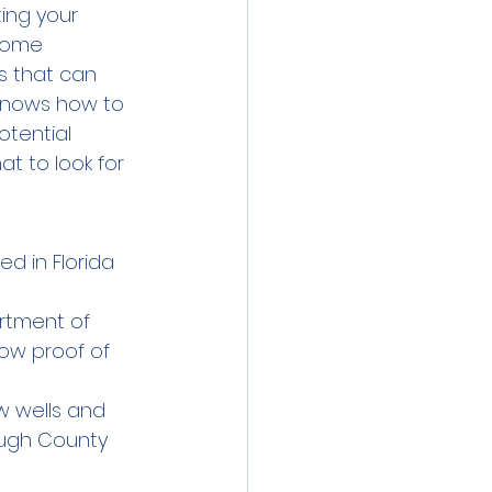
ting your 
come 
s that can 
 knows how to 
tential 
t to look for 
d in Florida 
rtment of 
ow proof of 
w wells and 
rough County 