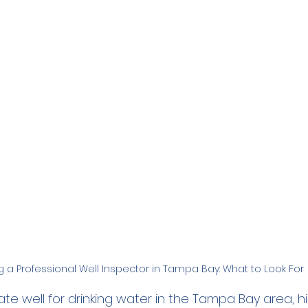
Family
Real Estate
RO Systems
Dental Cl
Medical
Catalytic Carbon Filter
Demineralized
ng a Professional Well Inspector in Tampa Bay: What to Look For
vate well for drinking water in the Tampa Bay area, hi