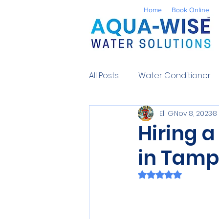
Home
Book Online
All Posts
Water Conditioner
Eli G
Nov 8, 2023
8
Reverse Osmosis
Well 
Hiring a
in Tamp
Environmental
UV Water
Rated NaN out of 
Contaminants
Water So