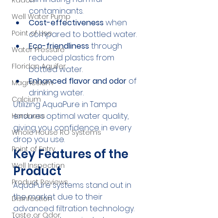
Radon
contaminants.
Well Water Pump
Cost-effectiveness
 when 
Point of Use
compared to bottled water.
Eco-friendliness
 through 
Water Pressure
reduced plastics from 
Floridan Aquifer
bottled water.
Enhanced flavor and odor
 of 
Magnesium
drinking water.
Calcium
Utilizing AquaPure in Tampa 
ensures optimal water quality, 
Hardness
giving you confidence in every 
Whole House RO Systems
drop you use.
Point of Entry
Key Features of the 
Well Inspection
Product
Product Reviews
AquaPure systems stand out in 
the market due to their 
Disinfection
advanced filtration technology. 
Taste or Odor