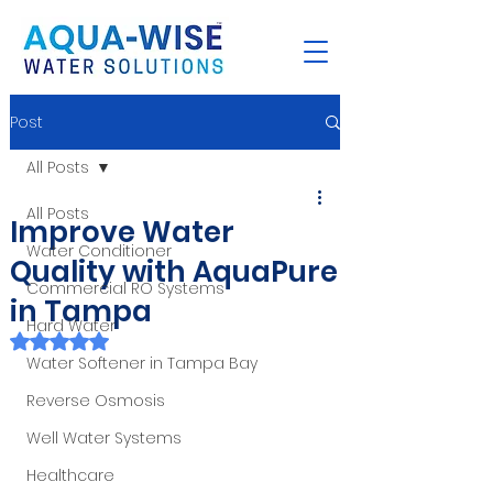
Post
All Posts
All Posts
Improve Water
Water Conditioner
Quality with AquaPure
Commercial RO Systems
in Tampa
Hard Water
Rated NaN out of 5 stars.
Water Softener in Tampa Bay
Reverse Osmosis
Well Water Systems
Healthcare