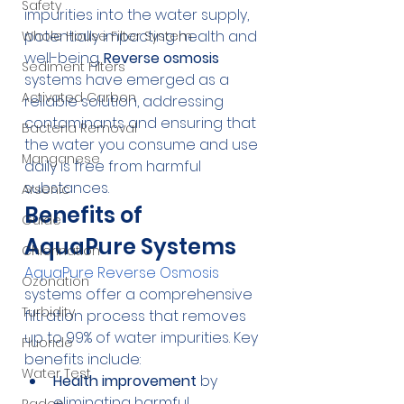
Safety
impurities into the water supply, 
potentially impacting health and 
Whole House Filter System
well-being. 
Reverse osmosis
Sediment Filters
systems have emerged as a 
Activated Carbon
reliable solution, addressing 
contaminants and ensuring that 
Bacteria Removal
the water you consume and use 
Manganese
daily is free from harmful 
substances.
Arsenic
Benefits of 
Guide
AquaPure Systems
Chlorination
AquaPure Reverse Osmosis
Ozonation
systems offer a comprehensive 
Turbidity
filtration process that removes 
up to 99% of water impurities. Key 
Fluoride
benefits include:
Water Test
Health improvement
 by 
eliminating harmful 