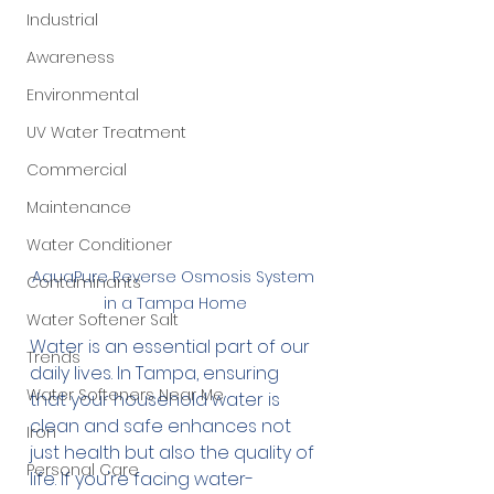
Industrial
Awareness
Environmental
UV Water Treatment
Commercial
Maintenance
Water Conditioner
AquaPure Reverse Osmosis System 
Contaminants
in a Tampa Home
Water Softener Salt
Water is an essential part of our 
Trends
daily lives. In Tampa, ensuring 
Water Softeners Near Me
that your household water is 
clean and safe enhances not 
Iron
just health but also the quality of 
Personal Care
life. If you're facing water-