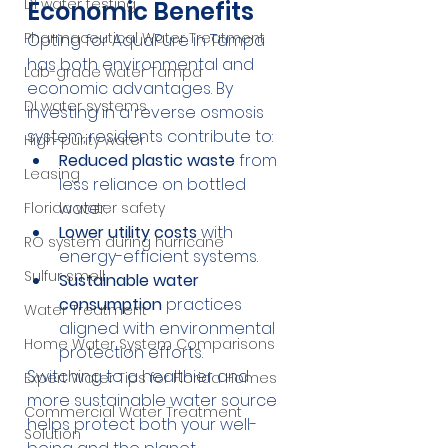
DI water testing
Economic Benefits
Pharmaceutical Water Treatment
Opting for AquaPure in Tampa 
has both environmental and 
Lab-grade water Tampa
economic advantages. By 
DI water systems
investing in a reverse osmosis 
system, residents contribute to:
High-purity water
Reduced plastic waste
 from 
Leasing
less reliance on bottled 
water.
Florida water safety
Lower utility costs
 with 
RO system during hurricane
energy-efficient systems.
Sulfur smell
Sustainable water 
consumption
 practices 
Water Treatment
aligned with environmental 
Home Water System Comparisons
protection efforts.
Switching to a healthier and 
Expert Water Tips for Florida Homes
more sustainable water source 
Commercial Water Treatment
helps protect both your well-
Solution