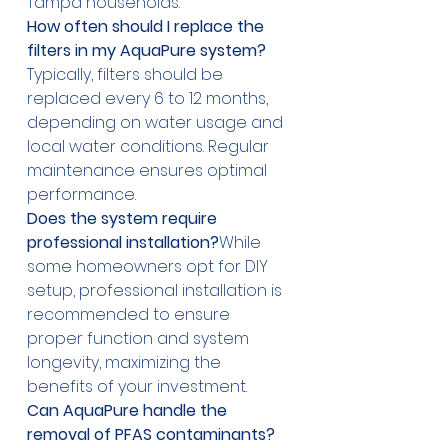
Tampa households.
How often should I replace the 
filters in my AquaPure system?
Typically, filters should be 
replaced every 6 to 12 months, 
depending on water usage and 
local water conditions. Regular 
maintenance ensures optimal 
performance.
Does the system require 
professional installation?
While 
some homeowners opt for DIY 
setup, professional installation is 
recommended to ensure 
proper function and system 
longevity, maximizing the 
benefits of your investment.
Can AquaPure handle the 
removal of PFAS contaminants?