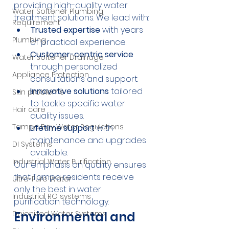
providing high-quality water 
Water Softener Plumbing
treatment solutions. We lead with:
Requirement
Trusted expertise
 with years 
Plumbing
of practical experience.
Customer-centric service
Water Softener Drainage
through personalized 
Appliance Protection
consultations and support.
Innovative solutions
 tailored 
Skin problems
to tackle specific water 
Hair care
quality issues.
Tampa Bay Water Regulations
Lifetime support
 with 
maintenance and upgrades 
DI Systems
available.
Industrial Water Purification
Our emphasis on quality ensures 
that Tampa residents receive 
Ultra-Pure Water
only the best in water 
Industrial RO systems
purification technology.
Deionized Water Systems
Environmental and 