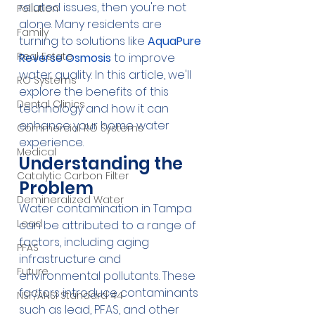
related issues, then you're not 
Pollution
alone. Many residents are 
Family
turning to solutions like 
AquaPure 
Real Estate
Reverse Osmosis
 to improve 
water quality. In this article, we'll 
RO Systems
explore the benefits of this 
Dental Clinics
technology and how it can 
enhance your home water 
Commercial RO Systems
experience.
Medical
Understanding the 
Catalytic Carbon Filter
Problem
Demineralized Water
Water contamination in Tampa 
Lead
can be attributed to a range of 
factors, including aging 
PFAS
infrastructure and 
Future
environmental pollutants. These 
factors introduce contaminants 
NSF/ANSI Standard 44
such as lead, PFAS, and other 