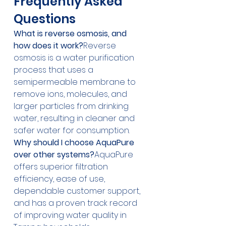
Frequently Asked 
Questions
What is reverse osmosis, and 
how does it work?
Reverse 
osmosis is a water purification 
process that uses a 
semipermeable membrane to 
remove ions, molecules, and 
larger particles from drinking 
water, resulting in cleaner and 
safer water for consumption.
Why should I choose AquaPure 
over other systems?
AquaPure 
offers superior filtration 
efficiency, ease of use, 
dependable customer support, 
and has a proven track record 
of improving water quality in 