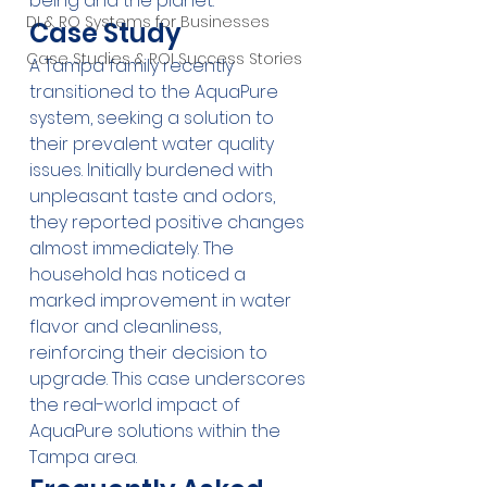
being and the planet.
DI & RO Systems for Businesses
Case Study
Case Studies & ROI Success Stories
A Tampa family recently 
transitioned to the AquaPure 
system, seeking a solution to 
their prevalent water quality 
issues. Initially burdened with 
unpleasant taste and odors, 
they reported positive changes 
almost immediately. The 
household has noticed a 
marked improvement in water 
flavor and cleanliness, 
reinforcing their decision to 
upgrade. This case underscores 
the real-world impact of 
AquaPure solutions within the 
Tampa area.