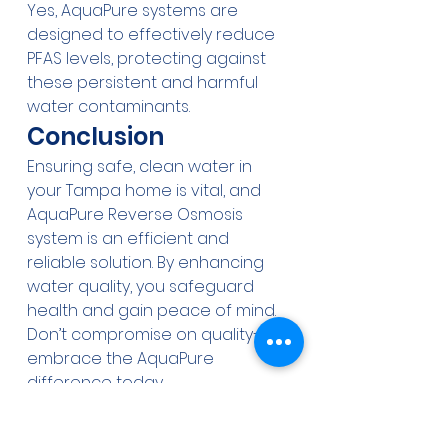
Yes, AquaPure systems are 
designed to effectively reduce 
PFAS levels, protecting against 
these persistent and harmful 
water contaminants.
Conclusion
Ensuring safe, clean water in 
your Tampa home is vital, and 
AquaPure Reverse Osmosis 
system is an efficient and 
reliable solution. By enhancing 
water quality, you safeguard 
health and gain peace of mind. 
Don’t compromise on quality—
embrace the AquaPure 
difference today.
Water treatment
Reverse Osmosis
Home water treatment
Florida