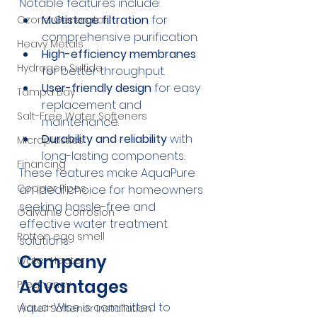
Notable features include:
Multistage filtration
 for 
Ozone Generator
comprehensive purification.
Heavy Metals
High-efficiency membranes
Hydrogen Sulfide
for better throughput.
User-friendly design
 for easy 
Tampa Bay
replacement and 
Salt-Free Water Softeners
maintenance.
Durability and reliability
 with 
Microplastics
long-lasting components.
Financing
These features make AquaPure 
Copper Pipes
an ideal choice for homeowners 
seeking hassle-free and 
Galvanic Corrosion
effective water treatment 
Rotten egg smell
solutions.
Company 
Water Heater
Advantages
Pregnancy
Aqua-Wise is committed to 
Water Softener Installation