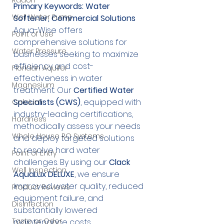
Radon
Primary Keywords: Water 
Well Water Pump
Softener, Commercial Solutions
Aqua-Wise offers 
Point of Use
comprehensive solutions for 
Water Pressure
businesses seeking to maximize 
efficiency and cost-
Floridan Aquifer
effectiveness in water 
Magnesium
treatment. Our 
Certified Water 
Specialists (CWS)
, equipped with 
Calcium
industry-leading certifications, 
Hardness
methodically assess your needs 
Whole House RO Systems
and deploy targeted solutions 
to resolve hard water 
Point of Entry
challenges. By using our 
Clack 
Well Inspection
AquaLux DELUXE
, we ensure 
improved water quality, reduced 
Product Reviews
equipment failure, and 
Disinfection
substantially lowered 
Taste or Odor
maintenance costs.