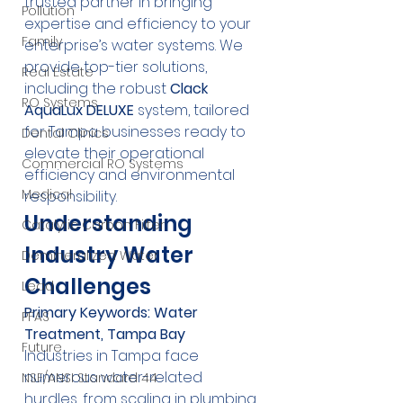
trusted partner in bringing 
Pollution
expertise and efficiency to your 
Family
enterprise’s water systems. We 
provide top-tier solutions, 
Real Estate
including the robust 
Clack 
RO Systems
AquaLux DELUXE
 system, tailored 
for Tampa businesses ready to 
Dental Clinics
elevate their operational 
Commercial RO Systems
efficiency and environmental 
Medical
responsibility.
Understanding 
Catalytic Carbon Filter
Industry Water 
Demineralized Water
Challenges
Lead
Primary Keywords: Water 
PFAS
Treatment, Tampa Bay
Future
Industries in Tampa face 
numerous water-related 
NSF/ANSI Standard 44
hurdles, from scaling in plumbing 