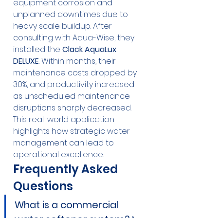
equipment corrosion and 
unplanned downtimes due to 
heavy scale buildup. After 
consulting with Aqua-Wise, they 
installed the 
Clack AquaLux 
DELUXE
. Within months, their 
maintenance costs dropped by 
30%, and productivity increased 
as unscheduled maintenance 
disruptions sharply decreased. 
This real-world application 
highlights how strategic water 
management can lead to 
operational excellence.
Frequently Asked 
Questions
What is a commercial 