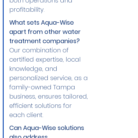
both operations and 
profitability.
What sets Aqua-Wise 
apart from other water 
treatment companies?
Our combination of 
certified expertise, local 
knowledge, and 
personalized service, as a 
family-owned Tampa 
business, ensures tailored, 
efficient solutions for 
each client.
Can Aqua-Wise solutions 
also address 