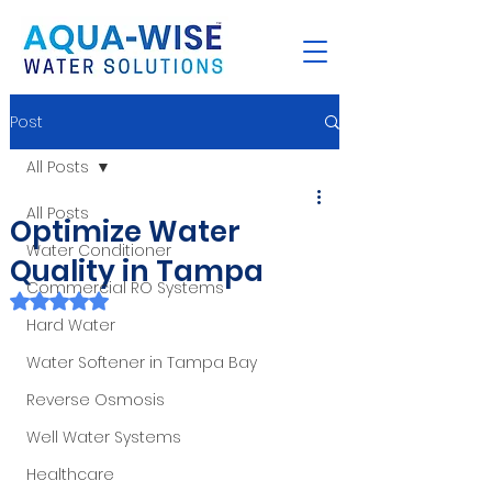
Post
All Posts
All Posts
Optimize Water
Water Conditioner
Quality in Tampa
Commercial RO Systems
Rated NaN out of 5 stars.
Hard Water
Water Softener in Tampa Bay
Reverse Osmosis
Well Water Systems
Healthcare