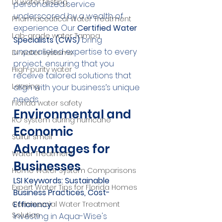
DI water testing
personalized service 
underscored by a wealth of 
Pharmaceutical Water Treatment
experience. Our 
Certified Water 
Lab-grade water Tampa
Specialists (CWS)
 bring 
unparalleled expertise to every 
DI water systems
project, ensuring that you 
High-purity water
receive tailored solutions that 
Leasing
align with your business’s unique 
needs.
Florida water safety
Environmental and 
RO system during hurricane
Economic 
Sulfur smell
Advantages for 
Water Treatment
Businesses
Home Water System Comparisons
LSI Keywords: Sustainable 
Expert Water Tips for Florida Homes
Business Practices, Cost-
Efficiency
Commercial Water Treatment
Solution
Investing in Aqua-Wise's 