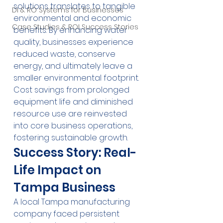
solutions translates to tangible 
DI & RO Systems for Businesses
environmental and economic 
Case Studies & ROI Success Stories
benefits. By enhancing water 
quality, businesses experience 
reduced waste, conserve 
energy, and ultimately leave a 
smaller environmental footprint. 
Cost savings from prolonged 
equipment life and diminished 
resource use are reinvested 
into core business operations, 
fostering sustainable growth.
Success Story: Real-
Life Impact on 
Tampa Business
A local Tampa manufacturing 
company faced persistent 