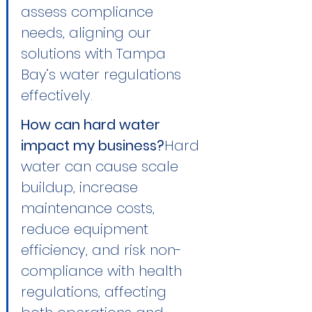
assess compliance 
needs, aligning our 
solutions with Tampa 
Bay’s water regulations 
effectively.
How can hard water 
impact my business?
Hard 
water can cause scale 
buildup, increase 
maintenance costs, 
reduce equipment 
efficiency, and risk non-
compliance with health 
regulations, affecting 