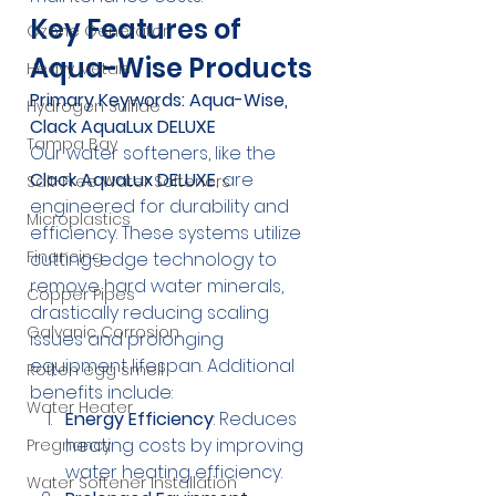
Key Features of 
Ozone Generator
Aqua-Wise Products
Heavy Metals
Primary Keywords: Aqua-Wise, 
Hydrogen Sulfide
Clack AquaLux DELUXE
Tampa Bay
Our water softeners, like the 
Clack AquaLux DELUXE
, are 
Salt-Free Water Softeners
engineered for durability and 
Microplastics
efficiency. These systems utilize 
Financing
cutting-edge technology to 
remove hard water minerals, 
Copper Pipes
drastically reducing scaling 
Galvanic Corrosion
issues and prolonging 
equipment lifespan. Additional 
Rotten egg smell
benefits include:
Water Heater
Energy Efficiency
: Reduces 
heating costs by improving 
Pregnancy
water heating efficiency.
Water Softener Installation