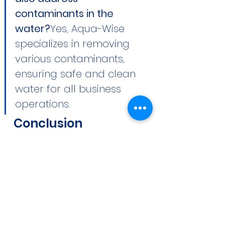
contaminants in the 
water?
Yes, Aqua-Wise 
specializes in removing 
various contaminants, 
ensuring safe and clean 
water for all business 
operations.
Conclusion
Water is an integral component 
of Tampa’s commercial and 
industrial sectors. By partnering 
with Aqua-Wise, you equip your 
business with the industry’s best 
water treatment solutions, 
enhancing efficiency, cost-
effectiveness, and sustainability. 