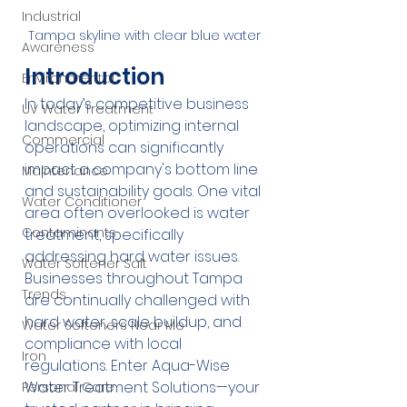
Industrial
Tampa skyline with clear blue water
Awareness
Introduction
Environmental
In today’s competitive business 
UV Water Treatment
landscape, optimizing internal 
Commercial
operations can significantly 
impact a company's bottom line 
Maintenance
and sustainability goals. One vital 
Water Conditioner
area often overlooked is water 
Contaminants
treatment, specifically 
addressing hard water issues. 
Water Softener Salt
Businesses throughout Tampa 
Trends
are continually challenged with 
hard water, scale buildup, and 
Water Softeners Near Me
compliance with local 
Iron
regulations. Enter Aqua-Wise 
Water Treatment Solutions—your 
Personal Care