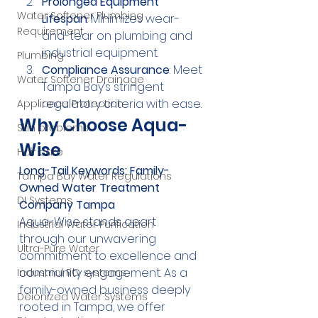
Prolonged Equipment 
Water Softener Plumbing
Lifespan
: Minimizes wear-
Requirement
and-tear on plumbing and 
industrial equipment.
Plumbing
Compliance Assurance
: Meet 
Water Softener Drainage
Tampa Bay’s stringent 
regulatory criteria with ease.
Appliance Protection
Why Choose Aqua-
Skin problems
Wise
Hair care
Long-Tail Keywords: Family-
Tampa Bay Water Regulations
Owned Water Treatment 
DI Systems
Company Tampa
Aqua-Wise stands apart 
Industrial Water Purification
through our unwavering 
Ultra-Pure Water
commitment to excellence and 
community engagement. As a 
Industrial RO systems
family-owned business deeply 
Deionized Water Systems
rooted in Tampa, we offer 