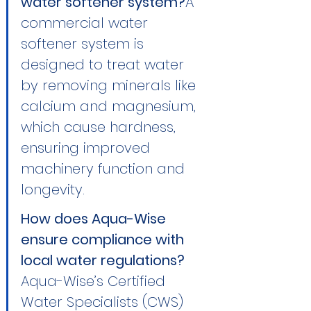
water softener system?
A 
commercial water 
softener system is 
designed to treat water 
by removing minerals like 
calcium and magnesium, 
which cause hardness, 
ensuring improved 
machinery function and 
longevity.
How does Aqua-Wise 
ensure compliance with 
local water regulations?
Aqua-Wise’s Certified 
Water Specialists (CWS) 