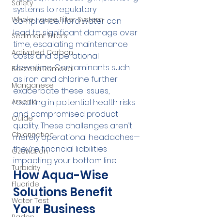
Safety
systems to regulatory 
Whole House Filter System
compliance. Hard water can 
lead to significant damage over 
Sediment Filters
time, escalating maintenance 
Activated Carbon
costs and operational 
downtime. Contaminants such 
Bacteria Removal
as iron and chlorine further 
Manganese
exacerbate these issues, 
Arsenic
resulting in potential health risks 
and compromised product 
Guide
quality. These challenges aren’t 
Chlorination
merely operational headaches—
they’re financial liabilities 
Ozonation
impacting your bottom line.
Turbidity
How Aqua-Wise 
Fluoride
Solutions Benefit 
Water Test
Your Business