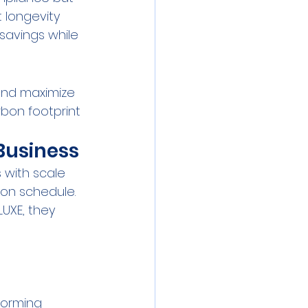
 longevity 
savings while 
and maximize 
bon footprint 
Business
with scale 
on schedule. 
UXE, they 
forming 