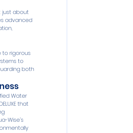
t just about 
ges advanced 
tion, 
to rigorous 
stems to 
guarding both 
iness
fied Water 
DELUXE that 
ng 
ua-Wise's 
ronmentally 