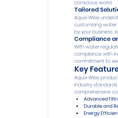
conscious world.
Tailored Soluti
Aqua-Wise understa
customizing water 
by your business, e
Compliance an
With water regulat
compliance with in
commitment to exc
Key Featur
Aqua-Wise products
industry standards
comprehensive cont
Advanced Filt
Durable and Re
Energy Efficien