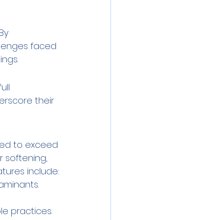
By 
llenges faced 
ings.
ll 
erscore their 
red to exceed 
 softening, 
tures include:
aminants.
e practices.