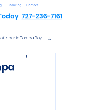
g
Financing
Contact
 Today
727-236-7161
oftener in Tampa Bay
ess
mpa
r Conditioner
Iron