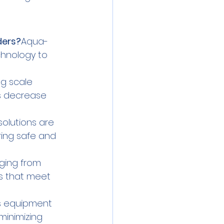
ders?
Aqua-
chnology to 
g scale 
s decrease 
solutions are 
ring safe and 
nging from 
s that meet 
s equipment 
minimizing 