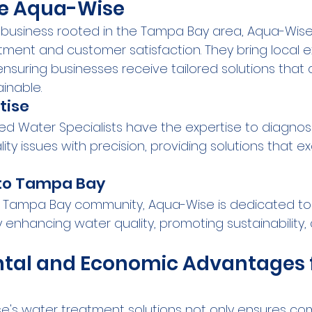
e Aqua-Wise
business rooted in the Tampa Bay area, Aqua-Wise p
nt and customer satisfaction. They bring local ex
nsuring businesses receive tailored solutions that 
inable.
tise
ied Water Specialists have the expertise to diagno
ty issues with precision, providing solutions that e
o Tampa Bay
e Tampa Bay community, Aqua-Wise is dedicated to
 enhancing water quality, promoting sustainability, 
tal and Economic Advantages f
's water treatment solutions not only ensures co