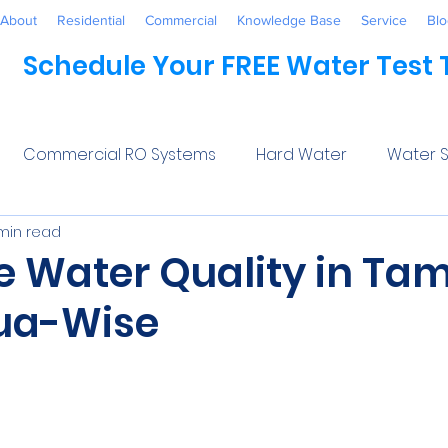
About
Residential
Commercial
Knowledge Base
Service
Blo
Schedule Your FREE Water Test
Commercial RO Systems
Hard Water
Water S
min read
Water Systems
Healthcare
Industrial
Awaren
e Water Quality in Ta
ua-Wise
 Treatment
Commercial
Maintenance
Wate
5 stars.
ftener Salt
Trends
Water Softeners Near Me