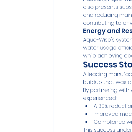
also presents subs
and reducing maint
contributing to env
Energy and Res
Aqua-Wise's syste
water usage effici
while achieving ope
Success Sto
A leading manufac
buildup that was a
By partnering with
experienced:
A 30% reductio
Improved machi
Compliance wit
This success under