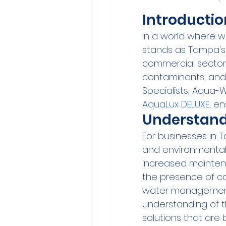
Introductio
In a world where w
stands as Tampa's t
commercial sectors.
contaminants, and 
Specialists, Aqua-W
AquaLux DELUXE
, e
Understand
For businesses in T
and environmental 
increased maintena
the presence of c
water management.
understanding of t
solutions that are 