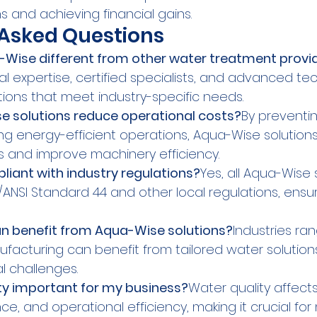
s and achieving financial gains.
 Asked Questions
ise different from other water treatment provi
l expertise, certified specialists, and advanced te
tions that meet industry-specific needs.
 solutions reduce operational costs?
By preventin
ng energy-efficient operations, Aqua-Wise solution
 and improve machinery efficiency.
iant with industry regulations?
Yes, all Aqua-Wise 
/ANSI Standard 44 and other local regulations, ensu
an benefit from Aqua-Wise solutions?
Industries ra
facturing can benefit from tailored water solution
l challenges.
ty important for my business?
Water quality affect
ce, and operational efficiency, making it crucial for 