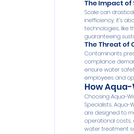
The Impact of 
Scale can drasticall
inefficiency; it's
technologies, like 
guaranteeing susta
The Threat of
Contaminants pres
compliance demand
ensure water safet
employees and ope
How Aqua-Wi
Choosing Aqua-Wise
Specialists, Aqua-W
are designed to me
operational costs,
water treatment so