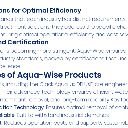
ons for Optimal Efficiency
nds that each industry has distinct requirements. 
treatment solutions, they address the specific cha
nsuring optimal operational efficiency and cost sav
d Certification
ions becoming more stringent, Aqua-Wise ensures fu
dustry standards, backed by certifications that und
ellence.
es of Aqua-Wise Products
, including the Clack AquaLux DELUXE, are enginee
. Their advanced technology ensures efficient water
aminant removal, and long-term reliability. Key fea
ration Technology
: Ensures optimal removal of cont
liable
: Built to withstand industrial demands.
t
: Reduces operation costs and supports sustainabl