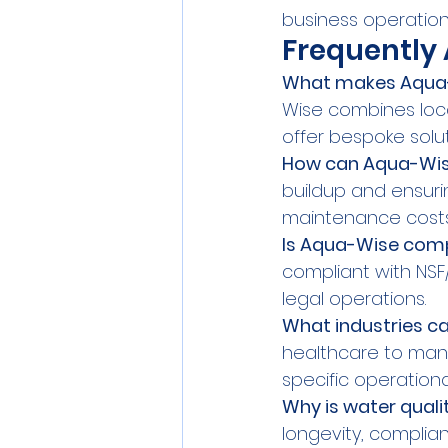
business operation
Frequently
What makes Aqua-W
Wise combines loca
offer bespoke solu
How can Aqua-Wise
buildup and ensuri
maintenance costs
Is Aqua-Wise compl
compliant with NSF
legal operations.
What industries c
healthcare to manu
specific operationa
Why is water quali
longevity, complian