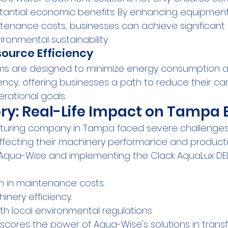
tantial economic benefits. By enhancing equipment
enance costs, businesses can achieve significant 
ironmental sustainability.
ource Efficiency
ms are designed to minimize energy consumption 
ency, offering businesses a path to reduce their car
rational goals.
ry: Real-Life Impact on Tampa 
turing company in Tampa faced severe challenges 
ffecting their machinery performance and producti
 Aqua-Wise and implementing the Clack AquaLux DEL
n in maintenance costs.
nery efficiency.
h local environmental regulations.
scores the power of Aqua-Wise's solutions in trans