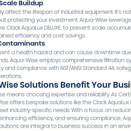
Scale Buildup
y affect the lifespan of industrial equipment. It's no
 about protecting your investment. Aqua-Wise levera
the Clack AquaLux DELUXE, to prevent scale accumula
ined efficiency and cost savings.
 Contaminants
ent a health hazard and can cause downtime due 
s. Aqua-Wise employs comprehensive filtration sy
y and compliance with NSF/ANSI Standard 44, safe
rations.
se Solutions Benefit Your Bus
 means choosing expertise and reliability. As Certi
ise offers bespoke solutions like the Clack AquaLux 
et industry-specific needs. With a focus on reduci
 enhancing efficiency, and ensuring compliance, Aq
lutions are integral to business success in an envi