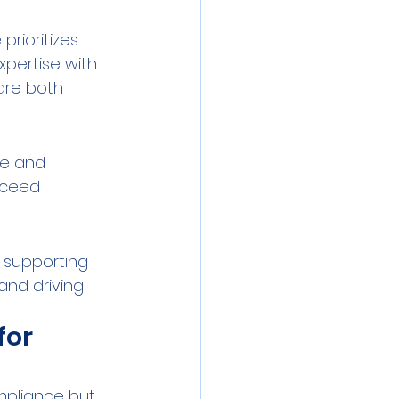
rioritizes 
pertise with 
are both 
se and 
xceed 
 supporting 
and driving 
or 
mpliance but 