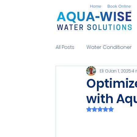
Home
Book Online
All Posts
Water Conditioner
Eli G
Jan 1, 2025
4 
Reverse Osmosis
Well 
Optimiz
with Aq
Environmental
UV Water
Rated NaN out of 
Contaminants
Water So