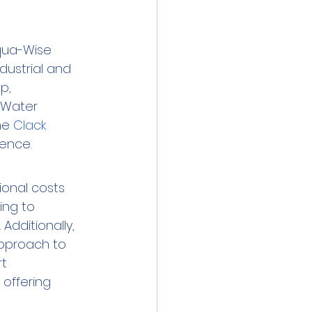
Aqua-Wise 
dustrial and 
p, 
 Water 
he 
Clack 
lence.
ional costs 
ing to 
dditionally, 
pproach to 
t 
offering 