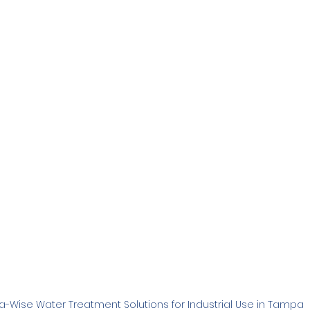
Family
Real Estate
RO Systems
Dental Cl
Medical
Catalytic Carbon Filter
Demineralized
-Wise Water Treatment Solutions for Industrial Use in Tampa