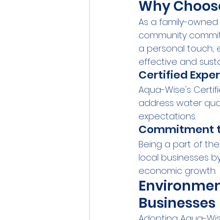
Why Choos
As a family-owned 
community commitme
a personal touch, e
effective and susta
Certified Exper
Aqua-Wise's Certif
address water quali
expectations.
Commitment t
Being a part of th
local businesses by
economic growth.
Environmen
Businesses
Adopting Aqua-Wise