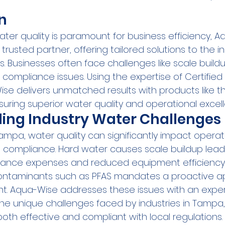
n
ater quality is paramount for business efficiency, 
rusted partner, offering tailored solutions to the in
 Businesses often face challenges like scale buildu
compliance issues. Using the expertise of Certified
ise delivers unmatched results with products like t
nsuring superior water quality and operational excel
ing Industry Water Challenges
ampa, water quality can significantly impact operat
compliance. Hard water causes scale buildup lead
nce expenses and reduced equipment efficiency. A
ontaminants such as PFAS mandates a proactive a
 Aqua-Wise addresses these issues with an exper
he unique challenges faced by industries in Tampa, 
both effective and compliant with local regulations.