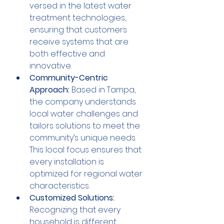
versed in the latest water 
treatment technologies, 
ensuring that customers 
receive systems that are 
both effective and 
innovative.
Community-Centric 
Approach:
 Based in Tampa, 
the company understands 
local water challenges and 
tailors solutions to meet the 
community’s unique needs. 
This local focus ensures that 
every installation is 
optimized for regional water 
characteristics.
Customized Solutions:
Recognizing that every 
household is different, 