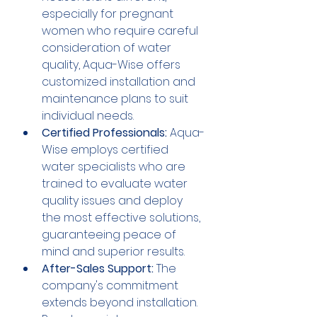
especially for pregnant 
women who require careful 
consideration of water 
quality, Aqua-Wise offers 
customized installation and 
maintenance plans to suit 
individual needs.
Certified Professionals:
 Aqua-
Wise employs certified 
water specialists who are 
trained to evaluate water 
quality issues and deploy 
the most effective solutions, 
guaranteeing peace of 
mind and superior results.
After-Sales Support:
 The 
company's commitment 
extends beyond installation. 