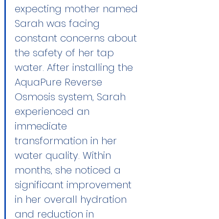
expecting mother named 
Sarah was facing 
constant concerns about 
the safety of her tap 
water. After installing the 
AquaPure Reverse 
Osmosis
 system, Sarah 
experienced an 
immediate 
transformation in her 
water quality. Within 
months, she noticed a 
significant improvement 
in her overall hydration 
and reduction in 