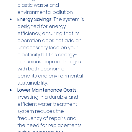
plastic waste and 
environmental pollution.
Energy Savings:
 The system is 
designed for energy 
efficiency, ensuring that its 
operation does not add an 
unnecessary load on your 
electricity bill. This energy-
conscious approach aligns 
with both economic 
benefits and environmental 
sustainability.
Lower Maintenance Costs:
Investing in a durable and 
efficient water treatment 
system reduces the 
frequency of repairs and 
the need for replacements. 