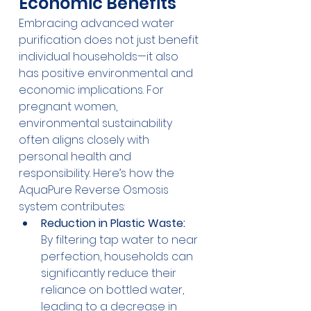
Economic Benefits
Embracing advanced water 
purification does not just benefit 
individual households—it also 
has positive environmental and 
economic implications. For 
pregnant women, 
environmental sustainability 
often aligns closely with 
personal health and 
responsibility. Here’s how the 
AquaPure Reverse Osmosis 
system contributes:
Reduction in Plastic Waste:
By filtering tap water to near 
perfection, households can 
significantly reduce their 
reliance on bottled water, 
leading to a decrease in 