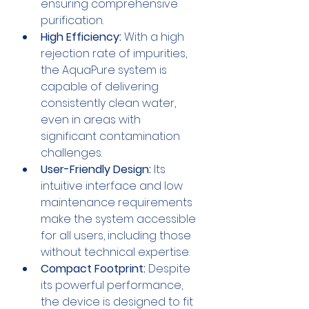
ensuring comprehensive 
purification.
High Efficiency:
 With a high 
rejection rate of impurities, 
the AquaPure system is 
capable of delivering 
consistently clean water, 
even in areas with 
significant contamination 
challenges.
User-Friendly Design:
 Its 
intuitive interface and low 
maintenance requirements 
make the system accessible 
for all users, including those 
without technical expertise.
Compact Footprint:
 Despite 
its powerful performance, 
the device is designed to fit 