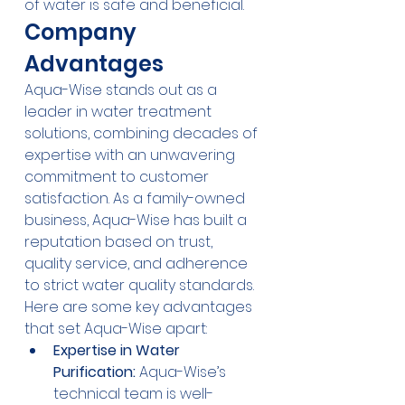
of water is safe and beneficial.
Company 
Advantages
Aqua-Wise stands out as a 
leader in water treatment 
solutions, combining decades of 
expertise with an unwavering 
commitment to customer 
satisfaction. As a family-owned 
business, Aqua-Wise has built a 
reputation based on trust, 
quality service, and adherence 
to strict water quality standards. 
Here are some key advantages 
that set Aqua-Wise apart:
Expertise in Water 
Purification:
 Aqua-Wise’s 
technical team is well-