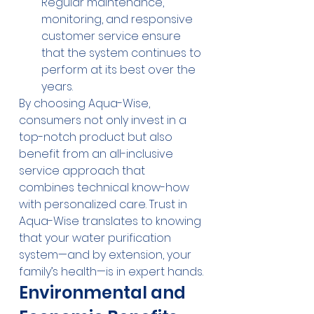
Regular maintenance, 
monitoring, and responsive 
customer service ensure 
that the system continues to 
perform at its best over the 
years.
By choosing Aqua-Wise, 
consumers not only invest in a 
top-notch product but also 
benefit from an all-inclusive 
service approach that 
combines technical know-how 
with personalized care. Trust in 
Aqua-Wise translates to knowing 
that your water purification 
system—and by extension, your 
family’s health—is in expert hands.
Environmental and 