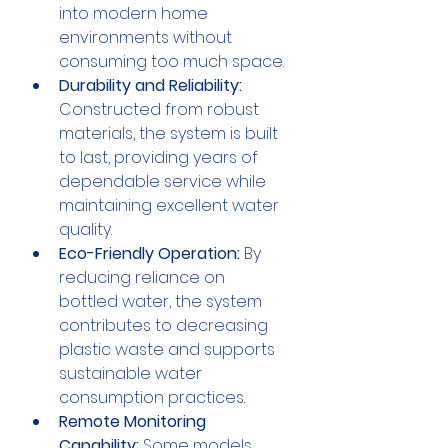
into modern home 
environments without 
consuming too much space.
Durability and Reliability:
Constructed from robust 
materials, the system is built 
to last, providing years of 
dependable service while 
maintaining excellent water 
quality.
Eco-Friendly Operation:
 By 
reducing reliance on 
bottled water, the system 
contributes to decreasing 
plastic waste and supports 
sustainable water 
consumption practices.
Remote Monitoring 
Capability:
 Some models 