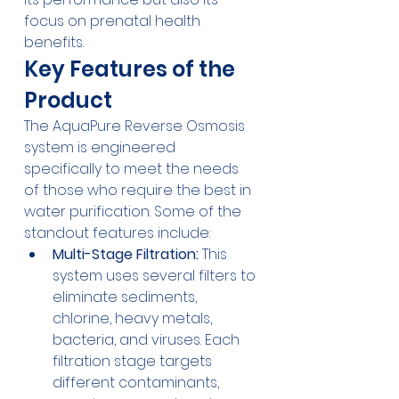
focus on prenatal health 
benefits.
Key Features of the 
Product
The 
AquaPure Reverse Osmosis
system is engineered 
specifically to meet the needs 
of those who require the best in 
water purification. Some of the 
standout features include:
Multi-Stage Filtration:
 This 
system uses several filters to 
eliminate sediments, 
chlorine, heavy metals, 
bacteria, and viruses. Each 
filtration stage targets 
different contaminants, 