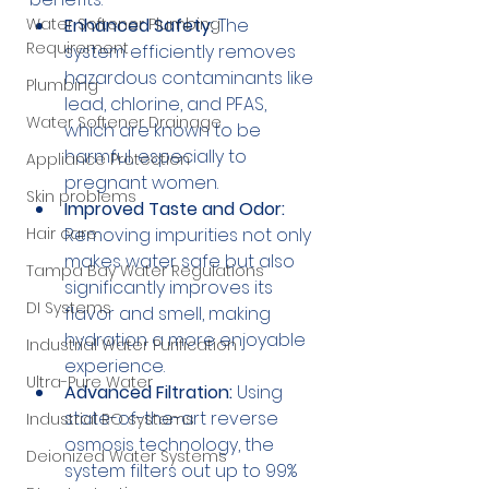
Water Softener Plumbing
Enhanced Safety:
 The 
Requirement
system efficiently removes 
hazardous contaminants like 
Plumbing
lead, chlorine, and PFAS, 
Water Softener Drainage
which are known to be 
harmful, especially to 
Appliance Protection
pregnant women.
Skin problems
Improved Taste and Odor:
Hair care
Removing impurities not only 
makes water safe but also 
Tampa Bay Water Regulations
significantly improves its 
DI Systems
flavor and smell, making 
hydration a more enjoyable 
Industrial Water Purification
experience.
Ultra-Pure Water
Advanced Filtration:
 Using 
state-of-the-art reverse 
Industrial RO systems
osmosis technology, the 
Deionized Water Systems
system filters out up to 99% 