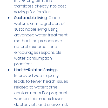
In the long term, this 
translates directly into cost 
savings for families.
Sustainable Living:
 Clean 
water is an integral part of 
sustainable living. Using 
advanced water treatment 
methods helps conserve 
natural resources and 
encourages responsible 
water consumption 
practices.
Health-Related Savings:
Improved water quality 
leads to fewer health issues 
related to waterborne 
contaminants. For pregnant 
women, this means fewer 
doctor visits and a lower risk 