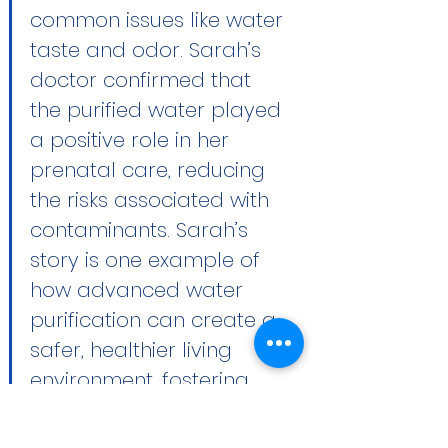
common issues like water 
taste and odor. Sarah’s 
doctor confirmed that 
the purified water played 
a positive role in her 
prenatal care, reducing 
the risks associated with 
contaminants. Sarah’s 
story is one example of 
how advanced water 
purification can create a 
safer, healthier living 
environment, fostering 
peace of mind and well-
being for both mother 