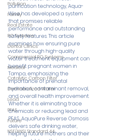
Pollution
purification technology, Aqua-
Wise has developed a system 
Family
that promises reliable 
Real Estate
performance and outstanding 
RO Systems
safety features. This article 
examines how ensuring pure 
Dental Clinics
water through high-quality 
Commercial RO Systems
water treatment equipment can 
benefit pregnant women in 
Medical
Tampa, emphasizing the 
Catalytic Carbon Filter
importance of prenatal 
hydration, contaminant removal, 
Demineralized Water
and overall health improvement. 
Lead
Whether it is eliminating trace 
PFAS
chemicals or reducing lead and 
PFAS, AquaPure Reverse Osmosis 
Future
delivers safe drinking water, 
NSF/ANSI Standard 44
helping future mothers and their 