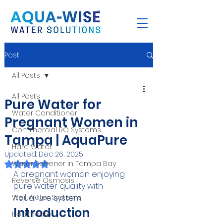
Post
All Posts
All Posts
Pure Water for
Water Conditioner
Pregnant Women in
Commercial RO Systems
Tampa | AquaPure
Hard Water
Updated:
Dec 26, 2025
Rated NaN out of 5 stars.
Water Softener in Tampa Bay
A pregnant woman enjoying 
Reverse Osmosis
pure water quality with 
Well Water Systems
AquaPure system
Introduction
Healthcare