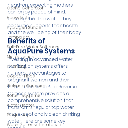
head-on, expecting mothers 
Ozone Generator
can enjoy peace of mind, 
Heavy Metals
knowing that the water they 
consume supports their health 
Hydrogen Sulfide
and the well-being of their baby.
Tampa Bay
Benefits of 
Salt-Free Water Softeners
AquaPure Systems
Microplastics
Investing in advanced water 
purification systems offers 
Financing
numerous advantages to 
Copper Pipes
pregnant women and their 
Galvanic Corrosion
families. The AquaPure Reverse 
Osmosis system provides a 
Rotten egg smell
comprehensive solution that 
Water Heater
transforms regular tap water 
into exceptionally clean drinking 
Pregnancy
water. Here are some key 
Water Softener Installation
benefits: