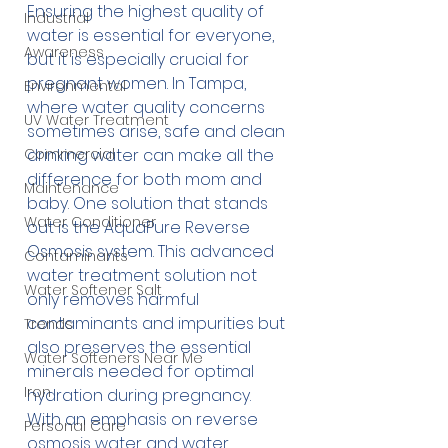
Ensuring the highest quality of 
Industrial
water is essential for everyone, 
Awareness
but it is especially crucial for 
pregnant women. In Tampa, 
Environmental
where water quality concerns 
UV Water Treatment
sometimes arise, safe and clean 
Commercial
drinking water can make all the 
difference for both mom and 
Maintenance
baby. One solution that stands 
Water Conditioner
out is the 
AquaPure Reverse 
Osmosis
 system. This advanced 
Contaminants
water treatment solution not 
Water Softener Salt
only removes harmful 
contaminants and impurities but 
Trends
also preserves the essential 
Water Softeners Near Me
minerals needed for optimal 
Iron
hydration during pregnancy. 
With an emphasis on reverse 
Personal Care
osmosis water and water 