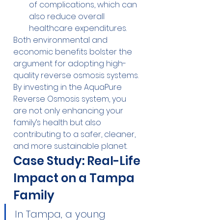
of complications, which can 
also reduce overall 
healthcare expenditures.
Both environmental and 
economic benefits bolster the 
argument for adopting high-
quality reverse osmosis systems. 
By investing in the AquaPure 
Reverse Osmosis system, you 
are not only enhancing your 
family’s health but also 
contributing to a safer, cleaner, 
and more sustainable planet.
Case Study: Real-Life 
Impact on a Tampa 
Family
In Tampa, a young 