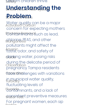
unborn children thrive.
Safety
Understanding the 
Whole House Filter System
Problem
Sediment Filters
Water quality can be a major 
Activated Carbon
concern for expecting mothers. 
Bacteria Removal
Contaminants such as lead, 
chlorine, PFAS, and other 
Manganese
pollutants might affect the 
Arsenic
taste, odor, and safety of 
drinking water, posing risks 
Guide
during the delicate period of 
Chlorination
pregnancy. Tampa residents 
Ozonation
face challenges with variations 
in municipal water quality, 
Turbidity
fluctuating levels of 
Fluoride
contaminants, and a lack of 
consistent preventive measures. 
Water Test
For pregnant women, each sip 