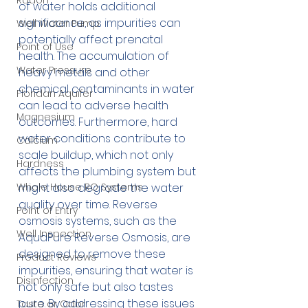
Radon
of water holds additional 
significance, as impurities can 
Well Water Pump
potentially affect prenatal 
Point of Use
health. The accumulation of 
Water Pressure
heavy metals and other 
chemical contaminants in water 
Floridan Aquifer
can lead to adverse health 
Magnesium
outcomes. Furthermore, hard 
water conditions contribute to 
Calcium
scale buildup, which not only 
Hardness
affects the plumbing system but 
Whole House RO Systems
might also degrade the water 
quality over time. Reverse 
Point of Entry
osmosis systems, such as the 
Well Inspection
AquaPure Reverse Osmosis, are 
designed to remove these 
Product Reviews
impurities, ensuring that water is 
Disinfection
not only safe but also tastes 
pure. By addressing these issues 
Taste or Odor