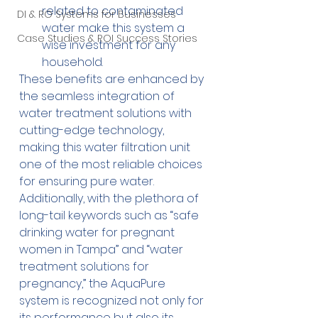
related to contaminated 
DI & RO Systems for Businesses
water make this system a 
Case Studies & ROI Success Stories
wise investment for any 
household.
These benefits are enhanced by 
the seamless integration of 
water treatment solutions with 
cutting-edge technology, 
making this water filtration unit 
one of the most reliable choices 
for ensuring pure water. 
Additionally, with the plethora of 
long-tail keywords such as “safe 
drinking water for pregnant 
women in Tampa” and “water 
treatment solutions for 
pregnancy,” the AquaPure 
system is recognized not only for 
its performance but also its 