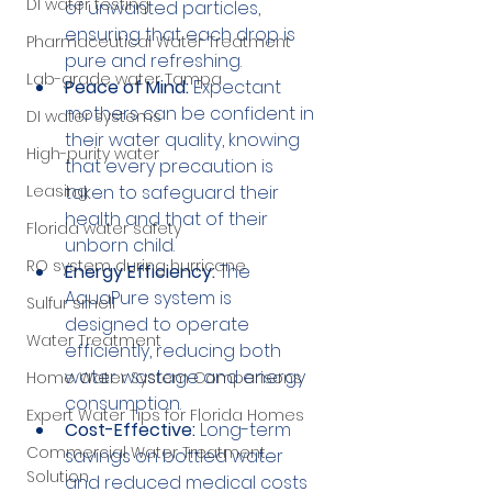
DI water testing
of unwanted particles, 
ensuring that each drop is 
Pharmaceutical Water Treatment
pure and refreshing.
Lab-grade water Tampa
Peace of Mind:
 Expectant 
mothers can be confident in 
DI water systems
their water quality, knowing 
High-purity water
that every precaution is 
Leasing
taken to safeguard their 
health and that of their 
Florida water safety
unborn child.
RO system during hurricane
Energy Efficiency:
 The 
AquaPure system is 
Sulfur smell
designed to operate 
Water Treatment
efficiently, reducing both 
water wastage and energy 
Home Water System Comparisons
consumption.
Expert Water Tips for Florida Homes
Cost-Effective:
 Long-term 
Commercial Water Treatment
savings on bottled water 
Solution
and reduced medical costs 