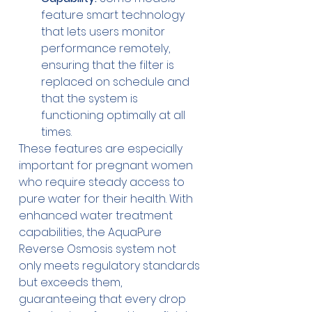
feature smart technology 
that lets users monitor 
performance remotely, 
ensuring that the filter is 
replaced on schedule and 
that the system is 
functioning optimally at all 
times.
These features are especially 
important for pregnant women 
who require steady access to 
pure water for their health. With 
enhanced water treatment 
capabilities, the AquaPure 
Reverse Osmosis system not 
only meets regulatory standards 
but exceeds them, 
guaranteeing that every drop 