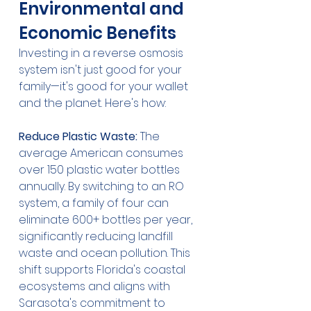
Environmental and 
Economic Benefits
Investing in a reverse osmosis 
system isn't just good for your 
family—it's good for your wallet 
and the planet. Here's how:
Reduce Plastic Waste:
 The 
average American consumes 
over 150 plastic water bottles 
annually. By switching to an RO 
system, a family of four can 
eliminate 600+ bottles per year, 
significantly reducing landfill 
waste and ocean pollution. This 
shift supports Florida's coastal 
ecosystems and aligns with 
Sarasota's commitment to 