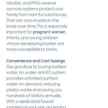
nitrates, and PFAS, reverse 
osmosis systems protect your 
family from harmful substances 
that can accumulate in the 
body over time. This is especially 
important for 
pregnant women
, 
infants, and young children 
whose developing bodies are 
more susceptible to toxins.
Convenience and Cost Savings:
Say goodbye to buying bottled 
water. An under-sink RO system 
provides unlimited purified 
water on demand, reducing 
plastic waste and saving you 
hundreds of dollars annually. 
With a dedicated faucet 
installed at your sink, accessing 