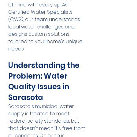
of mind with every sip. As 
Certified Water Specialists 
(CWS), our team understands 
local water challenges and 
designs custom solutions 
tailored to your home's unique 
needs.
Understanding the 
Problem: Water 
Quality Issues in 
Sarasota
Sarasota's municipal water 
supply is treated to meet 
federal safety standards, but 
that doesn't mean it's free from 
all concerns. Chlorine is 