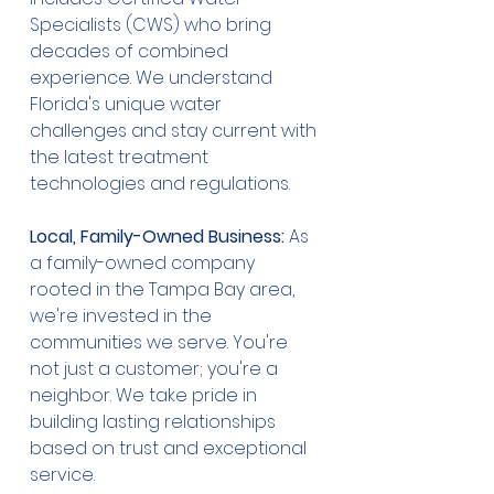
Specialists (CWS) who bring 
decades of combined 
experience. We understand 
Florida's unique water 
challenges and stay current with 
the latest treatment 
technologies and regulations.
Local, Family-Owned Business:
 As 
a family-owned company 
rooted in the Tampa Bay area, 
we're invested in the 
communities we serve. You're 
not just a customer; you're a 
neighbor. We take pride in 
building lasting relationships 
based on trust and exceptional 
service.