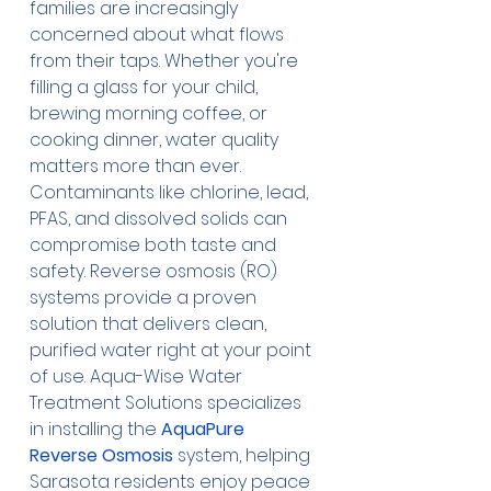
families are increasingly 
concerned about what flows 
from their taps. Whether you're 
filling a glass for your child, 
brewing morning coffee, or 
cooking dinner, water quality 
matters more than ever. 
Contaminants like chlorine, lead, 
PFAS, and dissolved solids can 
compromise both taste and 
safety. Reverse osmosis (RO) 
systems provide a proven 
solution that delivers clean, 
purified water right at your point 
of use. Aqua-Wise Water 
Treatment Solutions specializes 
in installing the 
AquaPure 
Reverse Osmosis
 system, helping 
Sarasota residents enjoy peace 