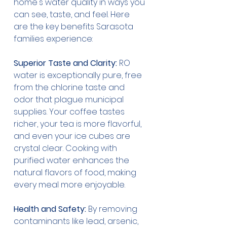
home's water quality in ways you 
can see, taste, and feel. Here 
are the key benefits Sarasota 
families experience:
Superior Taste and Clarity:
 RO 
water is exceptionally pure, free 
from the chlorine taste and 
odor that plague municipal 
supplies. Your coffee tastes 
richer, your tea is more flavorful, 
and even your ice cubes are 
crystal clear. Cooking with 
purified water enhances the 
natural flavors of food, making 
every meal more enjoyable.
Health and Safety:
 By removing 
contaminants like lead, arsenic, 