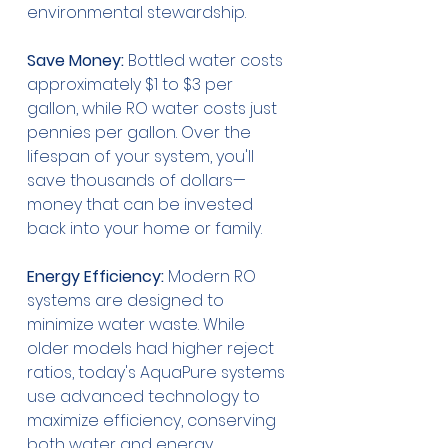
environmental stewardship.
Save Money:
 Bottled water costs 
approximately $1 to $3 per 
gallon, while RO water costs just 
pennies per gallon. Over the 
lifespan of your system, you'll 
save thousands of dollars—
money that can be invested 
back into your home or family.
Energy Efficiency:
 Modern RO 
systems are designed to 
minimize water waste. While 
older models had higher reject 
ratios, today's AquaPure systems 
use advanced technology to 
maximize efficiency, conserving 
both water and energy.