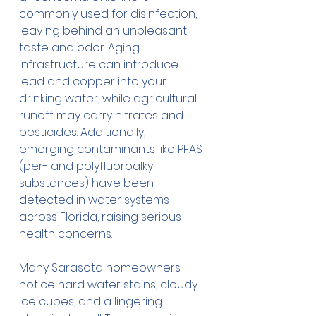
commonly used for disinfection, 
leaving behind an unpleasant 
taste and odor. Aging 
infrastructure can introduce 
lead and copper into your 
drinking water, while agricultural 
runoff may carry nitrates and 
pesticides. Additionally, 
emerging contaminants like PFAS 
(per- and polyfluoroalkyl 
substances) have been 
detected in water systems 
across Florida, raising serious 
health concerns.
Many Sarasota homeowners 
notice hard water stains, cloudy 
ice cubes, and a lingering 