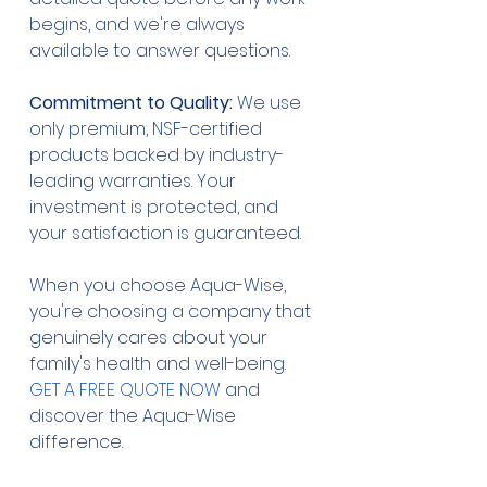
begins, and we're always 
available to answer questions.
Commitment to Quality:
 We use 
only premium, NSF-certified 
products backed by industry-
leading warranties. Your 
investment is protected, and 
your satisfaction is guaranteed.
When you choose Aqua-Wise, 
you're choosing a company that 
genuinely cares about your 
family's health and well-being. 
GET A FREE QUOTE NOW
 and 
discover the Aqua-Wise 
difference.