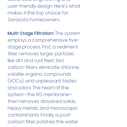
user-friendly design. Here's what 
makes it the top choice for 
Sarasota homeowners:
Multi-Stage Filtration:
 The system 
employs a comprehensive five-
stage process. First, a sediment 
filter removes larger particles 
like dirt and rust. Next, two 
carbon filters eliminate chlorine, 
volatile organic compounds 
(VOCs), and unpleasant tastes 
and odors. The heart of the 
system—the RO membrane—
then removes dissolved solids, 
heavy metals, and microscopic 
contaminants. Finally, a post-
carbon filter polishes the water 