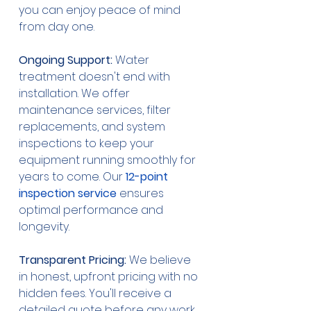
you can enjoy peace of mind 
from day one.
Ongoing Support:
 Water 
treatment doesn't end with 
installation. We offer 
maintenance services, filter 
replacements, and system 
inspections to keep your 
equipment running smoothly for 
years to come. Our 
12-point 
inspection service
 ensures 
optimal performance and 
longevity.
Transparent Pricing:
 We believe 
in honest, upfront pricing with no 
hidden fees. You'll receive a 
detailed quote before any work 