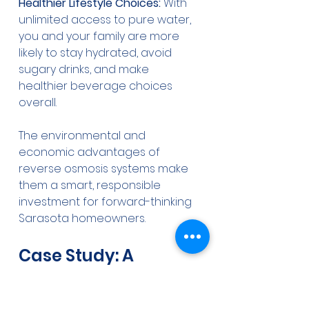
Healthier Lifestyle Choices:
 With 
unlimited access to pure water, 
you and your family are more 
likely to stay hydrated, avoid 
sugary drinks, and make 
healthier beverage choices 
overall.
The environmental and 
economic advantages of 
reverse osmosis systems make 
them a smart, responsible 
investment for forward-thinking 
Sarasota homeowners.
Case Study: A 
Sarasota Family's 
Transformation