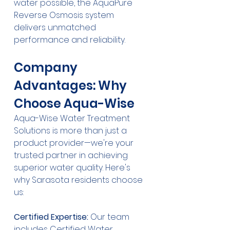
water possible, the AquaPure 
Reverse Osmosis system 
delivers unmatched 
performance and reliability.
Company 
Advantages: Why 
Choose Aqua-Wise
Aqua-Wise Water Treatment 
Solutions is more than just a 
product provider—we're your 
trusted partner in achieving 
superior water quality. Here's 
why Sarasota residents choose 
us:
Certified Expertise:
 Our team 
includes Certified Water 