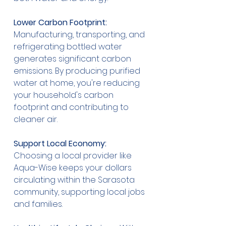
Lower Carbon Footprint:
Manufacturing, transporting, and 
refrigerating bottled water 
generates significant carbon 
emissions. By producing purified 
water at home, you're reducing 
your household's carbon 
footprint and contributing to 
cleaner air.
Support Local Economy:
Choosing a local provider like 
Aqua-Wise keeps your dollars 
circulating within the Sarasota 
community, supporting local jobs 
and families.