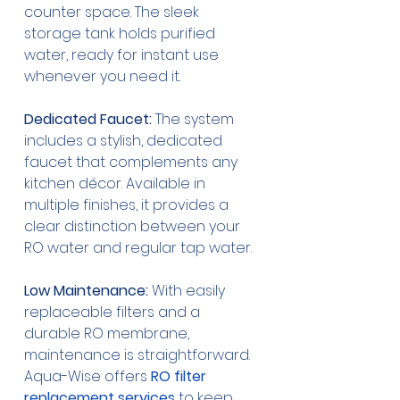
counter space. The sleek 
storage tank holds purified 
water, ready for instant use 
whenever you need it.
Dedicated Faucet:
 The system 
includes a stylish, dedicated 
faucet that complements any 
kitchen décor. Available in 
multiple finishes, it provides a 
clear distinction between your 
RO water and regular tap water.
Low Maintenance:
 With easily 
replaceable filters and a 
durable RO membrane, 
maintenance is straightforward. 
Aqua-Wise offers 
RO filter 
replacement services
 to keep 