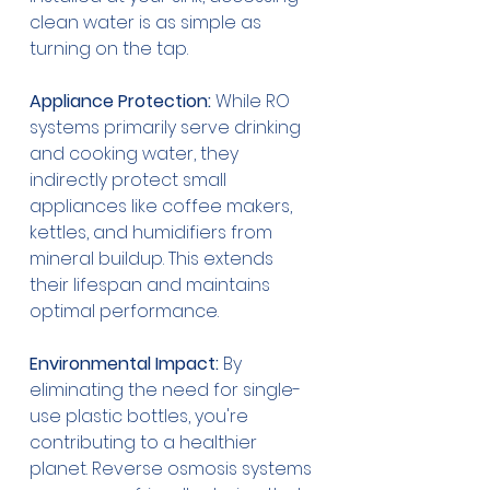
clean water is as simple as 
turning on the tap.
Appliance Protection:
 While RO 
systems primarily serve drinking 
and cooking water, they 
indirectly protect small 
appliances like coffee makers, 
kettles, and humidifiers from 
mineral buildup. This extends 
their lifespan and maintains 
optimal performance.
Environmental Impact:
 By 
eliminating the need for single-
use plastic bottles, you're 
contributing to a healthier 
planet. Reverse osmosis systems 