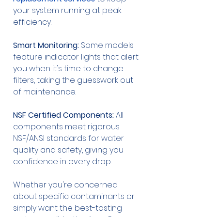
your system running at peak 
efficiency.
Smart Monitoring:
 Some models 
feature indicator lights that alert 
you when it's time to change 
filters, taking the guesswork out 
of maintenance.
NSF Certified Components:
 All 
components meet rigorous 
NSF/ANSI standards for water 
quality and safety, giving you 
confidence in every drop.
Whether you're concerned 
about specific contaminants or 
simply want the best-tasting 