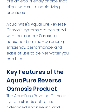
are an eco-friendly choice that 
aligns with sustainable living 
practices.
Aqua-Wise's AquaPure Reverse 
Osmosis systems are designed 
with the modern Sarasota 
household in mind—balancing 
efficiency, performance, and 
ease of use to deliver water you 
can trust.
Key Features of the 
AquaPure Reverse 
Osmosis Product
The AquaPure Reverse Osmosis 
system stands out for its 
advanced engineering and 