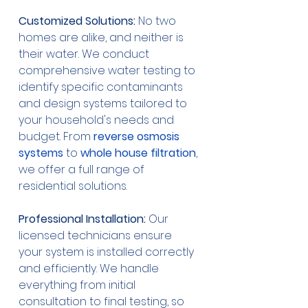
Customized Solutions:
 No two 
homes are alike, and neither is 
their water. We conduct 
comprehensive water testing to 
identify specific contaminants 
and design systems tailored to 
your household's needs and 
budget. From 
reverse osmosis 
systems
 to 
whole house filtration
, 
we offer a full range of 
residential solutions.
Professional Installation:
 Our 
licensed technicians ensure 
your system is installed correctly 
and efficiently. We handle 
everything from initial 
consultation to final testing, so 