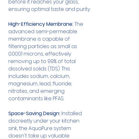
before it reaches your glass, 
ensuring optimal taste and purity.
High-Efficiency Membrane:
 The 
advanced semi-permeable 
membrane is capable of 
filtering particles as small as 
0.0001 microns, effectively 
removing up to 99% of total 
dissolved solids (TDS). This 
includes sodium, calcium, 
magnesium, lead, fluoride, 
nitrates, and emerging 
contaminants like PFAS.
Space-Saving Design:
 Installed 
discreetly under your kitchen 
sink, the AquaPure system 
doesn't take up valuable 