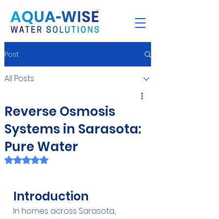
Post
All Posts
Reverse Osmosis
Systems in Sarasota:
Pure Water
Rated NaN out of 5 stars.
Introduction
In homes across Sarasota, 