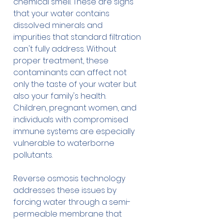
chemical smell. These are signs 
that your water contains 
dissolved minerals and 
impurities that standard filtration 
can't fully address. Without 
proper treatment, these 
contaminants can affect not 
only the taste of your water but 
also your family's health. 
Children, pregnant women, and 
individuals with compromised 
immune systems are especially 
vulnerable to waterborne 
pollutants.
Reverse osmosis technology 
addresses these issues by 
forcing water through a semi-
permeable membrane that 