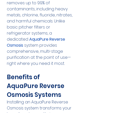
removes up to 99% of 
contaminants, including heavy 
metals, chlorine, fluoride, nitrates, 
and harmful chemicals. Unlike 
basic pitcher filters or 
refrigerator systems, a 
dedicated 
AquaPure Reverse 
Osmosis
 system provides 
comprehensive, multi-stage 
purification at the point of use—
right where you need it most.
Benefits of 
AquaPure Reverse 
Osmosis Systems
Installing an AquaPure Reverse 
Osmosis system transforms your 