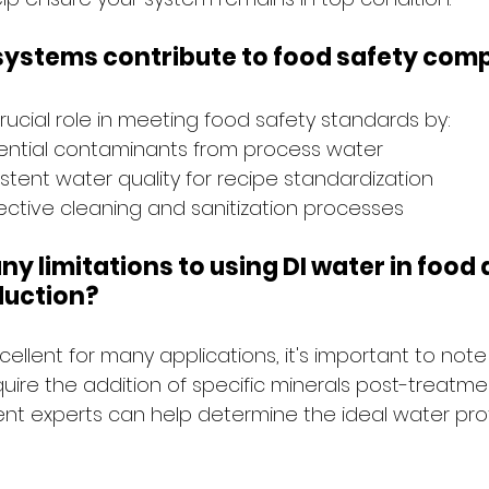
 systems contribute to food safety com
rucial role in meeting food safety standards by:
tential contaminants from process water
stent water quality for recipe standardization
ective cleaning and sanitization processes
ny limitations to using DI water in food 
duction?
xcellent for many applications, it's important to not
ire the addition of specific minerals post-treatmen
nt experts can help determine the ideal water profi