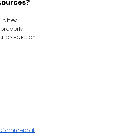
sources?
lities. 
properly 
ur production 
& Commercial 