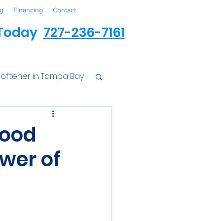
g
Financing
Contact
 Today
727-236-7161
oftener in Tampa Bay
ess
Food
wer of
r Conditioner
Iron