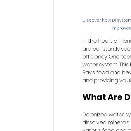
Discover how DI syste
improved 
In the heart of Fl
are constantly see
efficiency. One tec
water system. This
Bay's food and be
and providing valua
What Are D
Deionized water sy
dissolved minerals
various food and 