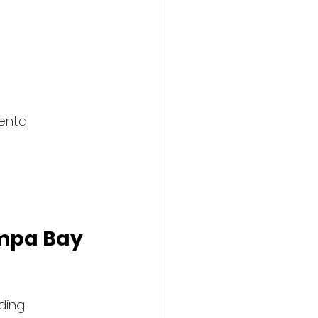
ental 
ampa Bay 
ding 