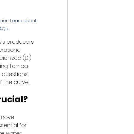
ion. Learn about 
AQs.
y's producers 
rational 
eionized (DI) 
ming Tampa 
 questions 
f the curve.
ucial?
emove 
ential for 
re water 