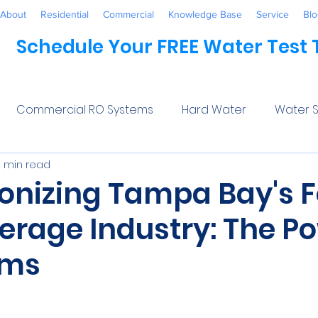
About
Residential
Commercial
Knowledge Base
Service
Blo
Schedule Your FREE Water Test
Commercial RO Systems
Hard Water
Water S
3 min read
Water Systems
Healthcare
Industrial
Awaren
ionizing Tampa Bay's 
erage Industry: The Po
 Treatment
Commercial
Maintenance
Wate
ems
ftener Salt
Trends
Water Softeners Near Me
5 stars.