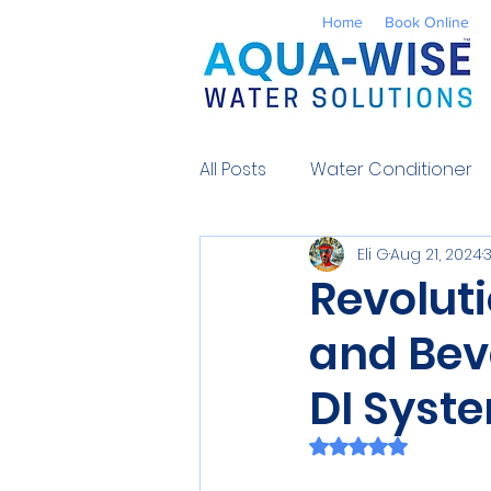
Home
Book Online
All Posts
Water Conditioner
Eli G
Aug 21, 2024
Reverse Osmosis
Well 
Revolut
and Bev
Environmental
UV Water
DI Syst
Contaminants
Water So
Rated NaN out of 