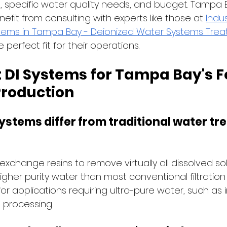
 specific water quality needs, and budget. Tampa 
fit from consulting with experts like those at
Indus
tems in Tampa Bay - Deionized Water Systems Trea
e perfect fit for their operations.
 DI Systems for Tampa Bay's F
roduction
systems differ from traditional water tr
exchange resins to remove virtually all dissolved sol
gher purity water than most conventional filtration
or applications requiring ultra-pure water, such as
 processing.