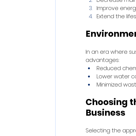
Improve energy
Extend the lif
Environmen
In an era where sus
advantages:
Reduced chemi
Lower water co
Minimized was
Choosing t
Business
Selecting the appr