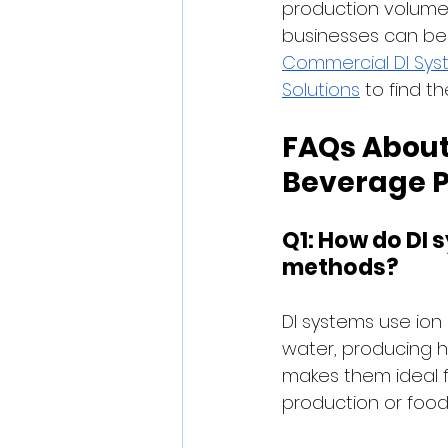
production volume,
businesses can bene
Commercial DI Sys
Solutions
 to find th
FAQs About
Beverage P
Q1: How do DI 
methods?
DI systems use ion 
water, producing hi
makes them ideal f
production or food