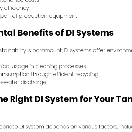
 efficiency
espan of production equipment
tal Benefits of DI Systems
tainability is paramount, DI systems offer environm
cal usage in cleaning processes
nsumption through efficient recycling
tewater discharge
he Right DI System for Your T
opriate DI system depends on various factors, inclu