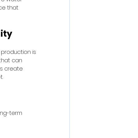
ce that 
ity
production is 
that can 
rs create 
t.
ong-term 