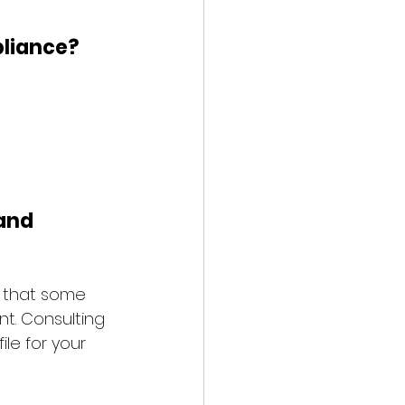
pliance?
and 
e that some 
t. Consulting 
le for your 