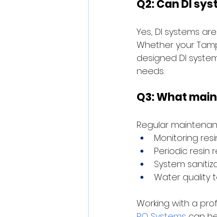
Q2: Can DI sy
Yes, DI systems are
Whether your Tampa
designed DI system
needs.
Q3: What maint
Regular maintenanc
Monitoring res
Periodic resin
System sanitiz
Water quality t
Working with a prof
RO Systems
 can he