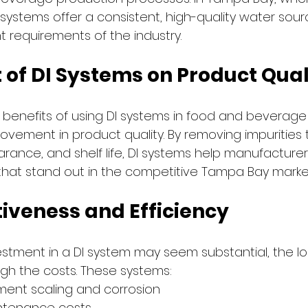
I systems offer a consistent, high-quality water sour
t requirements of the industry.
 of DI Systems on Product Qual
 benefits of using DI systems in food and beverage 
rovement in product quality. By removing impurities 
arance, and shelf life, DI systems help manufacture
that stand out in the competitive Tampa Bay marke
tiveness and Efficiency
nvestment in a DI system may seem substantial, the l
igh the costs. These systems:
ent scaling and corrosion
ntenance costs