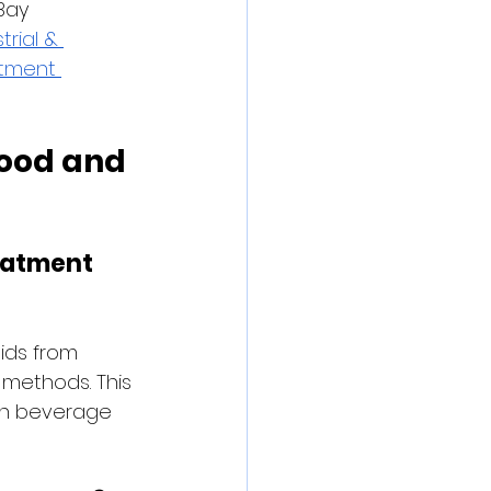
Bay 
trial & 
tment 
ood and 
eatment 
ids from 
 methods. This 
 in beverage 