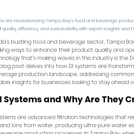
ms are revolutionizing Tampa Bay's food and beverage product
quality, efficiency, and sustainability with expert insights and F
orida's bustling food and beverage sector, Tampa Ba
king ways to enhance their product quality and ope
hnology that's making waves in this industry is the D
 blog post delves into how DI systems are transfor
verage production landscape, addressing common
ble insights for businesses looking to stay ahead o
I Systems and Why Are They Cr
stems are advanced filtration technologies that r
 and ions from water, producing ultra-pure water ess
beverage production processes. In Tampa Bay, whe