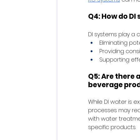
Q4: How do DI
DI systems play a c
Eliminating po
Providing consi
Supporting eff
Q5: Are there a
beverage pro
While DI water is e
processes may requ
with water treatme
specific products.