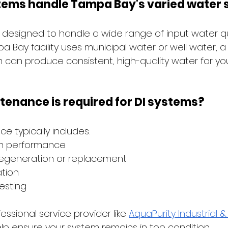
stems handle Tampa Bay's varied water 
 designed to handle a wide range of input water qua
 Bay facility uses municipal water or well water, a 
 can produce consistent, high-quality water for yo
enance is required for DI systems?
e typically includes:
in performance
 regeneration or replacement
ation
esting
essional service provider like
AquaPurity Industrial 
lp ensure your system remains in top condition.