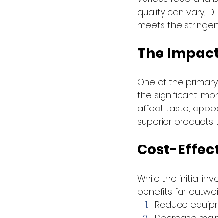
quality can vary, D
meets the stringen
The Impact
One of the primary
the significant imp
affect taste, appe
superior products 
Cost-Effec
While the initial i
benefits far outwe
Reduce equipm
Decrease mai