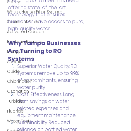
stepping up to meet this need, 
Safety
offering state-of-the-art 
Whole House Filter System
technology that ensures 
businesses have access to pure, 
Sediment Filters
high-quality water.
Activated Carbon
Bacteria Removal
Why Tampa Businesses 
Are Turning to RO 
Manganese
Systems
Arsenic
Superior Water Quality: RO 
Guide
systems remove up to 99% 
of contaminants, ensuring 
Chlorination
water purity.
Ozonation
Cost-Effectiveness: Long-
term savings on water-
Turbidity
related expenses and 
Fluoride
equipment maintenance.
Water Test
Sustainability: Reduced 
reliance on bottled water, 