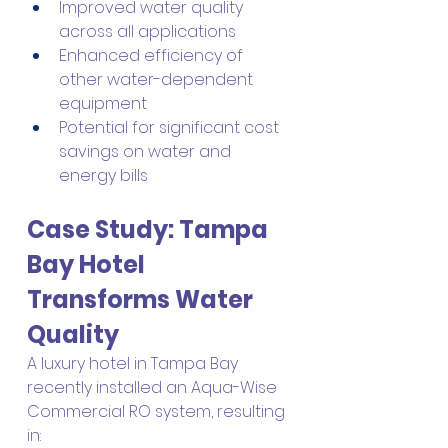
Improved water quality 
across all applications
Enhanced efficiency of 
other water-dependent 
equipment
Potential for significant cost 
savings on water and 
energy bills
Case Study: Tampa 
Bay Hotel 
Transforms Water 
Quality
A luxury hotel in Tampa Bay 
recently installed an Aqua-Wise 
Commercial RO system, resulting 
in: