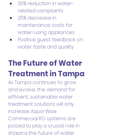
30% reduction in water-
related complaints
25% decrease in 
maintenance costs for 
water-using appliances
Positive guest feedback on 
water taste and quality
The Future of Water 
Treatment in Tampa
As Tampa continues to grow 
and evolve, the demand for 
efficient, sustainable water 
treatment solutions will only 
increase. Aqua-Wise 
Commercial RO systems are 
poised to play a crucial role in 
shaping the future of water 