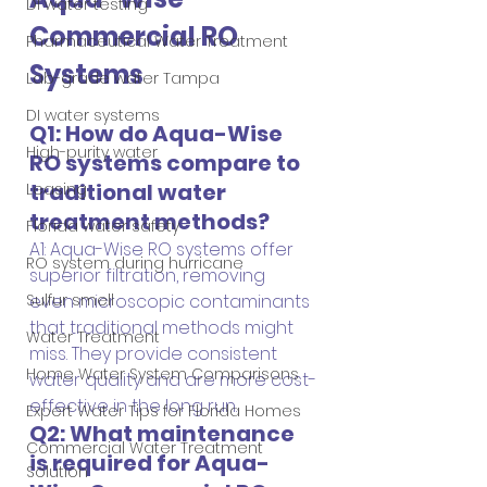
DI water testing
Commercial RO 
Pharmaceutical Water Treatment
Systems
Lab-grade water Tampa
DI water systems
Q1: How do Aqua-Wise 
High-purity water
RO systems compare to 
traditional water 
Leasing
treatment methods?
Florida water safety
A1: Aqua-Wise RO systems offer 
RO system during hurricane
superior filtration, removing 
even microscopic contaminants 
Sulfur smell
that traditional methods might 
Water Treatment
miss. They provide consistent 
Home Water System Comparisons
water quality and are more cost-
effective in the long run.
Expert Water Tips for Florida Homes
Q2: What maintenance 
Commercial Water Treatment
is required for Aqua-
Solution