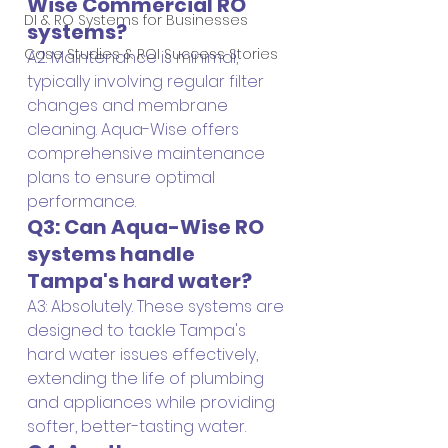
Wise Commercial RO 
DI & RO Systems for Businesses
systems?
Case Studies & ROI Success Stories
A2: Maintenance is minimal, 
typically involving regular filter 
changes and membrane 
cleaning. Aqua-Wise offers 
comprehensive maintenance 
plans to ensure optimal 
performance.
Q3: Can Aqua-Wise RO 
systems handle 
Tampa's hard water?
A3: Absolutely. These systems are 
designed to tackle Tampa's 
hard water issues effectively, 
extending the life of plumbing 
and appliances while providing 
softer, better-tasting water.