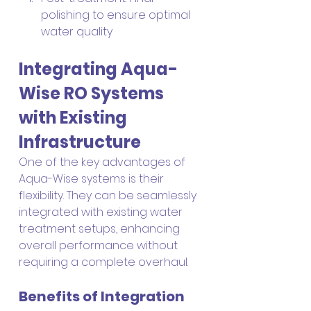
polishing to ensure optimal 
water quality
Integrating Aqua-
Wise RO Systems 
with Existing 
Infrastructure
One of the key advantages of 
Aqua-Wise systems is their 
flexibility. They can be seamlessly 
integrated with existing water 
treatment setups, enhancing 
overall performance without 
requiring a complete overhaul.
Benefits of Integration