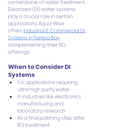
cornerstone of water treatment, 
Deionized (DI) water systems 
play a crucial role in certain 
applications. Aqua-Wise 
offers
Industrial & Commercial DI 
Systems in Tampa Bay
, 
complementing their RO 
offerings.
When to Consider DI 
Systems
For applications requiring 
ultra-high purity water
In industries like electronics 
manufacturing and 
laboratory research
As a final polishing step after 
RO treatment