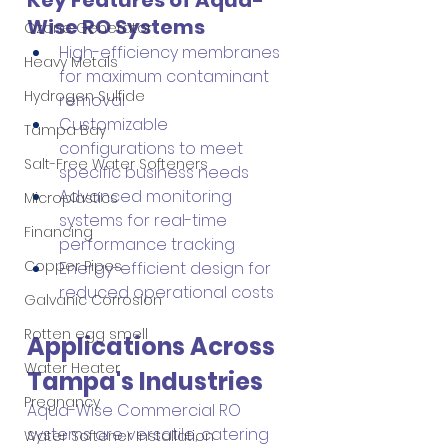
Wise RO Systems
Ozone Generator
High-efficiency membranes 
Heavy Metals
for maximum contaminant 
Hydrogen Sulfide
removal
Customizable 
Tampa Bay
configurations to meet 
Salt-Free Water Softeners
specific business needs
Advanced monitoring 
Microplastics
systems for real-time 
Financing
performance tracking
Copper Pipes
Energy-efficient design for 
reduced operational costs
Galvanic Corrosion
Rotten egg smell
Applications Across 
Water Heater
Tampa's Industries
Pregnancy
Aqua-Wise Commercial RO 
systems are versatile, catering 
Water Softener Installation