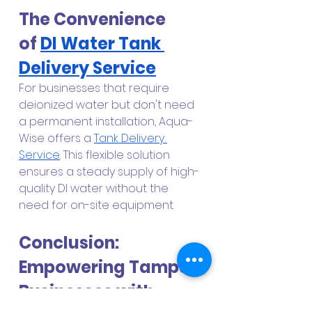
The Convenience 
of
DI Water Tank 
Delivery Service
For businesses that require 
deionized water but don't need 
a permanent installation, Aqua-
Wise offers a
Tank Delivery 
Service
. This flexible solution 
ensures a steady supply of high-
quality DI water without the 
need for on-site equipment.
Conclusion: 
Empowering Tampa 
Businesses with 