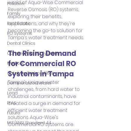
world of Aqua-Wise Commercial 
Pollution
Reverse Osmosis (RO) systems, 
Family
exploring their benefits, 
applications, and why they're 
Real Estate
becoming the go-to solution for 
RO Systems
Tampa's water treatment needs.
Dental Clinics
The Rising Demand 
Commercial RO Systems
for Commercial RO 
Medical
Systems in Tampa
Catalytic Carbon Filter
Tampa's unique water 
Demineralized Water
challenges, from hard water to 
Lead
industrial contaminants, have 
created a surge in demand for 
PFAS
efficient water treatment 
Future
solutions. Aqua-Wise's 
NSF/ANSI Standard 44
Commercial RO systems are 