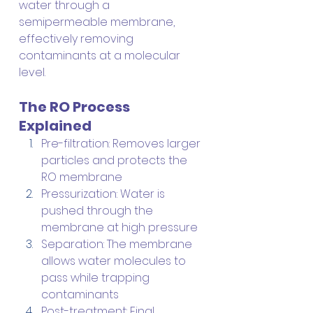
water through a 
semipermeable membrane, 
effectively removing 
contaminants at a molecular 
level.
The RO Process 
Explained
Pre-filtration: Removes larger 
particles and protects the 
RO membrane
Pressurization: Water is 
pushed through the 
membrane at high pressure
Separation: The membrane 
allows water molecules to 
pass while trapping 
contaminants
Post-treatment: Final 