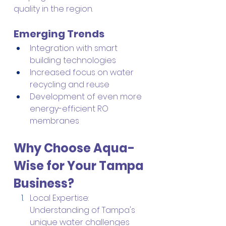
quality in the region.
Emerging Trends
Integration with smart 
building technologies
Increased focus on water 
recycling and reuse
Development of even more 
energy-efficient RO 
membranes
Why Choose Aqua-
Wise for Your Tampa 
Business?
Local Expertise: 
Understanding of Tampa's 
unique water challenges