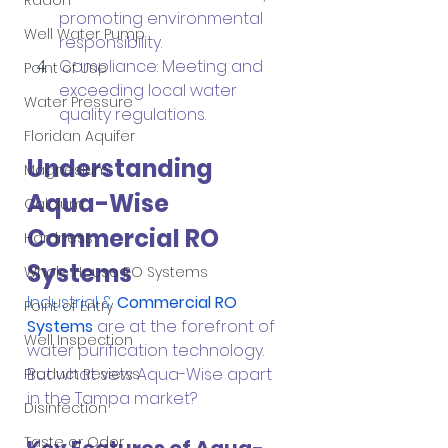
Radon
promoting environmental 
Well Water Pump
responsibility.
Compliance: Meeting and 
Point of Use
exceeding local water 
Water Pressure
quality regulations.
Floridan Aquifer
Understanding 
Magnesium
Aqua-Wise 
Calcium
Commercial RO 
Hardness
Systems
Whole House RO Systems
Industrial & 
Commercial RO 
Point of Entry
Systems
 are at the forefront of 
Well Inspection
water purification technology. 
But what sets Aqua-Wise apart 
Product Reviews
in the Tampa market?
Disinfection
Taste or Odor
Key Features of Aqua-