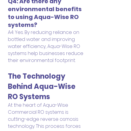
Q4: Are there any 
environmental benefits 
to using Aqua-Wise RO 
systems?
A4: Yes. By reducing reliance on 
bottled water and improving 
water efficiency, Aqua-Wise RO 
systems help businesses reduce 
their environmental footprint.
The Technology 
Behind Aqua-Wise 
RO Systems
At the heart of Aqua-Wise 
Commercial RO systems is 
cutting-edge reverse osmosis 
technology. This process forces 