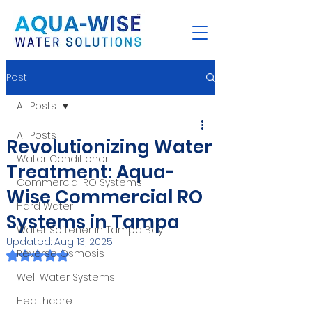
Post
All Posts
All Posts
Revolutionizing Water
Water Conditioner
Treatment: Aqua-
Commercial RO Systems
Wise Commercial RO
Hard Water
Systems in Tampa
Water Softener in Tampa Bay
Updated:
Aug 13, 2025
Reverse Osmosis
Rated NaN out of 5 stars.
Well Water Systems
Healthcare