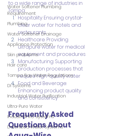
to a wide range of industries in 
Water Softener Plumbing
Tampa:
Requirement
Hospitality: Ensuring crystal-
Plumbing
clear water for hotels and 
restaurants
Water Softener Drainage
Healthcare: Providing 
Appliance Protection
ultrapure water for medical 
equipment and procedures
Skin problems
Manufacturing: Supporting 
Hair care
production processes that 
Tampa Bay Water Regulations
require high-quality water
Food and Beverage: 
DI Systems
Enhancing product quality 
Industrial Water Purification
and consistency
Ultra-Pure Water
Frequently Asked 
Industrial RO systems
Questions About 
Deionized Water Systems
Aqua-Wise 