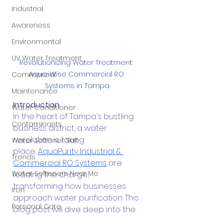
Industrial
Awareness
Environmental
UV Water Treatment
Revolutionizing Water Treatment: 
Aqua-Wise Commercial RO 
Commercial
Systems in Tampa
Maintenance
Introduction
Water Conditioner
In the heart of Tampa's bustling 
Contaminants
business district, a water 
revolution is taking 
Water Softener Salt
place.
AquaPurity Industrial & 
Trends
Commercial RO Systems
 are 
Water Softeners Near Me
leading the charge, 
transforming how businesses 
Iron
approach water purification. This 
Personal Care
blog post will dive deep into the 