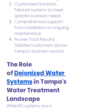
Customized Solutions: 
Tailored systems to meet 
specific business needs
Comprehensive Support: 
From installation to ongoing 
maintenance
Proven Track Record: 
Satisfied customers across 
Tampa's business sectors
The Role 
of
Deionized Water 
Systems
 in Tampa's 
Water Treatment 
Landscape
While RO systems are a 