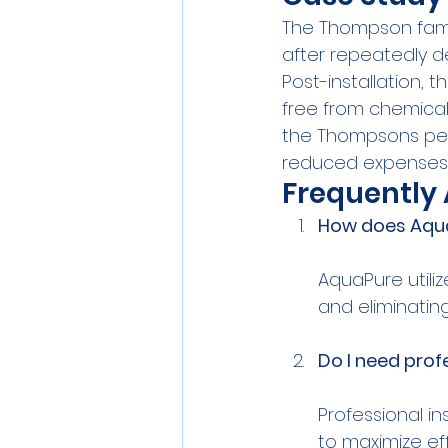
The Thompson famil
after repeatedly de
Post-installation, 
free from chemical
the Thompsons peac
reduced expenses 
Frequently
How does Aqua
AquaPure utili
Do I need prof
Professional i