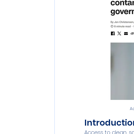
Personal Care
Pollution
Commercial RO Systems
A
Introductio
Access to clean, saf