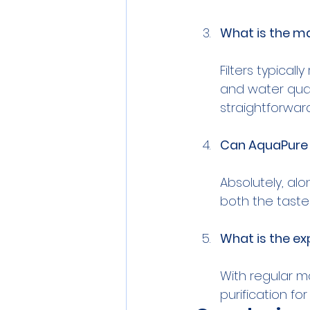
What is the m
Filters typica
and water qual
Can AquaPure 
Absolutely, alo
What is the ex
With regular m
purification fo