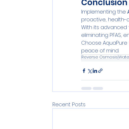
Conclusion
Implementing the 
proactive, health-
With its advanced 
eliminating PFAS, e
Choose AquaPure to
peace of mind.
Reverse Osmosis
Water
Recent Posts