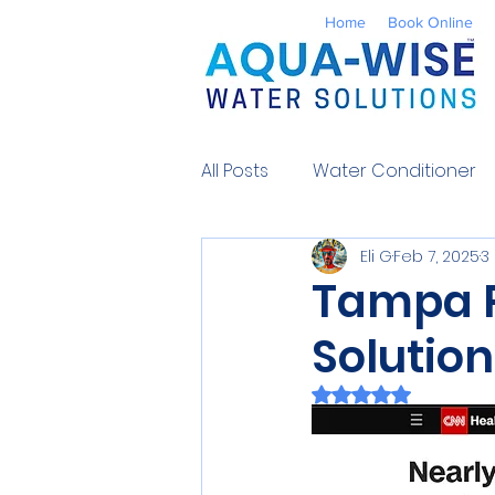
Home
Book Online
All Posts
Water Conditioner
Eli G
Feb 7, 2025
3
Reverse Osmosis
Well 
Tampa P
Solutio
Environmental
UV Water
Rated NaN out of 
Contaminants
Water So