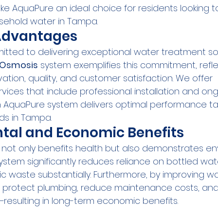
e AquaPure an ideal choice for residents looking t
sehold water in Tampa.
dvantages
tted to delivering exceptional water treatment sol
 Osmosis
 system exemplifies this commitment, refle
ation, quality, and customer satisfaction. We offer 
ices that include professional installation and ong
 AquaPure system delivers optimal performance tai
ds in Tampa.
tal and Economic Benefits
e not only benefits health but also demonstrates e
 system significantly reduces reliance on bottled wat
c waste substantially. Furthermore, by improving wa
u protect plumbing, reduce maintenance costs, an
resulting in long-term economic benefits.