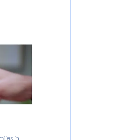
inics
 Water
Lead
lies in 