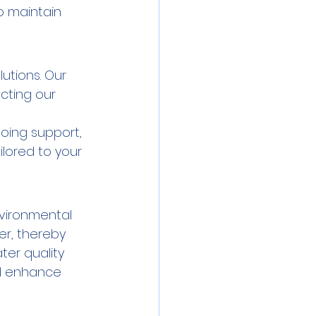
o maintain 
utions. Our 
cting our 
oing support, 
lored to your 
nvironmental 
er, thereby 
ter quality 
d enhance 