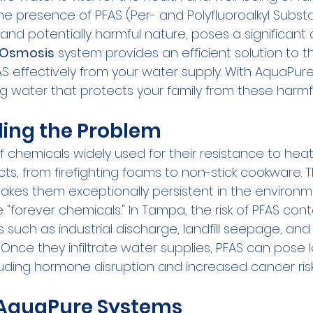
e presence of PFAS (Per- and Polyfluoroalkyl Subst
t and potentially harmful nature, poses a significant 
 Osmosis
 system provides an efficient solution to th
AS effectively from your water supply. With AquaPure
ng water that protects your family from these harmf
ing the Problem
 chemicals widely used for their resistance to heat
cts, from firefighting foams to non-stick cookware. Th
makes them exceptionally persistent in the environm
"forever chemicals." In Tampa, the risk of PFAS con
 such as industrial discharge, landfill seepage, and
. Once they infiltrate water supplies, PFAS can pose
luding hormone disruption and increased cancer risk
f AquaPure Systems