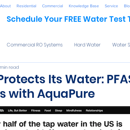
About
Residential
Commercial
Knowledge Base
Service
Blo
Schedule Your FREE Water Test
Commercial RO Systems
Hard Water
Water S
 min read
Water Systems
Healthcare
Industrial
Awaren
rotects Its Water: PFA
ns with AquaPure
 Treatment
Commercial
Maintenance
Wate
5 stars.
ftener Salt
Trends
Water Softeners Near Me