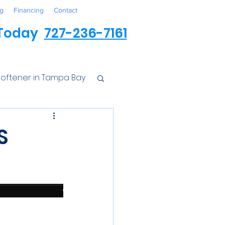
g
Financing
Contact
 Today
727-236-7161
oftener in Tampa Bay
ess
S
r Conditioner
Iron