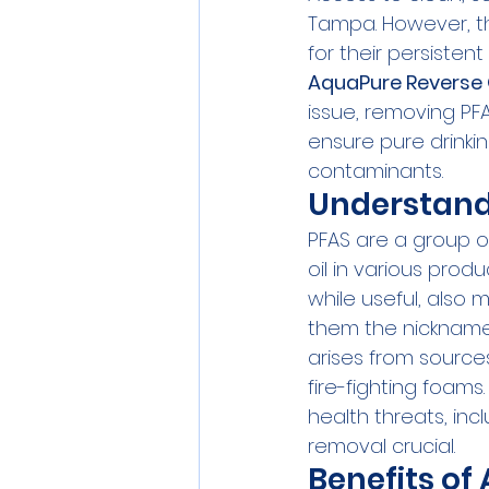
Tampa. However, th
for their persisten
AquaPure Reverse
issue, removing PF
ensure pure drinki
contaminants.
Understand
PFAS are a group of
oil in various produ
while useful, also 
them the nickname 
arises from sources
fire-fighting foams
health threats, inc
removal crucial.
Benefits o