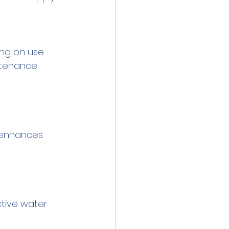
ing on use 
ntenance 
y enhances 
tive water 