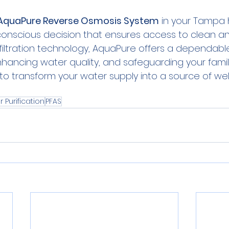
AquaPure Reverse Osmosis System
 in your Tampa 
conscious decision that ensures access to clean an
filtration technology, AquaPure offers a dependabl
nhancing water quality, and safeguarding your family
 transform your water supply into a source of wel
 Purification
PFAS