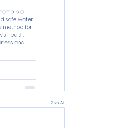
home is a 
d safe water. 
e method for 
’s health. 
lness and 
See All