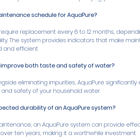
aintenance schedule for AquaPure?
lly require replacement every 6 to 12 months, depend
ity. The system provides indicators that make mai
improve both taste and safety of water?
ngside eliminating impurities, AquaPure significantl
pected durability of an AquaPure system?
aintenance, an AquaPure system can provide effec
r over ten years, making it a worthwhile investment.