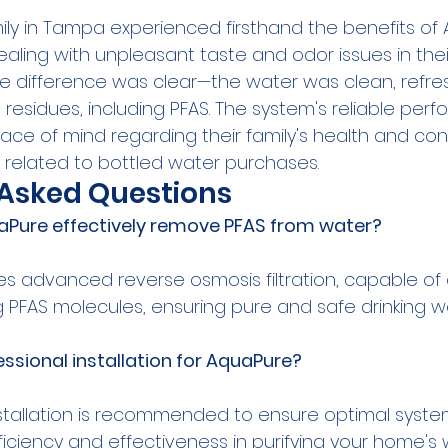
y in Tampa experienced firsthand the benefits of
aling with unpleasant taste and odor issues in thei
the difference was clear—the water was clean, refre
 residues, including PFAS. The system's reliable pe
e of mind regarding their family's health and cont
related to bottled water purchases.
 Asked Questions
Pure effectively remove PFAS from water?
zes advanced reverse osmosis filtration, capable of
essional installation for AquaPure?
nstallation is recommended to ensure optimal syst