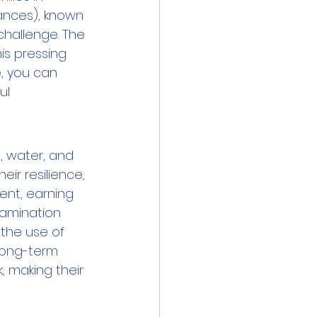
ances), known 
challenge. The 
is pressing 
, you can 
ul 
, water, and 
eir resilience, 
ent, earning 
tamination 
 the use of 
 long-term 
, making their 