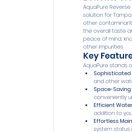
AquaPure Reverse 
solution for Tampa
other contaminants
the overall taste a
peace of mind, kno
other impurities.
Key Feature
AquaPure stands ou
Sophisticated 
and other wat
Space-Saving 
conveniently un
Efficient Water
addition to yo
Effortless Mai
system status i