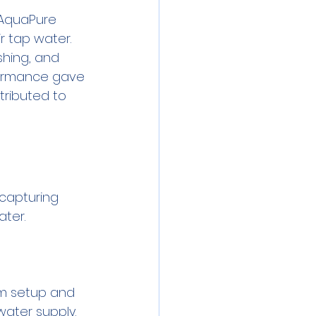
 AquaPure 
r tap water. 
shing, and 
rformance gave 
ributed to 
 capturing 
em setup and 