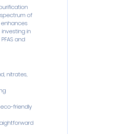
rification 
 spectrum of 
so enhances 
investing in 
 PFAS and 
, nitrates, 
ing 
eco-friendly 
raightforward 