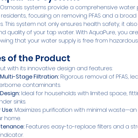
Osmosis systems provide a comprehensive water pu
 residents, focusing on removing PFAS and a broad
. This system not only ensures health safety, it al
nd quality of your tap water. With AquaPure, you are 
wing that your water supply is free from hazardous
s of the Product
t with its innovative design and features:
Multi-Stage Filtration:
 Rigorous removal of PFAS, lead
erborne contaminants.
Design:
 Ideal for households with limited space, fitt
der sinks.
 Use:
 Maximizes purification with minimal waste—an 
ur home.
ntenance:
 Features easy-to-replace filters and a st
ndicator.