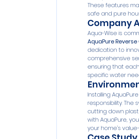
These features mak
safe and pure hou
Company A
Aqua-Wise is commi
AquaPure Reverse
dedication to innov
comprehensive serv
ensuring that each
specific water nee
Environmen
Installing AquaPur
responsibility. The
cutting down plasti
with AquaPure, yo
your home's value—
Case Study