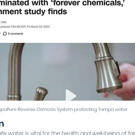
Family
Real Estate
RO Systems
Dental Cl
Medical
Catalytic Carbon Filter
Demineralized
quaPure Reverse Osmosis System protecting Tampa water
n
e water is vital for the health and well-being of fami