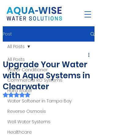
Post
All Posts
All Posts
Upgrade Your Water
Water Conditioner
with Aqua Systems in
Commercial RO Systems
Clearwater
Hard Water
Rated NaN out of 5 stars.
Water Softener in Tampa Bay
Reverse Osmosis
Well Water Systems
Healthcare