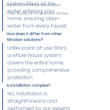
system filters all the 
DI & RO Systems for Businesses
water entering your 
Case Studies & ROI Success Stories
home, ensuring clean 
water from every faucet.
How does it differ from other 
filtration solutions?
Unlike point-of-use filters, 
a whole house system 
covers the entire home, 
providing comprehensive 
protection.
Is installation complex?
No, installation is 
straightforward and 
performed by our experts 