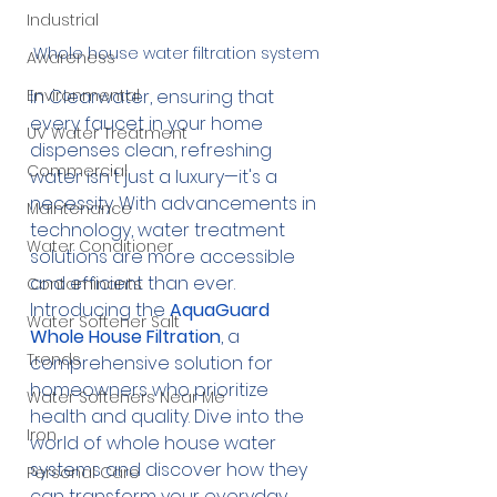
Industrial
Whole house water filtration system
Awareness
In Clearwater, ensuring that 
Environmental
every faucet in your home 
UV Water Treatment
dispenses clean, refreshing 
Commercial
water isn't just a luxury—it's a 
necessity. With advancements in 
Maintenance
technology, water treatment 
Water Conditioner
solutions are more accessible 
and efficient than ever. 
Contaminants
Introducing the 
AquaGuard 
Water Softener Salt
Whole House Filtration
, a 
Trends
comprehensive solution for 
homeowners who prioritize 
Water Softeners Near Me
health and quality. Dive into the 
Iron
world of whole house water 
systems and discover how they 
Personal Care
can transform your everyday 