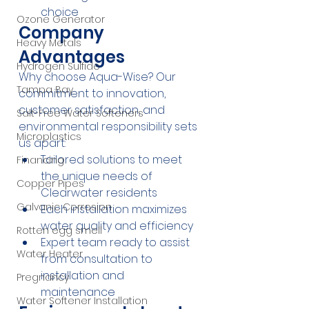
choice
Ozone Generator
Company 
Heavy Metals
Advantages
Hydrogen Sulfide
Why choose Aqua-Wise? Our 
Tampa Bay
commitment to innovation, 
customer satisfaction, and 
Salt-Free Water Softeners
environmental responsibility sets 
Microplastics
us apart:
Tailored solutions to meet 
Financing
the unique needs of 
Copper Pipes
Clearwater residents
Galvanic Corrosion
Each installation maximizes 
water quality and efficiency
Rotten egg smell
Expert team ready to assist 
Water Heater
from consultation to 
installation and 
Pregnancy
maintenance
Water Softener Installation