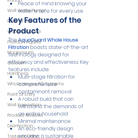
Radon
Peace of mind knowing your 
water is safe for every use
Well Water Pump
Key Features of the 
Point of Use
Product
Water Pressure
The 
AquaGuard Whole House 
Floridan Aquifer
Filtration
 boasts state-of-the-art 
Magnesium
technology designed for 
efficiency and effectiveness. Key 
Calcium
features include:
Hardness
Multi-stage filtration for 
comprehensive 
Whole House RO Systems
contaminant removal
Point of Entry
A robust build that can 
Well Inspection
withstand the demands of 
an entire household
Product Reviews
Minimal maintenance
Disinfection
An eco-friendly design 
ensuring a sustainable 
Taste or Odor