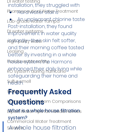
DI water testing
installation, they struggled with:
Pharmaceutical Water Treatment
Hard water stains
An unpleasant chlorine taste
Lab-grade water Tampa
Post-installation, they found 
DI water systems
improvement in water quality 
instantly—their skin felt softer, 
High-purity water
and their morning coffee tasted 
Leasing
better. By investing in a whole 
house system, the Harmons 
Florida water safety
enhanced their daily living while 
RO system during hurricane
safeguarding their home and 
Sulfur smell
health.
Frequently Asked 
Water Treatment
Questions
Home Water System Comparisons
What is a whole house filtration 
Expert Water Tips for Florida Homes
system?
Commercial Water Treatment
A whole house filtration 
Solution