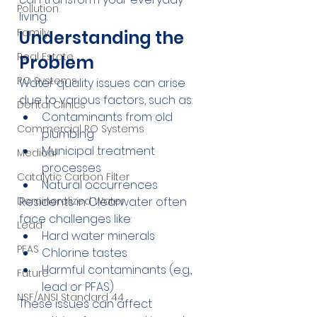
Pollution
living.
Family
Understanding the 
Real Estate
Problem
RO Systems
Water quality issues can arise 
due to various factors, such as:
Dental Clinics
Contaminants from old 
Commercial RO Systems
plumbing
Municipal treatment 
Medical
processes
Catalytic Carbon Filter
Natural occurrences
Residents in Clearwater often 
Demineralized Water
face challenges like:
Lead
Hard water minerals
PFAS
Chlorine tastes
Harmful contaminants (e.g., 
Future
lead or PFAS)
NSF/ANSI Standard 44
These issues can affect 