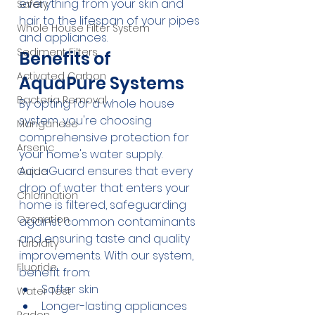
everything from your skin and 
Safety
hair to the lifespan of your pipes 
Whole House Filter System
and appliances.
Sediment Filters
Benefits of 
Activated Carbon
AquaPure Systems
Bacteria Removal
By opting for a whole house 
system, you're choosing 
Manganese
comprehensive protection for 
Arsenic
your home's water supply. 
AquaGuard ensures that every 
Guide
drop of water that enters your 
Chlorination
home is filtered, safeguarding 
Ozonation
against common contaminants 
and ensuring taste and quality 
Turbidity
improvements. With our system, 
Fluoride
benefit from:
Softer skin
Water Test
Longer-lasting appliances