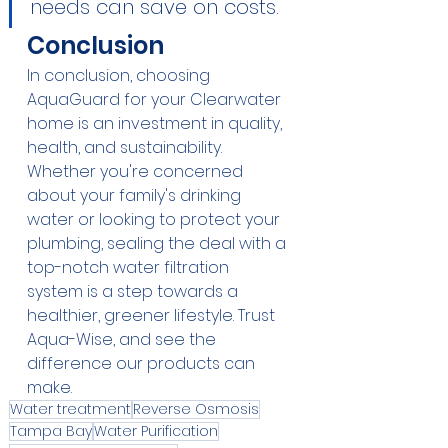
needs can save on costs.
Conclusion
In conclusion, choosing 
AquaGuard for your Clearwater 
home is an investment in quality, 
health, and sustainability. 
Whether you're concerned 
about your family's drinking 
water or looking to protect your 
plumbing, sealing the deal with a 
top-notch water filtration 
system is a step towards a 
healthier, greener lifestyle. Trust 
Aqua-Wise, and see the 
difference our products can 
make.
Water treatment
Reverse Osmosis
Tampa Bay
Water Purification