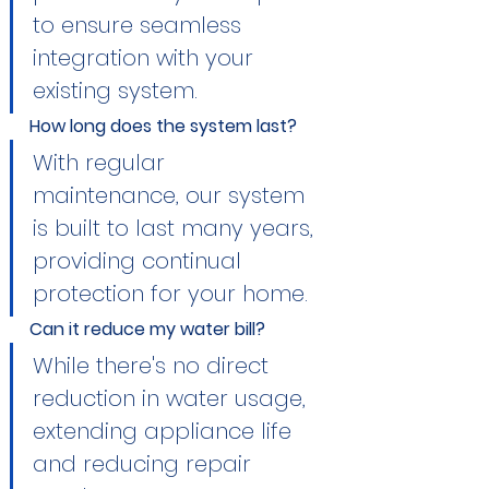
to ensure seamless 
integration with your 
existing system.
How long does the system last?
With regular 
maintenance, our system 
is built to last many years, 
providing continual 
protection for your home.
Can it reduce my water bill?
While there's no direct 
reduction in water usage, 
extending appliance life 
and reducing repair 