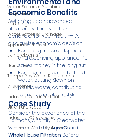
Environmental and 
Water Softener Plumbing
Economic Benefits
Requirement
Switching to an advanced 
Plumbing
filtration system is not just 
Water Softener Drainage
beneficial for your health—it's 
also a wise economic decision:
Appliance Protection
Reducing mineral deposits 
Skin problems
and extending appliance life 
saves money in the long run
Hair care
Reduce reliance on bottled 
Tampa Bay Water Regulations
water, cutting down on 
DI Systems
plastic waste, contributing 
to a sustainable lifestyle
Industrial Water Purification
Case Study
Ultra-Pure Water
Consider the experience of the 
Industrial RO systems
Harmons, a family in Clearwater 
who installed the 
AquaGuard 
Deionized Water Systems
Whole House Filtration
. Before 