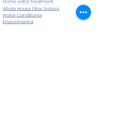
Home water treatment
Whole House Filter System
Water Conditioner
Environmental
See All
Recent Posts