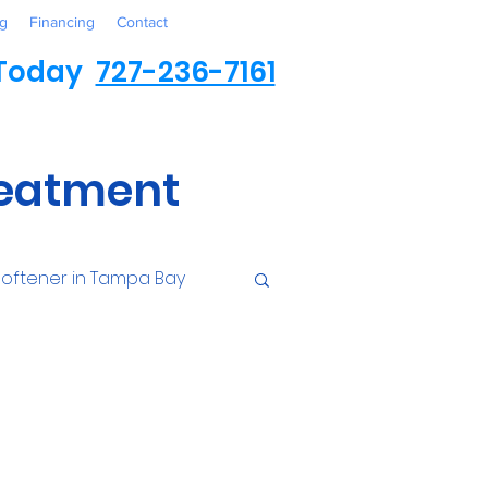
g
Financing
Contact
 Today
727-236-7161
reatment
oftener in Tampa Bay
ess
Environmental
Contaminants