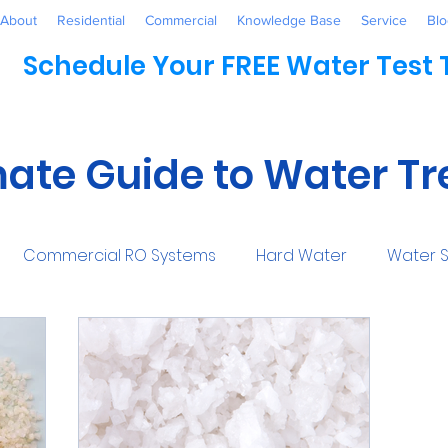
About
Residential
Commercial
Knowledge Base
Service
Blo
Schedule Your FREE Water Test
mate Guide to Water T
Commercial RO Systems
Hard Water
Water S
Water Systems
Healthcare
Industrial
Awaren
mmercial
Maintenance
Water Conditioner