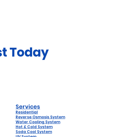
st Today
Services
Residential
Reverse
Osmosis System
Water Coo
ling System
Hot & Cold System
Soda Cool System
UV System