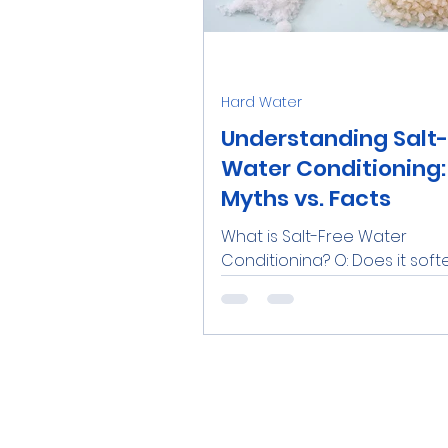
Water Softener Salt
Tre
Hard Water
Family
Real Estate
R
Understanding Salt
Water Conditioning:
Myths vs. Facts
Catalytic Carbon Filter
What is Salt-Free Water
Conditioning? Q: Does it soft
water? A: No, it does not. Q: Do
remove calcium and magne
the...