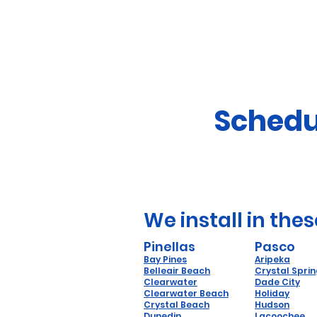
Schedu
We install in thes
Pinellas
Pasco
Bay Pines
Aripeka
Belleair Beach
Crystal Spri
Clearwater
Dade City
Clearwater Beach
Holiday
Crystal Beach
Hudson
Dunedin
Lacoochee