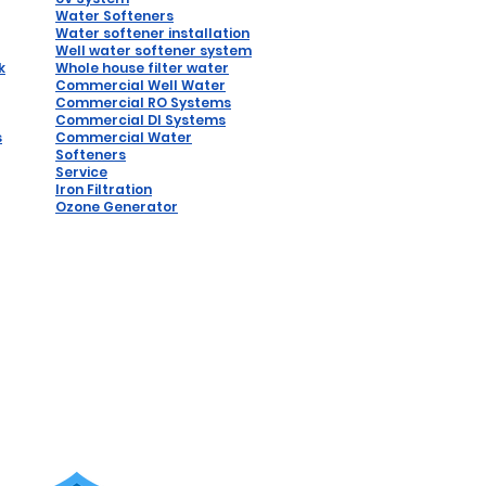
Water Softeners
Water softener installation
W
ell water softener system
k
Whole house filter water
Commercial Well Water
Commercial RO Systems
Comm
ercial DI Syste
ms
s
Commercial Water
Softeners
Service
Iron Filtration
Ozone Generator