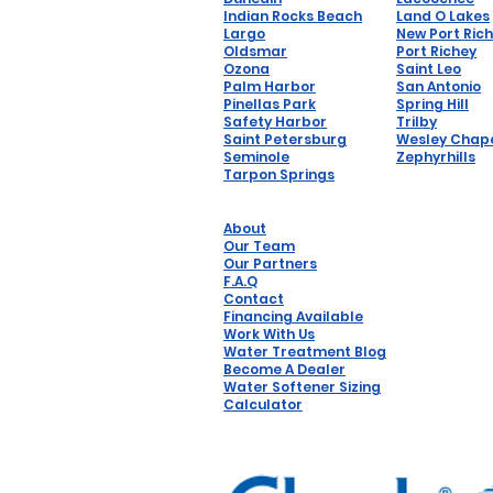
Indian Rocks Beach
Land O Lakes
Largo
New Port Ric
Oldsmar
Port Richey
Ozona
Saint Leo
Palm Harbor
San Antonio
Pinellas Park
Spring Hill
Safety Harbor
Trilby
Saint Petersburg
Wesley Chap
Seminole
Zephyrhills
Tarpon Springs
About
Our Team
Our Partners
F.A.Q
Contact
Financing Available
Work With Us
Water Treatment Blog
Become A Dealer
Water Softener Sizing
Calculator