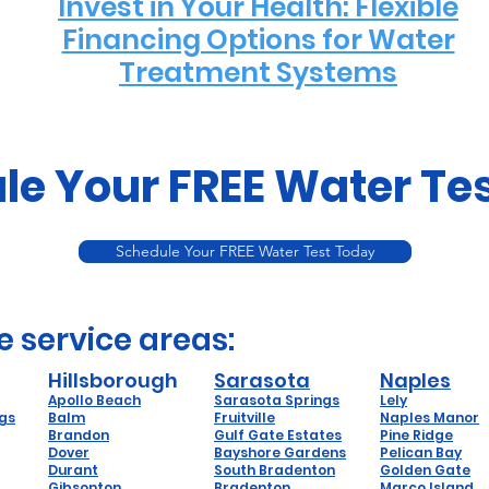
Invest in Your Health: Flexible
Financing Options for Water
Treatment Systems
le Your FREE Water Te
Schedule Your FREE Water Test Today
e service areas:
Hillsborough
Sarasota
Naples
Apollo Beach
Sarasota Springs
Lely
ngs
Balm
Fruitville
Naples Manor
Brandon
Gulf Gate Estates
Pine Ridge
Dover
Bayshore Gardens
Pelican Bay
Durant
South Bradenton
Golden Gate
Gibsonton
Bradenton
Marco Island