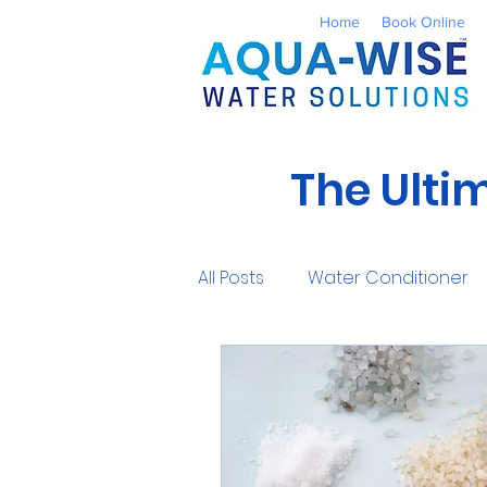
Home
Book Online
The Ulti
All Posts
Water Conditioner
Reverse Osmosis
Well 
UV Water Treatment
Co