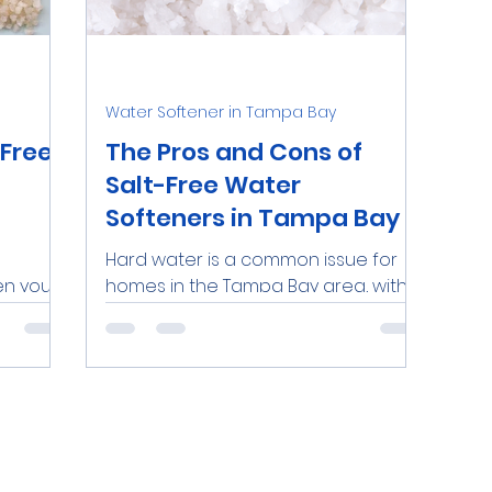
nds
Water Softeners Near Me
Iron
Personal
Water Softener in Tampa Bay
O Systems
Dental Clinics
Commercial RO Syste
-Free
The Pros and Cons of
Salt-Free Water
Softeners in Tampa Bay
Demineralized Water
Lead
Hard water is a common issue for
en your
homes in the Tampa Bay area, with
es it
over 85% of local groundwater
sium,
classified as "very hard." Hard water...