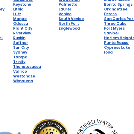
Keystone
Palmetto
Bonita Springs
hey
Lithia
Laurel
Orangetree
Lutz
Venice
Estero
Mango
South Venice
San Carlos Par
Odessa
North Port
Three Oaks
Plant City
Englewood
Fort Myers
Riverview
Sanibel
el
Ruskin
Harlem Height
Seffner
Punta Rassa
Sun City
Cypress Lake
Sydney
Iona
Tampa
Trinity
Thonotosassa
Valrico
Westchase
Wimauma