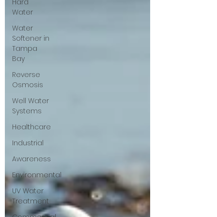
Hard
Water
Water
Softener in
Tampa
Bay
Reverse
Osmosis
Well Water
Systems
Healthcare
Industrial
Awareness
Environmental
UV Water
Treatment