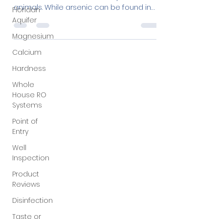
Floridan
Arsenic is a naturally occurring element
Aquifer
found in rocks, soil, water, air, plants, and
animals. While arsenic can be found in
Magnesium
both...
Calcium
Hardness
Whole
House RO
Systems
Point of
Entry
Well
Inspection
Product
Reviews
Disinfection
Taste or