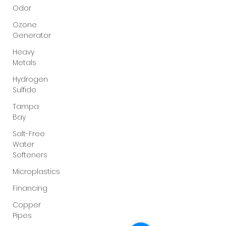
Odor
Ozone
Generator
Heavy
Metals
Hydrogen
Sulfide
Tampa
Bay
Salt-Free
Water
Softeners
Microplastics
Financing
Copper
Pipes