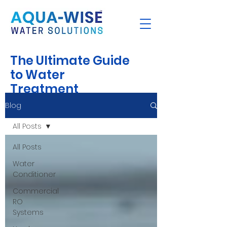
The Ultimate Guide
to Water
Treatment
Blog
All Posts
All Posts
Water
Conditioner
Commercial
RO
Systems