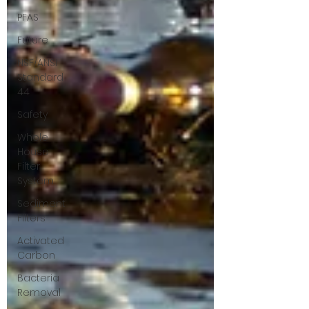
PFAS
Future
NSF/ANSI
Standard
44
Safety
Whole
House
Filter
System
Sediment
Filters
Activated
Carbon
Bacteria
Removal