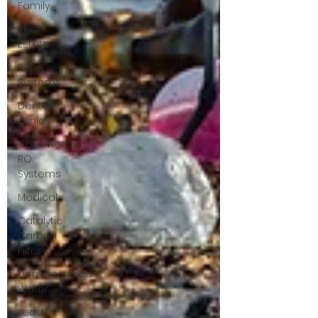
Family
Real
Estate
RO
Systems
Dental
Clinics
Commercial
RO
Systems
Medical
Catalytic
Carbon
Filter
Demineralized
Water
Lead