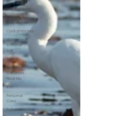
Commercial
Maintenance
Water
Conditioner
Contaminants
Water
Softener
Salt
Trends
Water
Softeners
Near Me
Iron
Personal
Care
Pollution