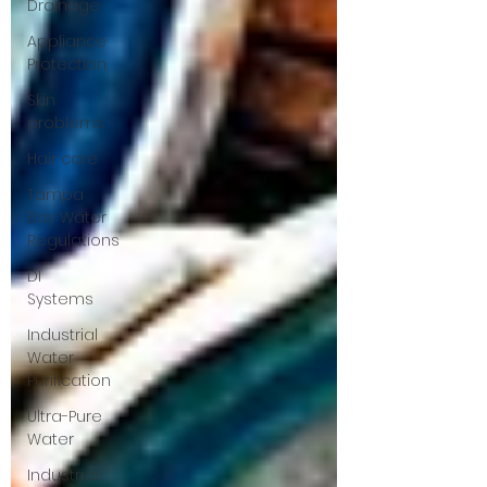
Drainage
Appliance
Protection
Skin
problems
Hair care
Tampa
Bay Water
Regulations
DI
Systems
Industrial
Water
Purification
Ultra-Pure
Water
Industrial