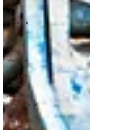
Hard
Water
Water
Softener in
Tampa
Bay
Reverse
Osmosis
Well Water
Systems
Healthcare
Industrial
Awareness
Environmental
UV Water
Treatment