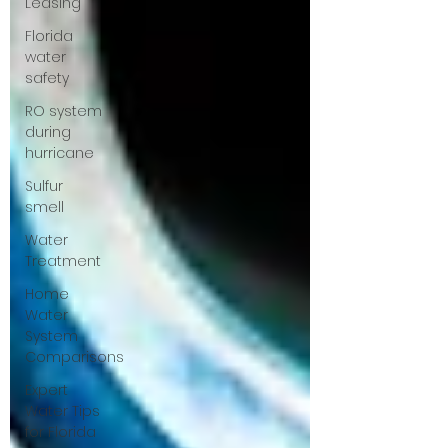
Leasing
Florida
water
safety
RO system
during
hurricane
Sulfur
smell
Water
Treatment
Home
Water
System
Comparisons
Expert
Water Tips
for Florida