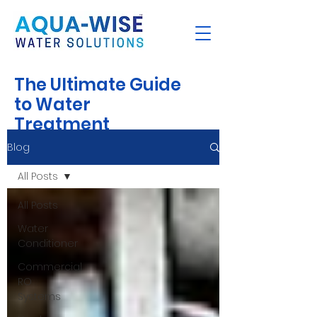
The Ultimate Guide
to Water
Treatment
Blog
All Posts
All Posts
Water
Conditioner
Commercial
RO
Systems