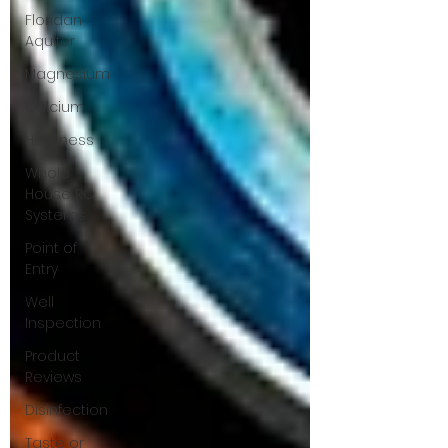
Floridan
Aquifer
Magnesium
Calcium
Hardness
Whole
House RO
Systems
Point of
Entry
Well
Inspection
Product
Reviews
Disinfection
Taste or