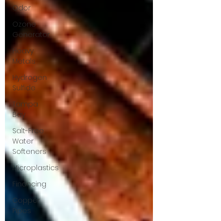
Odor
Ozone
Generator
Heavy
Metals
Hydrogen
Sulfide
Tampa
Bay
Salt-Free
Water
Softeners
Microplastics
Financing
Copper
Pipes