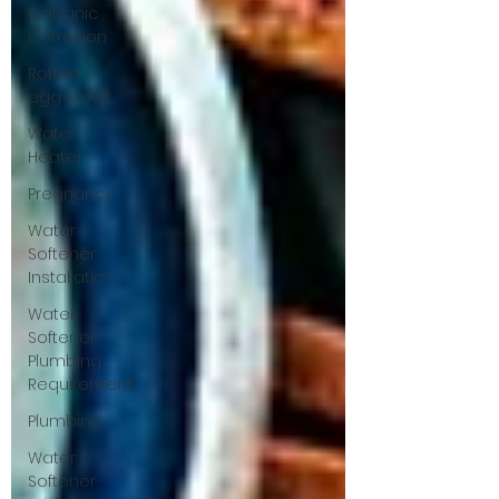
Galvanic
Corrosion
Rotten
egg smell
Water
Heater
Pregnancy
Water
Softener
Installation
Water
Softener
Plumbing
Requirement
Plumbing
Water
Softener