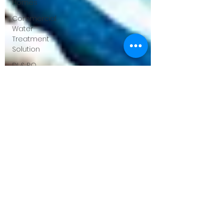
Homes
Commercial
Water
Treatment
Solution
DI & RO
Systems
for
Businesses
Case
Studies &
ROI
Success
Stories