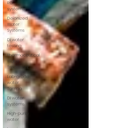
RO
systems
Deionized
Water
Systems
DI water
testing
Pharmaceutical
Water
Treatment
Lab-grade
water
Tampa
DI water
systems
High-purity
water