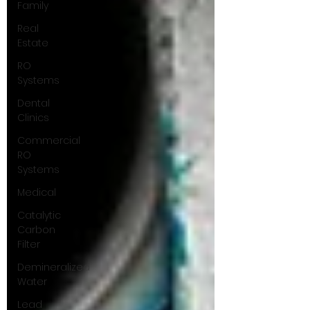
Family
Real
Estate
RO
Systems
Dental
Clinics
Commercial
RO
Systems
Medical
Catalytic
Carbon
Filter
Demineralized
Water
Lead