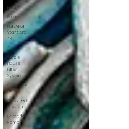
PFAS
Future
NSF/ANSI
Standard
44
Safety
Whole
House
Filter
System
Sediment
Filters
Activated
Carbon
Bacteria
Removal