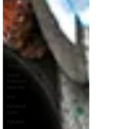
Commercial
Maintenance
Water
Conditioner
Contaminants
Water
Softener
Salt
Trends
Water
Softeners
Near Me
Iron
Personal
Care
Pollution