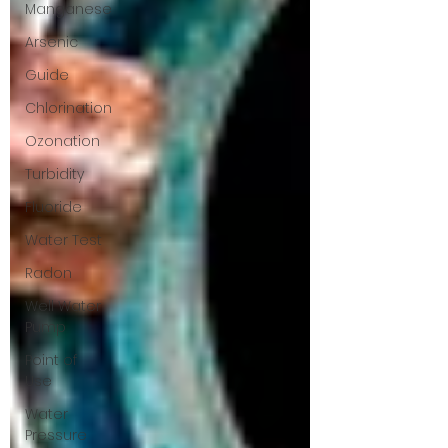
Manganese
Arsenic
Guide
Chlorination
Ozonation
Turbidity
Fluoride
Water Test
Radon
Well Water
Pump
Point of
Use
Water
Pressure