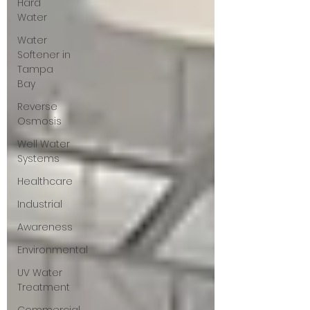
Hard
Water
Water
Softener in
Tampa
Bay
Reverse
Osmosis
Well Water
Systems
Healthcare
Industrial
Awareness
Environmental
UV Water
Treatment