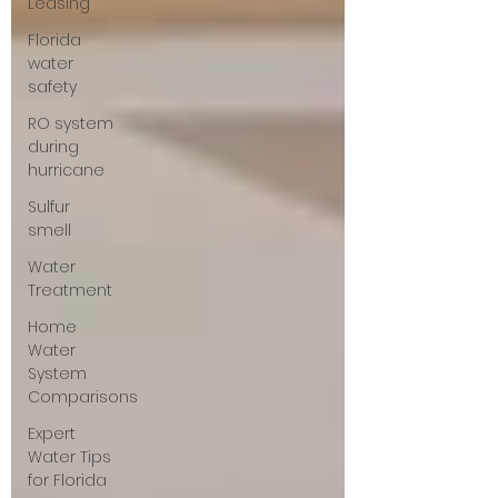
Leasing
Florida
water
safety
RO system
during
hurricane
Sulfur
smell
Water
Treatment
Home
Water
System
Comparisons
Expert
Water Tips
for Florida