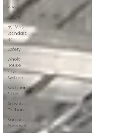
PFAS
Future
NSF/ANSI
Standard
44
Safety
Whole
House
Filter
System
Sediment
Filters
Activated
Carbon
Bacteria
Removal