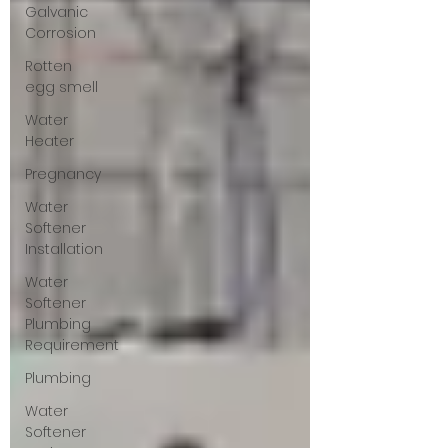
Galvanic
Corrosion
Rotten
egg smell
Water
Heater
Pregnancy
Water
Softener
Installation
Water
Softener
Plumbing
Requirement
Plumbing
Water
Softener