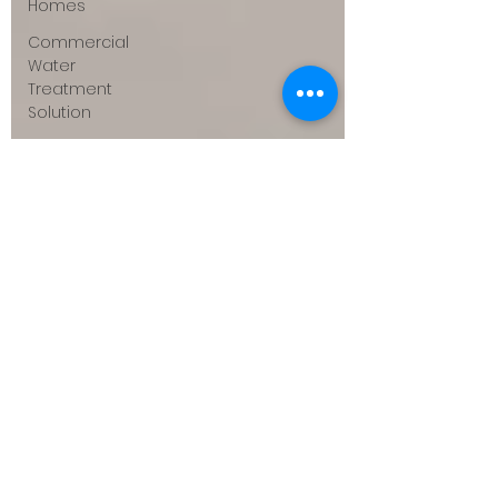
Homes
Commercial
Water
Treatment
Solution
DI & RO
Systems
for
Businesses
Case
Studies &
ROI
Success
Stories