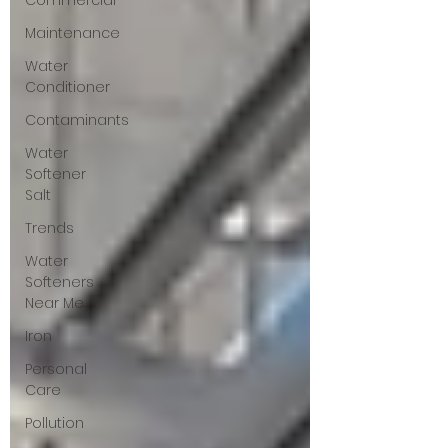
Commercial
Maintenance
Water
Conditioner
Contaminants
Water
Softener
Salt
Trends
Water
Softeners
Near Me
Iron
Personal
Care
Pollution