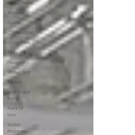
Manganese
Arsenic
Guide
Chlorination
Ozonation
Turbidity
Fluoride
Water Test
Radon
Well Water
Pump
Point of
Use
Water
Pressure