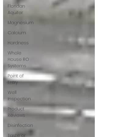
Floridan
Aquifer
Magnesium
Calcium
Hardness
Whole
House RO
Systems
Point of
Entry
Well
Inspection
Product
Reviews
Disinfection
Taste or