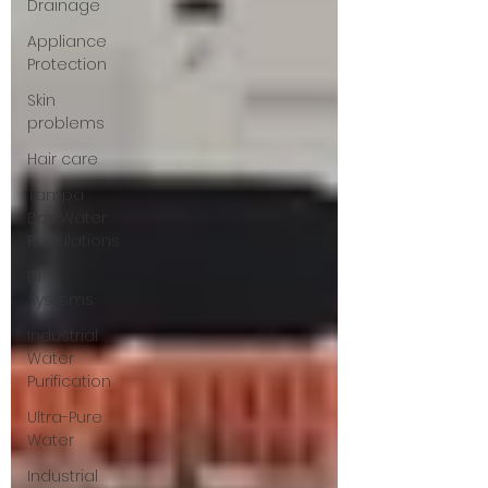
Drainage
Appliance
Protection
Skin
problems
Hair care
Tampa
Bay Water
Regulations
DI
Systems
Industrial
Water
Purification
Ultra-Pure
Water
Industrial