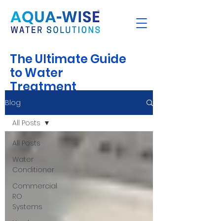
The Ultimate Guide
to Water
Treatment
Blog
All Posts
All Posts
Water
Conditioner
Commercial
RO
Systems