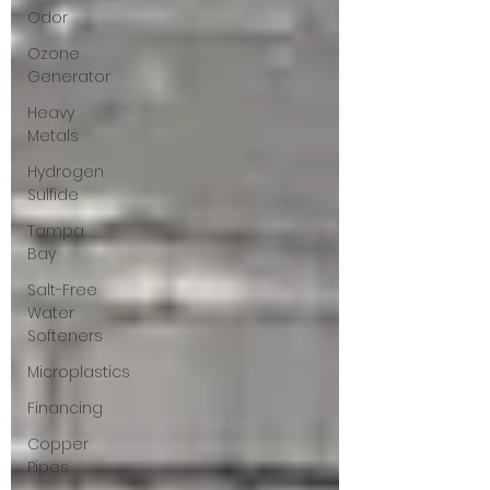
Odor
Ozone
Generator
Heavy
Metals
Hydrogen
Sulfide
Tampa
Bay
Salt-Free
Water
Softeners
Microplastics
Financing
Copper
Pipes