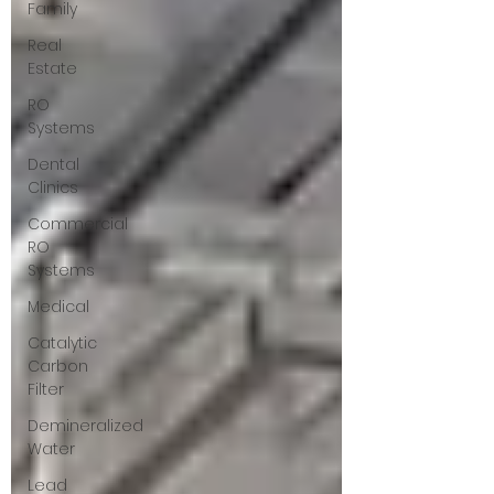
Family
Real
Estate
RO
Systems
Dental
Clinics
Commercial
RO
Systems
Medical
Catalytic
Carbon
Filter
Demineralized
Water
Lead