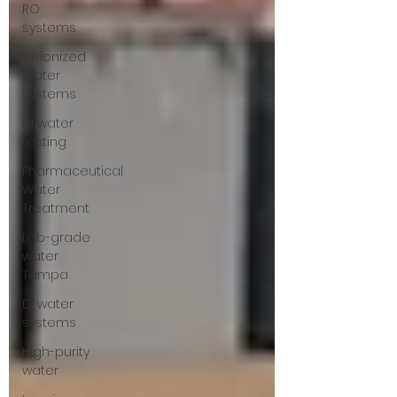
RO
systems
Deionized
Water
Systems
DI water
testing
Pharmaceutical
Water
Treatment
Lab-grade
water
Tampa
DI water
systems
High-purity
water