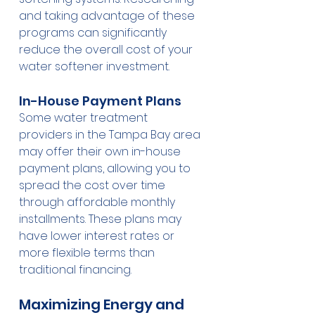
and taking advantage of these 
programs can significantly 
reduce the overall cost of your 
water softener investment.
In-House Payment Plans
Some water treatment 
providers in the Tampa Bay area 
may offer their own in-house 
payment plans, allowing you to 
spread the cost over time 
through affordable monthly 
installments. These plans may 
have lower interest rates or 
more flexible terms than 
traditional financing.
Maximizing Energy and 