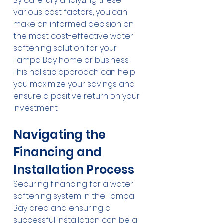
By carefully analyzing these 
various cost factors, you can 
make an informed decision on 
the most cost-effective water 
softening solution for your 
Tampa Bay home or business. 
This holistic approach can help 
you maximize your savings and 
ensure a positive return on your 
investment.
Navigating the 
Financing and 
Installation Process
Securing financing for a water 
softening system in the Tampa 
Bay area and ensuring a 
successful installation can be a 