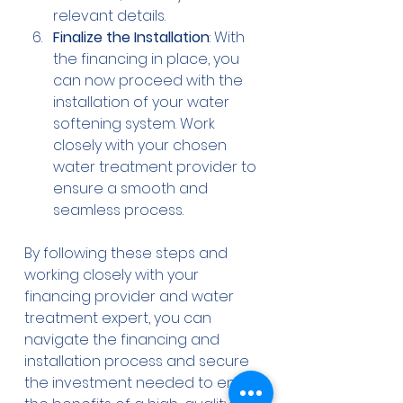
relevant details.
Finalize the Installation
: With 
the financing in place, you 
can now proceed with the 
installation of your water 
softening system. Work 
closely with your chosen 
water treatment provider to 
ensure a smooth and 
seamless process.
By following these steps and 
working closely with your 
financing provider and water 
treatment expert, you can 
navigate the financing and 
installation process and secure 
the investment needed to enjoy 