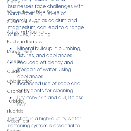
Safety
businesses face challenges with 
Whole House Filter System
hard water. High levels of 
minerals, such as calcium and 
Sediment Filters
magnesium, can lead to a range 
Activated Carbon
of issues, including:
Bacteria Removal
Mineral buildup in plumbing, 
Manganese
fixtures, and appliances
Arsenic
Reduced efficiency and 
lifespan of water-using 
Guide
appliances
Chlorination
Increased use of soap and 
detergents for cleaning
Ozonation
Dry, itchy skin and dull, lifeless 
Turbidity
hair
Fluoride
Investing in a high-quality water 
Water Test
softening system is essential to 