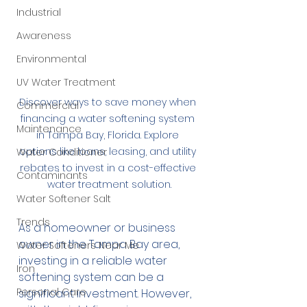
Industrial
Awareness
Environmental
UV Water Treatment
Discover ways to save money when 
Commercial
financing a water softening system 
Maintenance
in Tampa Bay, Florida. Explore 
options like loans, leasing, and utility 
Water Conditioner
rebates to invest in a cost-effective 
Contaminants
water treatment solution.
Water Softener Salt
Trends
As a homeowner or business 
owner in the Tampa Bay area, 
Water Softeners Near Me
investing in a reliable water 
Iron
softening system can be a 
Personal Care
significant investment. However, 