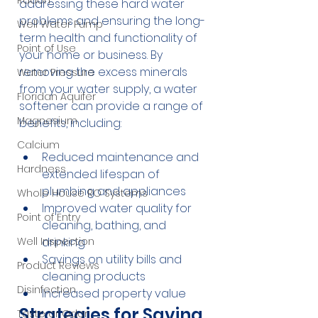
Radon
addressing these hard water 
problems and ensuring the long-
Well Water Pump
term health and functionality of 
Point of Use
your home or business. By 
removing the excess minerals 
Water Pressure
from your water supply, a water 
Floridan Aquifer
softener can provide a range of 
Magnesium
benefits, including:
Calcium
Reduced maintenance and 
Hardness
extended lifespan of 
plumbing and appliances
Whole House RO Systems
Improved water quality for 
Point of Entry
cleaning, bathing, and 
drinking
Well Inspection
Savings on utility bills and 
Product Reviews
cleaning products
Disinfection
Increased property value
Strategies for Saving 
Taste or Odor