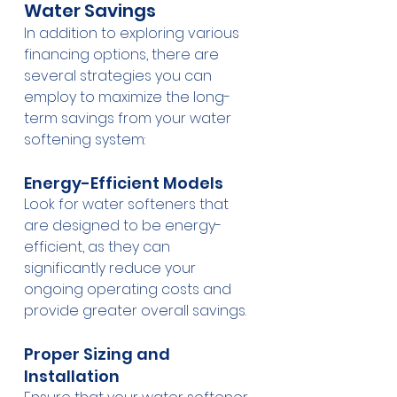
Water Savings
In addition to exploring various 
financing options, there are 
several strategies you can 
employ to maximize the long-
term savings from your water 
softening system:
Energy-Efficient Models
Look for water softeners that 
are designed to be energy-
efficient, as they can 
significantly reduce your 
ongoing operating costs and 
provide greater overall savings.
Proper Sizing and 
Installation