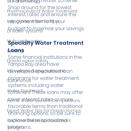
for financing a water softener. 
DI water testing
Shop around for the lowest 
Pharmaceutical Water Treatment
interest rates and ensure the 
repayment terms fit your 
Lab-grade water Tampa
budget to maximize your savings.
DI water systems
High-purity water
Specialty Water Treatment 
Loans
Leasing
Some financial institutions in the 
Florida water safety
Tampa Bay area have 
developed specialized loan 
RO system during hurricane
programs for water treatment 
Sulfur smell
systems, including water 
Water Treatment
softeners. These loans may offer 
lower interest rates or more 
Home Water System Comparisons
favorable terms than traditional 
Expert Water Tips for Florida Homes
financing options, so be sure to 
explore these specialized 
Commercial Water Treatment
programs.
Solution