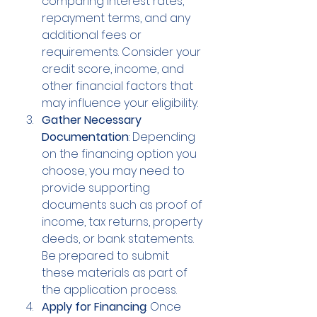
comparing interest rates, 
repayment terms, and any 
additional fees or 
requirements. Consider your 
credit score, income, and 
other financial factors that 
may influence your eligibility.
Gather Necessary 
Documentation
: Depending 
on the financing option you 
choose, you may need to 
provide supporting 
documents such as proof of 
income, tax returns, property 
deeds, or bank statements. 
Be prepared to submit 
these materials as part of 
the application process.
Apply for Financing
: Once 