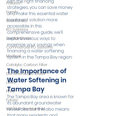
with the right financing 
Pollution
strategies, you can save money 
Family
and make this essential water 
treatment solution more 
Real Estate
accessible. In this 
RO Systems
comprehensive guide, we'll 
explore various ways to 
Dental Clinics
maximize your savings when 
Commercial RO Systems
financing a water softening 
Medical
system in the Tampa Bay region.
Catalytic Carbon Filter
The Importance of 
Demineralized Water
Water Softening in 
Lead
Tampa Bay
PFAS
The Tampa Bay area is known for 
Future
its abundant groundwater 
resources, but this also means 
NSF/ANSI Standard 44
that many residents and 