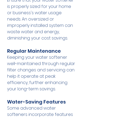
Ensure that your water softener 
is properly sized for your home 
or business's water usage 
needs. An oversized or 
improperly installed system can 
waste water and energy, 
diminishing your cost savings.
Regular Maintenance
Keeping your water softener 
well-maintained through regular 
filter changes and servicing can 
help it operate at peak 
efficiency, further enhancing 
your long-term savings.
Water-Saving Features
Some advanced water 
softeners incorporate features 