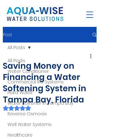
Post
All Posts
All Posts
Saving Money on
Water Conditioner
Financing a Water
Commercial RO Systems
Softening System in
Hard Water
Tampa Bay, Florida
Water Softener in Tampa Bay
Rated NaN out of 5 stars.
Reverse Osmosis
Well Water Systems
Healthcare