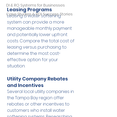
DI & RO Systems for Businesses
Leasing Programs
Case Studies & ROI Success Stories
Leasing a water softening 
system can provide a more 
manageable monthly payment 
and potentially lower upfront 
costs. Compare the total cost of 
leasing versus purchasing to 
determine the most cost-
effective option for your 
situation.
Utility Company Rebates 
and Incentives
Several local utility companies in 
the Tampa Bay region offer 
rebates or other incentives to 
customers who install water 
softening systems. Researching 