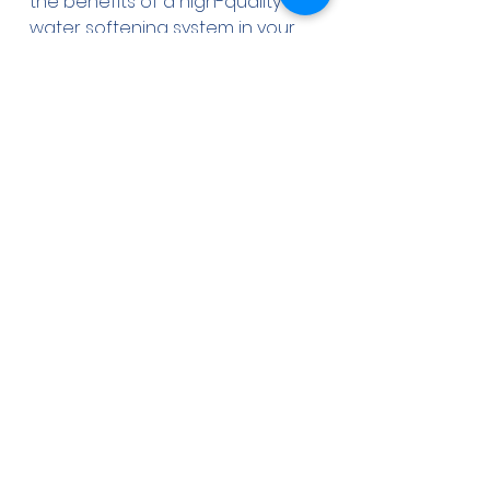
the benefits of a high-quality 
water softening system in your 
Tampa Bay home or business.
Partnering with 
Aqua-Wise Water 
Treatment Solutions
At Aqua-Wise Water Treatment 
Solutions, we understand the 
unique water quality challenges 
faced by the Tampa Bay 
community, including the need 
for effective water softening 
solutions. As a trusted local 
provider, we are dedicated to 
helping homeowners and 
businesses find the most 
suitable water treatment 