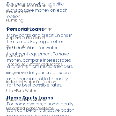
Bay area, as well as specific 
Water Softener Plumbing
ways to save money on each 
Requirement
option:
Plumbing
Personal Loans
Water Softener Drainage
Many banks and credit unions in 
Appliance Protection
the Tampa Bay region offer 
Skin problems
personal loans for water 
treatment equipment. To save 
Hair care
money, compare interest rates 
Tampa Bay Water Regulations
and terms from multiple lenders, 
and consider your credit score 
DI Systems
and financial profile to qualify 
Industrial Water Purification
for the best possible rates.
Ultra-Pure Water
Home Equity Loans
Industrial RO systems
For homeowners, a home equity 
Deionized Water Systems
loan can be an attractive option 