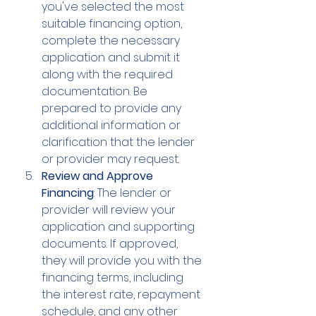
you've selected the most 
suitable financing option, 
complete the necessary 
application and submit it 
along with the required 
documentation. Be 
prepared to provide any 
additional information or 
clarification that the lender 
or provider may request.
Review and Approve 
Financing
: The lender or 
provider will review your 
application and supporting 
documents. If approved, 
they will provide you with the 
financing terms, including 
the interest rate, repayment 
schedule, and any other 