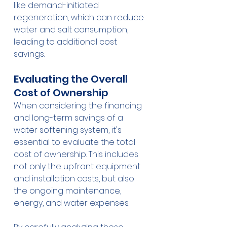
like demand-initiated 
regeneration, which can reduce 
water and salt consumption, 
leading to additional cost 
savings.
Evaluating the Overall 
Cost of Ownership
When considering the financing 
and long-term savings of a 
water softening system, it's 
essential to evaluate the total 
cost of ownership. This includes 
not only the upfront equipment 
and installation costs, but also 
the ongoing maintenance, 
energy, and water expenses.