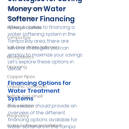
Money on Water 
Ozone Generator
Softener Financing
Heavy Metals
When it comes to financing a 
Hydrogen Sulfide
water softening system in the 
Tampa Bay
Tampa Bay area, there are 
Salt-Free Water Softeners
several strategies you can 
employ to maximize your savings. 
Microplastics
Let's explore these options in 
Financing
detail:
Copper Pipes
Financing Options for 
Galvanic Corrosion
Water Treatment 
Rotten egg smell
Systems
This section should provide an 
Water Heater
overview of the different 
Pregnancy
financing options available for 
Water Softener Installation
water softeners in the Tampa 