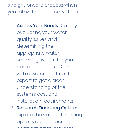
straightforward process when 
you follow the necessary steps:
Assess Your Needs
: Start by 
evaluating your water 
quality issues and 
determining the 
appropriate water 
softening system for your 
home or business. Consult 
with a water treatment 
expert to get a clear 
understanding of the 
system's cost and 
installation requirements.
Research Financing Options
: 
Explore the various financing 
options outlined earlier, 