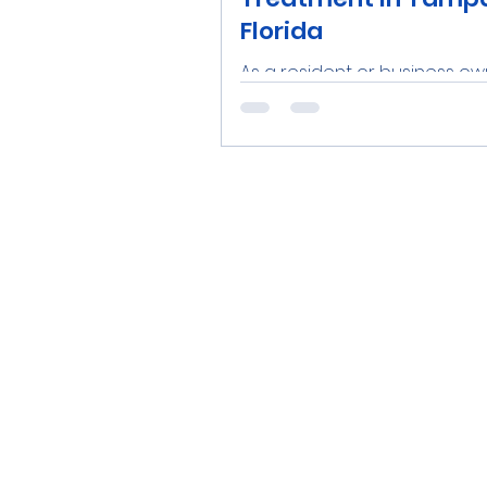
Florida
As a resident or business ow
the Tampa Bay area, ensuri
access to clean, safe water 
priority. Investing in a reliable..