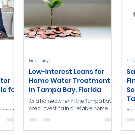
Financing
Fin
Low-Interest Loans for
Sa
ter
Home Water Treatment
Fi
e for
in Tampa Bay, Florida
So
Ta
As a homeowner in the Tampa Bay
area, investing in a reliable home
nancing
As 
water treatment system is an
uality
in 
excellent way to ensure the safety
rel
and...
be 