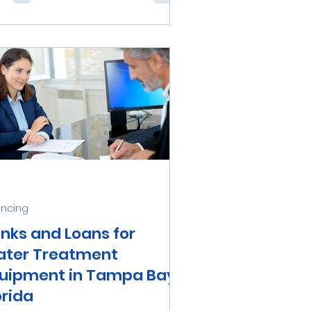
iable whole-house water
ification system is an excellent
..
ancing
nks and Loans for
ter Treatment
uipment in Tampa Bay,
orida