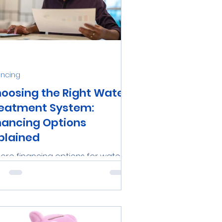
ancing
oosing the Right Water
eatment System:
nancing Options
plained
lore financing options for water
atment systems in Tampa Bay,
rida, with Aqua-Wise Water
atment Solutions. Learn about...