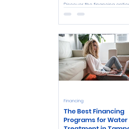
Discover the financing optio
water softener installation 
Bay, Florida. Explore loans, lea
and utility rebates to...
Financing
The Best Financing
Programs for Water
Treatment in Tampa