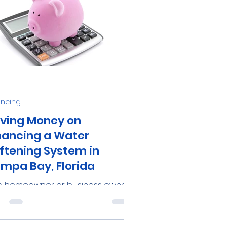
ancing
ving Money on
nancing a Water
ftening System in
mpa Bay, Florida
a homeowner or business owner
the Tampa Bay area, investing in a
iable water softening system can
a significant investment....