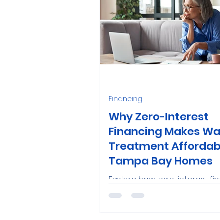
Financing
Why Zero-Interest
Financing Makes Wa
Treatment Affordabl
Tampa Bay Homes
Explore how zero-interest fi
from Aqua-Wise makes top-q
water treatment systems
affordable for Tampa Bay