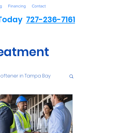
g
Financing
Contact
 Today
727-236-7161
reatment
oftener in Tampa Bay
ess
Environmental
Contaminants