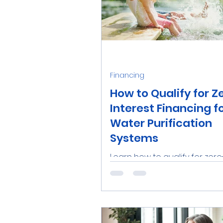
Financing
How to Qualify for Z
Interest Financing f
Water Purification
Systems
Learn how to qualify for zero
interest financing from Aqu
for water purification system
Tampa Bay. Enjoy clean water w