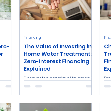
Financing
Fin
ero-
The Value of Investing in
Ch
or
Home Water Treatment:
Tr
Zero-Interest Financing
Fi
Explained
Ex
-
Discover the benefits of investing in
Exp
a-Wise
a home water treatment system
tre
s in
with zero-interest financing in
Flo
ith...
Tampa Bay. Learn how Aqua-Wise
Tre
makes...