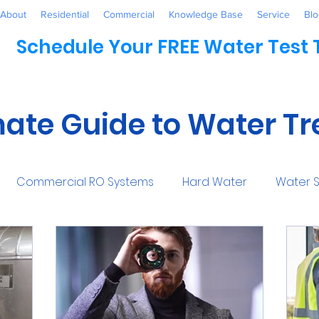
About
Residential
Commercial
Knowledge Base
Service
Blo
Schedule Your FREE Water Test
mate Guide to Water T
Commercial RO Systems
Hard Water
Water S
Water Systems
Healthcare
Industrial
Awaren
mmercial
Maintenance
Water Conditioner