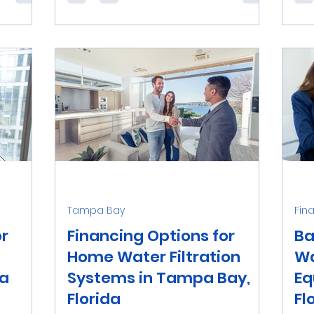
ter
offer payment plans to finance your
rel
ater...
new water treatment system.
pur
Explore...
way.
Tampa Bay
Fin
or
Financing Options for
Ba
Home Water Filtration
Wa
pa
Systems in Tampa Bay,
Eq
Florida
Fl