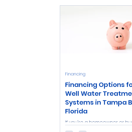
homeowners. Enjoy...
Financing
Financing Options f
Well Water Treatme
Systems in Tampa B
Florida
If you're a homeowner or bu
owner in the Tampa Bay area