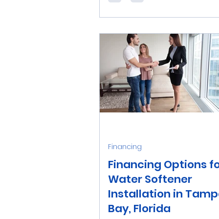
on a private well for your wa
supply, you may face unique w
Financing
Financing Options f
Water Softener
Installation in Tam
Bay, Florida