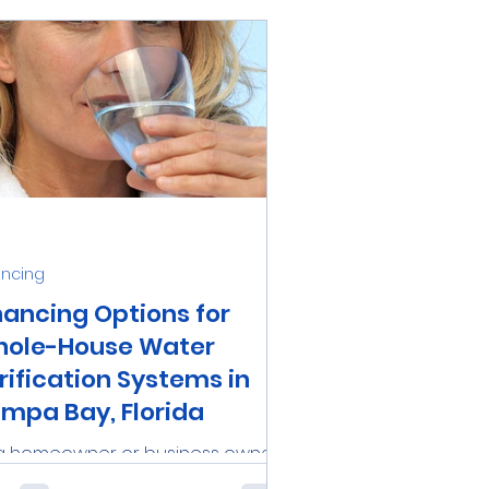
ancing
nancing Options for
ole-House Water
rification Systems in
mpa Bay, Florida
a homeowner or business owner
the Tampa Bay area, investing in a