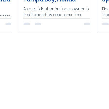
As a resident or business owner in
Fin
the Tampa Bay area, ensuring
Tre
ner in
access to clean, safe water is a top
Flo
ng
priority. One effective solution is...
bus
is a top
area
.