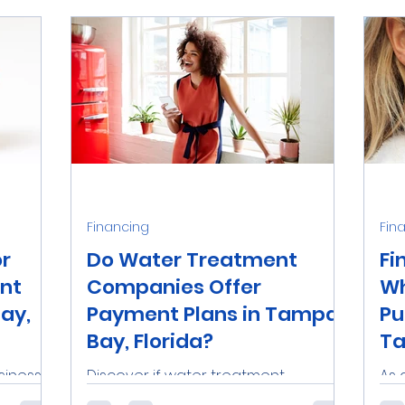
Financing
Fin
or
Do Water Treatment
Fi
nt
Companies Offer
Wh
ay,
Payment Plans in Tampa
Pu
Bay, Florida?
Ta
siness
Discover if water treatment
As 
 relying
companies in Tampa Bay, Florida
in 