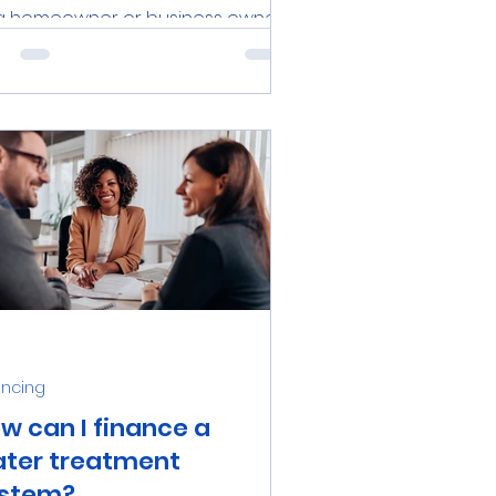
a homeowner or business owner
the Tampa Bay area, investing in a
iable water treatment system is
en a necessary step to...
ancing
w can I finance a
ter treatment
stem?