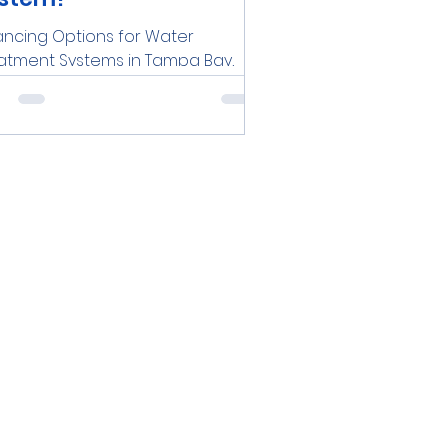
ancing Options for Water
atment Systems in Tampa Bay,
rida Are you a resident or
iness owner in the Tampa Bay
 looking to...