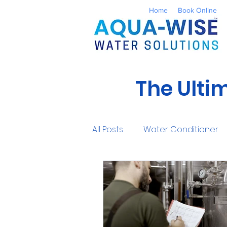
Home
Book Online
The Ulti
All Posts
Water Conditioner
Reverse Osmosis
Well 
UV Water Treatment
Co