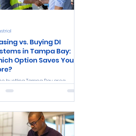
 Care
Pollution
strial
ms
Medical
asing vs. Buying DI
stems in Tampa Bay:
ich Option Saves You
re?
the bustling Tampa Bay area,
inesses and industries are
stantly seeking ways to optimize
ir operations and cut costs. One...