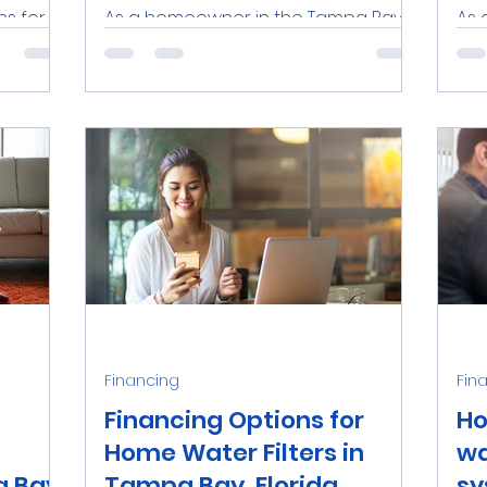
ns for
As a homeowner in the Tampa Bay
As 
in Tampa
area, investing in a high-quality
in 
sing,
water filtration system is an
rel
excellent way to ensure the safety
oft
and...
Financing
Fin
Financing Options for
Ho
Home Water Filters in
wa
 Bay,
Tampa Bay, Florida
sy