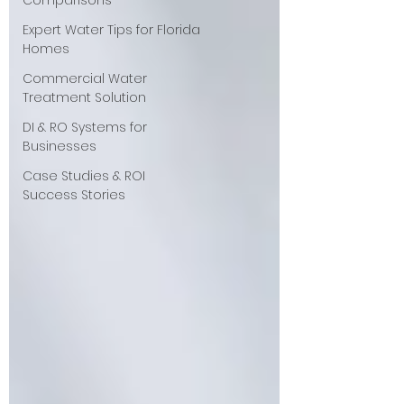
Comparisons
Expert Water Tips for Florida
Homes
Commercial Water
Treatment Solution
DI & RO Systems for
Businesses
Case Studies & ROI
Success Stories