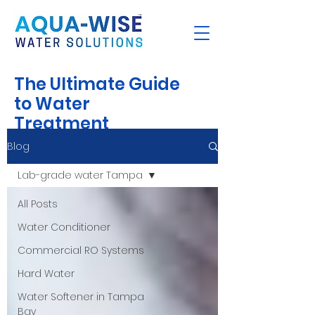
The Ultimate Guide
to Water
Treatment
Blog
Lab-grade water Tampa
All Posts
Water Conditioner
Commercial RO Systems
Hard Water
Water Softener in Tampa
Bay