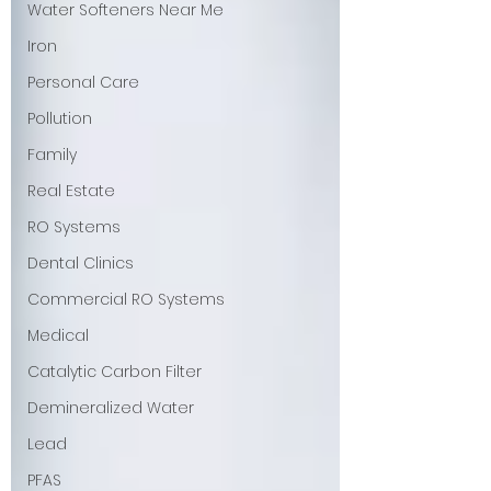
Water Softeners Near Me
Iron
Personal Care
Pollution
Family
Real Estate
RO Systems
Dental Clinics
Commercial RO Systems
Medical
Catalytic Carbon Filter
Demineralized Water
Lead
PFAS