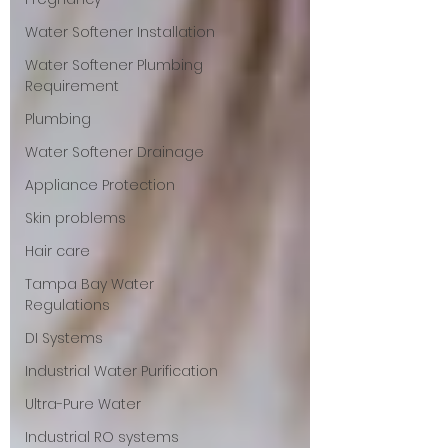
Water Softener Installation
Water Softener Plumbing
Requirement
Plumbing
Water Softener Drainage
Appliance Protection
Skin problems
Hair care
Tampa Bay Water
Regulations
DI Systems
Industrial Water Purification
Ultra-Pure Water
Industrial RO systems