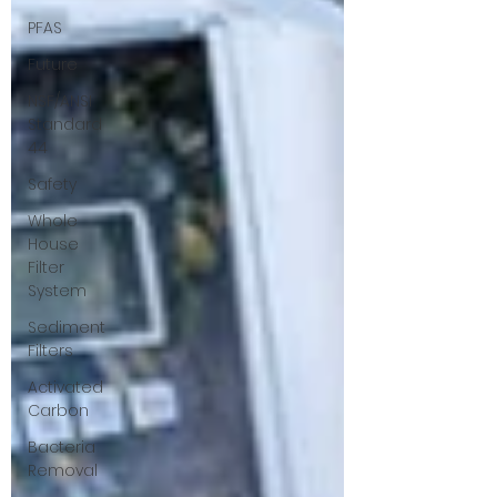
PFAS
Future
NSF/ANSI
Standard
44
Safety
Whole
House
Filter
System
Sediment
Filters
Activated
Carbon
Bacteria
Removal