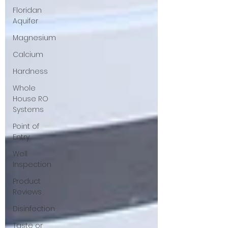
Floridan
Aquifer
Magnesium
Calcium
Hardness
Whole
House RO
Systems
Point of
Entry
Well
Inspection
Product
Reviews
Disinfection
Taste or