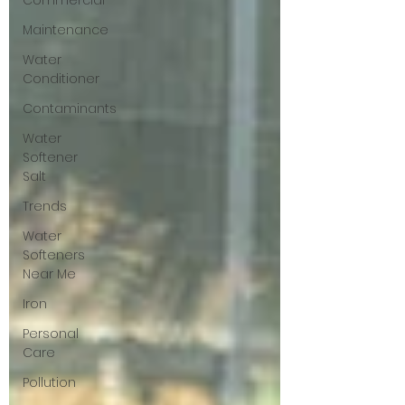
Commercial
Maintenance
Water
Conditioner
Contaminants
Water
Softener
Salt
Trends
Water
Softeners
Near Me
Iron
Personal
Care
Pollution