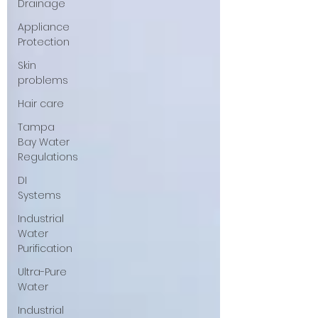
Drainage
Appliance
Protection
Skin
problems
Hair care
Tampa
Bay Water
Regulations
DI
Systems
Industrial
Water
Purification
Ultra-Pure
Water
Industrial