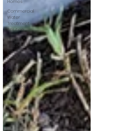
Homes
Commercial
Water
Treatment
Solution
DI & RO
Systems
for
Businesses
Case
Studies &
ROI
Success
Stories