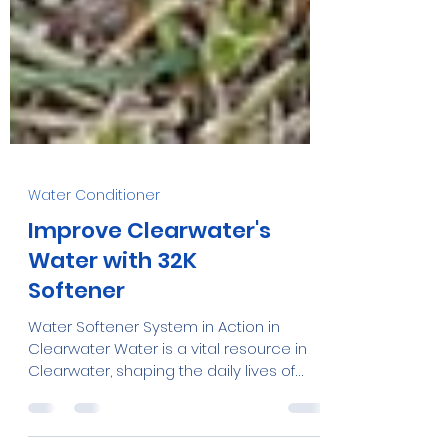
Water Conditioner
Improve Clearwater's
Water with 32K
Softener
Water Softener System in Action in
Clearwater Water is a vital resource in
Clearwater, shaping the daily lives of