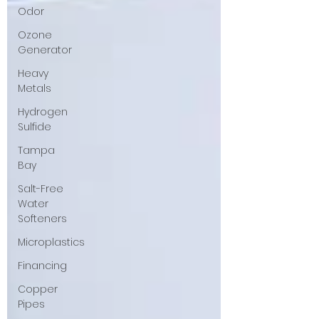
Odor
Ozone
Generator
Heavy
Metals
Hydrogen
Sulfide
Tampa
Bay
Salt-Free
Water
Softeners
Microplastics
Financing
Copper
Pipes