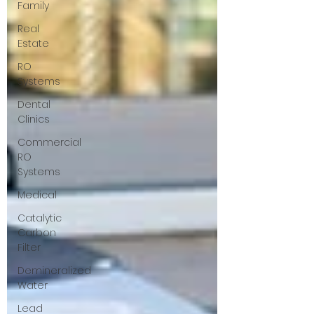
Family
Real
Estate
RO
Systems
Dental
Clinics
Commercial
RO
Systems
Medical
Catalytic
Carbon
Filter
Demineralized
Water
Lead