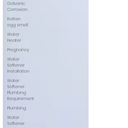
Galvanic
Corrosion
Rotten
egg smell
Water
Heater
Pregnancy
Water
Softener
Installation
Water
Softener
Plumbing
Requirement
Plumbing
Water
Softener