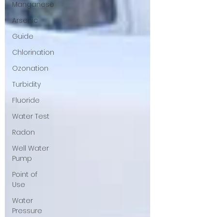
Manganese
Arsenic
Guide
Chlorination
Ozonation
Turbidity
Fluoride
Water Test
Radon
Well Water
Pump
Point of
Use
Water
Pressure