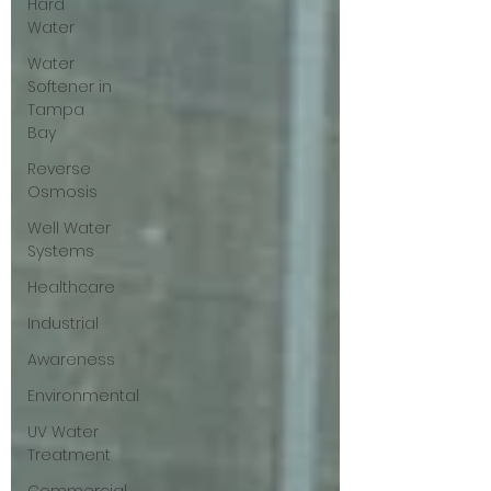
Hard
Water
Water
Softener in
Tampa
Bay
Reverse
Osmosis
Well Water
Systems
Healthcare
Industrial
Awareness
Environmental
UV Water
Treatment