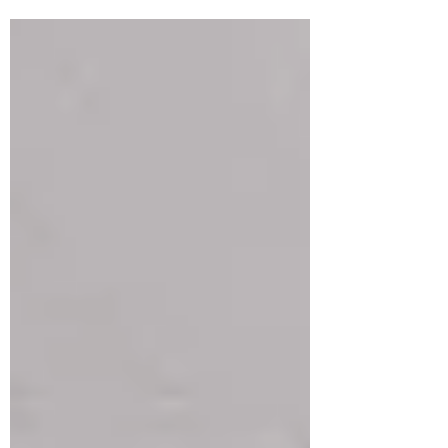
families and...