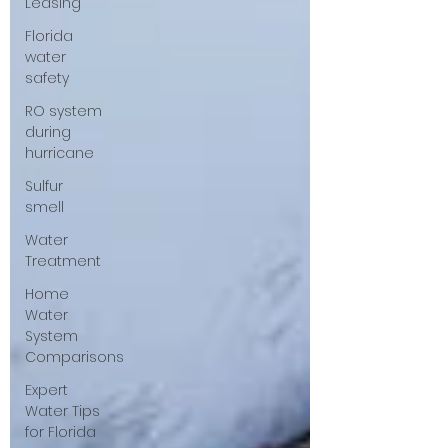
Leasing
Florida
water
safety
RO system
during
hurricane
Sulfur
smell
Water
Treatment
Home
Water
System
Comparisons
Expert
Water Tips
for Florida