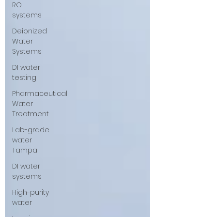
RO
systems
Deionized
Water
Systems
DI water
testing
Pharmaceutical
Water
Treatment
Lab-grade
water
Tampa
DI water
systems
High-purity
water