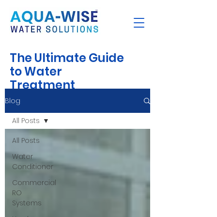
The Ultimate Guide
to Water
Treatment
Blog
All Posts
All Posts
Water
Conditioner
Commercial
RO
Systems