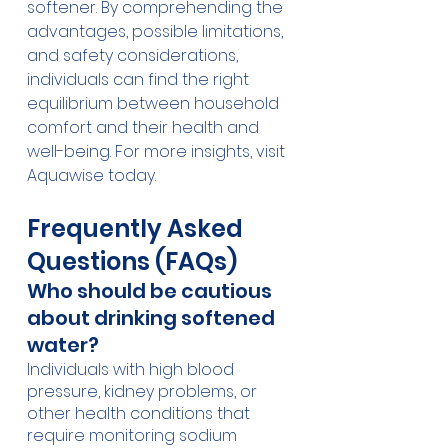
softener. By comprehending the 
advantages, possible limitations, 
and safety considerations, 
individuals can find the right 
equilibrium between household 
comfort and their health and 
well-being. For more insights, visit 
Aquawise today.
Frequently Asked 
Questions (FAQs)
Who should be cautious 
about drinking softened 
water?
Individuals with high blood 
pressure, kidney problems, or 
other health conditions that 
require monitoring sodium 