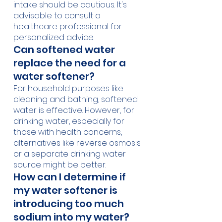
intake should be cautious. It's 
advisable to consult a 
healthcare professional for 
personalized advice.
Can softened water 
replace the need for a 
water softener?
For household purposes like 
cleaning and bathing, softened 
water is effective. However, for 
drinking water, especially for 
those with health concerns, 
alternatives like reverse osmosis 
or a separate drinking water 
source might be better.
How can I determine if 
my water softener is 
introducing too much 
sodium into my water?