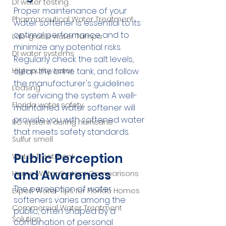
DI water testing
Proper maintenance of your 
Pharmaceutical Water Treatment
water softener is essential to its 
optimal performance and to 
Lab-grade water Tampa
minimize any potential risks. 
DI water systems
Regularly check the salt levels, 
High-purity water
clean the brine tank, and follow 
the manufacturer's guidelines 
Leasing
for servicing the system. A well-
Florida water safety
maintained water softener will 
provide you with softened water 
RO system during hurricane
that meets safety standards.
Sulfur smell
Public Perception 
Water Treatment
and Awareness
Home Water System Comparisons
The perception of water 
Expert Water Tips for Florida Homes
softeners varies among the 
Commercial Water Treatment
public, often shaped by a 
Solution
combination of personal 