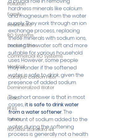
a crucial role in removing 
Pollution
hardness minerals like calcium 
Family
and magnesium from the water 
supply. They work through an ion 
Real Estate
exchange process, replacing 
RO Systems
these minerals with sodium ions, 
making the water soft and more 
Dental Clinics
suitable for various household 
Commercial RO Systems
uses. However, some people 
Medical
may wonder if the softened 
water is safe to drink, given the 
Catalytic Carbon Filter
presence of added sodium.
Demineralized Water
The short answer is that in most 
Lead
cases,
 it is safe to drink water 
PFAS
from a water softener
. The 
Future
amount of sodium added to the 
water during the softening 
NSF/ANSI Standard 44
process is generally not a health 