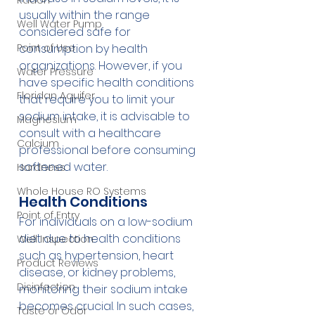
Radon
usually within the range 
Well Water Pump
considered safe for 
Point of Use
consumption by health 
organizations. However, if you 
Water Pressure
have specific health conditions 
Floridan Aquifer
that require you to limit your 
sodium intake, it is advisable to 
Magnesium
consult with a healthcare 
Calcium
professional before consuming 
softened water.
Hardness
Whole House RO Systems
Health Conditions
Point of Entry
For individuals on a low-sodium 
diet due to health conditions 
Well Inspection
such as hypertension, heart 
Product Reviews
disease, or kidney problems, 
Disinfection
monitoring their sodium intake 
becomes crucial. In such cases, 
Taste or Odor