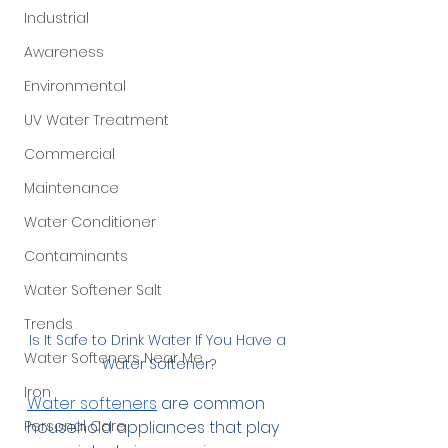
Industrial
Awareness
Environmental
UV Water Treatment
Commercial
Maintenance
Water Conditioner
Contaminants
Water Softener Salt
Trends
Is It Safe to Drink Water If You Have a 
Water Softeners Near Me
Water Softener?
Iron
Water softeners
 are common 
Personal Care
household appliances that play 