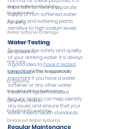
harmful for these purposes, it is 
Water Softener Plumbing
important to have a separate 
Requirement
supply of non-softened water 
for pets and watering plants 
Plumbing
sensitive to high sodium levels.
Water Softener Drainage
Water Testing
Appliance Protection
To ensure the safety and quality 
Skin problems
of your drinking water, it is always 
Hair care
a good idea to 
have it tested 
periodically
. This is especially 
Tampa Bay Water Regulations
important if you have a water 
DI Systems
softener or any other water 
Industrial Water Purification
treatment system installed. 
Regular testing can help identify 
Ultra-Pure Water
any issues and ensure that your 
Industrial RO systems
water meets health standards.
Deionized Water Systems
Regular Maintenance