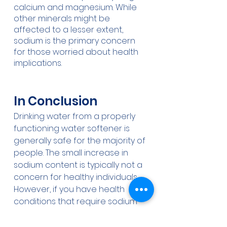
calcium and magnesium. While 
other minerals might be 
affected to a lesser extent, 
sodium is the primary concern 
for those worried about health 
implications.
In Conclusion
Drinking water from a properly 
functioning water softener is 
generally safe for the majority of 
people. The small increase in 
sodium content is typically not a 
concern for healthy individuals. 
However, if you have health 
conditions that require sodium 
restriction, consider alternative 
options for drinking water like 