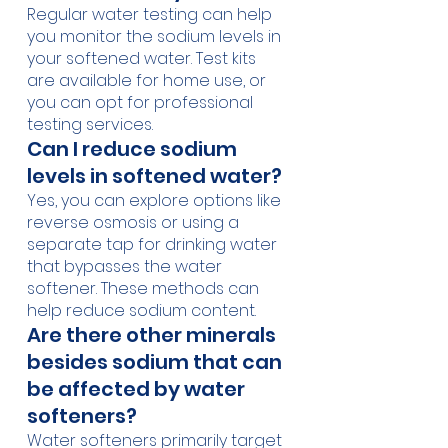
Regular water testing can help 
you monitor the sodium levels in 
your softened water. Test kits 
are available for home use, or 
you can opt for professional 
testing services.
Can I reduce sodium 
levels in softened water?
Yes, you can explore options like 
reverse osmosis or using a 
separate tap for drinking water 
that bypasses the water 
softener. These methods can 
help reduce sodium content.
Are there other minerals 
besides sodium that can 
be affected by water 
softeners?
Water softeners primarily target 