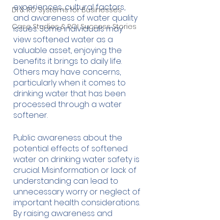
experiences, cultural factors, 
DI & RO Systems for Businesses
and awareness of water quality 
Case Studies & ROI Success Stories
issues. Some individuals may 
view softened water as a 
valuable asset, enjoying the 
benefits it brings to daily life. 
Others may have concerns, 
particularly when it comes to 
drinking water that has been 
processed through a water 
softener.
Public awareness about the 
potential effects of softened 
water on drinking water safety is 
crucial. Misinformation or lack of 
understanding can lead to 
unnecessary worry or neglect of 
important health considerations. 
By raising awareness and 