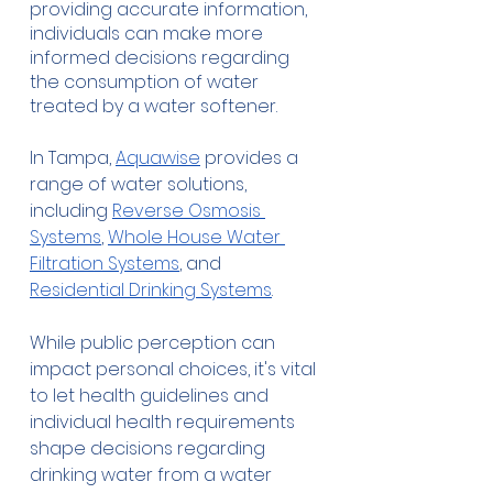
providing accurate information, 
individuals can make more 
informed decisions regarding 
the consumption of water 
treated by a water softener.
In Tampa, 
Aquawise
 provides a 
range of water solutions, 
including 
Reverse Osmosis 
Systems
, 
Whole House Water 
Filtration Systems
, and 
Residential Drinking Systems
.
While public perception can 
impact personal choices, it's vital 
to let health guidelines and 
individual health requirements 
shape decisions regarding 
drinking water from a water 