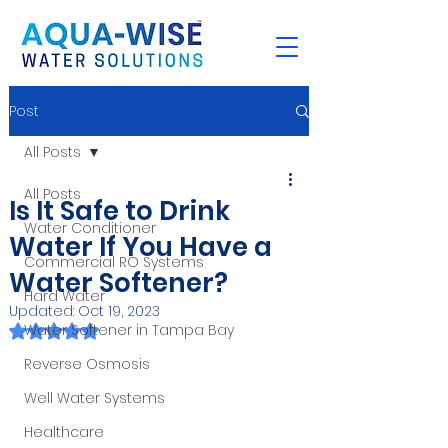
Post
All Posts
All Posts
Is It Safe to Drink
Water Conditioner
Water If You Have a
Commercial RO Systems
Water Softener?
Hard Water
Updated:
Oct 19, 2023
Rated NaN out of 5 stars.
Water Softener in Tampa Bay
Reverse Osmosis
Well Water Systems
Healthcare