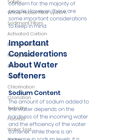
Safety
concern for the majority of 
people. However, there are 
Whole House Filter System
some important considerations 
Sediment Filters
to keep in mind:
Activated Carbon
Important 
Bacteria Removal
Considerations 
Manganese
About Water 
Arsenic
Softeners
Guide
Chlorination
Sodium Content
Ozonation
The amount of sodium added to 
Turbidity
the water depends on the 
hardness of the incoming water 
Fluoride
and the efficiency of the water 
Water Test
softener. While there is an 
increase in sodium levels, it is 