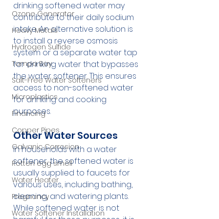
drinking softened water may 
Ozone Generator
contribute to their daily sodium 
intake. An alternative solution is 
Heavy Metals
to install a reverse osmosis 
Hydrogen Sulfide
system or a separate water tap 
Tampa Bay
for drinking water that bypasses 
the water softener. This ensures 
Salt-Free Water Softeners
access to non-softened water 
Microplastics
for drinking and cooking 
purposes.
Financing
Copper Pipes
Other Water Sources
Galvanic Corrosion
In households with a water 
softener, the softened water is 
Rotten egg smell
usually supplied to faucets for 
Water Heater
various uses, including bathing, 
cleaning, and watering plants. 
Pregnancy
While softened water is not 
Water Softener Installation