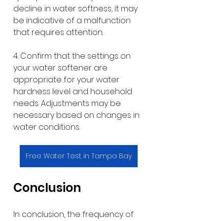
decline in water softness, it may 
be indicative of a malfunction 
that requires attention.
4. Confirm that the settings on 
your water softener are 
appropriate for your water 
hardness level and household 
needs. Adjustments may be 
necessary based on changes in 
water conditions.
Free Water Test in Tampa Bay
Conclusion
In conclusion, the frequency of 