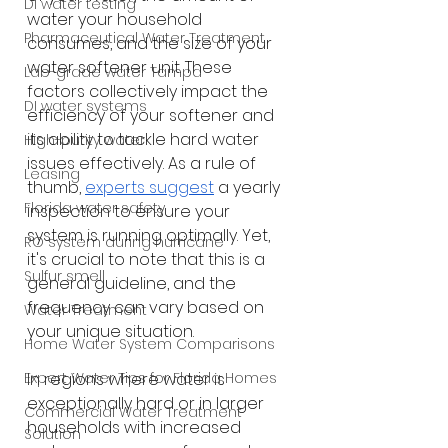
DI water testing
water your household 
Pharmaceutical Water Treatment
consumes, and the size of your 
water softener unit. These 
Lab-grade water Tampa
factors collectively impact the 
DI water systems
efficiency of your softener and 
its ability to tackle hard water 
High-purity water
issues effectively. As a rule of 
Leasing
thumb, 
experts suggest
 a yearly 
Florida water safety
inspection to ensure your 
system is running optimally. Yet, 
RO system during hurricane
it's crucial to note that this is a 
Sulfur smell
general guideline, and the 
frequency can vary based on 
Water Treatment
your unique situation.
Home Water System Comparisons
In regions where water is 
Expert Water Tips for Florida Homes
exceptionally hard or in larger 
Commercial Water Treatment
households with increased 
Solution