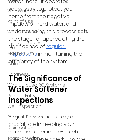
Radon
water "hard." It operates 
seamlessly to protect your 
Well Water Pump
home from the negative 
Point of Use
impacts of hard water, and 
understanding this process sets 
Water Pressure
the stage for appreciating the 
Floridan Aquifer
significance of 
regular 
Magnesium
inspections
 in maintaining the 
efficiency of the system.
Calcium
Hardness
The Significance of 
Whole House RO Systems
Water Softener 
Point of Entry
Inspections
Well Inspection
Regular inspections play a 
Product Reviews
crucial role in keeping your 
Disinfection
water softener in top-notch 
Taste or Odor
condition. These check-ups are 