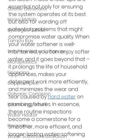
essential not only for ensuring 
Ozone Generator
the system operates at its best 
Heavy Metals
but also for warding off 
potential problems that might 
Hydrogen Sulfide
compromise water quality. When 
Tampa Bay
your water softener is well-
maintained, you can enjoy softer 
Salt-Free Water Softeners
water, and it goes beyond that – 
Microplastics
it prolongs the life of household 
Financing
appliances, makes your 
detergent work more efficiently, 
Copper Pipes
and minimizes the wear and 
Galvanic Corrosion
tear caused by
hard water
 on 
plumbing fixtures. In essence, 
Rotten egg smell
these routine inspections 
Water Heater
become a cornerstone for a 
Pregnancy
smoother, more efficient, and 
longer-lasting water-softening 
Water Softener Installation