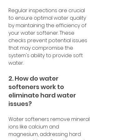
Regular inspections are crucial 
to ensure optimal water quality 
by maintaining the efficiency of 
your water softener. These 
checks prevent potential issues 
that may compromise the 
system's ability to provide soft 
water.
2. How do water 
softeners work to 
eliminate hard water 
issues?
Water softeners remove mineral 
ions like calcium and 
magnesium, addressing hard 