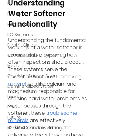
Understanding 
Pollution
Water Softener 
Family
Functionality
Real Estate
RO Systems
Understanding the fundamental 
Dental Clinics
workings of a water softener is 
crucial before exploring how 
Commercial RO Systems
often inspections should occur. 
Medical
These systems serve the 
Catalytic Carbon Filter
essential function of removing
mineral
ions like calcium and 
Demineralized Water
magnesium, responsible for 
Lead
causing hard water problems. As 
water passes through the 
PFAS
softener, these 
troublesome 
Future
minerals
 are effectively 
eliminated, preventing the 
NSF/ANSI Standard 44
adverse effects they can have 