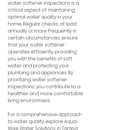
water softener inspections is a 
critical aspect of maintaining 
optimal water quality in your 
home. Regular checks, at least 
annually or more frequently in 
certain circumstances, ensure 
that your water softener 
operates efficiently, providing 
you with the benefits of soft 
water and protecting your 
plumbing and appliances. By 
prioritizing water softener 
inspections, you contribute to a 
healthier and more comfortable 
living environment.
For a comprehensive approach 
to water quality, explore Aqua-
Wise Water Solutions in Tampa 