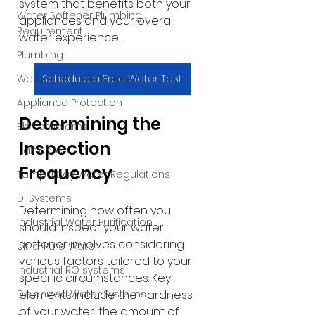
system that benefits both your 
Water Softener Plumbing
appliances and your overall 
Requirement
water experience.
Plumbing
Schedule a Free Water Test
Water Softener Drainage
Appliance Protection
Determining the 
Skin problems
Inspection 
Hair care
Frequency
Tampa Bay Water Regulations
DI Systems
Determining how often you 
Industrial Water Purification
should inspect your water 
softener involves considering 
Ultra-Pure Water
various factors tailored to your 
Industrial RO systems
specific circumstances. Key 
elements include the hardness 
Deionized Water Systems
of your water, the amount of 