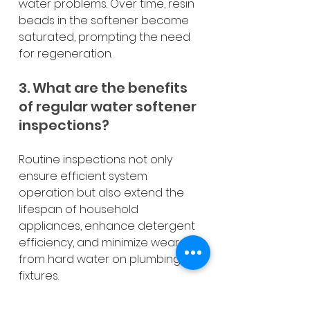
water problems. Over time, resin 
beads in the softener become 
saturated, prompting the need 
for regeneration.
3. What are the benefits 
of regular water softener 
inspections?
Routine inspections not only 
ensure efficient system 
operation but also extend the 
lifespan of household 
appliances, enhance detergent 
efficiency, and minimize wear 
from hard water on plumbing 
fixtures.
4. How often should I 