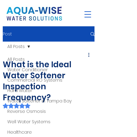
Post
All Posts
All Posts
What is the Ideal
Water Conditioner
Water Softener
Commercial RO Systems
Inspection
Hard Water
Frequency?
Water Softener in Tampa Bay
Rated NaN out of 5 stars.
Reverse Osmosis
Well Water Systems
Healthcare