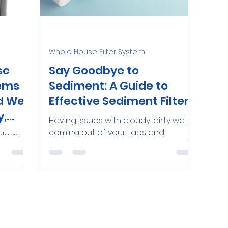
nds
Water Softeners Near Me
Iron
Personal
Whole House Filter System
O Systems
Dental Clinics
Commercial RO Syste
se
Say Goodbye to
tems
Sediment: A Guide to
d Well
Effective Sediment Filters
Demineralized Water
Lead
y,
Having issues with cloudy, dirty water
coming out of your taps and
clean,
faucets? Dealing with buildup or
 home,
clogging in your plumbing due to...
nd
on. A...