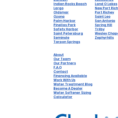
Indian Rocks Beach
Land O Lakes
Largo
New Port Ric
Oldsmar
Port Richey
Ozona
Saint Leo
Palm Harbor
San Antonio
Pinellas Park
Spring Hill
Safety Harbor
Trilby
Saint Petersburg
Wesley Chap
Seminole
Zephyrhills
Tarpon Springs
About
Our Team
Our Partners
F.A.Q
Contact
Financing Available
Work With Us
Water Treatment Blog
Become A Dealer
Water Softener Sizing
Calculator