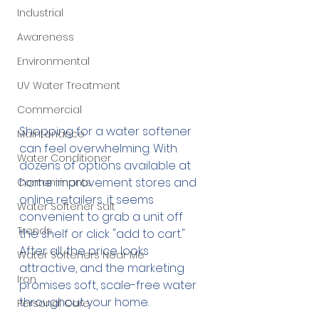
Industrial
Awareness
Environmental
UV Water Treatment
Commercial
Shopping for a water softener 
Maintenance
can feel overwhelming. With 
Water Conditioner
dozens of options available at 
home improvement stores and 
Contaminants
online retailers, it seems 
Water Softener Salt
convenient to grab a unit off 
Trends
the shelf or click "add to cart." 
After all, the price looks 
Water Softeners Near Me
attractive, and the marketing 
Iron
promises soft, scale-free water 
throughout your home.
Personal Care