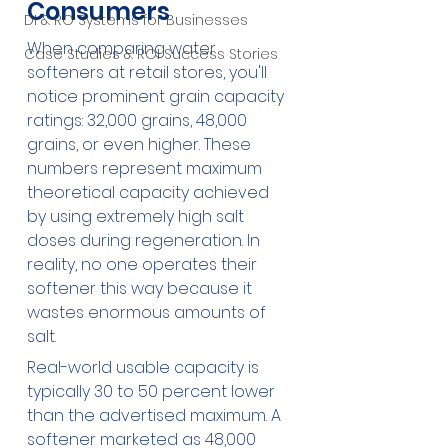
Consumers
DI & RO Systems for Businesses
When comparing water 
Case Studies & ROI Success Stories
softeners at retail stores, you'll 
notice prominent grain capacity 
ratings: 32,000 grains, 48,000 
grains, or even higher. These 
numbers represent maximum 
theoretical capacity achieved 
by using extremely high salt 
doses during regeneration. In 
reality, no one operates their 
softener this way because it 
wastes enormous amounts of 
salt.
Real-world usable capacity is 
typically 30 to 50 percent lower 
than the advertised maximum. A 
softener marketed as 48,000 