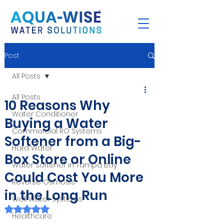
Post
All Posts
All Posts
10 Reasons Why
Water Conditioner
Buying a Water
Commercial RO Systems
Softener from a Big-
Hard Water
Box Store or Online
Water Softener in Tampa Bay
Could Cost You More
Reverse Osmosis
in the Long Run
Well Water Systems
Rated NaN out of 5 stars.
Healthcare