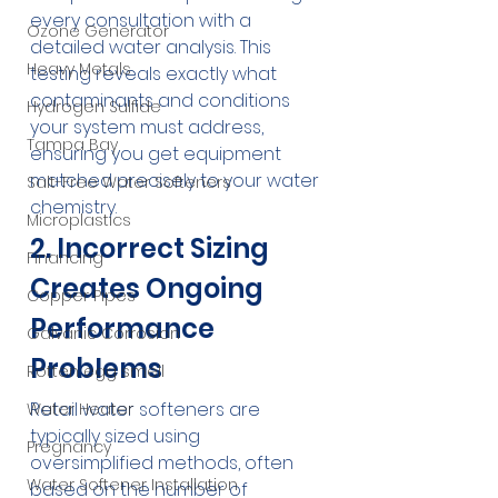
every consultation with a 
Ozone Generator
detailed water analysis. This 
Heavy Metals
testing reveals exactly what 
contaminants and conditions 
Hydrogen Sulfide
your system must address, 
Tampa Bay
ensuring you get equipment 
matched precisely to your water 
Salt-Free Water Softeners
chemistry.
Microplastics
2. Incorrect Sizing 
Financing
Creates Ongoing 
Copper Pipes
Performance 
Galvanic Corrosion
Problems
Rotten egg smell
Retail water softeners are 
Water Heater
typically sized using 
Pregnancy
oversimplified methods, often 
Water Softener Installation
based on the number of 