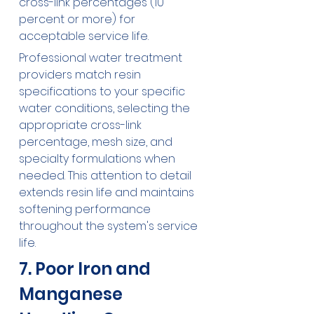
cross-link percentages (10 
percent or more) for 
acceptable service life.
Professional water treatment 
providers match resin 
specifications to your specific 
water conditions, selecting the 
appropriate cross-link 
percentage, mesh size, and 
specialty formulations when 
needed. This attention to detail 
extends resin life and maintains 
softening performance 
throughout the system's service 
life.
7. Poor Iron and 
Manganese 