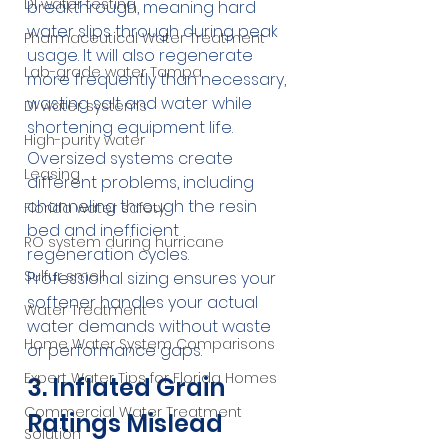
DI water testing
breakthrough, meaning hard 
water slips through during peak 
Pharmaceutical Water Treatment
usage. It will also regenerate 
Lab-grade water Tampa
more frequently than necessary, 
wasting salt and water while 
DI water systems
shortening equipment life.
High-purity water
Oversized systems create 
Leasing
different problems, including 
channeling through the resin 
Florida water safety
bed and inefficient 
RO system during hurricane
regeneration cycles. 
Sulfur smell
Professional sizing ensures your 
softener handles your actual 
Water Treatment
water demands without waste 
Home Water System Comparisons
or performance gaps.
Expert Water Tips for Florida Homes
3. Inflated Grain 
Commercial Water Treatment
Ratings Mislead 
Solution