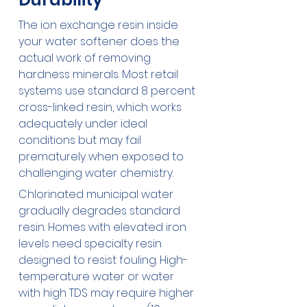
The ion exchange resin inside 
your water softener does the 
actual work of removing 
hardness minerals. Most retail 
systems use standard 8 percent 
cross-linked resin, which works 
adequately under ideal 
conditions but may fail 
prematurely when exposed to 
challenging water chemistry.
Chlorinated municipal water 
gradually degrades standard 
resin. Homes with elevated iron 
levels need specialty resin 
designed to resist fouling. High-
temperature water or water 
with high TDS may require higher 