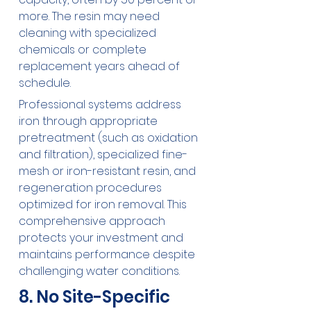
more. The resin may need 
cleaning with specialized 
chemicals or complete 
replacement years ahead of 
schedule.
Professional systems address 
iron through appropriate 
pretreatment (such as oxidation 
and filtration), specialized fine-
mesh or iron-resistant resin, and 
regeneration procedures 
optimized for iron removal. This 
comprehensive approach 
protects your investment and 
maintains performance despite 
challenging water conditions.
8. No Site-Specific 