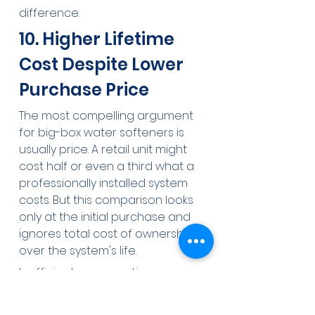
difference.
10. Higher Lifetime 
Cost Despite Lower 
Purchase Price
The most compelling argument 
for big-box water softeners is 
usually price. A retail unit might 
cost half or even a third what a 
professionally installed system 
costs. But this comparison looks 
only at the initial purchase and 
ignores total cost of ownership 
over the system's life.
Inefficient regeneration means 
higher salt and water bills year 
after year. Poor iron handling or 