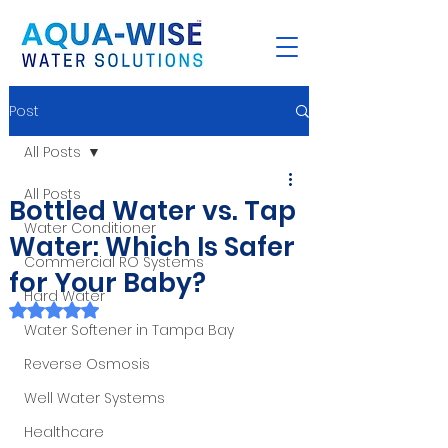
Post
All Posts
All Posts
Bottled Water vs. Tap
Water Conditioner
Water: Which Is Safer
Commercial RO Systems
for Your Baby?
Hard Water
Rated NaN out of 5 stars.
Water Softener in Tampa Bay
Reverse Osmosis
Well Water Systems
Healthcare