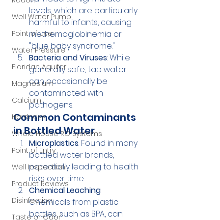
Radon
levels, which are particularly 
Well Water Pump
harmful to infants, causing 
Point of Use
methemoglobinemia or 
"blue baby syndrome."
Water Pressure
Bacteria and Viruses
: While 
Floridan Aquifer
generally safe, tap water 
can occasionally be 
Magnesium
contaminated with 
Calcium
pathogens.
Common Contaminants 
Hardness
in Bottled Water
Whole House RO Systems
Microplastics
: Found in many 
Point of Entry
bottled water brands, 
potentially leading to health 
Well Inspection
risks over time.
Product Reviews
Chemical Leaching
: 
Disinfection
Chemicals from plastic 
bottles, such as BPA, can 
Taste or Odor