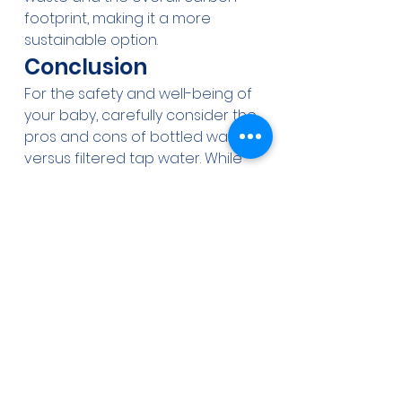
footprint, making it a more 
sustainable option.
Conclusion
For the safety and well-being of 
your baby, carefully consider the 
pros and cons of bottled water 
versus filtered tap water. While 
both have their benefits, filtered 
tap water, when treated with 
appropriate systems, offers a 
safer, more cost-effective, and 
environmentally friendly solution. 
Ensure your water is 
contaminant-free and safe for 
your baby by investing in quality 
filtration systems like those 
provided by Aqua-Wise Water 
Treatment Solutions.