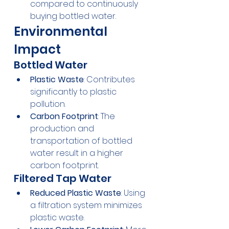
compared to continuously 
buying bottled water.
Environmental 
Impact
Bottled Water
Plastic Waste
: Contributes 
significantly to plastic 
pollution.
Carbon Footprint
: The 
production and 
transportation of bottled 
water result in a higher 
carbon footprint.
Filtered Tap Water
Reduced Plastic Waste
: Using 
a filtration system minimizes 
plastic waste.