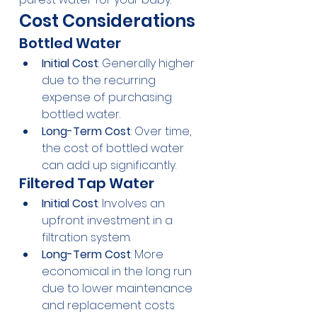
Cost Considerations
Bottled Water
Initial Cost
: Generally higher 
due to the recurring 
expense of purchasing 
bottled water.
Long-Term Cost
: Over time, 
the cost of bottled water 
can add up significantly.
Filtered Tap Water
Initial Cost
: Involves an 
upfront investment in a 
filtration system.
Long-Term Cost
: More 
economical in the long run 
due to lower maintenance 
and replacement costs 