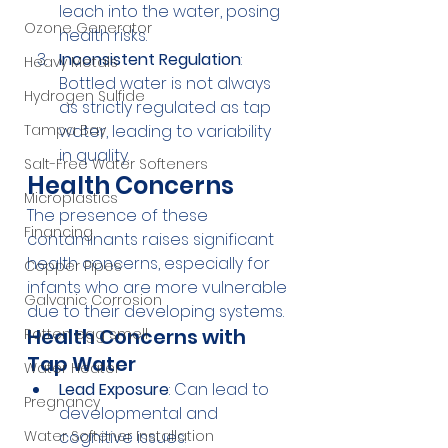
leach into the water, posing 
Ozone Generator
health risks.
Inconsistent Regulation
: 
Heavy Metals
Bottled water is not always 
Hydrogen Sulfide
as strictly regulated as tap 
Tampa Bay
water, leading to variability 
in quality.
Salt-Free Water Softeners
Health Concerns
Microplastics
The presence of these 
Financing
contaminants raises significant 
health concerns, especially for 
Copper Pipes
infants who are more vulnerable 
Galvanic Corrosion
due to their developing systems.
Health Concerns with 
Rotten egg smell
Tap Water
Water Heater
Lead Exposure
: Can lead to 
Pregnancy
developmental and 
Water Softener Installation
cognitive issues.