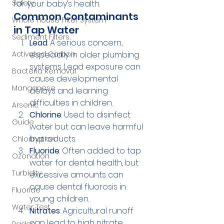
Safety
for your baby’s health.
Common Contaminants 
Whole House Filter System
in Tap Water
Sediment Filters
Lead
: A serious concern, 
Activated Carbon
especially in older plumbing 
systems. Lead exposure can 
Bacteria Removal
cause developmental 
Manganese
delays and learning 
difficulties in children.
Arsenic
Chlorine
: Used to disinfect 
Guide
water but can leave harmful 
byproducts.
Chlorination
Fluoride
: Often added to tap 
Ozonation
water for dental health, but 
Turbidity
excessive amounts can 
cause dental fluorosis in 
Fluoride
young children.
Water Test
Nitrates
: Agricultural runoff 
can lead to high nitrate 