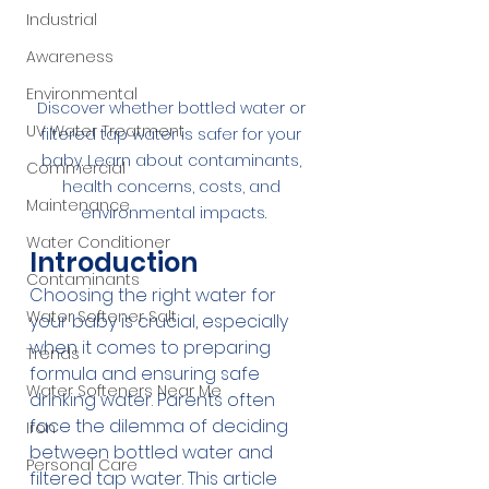
Industrial
Awareness
Environmental
Discover whether bottled water or 
UV Water Treatment
filtered tap water is safer for your 
baby. Learn about contaminants, 
Commercial
health concerns, costs, and 
Maintenance
environmental impacts.
Water Conditioner
Introduction
Contaminants
Choosing the right water for 
Water Softener Salt
your baby is crucial, especially 
when it comes to preparing 
Trends
formula and ensuring safe 
Water Softeners Near Me
drinking water. Parents often 
face the dilemma of deciding 
Iron
between bottled water and 
Personal Care
filtered tap water. This article 