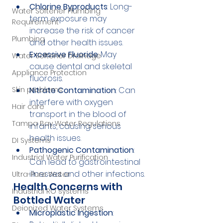
Chlorine Byproducts
: Long-
Water Softener Plumbing
term exposure may 
Requirement
increase the risk of cancer 
Plumbing
and other health issues.
Excessive Fluoride
: May 
Water Softener Drainage
cause dental and skeletal 
Appliance Protection
fluorosis.
Skin problems
Nitrate Contamination
: Can 
interfere with oxygen 
Hair care
transport in the blood of 
Tampa Bay Water Regulations
infants, causing serious 
health issues.
DI Systems
Pathogenic Contamination
: 
Industrial Water Purification
Can lead to gastrointestinal 
illnesses and other infections.
Ultra-Pure Water
Health Concerns with 
Industrial RO systems
Bottled Water
Deionized Water Systems
Microplastic Ingestion
: 