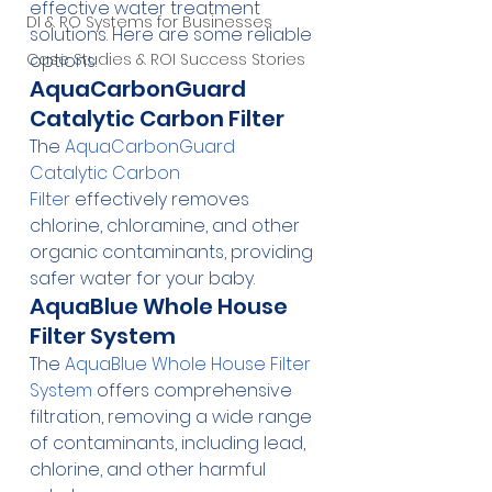
effective water treatment 
DI & RO Systems for Businesses
solutions. Here are some reliable 
Case Studies & ROI Success Stories
options:
AquaCarbonGuard 
Catalytic Carbon Filter
The 
AquaCarbonGuard 
Catalytic Carbon 
Filter
 effectively removes 
chlorine, chloramine, and other 
organic contaminants, providing 
safer water for your baby.
AquaBlue Whole House 
Filter System
The 
AquaBlue Whole House Filter 
System
 offers comprehensive 
filtration, removing a wide range 
of contaminants, including lead, 
chlorine, and other harmful 