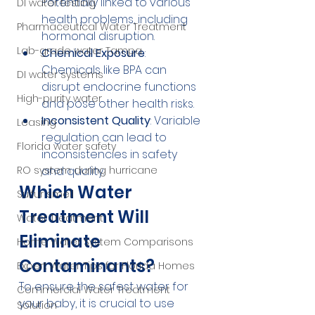
Potentially linked to various 
DI water testing
health problems, including 
Pharmaceutical Water Treatment
hormonal disruption.
Lab-grade water Tampa
Chemical Exposure
: 
Chemicals like BPA can 
DI water systems
disrupt endocrine functions 
High-purity water
and pose other health risks.
Inconsistent Quality
: Variable 
Leasing
regulation can lead to 
Florida water safety
inconsistencies in safety 
RO system during hurricane
and quality.
Which Water 
Sulfur smell
Treatment Will 
Water Treatment
Eliminate 
Home Water System Comparisons
Contaminants?
Expert Water Tips for Florida Homes
To ensure the safest water for 
Commercial Water Treatment
your baby, it is crucial to use 
Solution