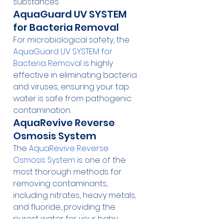
substances.
AquaGuard UV SYSTEM 
for Bacteria Removal
For microbiological safety, the 
AquaGuard UV SYSTEM for 
Bacteria Removal
 is highly 
effective in eliminating bacteria 
and viruses, ensuring your tap 
water is safe from pathogenic 
contamination.
AquaRevive Reverse 
Osmosis System
The 
AquaRevive Reverse 
Osmosis System
 is one of the 
most thorough methods for 
removing contaminants, 
including nitrates, heavy metals, 
and fluoride, providing the 
purest water for your baby.