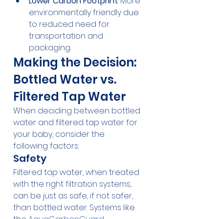
Lower Carbon Footprint
: More 
environmentally friendly due 
to reduced need for 
transportation and 
packaging.
Making the Decision: 
Bottled Water vs. 
Filtered Tap Water
When deciding between bottled 
water and filtered tap water for 
your baby, consider the 
following factors:
Safety
Filtered tap water, when treated 
with the right filtration systems, 
can be just as safe, if not safer, 
than bottled water. Systems like 