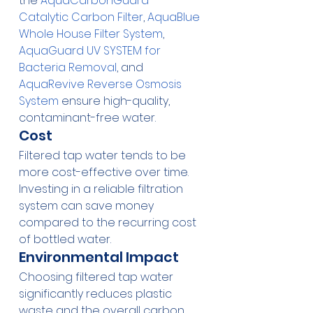
the 
AquaCarbonGuard 
Catalytic Carbon Filter
, 
AquaBlue 
Whole House Filter System
, 
AquaGuard UV SYSTEM for 
Bacteria Removal
, and 
AquaRevive Reverse Osmosis 
System
 ensure high-quality, 
contaminant-free water.
Cost
Filtered tap water tends to be 
more cost-effective over time. 
Investing in a reliable filtration 
system can save money 
compared to the recurring cost 
of bottled water.
Environmental Impact
Choosing filtered tap water 
significantly reduces plastic 
waste and the overall carbon 