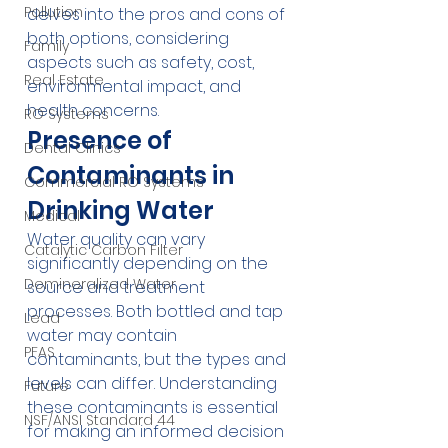
Pollution
delves into the pros and cons of 
both options, considering 
Family
aspects such as safety, cost, 
Real Estate
environmental impact, and 
health concerns.
RO Systems
Presence of 
Dental Clinics
Contaminants in 
Commercial RO Systems
Drinking Water
Medical
Water quality can vary 
Catalytic Carbon Filter
significantly depending on the 
Demineralized Water
source and treatment 
processes. Both bottled and tap 
Lead
water may contain 
PFAS
contaminants, but the types and 
levels can differ. Understanding 
Future
these contaminants is essential 
NSF/ANSI Standard 44
for making an informed decision 