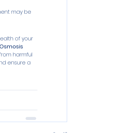
tment may be 
ealth of your 
 Osmosis
from harmful 
nd ensure a 