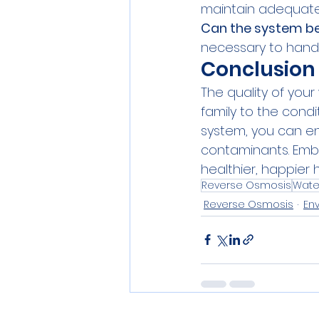
maintain adequate 
Can the system be
necessary to handle
Conclusion
The quality of your
family to the condi
system, you can en
contaminants. Embr
healthier, happier 
Reverse Osmosis
Water
Reverse Osmosis
En