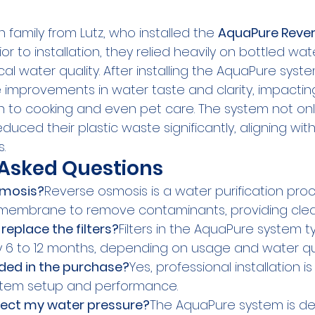
 family from Lutz, who installed the 
AquaPure Reve
ior to installation, they relied heavily on bottled wa
l water quality. After installing the AquaPure syste
improvements in water taste and clarity, impactin
on to cooking and even pet care. The system not o
reduced their plastic waste significantly, aligning with
s.
 Asked Questions
smosis?
Reverse osmosis is a water purification pro
embrane to remove contaminants, providing clean
replace the filters?
Filters in the AquaPure system t
6 to 12 months, depending on usage and water qua
luded in the purchase?
Yes, professional installation i
stem setup and performance.
ffect my water pressure?
The AquaPure system is de