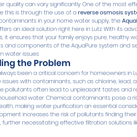
er quality can vary significantly. One of the most eff
e this is through the use of a 
reverse osmosis sys
ontaminants in your home water supply, the 
AquaP
fers an ideal solution right here in Lutz. With its ad
ies, it ensures that your family enjoys pure, healthy wa
its and components of the AquaPure system and se
 water issues.
ing the Problem
always been a critical concern for homeowners in Lu
 issues with contaminants, such as chlorine, lead, 
e pollutants often lead to unpleasant tastes and re
f household water. Chemical contaminants pose a risk
ealth, making water purification an essential consid
opment increases the risk of pollutants finding their
further necessitating effective filtration solutions l