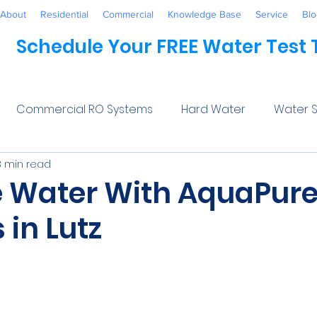
About
Residential
Commercial
Knowledge Base
Service
Blo
Schedule Your FREE Water Test
Commercial RO Systems
Hard Water
Water S
3 min read
Water Systems
Healthcare
Industrial
Awaren
 Water With AquaPur
in Lutz
 Treatment
Commercial
Maintenance
Wate
5 stars.
ftener Salt
Trends
Water Softeners Near Me