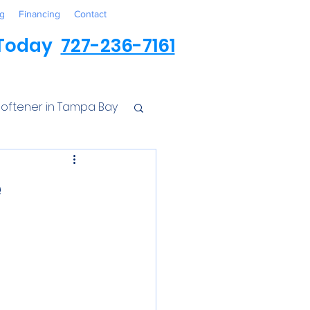
g
Financing
Contact
 Today
727-236-7161
oftener in Tampa Bay
ess
e
r Conditioner
Iron