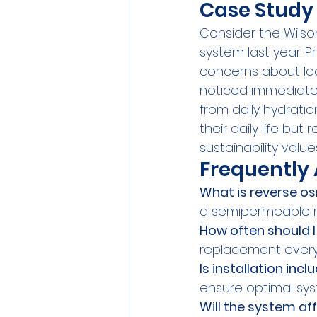
Case Study
Consider the Wilson
system last year. Pr
concerns about loca
noticed immediate 
from daily hydrati
their daily life but 
sustainability value
Frequently
What is reverse o
a semipermeable m
How often should I 
replacement every 
Is installation inc
ensure optimal sy
Will the system a