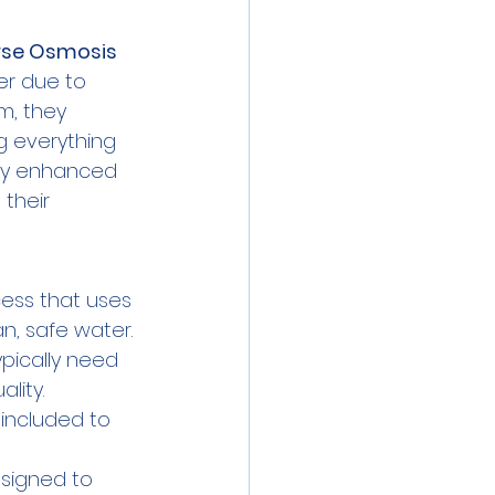
rse Osmosis
ter due to 
m, they 
g everything 
nly enhanced 
 their 
cess that uses 
, safe water.
ypically need 
lity.
s included to 
signed to 