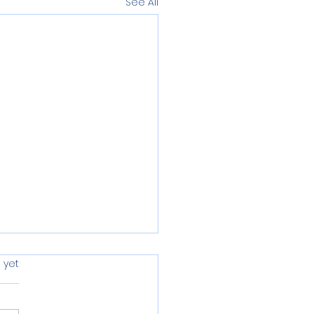
See All
s.
 yet