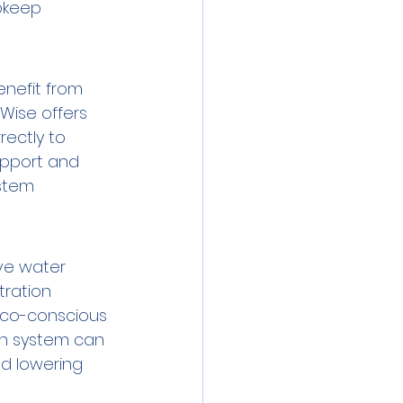
upkeep 
nefit from 
Wise offers 
rectly to 
pport and 
stem 
ve water 
tration 
 eco-conscious 
on system can 
d lowering 