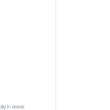
inics
 Water
Lead
lly in areas 