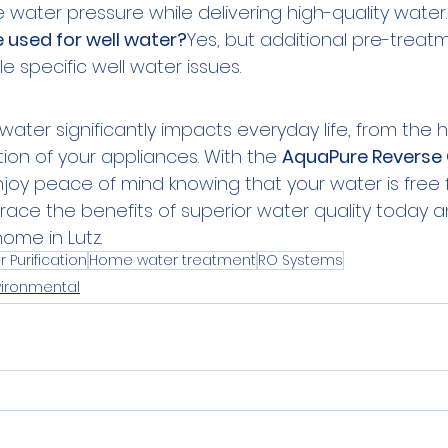
water pressure while delivering high-quality water.
 used for well water?
Yes, but additional pre-trea
 specific well water issues.
 water significantly impacts everyday life, from the h
tion of your appliances. With the 
AquaPure Reverse
joy peace of mind knowing that your water is free 
ace the benefits of superior water quality today a
home in Lutz.
 Purification
Home water treatment
RO Systems
vironmental