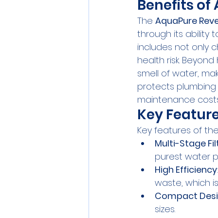
Benefits o
The 
AquaPure Rev
through its ability
includes not only 
health risk. Beyon
smell of water, mak
protects plumbing 
maintenance costs 
Key Feature
Key features of the
Multi-Stage Fil
purest water p
High Efficiency
waste, which is
Compact Des
sizes.