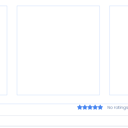
Rated 0 out of 5 star
No ratings