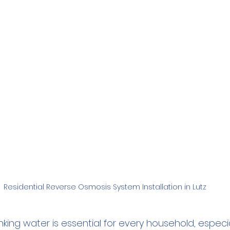
Family
Real Estate
RO Systems
Dental Cl
Medical
Catalytic Carbon Filter
Demineralized
Residential Reverse Osmosis System Installation in Lutz
king water is essential for every household, especia