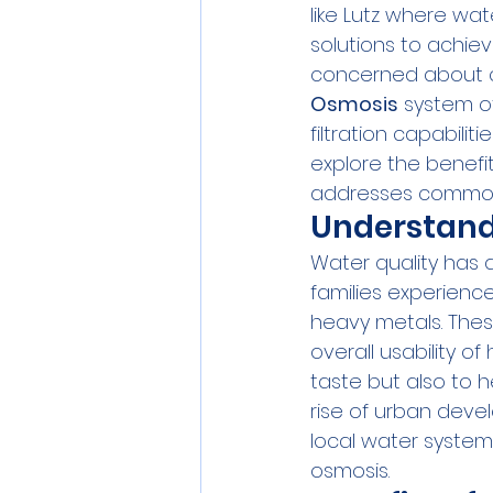
like Lutz where wat
solutions to achiev
concerned about c
Osmosis
 system of
filtration capabilit
explore the benef
addresses common
Understand
Water quality has 
families experience
heavy metals. Thes
overall usability o
taste but also to h
rise of urban devel
local water system, 
osmosis.