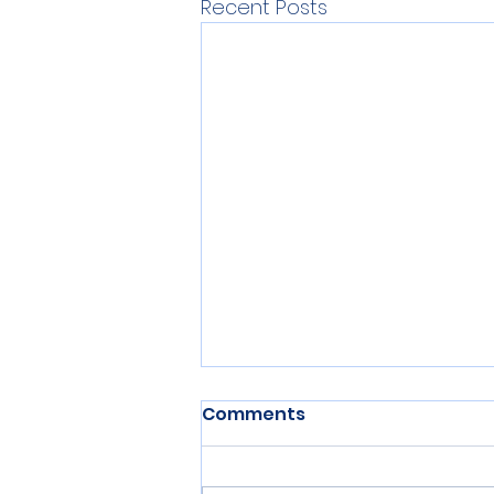
Recent Posts
Comments