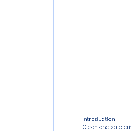
Personal Care
Pollution
Commercial RO Systems
Introduction
Clean and safe drin