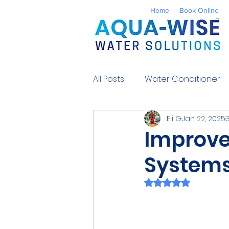
Home
Book Online
All Posts
Water Conditioner
Eli G
Jan 22, 2025
Reverse Osmosis
Well 
Improve
Systems 
Environmental
UV Water
Rated NaN out of 
Contaminants
Water So