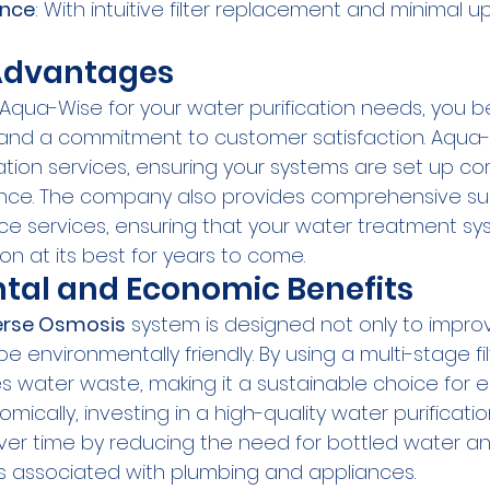
ance
: With intuitive filter replacement and minimal 
dvantages
ua-Wise for your water purification needs, you be
 and a commitment to customer satisfaction. Aqua-
lation services, ensuring your systems are set up cor
nce. The company also provides comprehensive su
e services, ensuring that your water treatment sy
on at its best for years to come.
tal and Economic Benefits
erse Osmosis
 system is designed not only to impro
be environmentally friendly. By using a multi-stage fil
zes water waste, making it a sustainable choice for
ically, investing in a high-quality water purificati
er time by reducing the need for bottled water an
 associated with plumbing and appliances.