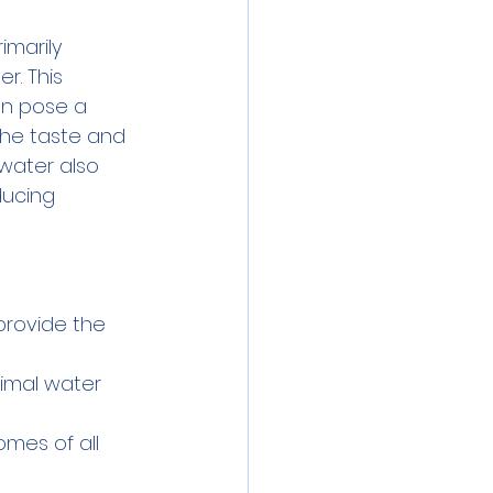
imarily 
r. This 
an pose a 
the taste and 
 water also 
ducing 
provide the 
nimal water 
homes of all 