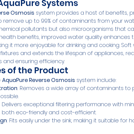
f AquaPure Systems
erse Osmosis
 system provides a host of benefits, pr
 to remove up to 99% of contaminants from your wate
chemical pollutants but also microorganisms that c
d health benefits, improved water quality enhances 
ing it more enjoyable for drinking and cooking. Soft
fixtures and extends the lifespan of appliances, re
and ensuring efficiency.
s of the Product
 
AquaPure Reverse Osmosis
 system include:
tration
: Removes a wide array of contaminants to 
ossible.
: Delivers exceptional filtering performance with mi
 both eco-friendly and cost-efficient.
ign
: Fits easily under the sink, making it suitable for 