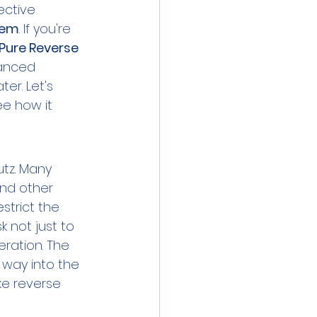
ective 
tem
. If you're 
ure Reverse 
vanced 
ter. Let's 
e how it 
tz. Many 
and other 
strict the 
 not just to 
eration. The 
 way into the 
ike reverse 