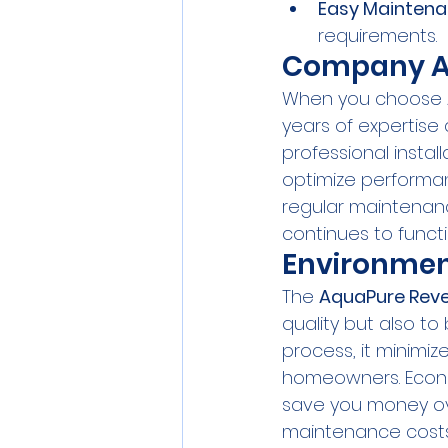
Easy Mainten
requirements.
Company A
When you choose Aq
years of expertise
professional instal
optimize performa
regular maintenanc
continues to functi
Environmen
The 
AquaPure Rev
quality but also to 
process, it minimi
homeowners. Econom
save you money ov
maintenance costs