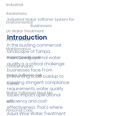
Industrial
Awareness
Industrial Water Softener System for 
Environmental
Businesses
UV Water Treatment
Introduction
Commercial
In the bustling commercial 
Maintenance
landscape of Tampa, 
maintaining optimal water 
Water Conditioner
quality is a critical challenge 
Contaminants
businesses face. From 
Water Softener Salt
preventing scale buildup to 
meeting stringent compliance 
Trends
requirements, water quality 
Water Softeners Near Me
issues impact operational 
efficiency and cost-
Iron
effectiveness. That's where 
Personal Care
Aqua-Wise Water Treatment 