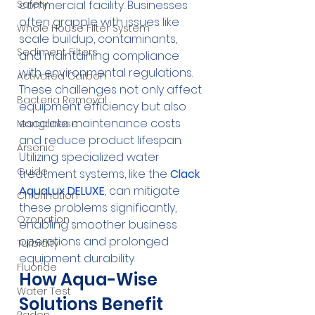
Safety
commercial facility. Businesses 
often grapple with issues like 
Whole House Filter System
scale buildup, contaminants, 
Sediment Filters
and maintaining compliance 
with environmental regulations. 
Activated Carbon
These challenges not only affect 
Bacteria Removal
equipment efficiency but also 
escalate maintenance costs 
Manganese
and reduce product lifespan. 
Arsenic
Utilizing specialized water 
Guide
treatment systems, like the 
Clack 
AquaLux DELUXE
, can mitigate 
Chlorination
these problems significantly, 
Ozonation
enabling smoother business 
operations and prolonged 
Turbidity
equipment durability.
Fluoride
How Aqua-Wise 
Water Test
Solutions Benefit 