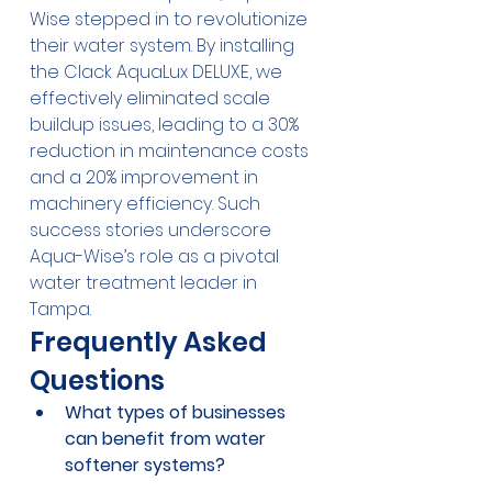
Wise stepped in to revolutionize 
their water system. By installing 
the Clack AquaLux DELUXE, we 
effectively eliminated scale 
buildup issues, leading to a 30% 
reduction in maintenance costs 
and a 20% improvement in 
machinery efficiency. Such 
success stories underscore 
Aqua-Wise’s role as a pivotal 
water treatment leader in 
Tampa.
Frequently Asked 
Questions
What types of businesses 
can benefit from water 
softener systems?