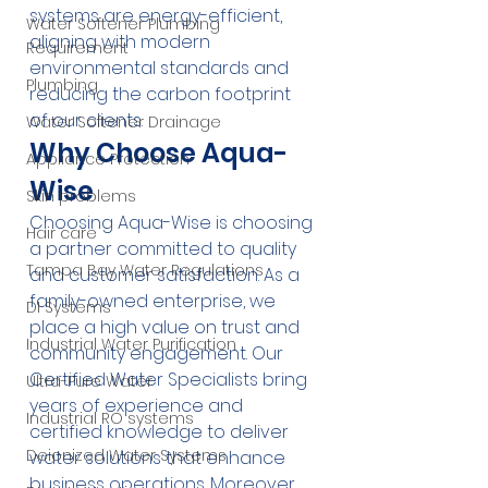
systems are energy-efficient, 
Water Softener Plumbing
aligning with modern 
Requirement
environmental standards and 
Plumbing
reducing the carbon footprint 
of our clients.
Water Softener Drainage
Why Choose Aqua-
Appliance Protection
Wise
Skin problems
Choosing Aqua-Wise is choosing 
Hair care
a partner committed to quality 
Tampa Bay Water Regulations
and customer satisfaction. As a 
family-owned enterprise, we 
DI Systems
place a high value on trust and 
Industrial Water Purification
community engagement. Our 
Certified Water Specialists bring 
Ultra-Pure Water
years of experience and 
Industrial RO systems
certified knowledge to deliver 
Deionized Water Systems
water solutions that enhance 
business operations. Moreover, 