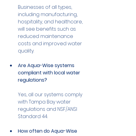
Businesses of all types, 
including manufacturing, 
hospitality, and healthcare, 
will see benefits such as 
reduced maintenance 
costs and improved water 
Are Aqua-Wise systems 
compliant with local water 
regulations?
Yes, all our systems comply 
with Tampa Bay water 
regulations and NSF/ANSI 
How often do Aqua-Wise 