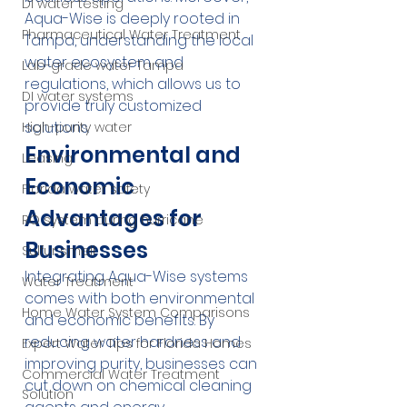
DI water testing
Aqua-Wise is deeply rooted in 
Pharmaceutical Water Treatment
Tampa, understanding the local 
water ecosystem and 
Lab-grade water Tampa
regulations, which allows us to 
DI water systems
provide truly customized 
solutions.
High-purity water
Environmental and 
Leasing
Economic 
Florida water safety
Advantages for 
RO system during hurricane
Businesses
Sulfur smell
Integrating Aqua-Wise systems 
Water Treatment
comes with both environmental 
Home Water System Comparisons
and economic benefits. By 
reducing water hardness and 
Expert Water Tips for Florida Homes
improving purity, businesses can 
Commercial Water Treatment
cut down on chemical cleaning 
Solution