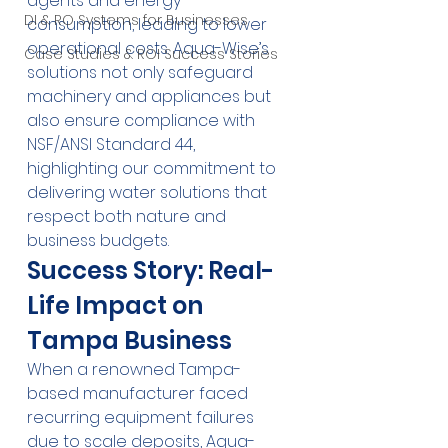
agents and energy 
DI & RO Systems for Businesses
consumption, leading to lower 
operational costs. Aqua-Wise’s 
Case Studies & ROI Success Stories
solutions not only safeguard 
machinery and appliances but 
also ensure compliance with 
NSF/ANSI Standard 44, 
highlighting our commitment to 
delivering water solutions that 
respect both nature and 
business budgets.
Success Story: Real-
Life Impact on 
Tampa Business
When a renowned Tampa-
based manufacturer faced 
recurring equipment failures 
due to scale deposits, Aqua-