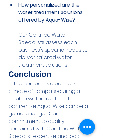
How personalized are the 
water treatment solutions 
offered by Aqua-Wise?
Our Certified Water 
Specialists assess each 
business's specific needs to 
deliver tailored water 
treatment solutions.
Conclusion
In the competitive business 
climate of Tampa, securing a 
reliable water treatment 
partner like Aqua-Wise can be a 
game-changer. Our 
commitment to quality, 
combined with Certified Water 
Specialist expertise and local 