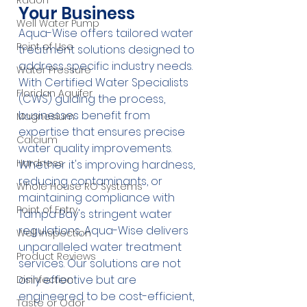
Radon
Your Business
Well Water Pump
Aqua-Wise offers tailored water 
Point of Use
treatment solutions designed to 
address specific industry needs. 
Water Pressure
With Certified Water Specialists 
Floridan Aquifer
(CWS) guiding the process, 
businesses benefit from 
Magnesium
expertise that ensures precise 
Calcium
water quality improvements. 
Hardness
Whether it's improving hardness, 
reducing contaminants, or 
Whole House RO Systems
maintaining compliance with 
Point of Entry
Tampa Bay's stringent water 
regulations, Aqua-Wise delivers 
Well Inspection
unparalleled water treatment 
Product Reviews
services. Our solutions are not 
only effective but are 
Disinfection
engineered to be cost-efficient, 
Taste or Odor