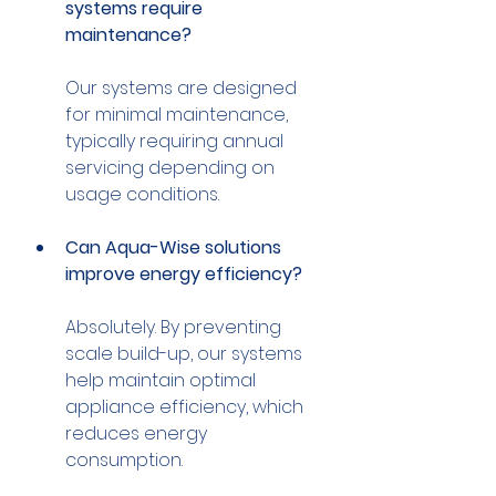
systems require 
maintenance?
Our systems are designed 
for minimal maintenance, 
typically requiring annual 
servicing depending on 
Can Aqua-Wise solutions 
improve energy efficiency?
Absolutely. By preventing 
scale build-up, our systems 
help maintain optimal 
appliance efficiency, which 
reduces energy 