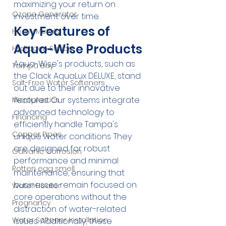
maximizing your return on 
Ozone Generator
investment over time.
Key Features of 
Heavy Metals
Aqua-Wise Products
Hydrogen Sulfide
Aqua-Wise's products, such as 
Tampa Bay
the Clack AquaLux DELUXE, stand 
Salt-Free Water Softeners
out due to their innovative 
features. Our systems integrate 
Microplastics
advanced technology to 
Financing
efficiently handle Tampa's 
Copper Pipes
unique water conditions. They 
are designed for robust 
Galvanic Corrosion
performance and minimal 
Rotten egg smell
maintenance, ensuring that 
businesses remain focused on 
Water Heater
core operations without the 
Pregnancy
distraction of water-related 
Water Softener Installation
issues. Additionally, these 