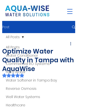
Post
All Posts
All Posts
Optimize Water
Water Conditioner
Quality in Tampa with
Commercial RO Systems
AquaWise
Hard Water
Rated NaN out of 5 stars.
Water Softener in Tampa Bay
Reverse Osmosis
Well Water Systems
Healthcare