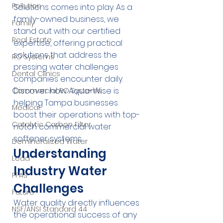
Pollution
Solutions comes into play. As a 
family-owned business, we 
Family
stand out with our certified 
Real Estate
expertise, offering practical 
solutions that address the 
RO Systems
pressing water challenges 
Dental Clinics
companies encounter daily. 
Discover how Aqua-Wise is 
Commercial RO Systems
helping Tampa businesses 
Medical
boost their operations with top-
Catalytic Carbon Filter
notch commercial water 
softener systems.
Demineralized Water
Understanding 
Lead
Industry Water 
PFAS
Challenges
Future
Water quality directly influences 
NSF/ANSI Standard 44
the operational success of any 