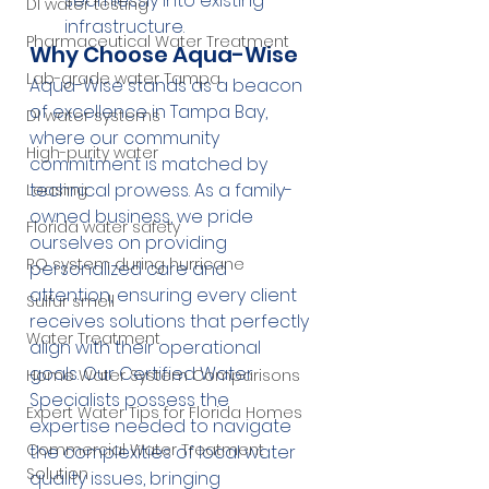
seamlessly into existing 
DI water testing
infrastructure.
Pharmaceutical Water Treatment
Why Choose Aqua-Wise
Lab-grade water Tampa
Aqua-Wise stands as a beacon 
of excellence in Tampa Bay, 
DI water systems
where our community 
High-purity water
commitment is matched by 
technical prowess. As a family-
Leasing
owned business, we pride 
Florida water safety
ourselves on providing 
RO system during hurricane
personalized care and 
attention, ensuring every client 
Sulfur smell
receives solutions that perfectly 
Water Treatment
align with their operational 
goals. Our Certified Water 
Home Water System Comparisons
Specialists possess the 
Expert Water Tips for Florida Homes
expertise needed to navigate 
Commercial Water Treatment
the complexities of local water 
Solution
quality issues, bringing 