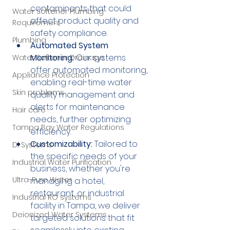
contaminants that could 
Water Softener Plumbing
affect product quality and 
Requirement
safety compliance.
Plumbing
Automated System 
Monitoring:
 Our systems 
Water Softener Drainage
offer automated monitoring, 
Appliance Protection
enabling real-time water 
Skin problems
quality management and 
alerts for maintenance 
Hair care
needs, further optimizing 
Tampa Bay Water Regulations
efficiency.
Customizability:
 Tailored to 
DI Systems
the specific needs of your 
Industrial Water Purification
business, whether you're 
Ultra-Pure Water
managing a hotel, 
restaurant, or industrial 
Industrial RO systems
facility in Tampa, we deliver 
Deionized Water Systems
targeted solutions that fit 