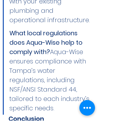
with your existing 
plumbing and 
operational infrastructure.
What local regulations 
does Aqua-Wise help to 
comply with?
Aqua-Wise 
ensures compliance with 
Tampa’s water 
regulations, including 
NSF/ANSI Standard 44, 
tailored to each industry’s 
specific needs.
Conclusion
Enhance your business's 
potential and operational 