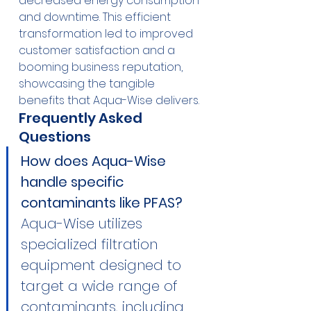
decreased energy consumption 
and downtime. This efficient 
transformation led to improved 
customer satisfaction and a 
booming business reputation, 
showcasing the tangible 
benefits that Aqua-Wise delivers.
Frequently Asked 
Questions
How does Aqua-Wise 
handle specific 
contaminants like PFAS?
Aqua-Wise utilizes 
specialized filtration 
equipment designed to 
target a wide range of 
contaminants, including 