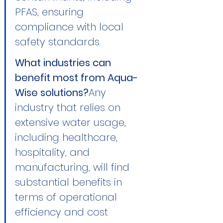
PFAS, ensuring 
compliance with local 
safety standards.
What industries can 
benefit most from Aqua-
Wise solutions?
Any 
industry that relies on 
extensive water usage, 
including healthcare, 
hospitality, and 
manufacturing, will find 
substantial benefits in 
terms of operational 
efficiency and cost 