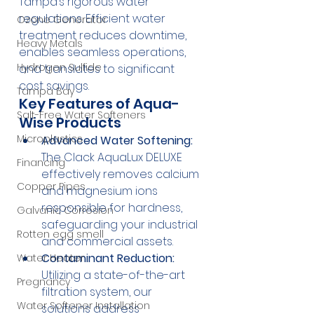
Tampa’s rigorous water 
regulations. Efficient water 
Ozone Generator
treatment reduces downtime, 
Heavy Metals
enables seamless operations, 
Hydrogen Sulfide
and translates to significant 
cost savings.
Tampa Bay
Key Features of Aqua-
Salt-Free Water Softeners
Wise Products
Microplastics
Advanced Water Softening:
The Clack AquaLux DELUXE 
Financing
effectively removes calcium 
Copper Pipes
and magnesium ions 
responsible for hardness, 
Galvanic Corrosion
safeguarding your industrial 
Rotten egg smell
and commercial assets.
Contaminant Reduction:
Water Heater
Utilizing a state-of-the-art 
Pregnancy
filtration system, our 
Water Softener Installation
solutions address 