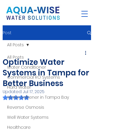
Post
All Posts
All Posts
Optimize Water
Water Conditioner
Systems in Tampa for
Commercial RO Systems
Better Business
Hard Water
Updated:
Jul 17, 2025
Rated NaN out of 5 stars.
Water Softener in Tampa Bay
Reverse Osmosis
Well Water Systems
Healthcare