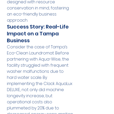
designed with resource 
conservation in mind, fostering 
an eco-friendly business 
approach.
Success Story: Real-Life 
Impact on a Tampa 
Business
Consider the case of Tampa’s 
Eco-Clean Laundromat. Before 
partnering with Aqua-Wise, the 
facility struggled with frequent 
washer malfunctions due to 
hard water scale. By 
implementing the Clack AquaLux 
DELUXE, not only did machine 
longevity increase, but 
operational costs also 
plummeted by 20% due to 