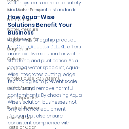
Radon
water systems adhere to safety 
and environmental standards.
Well Water Pump
How Aqua-Wise 
Point of Use
Solutions Benefit Your 
Water Pressure
Business
Floridan Aquifer
Aqua-Wise's flagship product, 
the 
Clack AquaLux DELUXE
, offers 
Magnesium
an innovative solution for water 
Calcium
softening and purification. As a 
certified water specialist, Aqua-
Hardness
Wise integrates cutting-edge 
Whole House RO Systems
technologies to prevent scale 
buildup and remove harmful 
Point of Entry
contaminants. By choosing Aqua-
Well Inspection
Wise's solution, businesses not 
Product Reviews
only enhance equipment 
lifespan but also ensure 
Disinfection
consistent compliance with 
Taste or Odor