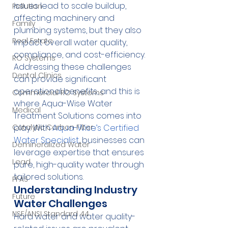
issues lead to scale buildup, 
Pollution
affecting machinery and 
Family
plumbing systems, but they also 
Real Estate
impact overall water quality, 
compliance, and cost-efficiency. 
RO Systems
Addressing these challenges 
Dental Clinics
can provide significant 
operational benefits, and this is 
Commercial RO Systems
where Aqua-Wise Water 
Medical
Treatment Solutions comes into 
Catalytic Carbon Filter
play. With 
Aqua-Wise’s Certified 
Water Specialist
, businesses can 
Demineralized Water
leverage expertise that ensures 
Lead
pure, high-quality water through 
tailored solutions.
PFAS
Understanding Industry 
Future
Water Challenges
NSF/ANSI Standard 44
Hard water and water quality-