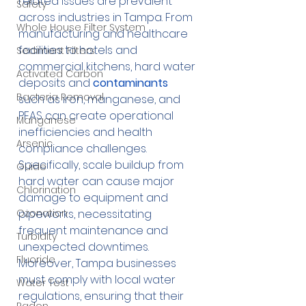
related issues are prevalent 
Safety
across industries in Tampa. From 
Whole House Filter System
manufacturing and healthcare 
facilities to hotels and 
Sediment Filters
commercial kitchens, hard water 
Activated Carbon
deposits and 
contaminants
Bacteria Removal
such as iron, manganese, and 
PFAS can create operational 
Manganese
inefficiencies and health 
Arsenic
compliance challenges. 
Specifically, scale buildup from 
Guide
hard water can cause major 
Chlorination
damage to equipment and 
Ozonation
pipeworks, necessitating 
frequent maintenance and 
Turbidity
unexpected downtimes. 
Fluoride
Moreover, Tampa businesses 
must comply with local water 
Water Test
regulations, ensuring that their 