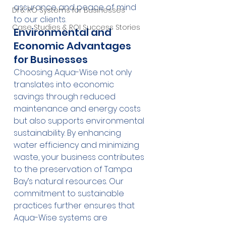
assurance and peace of mind 
DI & RO Systems for Businesses
to our clients.
Case Studies & ROI Success Stories
Environmental and 
Economic Advantages 
for Businesses
Choosing Aqua-Wise not only 
translates into economic 
savings through reduced 
maintenance and energy costs 
but also supports environmental 
sustainability. By enhancing 
water efficiency and minimizing 
waste, your business contributes 
to the preservation of Tampa 
Bay’s natural resources. Our 
commitment to sustainable 
practices further ensures that 
Aqua-Wise systems are 