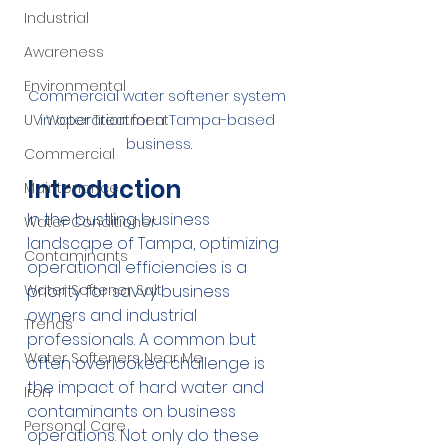
Industrial
Awareness
Environmental
Commercial water softener system 
UV Water Treatment
in operation for a Tampa-based 
business.
Commercial
Introduction
Maintenance
In the bustling business 
Water Conditioner
landscape of Tampa, optimizing 
Contaminants
operational efficiencies is a 
Water Softener Salt
priority for savvy business 
owners and industrial 
Trends
professionals. A common but 
Water Softeners Near Me
often overlooked challenge is 
the impact of hard water and 
Iron
contaminants on business 
Personal Care
operations. Not only do these 