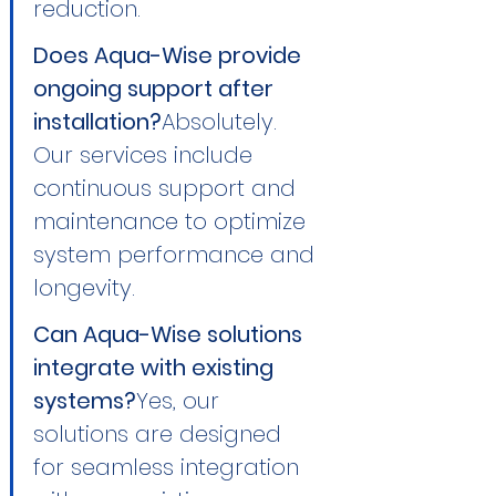
reduction.
Does Aqua-Wise provide 
ongoing support after 
installation?
Absolutely. 
Our services include 
continuous support and 
maintenance to optimize 
system performance and 
longevity.
Can Aqua-Wise solutions 
integrate with existing 
systems?
Yes, our 
solutions are designed 
for seamless integration 