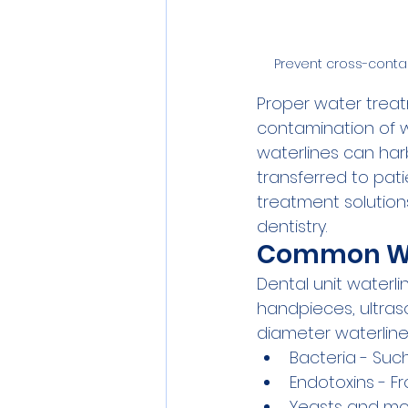
Prevent cross-contam
Proper water treatm
contamination of w
waterlines can har
transferred to pat
treatment solutions
dentistry.
Common Wat
Dental unit waterl
handpieces, ultraso
diameter waterline
Bacteria - Suc
Endotoxins - F
Yeasts and mol