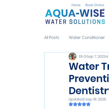
Home
Book Online
All Posts
Water Conditioner
Eli G
Sep 7, 2023
4
Reverse Osmosis
Well 
Water T
Prevent
Environmental
UV Water
Dentistr
Contaminants
Water So
Updated:
Sep 18, 2025
Rated NaN out of 