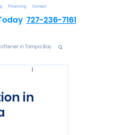
g
Financing
Contact
 Today
727-236-7161
oftener in Tampa Bay
ess
ion in
r Conditioner
a
Iron