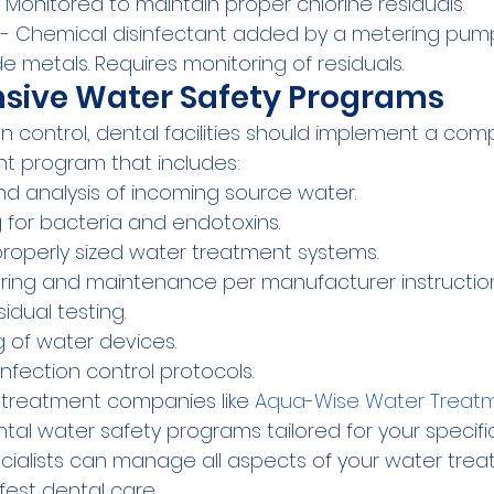
n. Monitored to maintain proper chlorine residuals.
 - Chemical disinfectant added by a metering pump.
e metals. Requires monitoring of residuals.
ive Water Safety Programs
on control, dental facilities should implement a co
 program that includes:
 and analysis of incoming source water.
g for bacteria and endotoxins.
 properly sized water treatment systems.
ring and maintenance per manufacturer instruction
sidual testing.
g of water devices.
nfection control protocols.
 treatment companies like 
Aqua-Wise Water Treatm
al water safety programs tailored for your specific
ecialists can manage all aspects of your water trea
fest dental care.