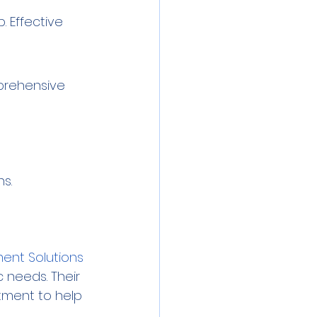
 Effective 
mprehensive 
s.
ent Solutions
 needs. Their 
tment to help 