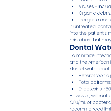
Viruses - Inclu
Organic debris.
Inorganic cont
If untreated, cont
into the patient's 
microbes that may l
Dental Wat
To minimize infecti
and the American D
dental water qualit
Heterotrophic 
Total coliform
Endotoxins: <5
However, without p
CFU/mL of bacteria
recommended limit