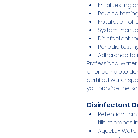
Initial testing
Routine testin
Installation of
System monito
Disinfectant re
Periodic testin
Adherence to i
Professional water
offer complete dent
certified water sp
you provide the sa
Disinfectant D
Retention Tank
kills microbes 
AquaLux Water 