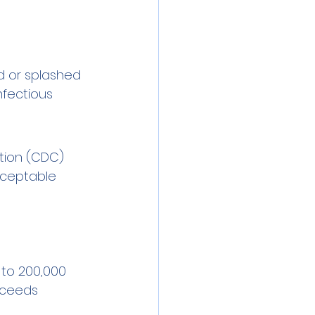
d or splashed 
nfectious 
ntion (CDC) 
cceptable 
to 200,000 
xceeds 