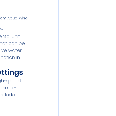
from Aqua-Wise.
s-
tal unit 
that can be 
tive water 
nation in 
ttings
igh-speed 
e small-
include: