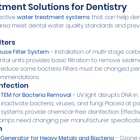
ment Solutions for Dentistry
ctive 
water treatment systems
 that can help den
area meet dental water quality standards and prev
lters
use Filter System
 - Installation of multi-stage car
ental units provides basic filtration to remove sedi
o reduce some bacteria. Filters must be changed per
ommendations.
infection
TEM for Bacteria Removal
 - UV light disrupts DNA in 
nactivate bacteria, viruses, and fungi. Placed at po
 systems provide chemical-free disinfection. Effecti
 Lamps need changing per manufacturer specificati
n
Generator for Heavy Metals and Bacteria
 - Ozone 