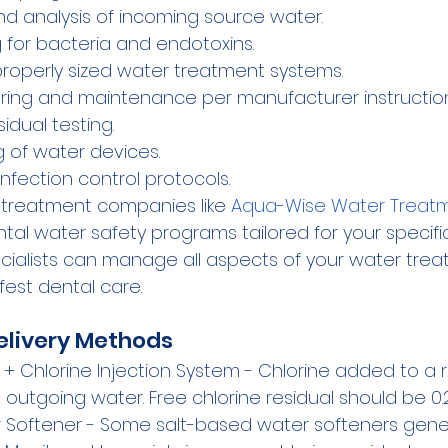
 and analysis of incoming source water.
g for bacteria and endotoxins.
 properly sized water treatment systems.
ring and maintenance per manufacturer instruction
sidual testing.
g of water devices.
nfection control protocols.
 treatment companies like 
Aqua-Wise Water Treatm
al water safety programs tailored for your specific
ecialists can manage all aspects of your water trea
fest dental care.
elivery Methods
 + Chlorine Injection System - Chlorine added to a r
in outgoing water. Free chlorine residual should be 0.
Softener - Some salt-based water softeners gener