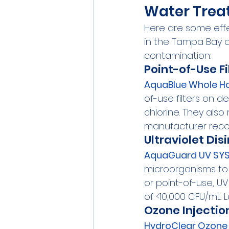
Water Treat
Here are some effe
in the Tampa Bay 
contamination:
Point-of-Use Fi
AquaBlue Whole Ho
of-use filters on d
chlorine. They als
manufacturer rec
Ultraviolet Dis
AquaGuard UV SYS
microorganisms to i
or point-of-use, UV
of <10,000 CFU/mL.
Ozone Injectio
HydroClear Ozone 