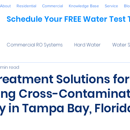
About
Residential
Commercial
Knowledge Base
Service
Blo
Schedule Your FREE Water Test
Commercial RO Systems
Hard Water
Water S
 min read
Water Systems
Healthcare
Industrial
Awaren
reatment Solutions for
ing Cross-Contaminat
 Treatment
Commercial
Maintenance
Wate
y in Tampa Bay, Florid
ftener Salt
Trends
Water Softeners Near Me
5 stars.